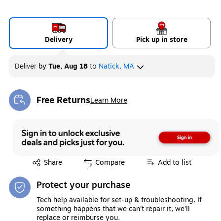
Delivery
Pick up in store
Deliver
by
Tue, Aug 18
to
Natick, MA
Free Returns
Learn More
Exited tooltip
Exited tooltip
Share
Compare
Add to list
Protect your purchase
Tech help available for set-up & troubleshooting. If
something happens that we can't repair it, we'll
replace or reimburse you.