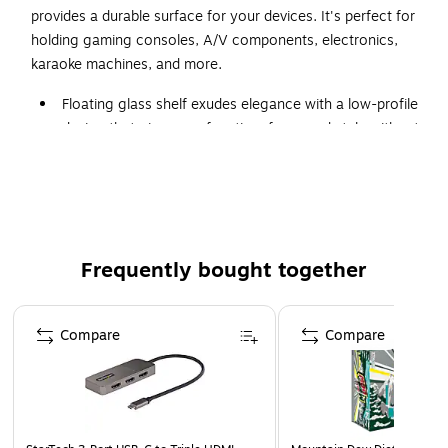
provides a durable surface for your devices. It's perfect for
holding gaming consoles, A/V components, electronics,
karaoke machines, and more.
Floating glass shelf exudes elegance with a low-profile
design that gives you function, form, and style without
taking up additional space
Dimensions: 2"H x 14.2"W x 10.2"D
Holds up to 22 lb. total weight
Made of steel and 0.2" thick tempered glass, comes in
Frequently bought together
black
Fits most cable boxes, game consoles, and streaming
Page 1 of 4
devices
Compare
Compare
Sleek and modern design that's easy to install
Supported by manufacturer's limited lifetime warranty