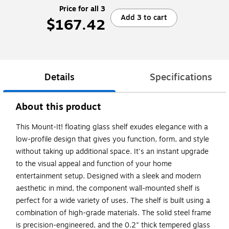
Price for all 3
Add 3 to cart
$167.42
Details
Specifications
About this product
This Mount-It! floating glass shelf exudes elegance with a
low-profile design that gives you function, form, and style
without taking up additional space. It's an instant upgrade
to the visual appeal and function of your home
entertainment setup. Designed with a sleek and modern
aesthetic in mind, the component wall-mounted shelf is
perfect for a wide variety of uses. The shelf is built using a
combination of high-grade materials. The solid steel frame
is precision-engineered, and the 0.2" thick tempered glass