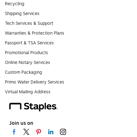
Recycling
Shipping Services
Tech Services & Support
Warranties & Protection Plans
Passport & TSA Services
Promotional Products
Online Notary Services
Custom Packaging
Primo Water Delivery Services
Virtual Mailing Address
Join us on