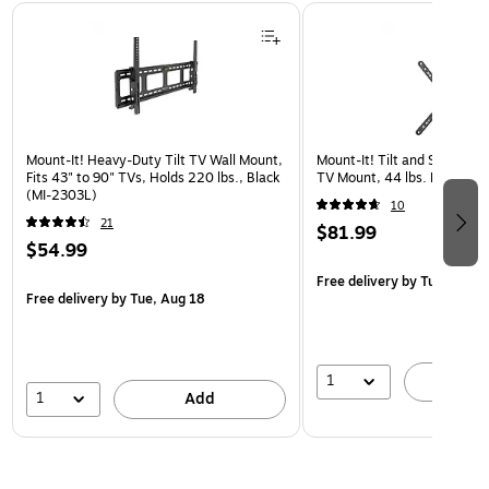
Page 1 of 3
Mount-It! Heavy-Duty Tilt TV Wall Mount,
Mount-It! Tilt and Swivel Fl
Fits 43" to 90" TVs, Holds 220 lbs., Black
TV Mount, 44 lbs. Max. (MI
(MI-2303L)
10
21
$81.99
$54.99
Free delivery
by Tue, Aug 1
Free delivery
by Tue, Aug 18
1
A
1
Add