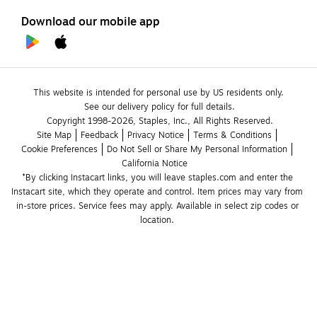
Download our mobile app
This website is intended for personal use by US residents only.
See our delivery policy for full details.
Copyright 1998-2026, Staples, Inc., All Rights Reserved.
Site Map
Feedback
Privacy Notice
Terms & Conditions
Cookie Preferences
Do Not Sell or Share My Personal Information
California Notice
*By clicking Instacart links, you will leave staples.com and enter the 
Instacart site, which they operate and control. Item prices may vary from 
in-store prices. Service fees may apply. Available in select zip codes or 
location. 