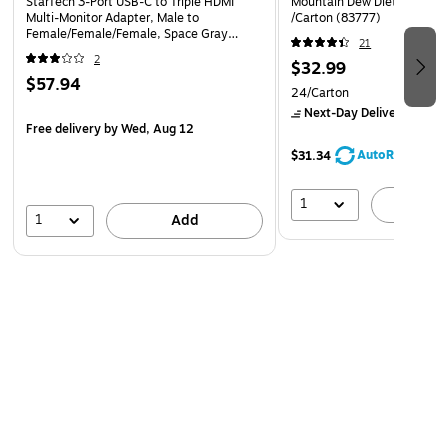
StarTech 3-Port USB-C to Triple HDMI
Mountain Dew Diet Soda, 1
Multi-Monitor Adapter, Male to
/Carton (83777)
Female/Female/Female, Space Gray
21
(MST14CD123HD)
2
$32.99
$57.94
24/Carton
Next-Day Delivery
by Mo
Free delivery
by Wed, Aug 12
AutoRestock
$31.34
1
A
1
Add