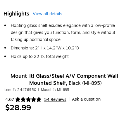
Highlights
View all details
Floating glass shelf exudes elegance with a low-profile
design that gives you function, form, and style without
taking up additional space
Dimensions: 2"H x 14.2"W x 10.2"D
Holds up to 22 lb. total weight
Mount-It! Glass/Steel A/V Component Wall-
Mounted Shelf,
Black (MI-895)
Item #: 24476950
|
Model #: MI-895
Ask a question
4.67
54 Reviews
|
Exited tooltip
$28.99