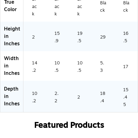
True
Bla
Bla
(M
1)
ac
ac
ac
Color
I-
ck
ck
k
k
k
8
9
Height
5)
15
19
16
in
2
29
.9
.5
.5
Inches
Width
14
10
10
5.
in
17
.2
.5
.5
3
Inches
Depth
15
10
2.
18
in
2
.4
.2
2
.4
Inches
5
Featured Products