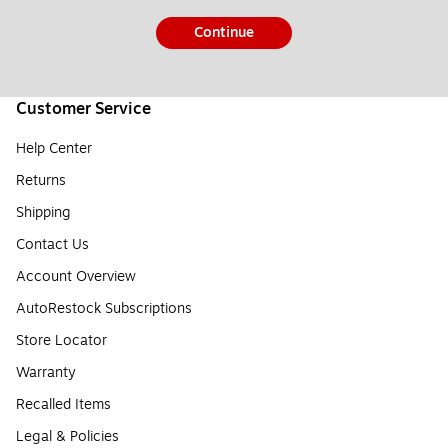
Continue
Customer Service
Help Center
Returns
Shipping
Contact Us
Account Overview
AutoRestock Subscriptions
Store Locator
Warranty
Recalled Items
Legal & Policies