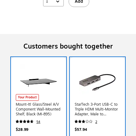
1
Add
Customers bought together
Your Product
Mount-It! Glass/Steel A/V
StarTech 3-Port USB-C to
Component Wall-Mounted
Triple HDMI Multi-Monitor
Shelf, Black (MI-895)
Adapter, Male to
Female/Female/Female,
54
2
Space Gray
(MST14CD123HD)
$28.99
$57.94