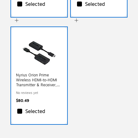
Selected
Selected
Nyrius Orion Prime
Wireless HDMI-to-HDMI
Transmitter & Receiver,
Black (TDD20)
No reviews yet
$80.49
Selected