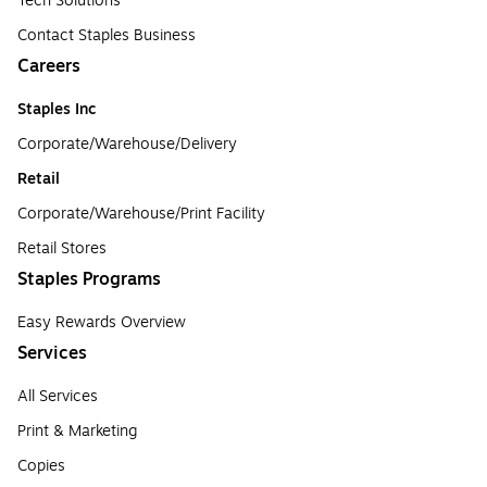
Tech Solutions
Contact Staples Business
Careers
Staples Inc
Corporate/Warehouse/Delivery
Retail
Corporate/Warehouse/Print Facility
Retail Stores
Staples Programs
Easy Rewards Overview
Services
All Services
Print & Marketing
Copies