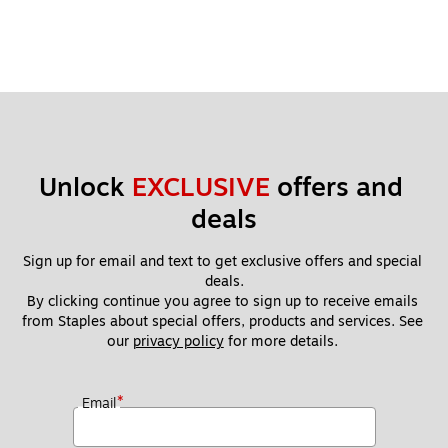
Unlock 
EXCLUSIVE
 offers and 
deals
Sign up for email and text to get exclusive offers and special 
deals.
By clicking continue you agree to sign up to receive emails 
from Staples about special offers, products and services. See 
our 
privacy policy
 for more details. 
*
Email