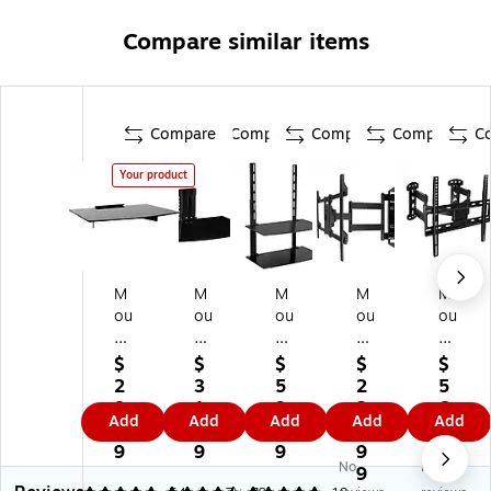
Compare similar items
Compare
Compare
Compare
Compare
C
Your product
M
M
M
M
M
ou
ou
ou
ou
ou
nt
nt
nt
nt-
nt-
-
-
-
It!
It!
$
$
$
$
$
It!
It!
It!
Re
Ful
2
3
5
2
5
Gl
Fl
T
ce
l-
8.
1.
9.
3
6.
Add
Add
Add
Add
Add
as
oa
V
ss
M
9
9
9
9.
9
s/
tin
W
ed
oti
9
9
9
9
9
No
No
St
g
all
TV
on
9