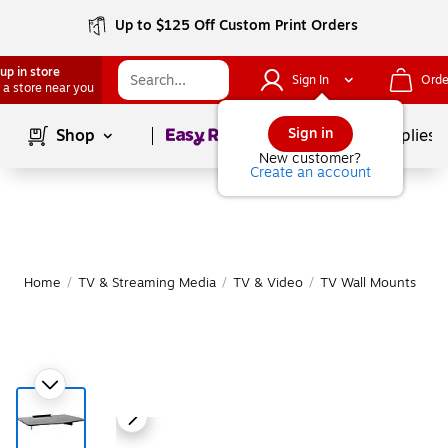
Up to $125 Off Custom Print Orders
up in store
Sign In
Orde
 a store near you
Page
1
of
1
Sign in
Shop
School Supplies
New customer?
Create an account
Home
/
TV & Streaming Media
/
TV & Video
/
TV Wall Mounts
|