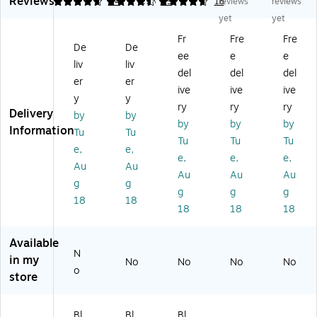
Reviews
ee
W
M
W
TV
4.67
4.59
54
4.78
79
18
reviews
reviews
l
all
ou
all
M
yet
yet
A/
M
nt
M
ou
Fr
Fre
Fre
V
ou
Br
ou
nt,
De
De
ee
e
e
C
nt
ac
nt
66
liv
liv
o
ed
ke
for
Lb
del
del
del
er
er
m
Sh
t
32
s.
ive
ive
ive
y
y
po
elf
Co
-
M
ry
ry
ry
Delivery
ne
Br
m
70
ax.
by
by
by
by
by
nt
ac
po
"
(M
Information
Tu
Tu
Tu
Tu
Tu
W
ke
ne
Di
I-
e,
e,
all
t
nt
spl
44
e,
e,
e,
Au
Au
-
St
s
ay
81
Au
Au
Au
g
g
M
an
Sh
s
)
g
g
g
ou
d,
elf
(M
18
18
18
18
18
nt
14
(M
I-
ed
.2
I-
38
Sh
" x
84
1)
Available
N
elf
9.
02
in my
No
No
No
No
,
8"
)
o
store
Bl
(M
ac
I-
k
89
Bl
Bl
Bl