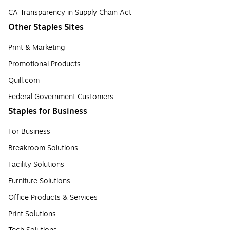
CA Transparency in Supply Chain Act
Other Staples Sites
Print & Marketing
Promotional Products
Quill.com
Federal Government Customers
Staples for Business
For Business
Breakroom Solutions
Facility Solutions
Furniture Solutions
Office Products & Services
Print Solutions