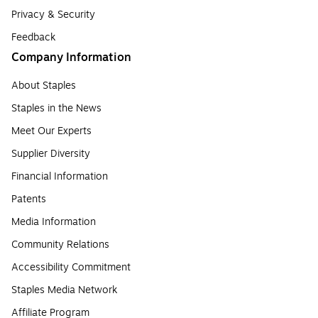
Privacy & Security
Feedback
Company Information
About Staples
Staples in the News
Meet Our Experts
Supplier Diversity
Financial Information
Patents
Media Information
Community Relations
Accessibility Commitment
Staples Media Network
Affiliate Program