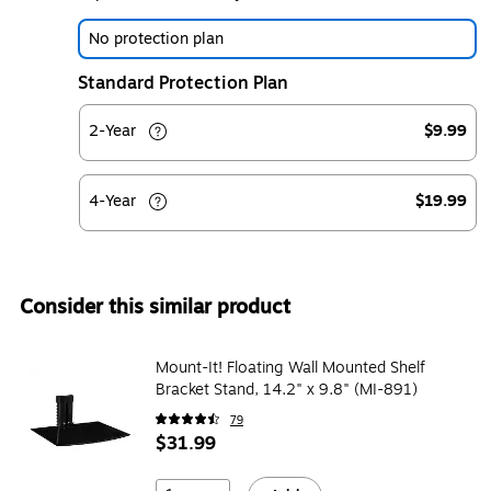
No protection plan
Standard Protection Plan
2-Year
$9.99
4-Year
$19.99
Consider this similar product
Mount-It! Floating Wall Mounted Shelf
Bracket Stand, 14.2" x 9.8" (MI-891)
79
$31.99