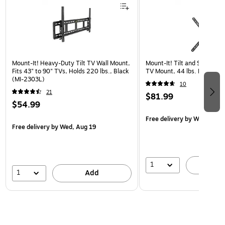
Mount-It! Heavy-Duty Tilt TV Wall Mount,
Mount-It! Tilt and Swivel Fl
Fits 43" to 90" TVs, Holds 220 lbs., Black
TV Mount, 44 lbs. Max. (MI
(MI-2303L)
10
21
$81.99
$54.99
Free delivery
by Wed, Aug 
Free delivery
by Wed, Aug 19
1
A
1
Add