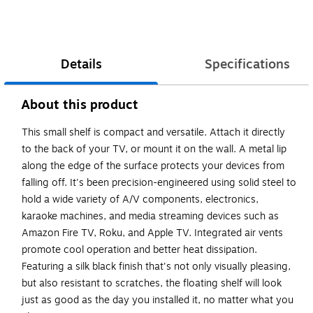
Details
Specifications
About this product
This small shelf is compact and versatile. Attach it directly
to the back of your TV, or mount it on the wall. A metal lip
along the edge of the surface protects your devices from
falling off. It's been precision-engineered using solid steel to
hold a wide variety of A/V components, electronics,
karaoke machines, and media streaming devices such as
Amazon Fire TV, Roku, and Apple TV. Integrated air vents
promote cool operation and better heat dissipation.
Featuring a silk black finish that's not only visually pleasing,
but also resistant to scratches, the floating shelf will look
just as good as the day you installed it, no matter what you