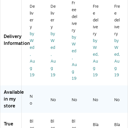
Fr
T
V
Br
ou
nt,
De
De
Fre
Fre
ee
V
Co
ac
nt
66
liv
liv
e
e
Sh
m
ke
for
Lb
del
er
er
del
del
elf
po
t
32
s.
ive
y
y
ive
ive
,
ne
Co
-
M
ry
Bl
nt
m
70
ax.
by
by
ry
ry
Delivery
by
ac
W
po
"
(M
W
W
by
by
Information
W
k
all
ne
Di
I-
ed
ed
W
W
(M
-
nt
spl
44
ed
,
,
ed,
ed,
I-
M
s
ay
81
,
Au
Au
Au
Au
8
ou
Sh
s
)
Au
9
nt
elf
(M
g
g
g
g
g
6)
ed
(M
I-
19
19
19
19
19
Sh
I-
38
elf
84
1)
,
02
Available
Bl
)
N
in my
No
No
No
No
ac
o
store
k
(M
I-
Bl
Bl
Bl
True
89
Bla
Bla