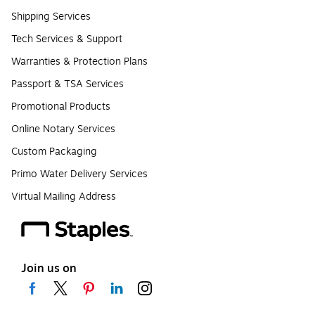
Shipping Services
Tech Services & Support
Warranties & Protection Plans
Passport & TSA Services
Promotional Products
Online Notary Services
Custom Packaging
Primo Water Delivery Services
Virtual Mailing Address
Join us on