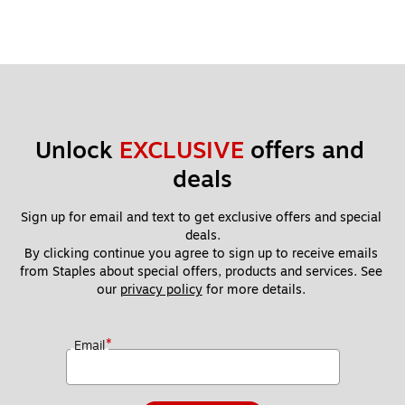
Unlock 
EXCLUSIVE
 offers and 
deals
Sign up for email and text to get exclusive offers and special 
deals.
By clicking continue you agree to sign up to receive emails 
from Staples about special offers, products and services. See 
our 
privacy policy
 for more details. 
*
Email