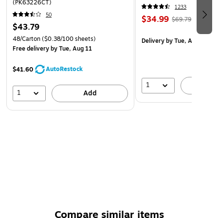
(PK63226CT)
1233
50
$34.99
$69.79
$43.79
48/Carton
($0.38/100 sheets)
Delivery
by Tue, Aug 11
Free delivery
by Tue, Aug 11
AutoRestock
$41.60
1
A
1
Add
Compare similar items