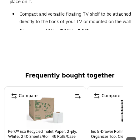
place on it.
Compact and versatile floating TV shelf to be attached
directly to the back of your TV or mounted on the wall
Dimensions: 10"H x 7.9"W x 7.9"D
Holds up to 6.6 lbs.
Made of steel and comes in black
Fits most streaming devices and small electronics
Air vents help keep your devices cool
Frequently bought together
Safety lip prevents the device from falling
Supported by manufacturer's limited lifetime warranty
Page 1 of 4
Compare
Compare
Perk™ Eco Recycled Toilet Paper, 2-ply,
Iris 5-Drawer Rolling Cart wi
White, 240 Sheets/Roll, 48 Rolls/Case
Organizer Top, Clear/Black