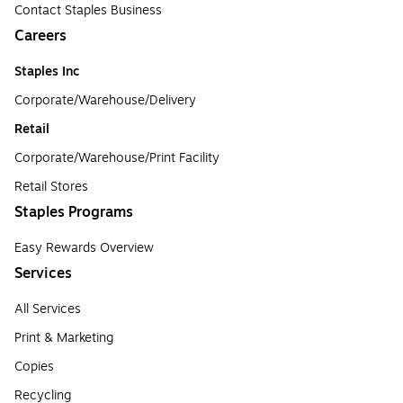
Contact Staples Business
Careers
Staples Inc
Corporate/Warehouse/Delivery
Retail
Corporate/Warehouse/Print Facility
Retail Stores
Staples Programs
Easy Rewards Overview
Services
All Services
Print & Marketing
Copies
Recycling