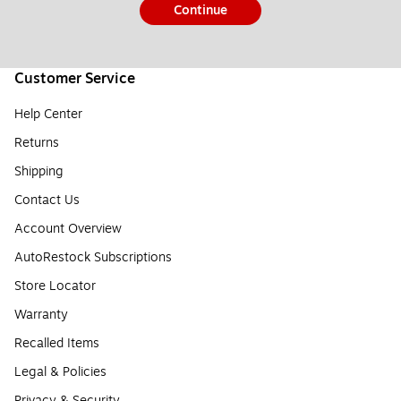
Continue
Customer Service
Help Center
Returns
Shipping
Contact Us
Account Overview
AutoRestock Subscriptions
Store Locator
Warranty
Recalled Items
Legal & Policies
Privacy & Security