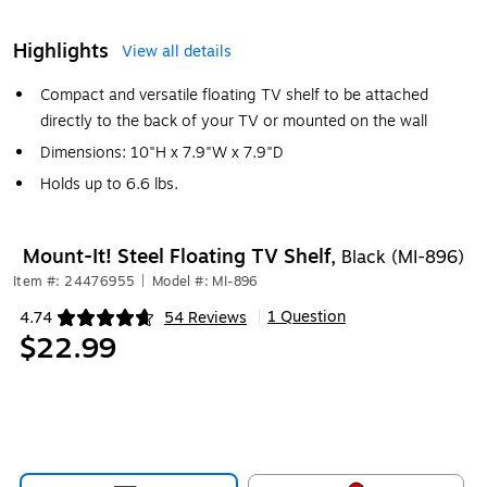
Highlights
View all details
Compact and versatile floating TV shelf to be attached
directly to the back of your TV or mounted on the wall
Dimensions: 10"H x 7.9"W x 7.9"D
Holds up to 6.6 lbs.
Mount-It! Steel Floating TV Shelf,
Black (MI-896)
Item #: 24476955
|
Model #: MI-896
1 Question
4.74
54 Reviews
|
Exited tooltip
$22.99