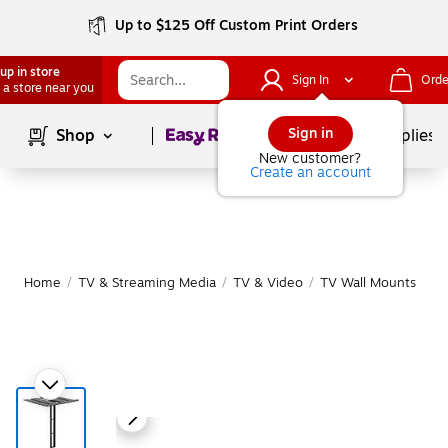
Up to $125 Off Custom Print Orders
up in store
Sign In
Orde
 a store near you
Page
1
of
1
Sign in
Shop
School Supplies
New customer?
Create an account
Home
/
TV & Streaming Media
/
TV & Video
/
TV Wall Mounts
|