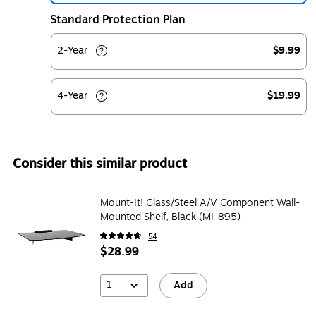
Standard Protection Plan
2-Year
$9.99
4-Year
$19.99
Consider this similar product
Mount-It! Glass/Steel A/V Component Wall-
Mounted Shelf, Black (MI-895)
54
$28.99
1
Add