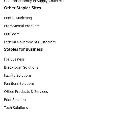
CA Transparency in Supply Chain Act
Other Staples Sites
Print & Marketing
Promotional Products
Quill.com
Federal Government Customers
Staples for Business
For Business
Breakroom Solutions
Facility Solutions
Furniture Solutions
Office Products & Services
Print Solutions
Tech Solutions