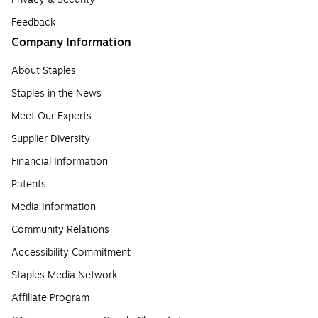
Feedback
Company Information
About Staples
Staples in the News
Meet Our Experts
Supplier Diversity
Financial Information
Patents
Media Information
Community Relations
Accessibility Commitment
Staples Media Network
Affiliate Program