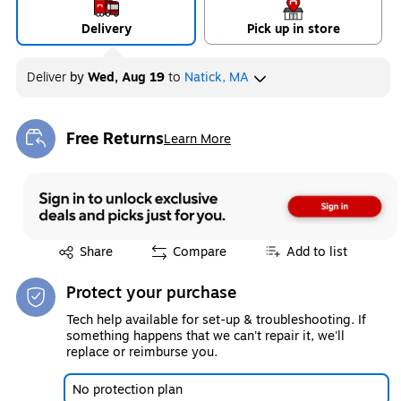
Delivery
Pick up in store
Deliver
by
Wed, Aug 19
to
Natick, MA
Free Returns
Learn More
Exited tooltip
Exited tooltip
Share
Compare
Add to list
Protect your purchase
Tech help available for set-up & troubleshooting. If
something happens that we can't repair it, we'll
replace or reimburse you.
No protection plan