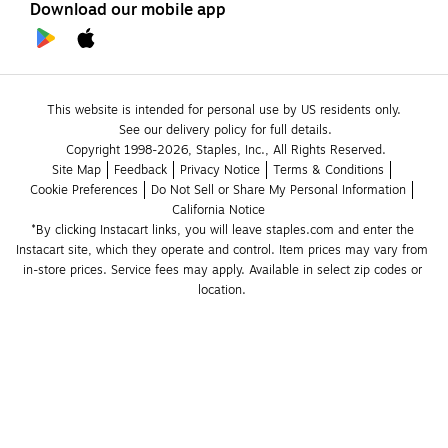
Download our mobile app
This website is intended for personal use by US residents only.
See our delivery policy for full details.
Copyright 1998-2026, Staples, Inc., All Rights Reserved.
Site Map
Feedback
Privacy Notice
Terms & Conditions
Cookie Preferences
Do Not Sell or Share My Personal Information
California Notice
*By clicking Instacart links, you will leave staples.com and enter the 
Instacart site, which they operate and control. Item prices may vary from 
in-store prices. Service fees may apply. Available in select zip codes or 
location. 