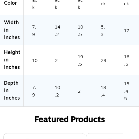
ac
ac
ac
5)
Color
ck
ck
k
k
k
Width
7.
14
10
5.
in
17
9
.2
.5
3
Inches
Height
19
16
in
10
2
29
.5
.5
Inches
Depth
15
7.
10
18
in
2
.4
9
.2
.4
Inches
5
Featured Products
Page 1 of 3