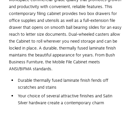
and productivity with convenient, reliable features. This
contemporary filing cabinet provides two box drawers for
office supplies and utensils as well as a full-extension file
drawer that opens on smooth ball bearing slides for an easy
reach to letter size documents. Dual-wheeled casters allow
the Cabinet to roll wherever you need storage and can be
locked in place. A durable, thermally fused laminate finish
maintains the beautiful appearance for years. From Bush
Business Furniture, the Mobile File Cabinet meets
ANSI/BIFMA standards.
Durable thermally fused laminate finish fends off
scratches and stains
Your choice of several attractive finishes and Satin
Silver hardware create a contemporary charm
Engineered Wood in Modern Gray
Assembled Dimensions: 16W x 16D x 24H
Mobile File Cabinet rolls wherever you need storage or