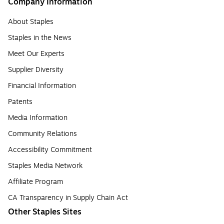
Company Information
About Staples
Staples in the News
Meet Our Experts
Supplier Diversity
Financial Information
Patents
Media Information
Community Relations
Accessibility Commitment
Staples Media Network
Affiliate Program
CA Transparency in Supply Chain Act
Other Staples Sites