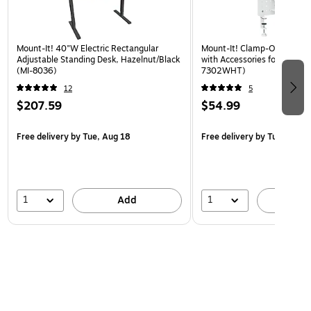
Mount-It! 40"W Electric Rectangular
Mount-It! Clamp-On Pegboa
Adjustable Standing Desk, Hazelnut/Black
with Accessories for Desks, 
(MI-8036)
7302WHT)
12
5
$207.59
$54.99
Free delivery
by Tue, Aug 18
Free delivery
by Tue, Aug 1
1
1
Add
A