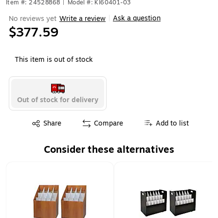
Item #: 24528868
|
Model #: KI60401-03
Ask a question
No reviews yet
Write a review
|
$377.59
This item is out of stock
Out of stock for delivery
Exited tooltip
Share
Compare
Add to list
Consider these alternatives
Page 1 of 1