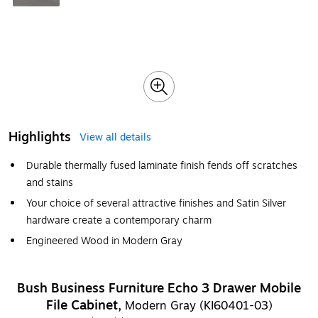
Highlights
View all details
Durable thermally fused laminate finish fends off scratches
and stains
Your choice of several attractive finishes and Satin Silver
hardware create a contemporary charm
Engineered Wood in Modern Gray
Bush Business Furniture Echo 3 Drawer Mobile
File Cabinet,
Modern Gray (KI60401-03)