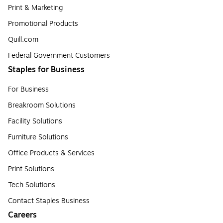
Print & Marketing
Promotional Products
Quill.com
Federal Government Customers
Staples for Business
For Business
Breakroom Solutions
Facility Solutions
Furniture Solutions
Office Products & Services
Print Solutions
Tech Solutions
Contact Staples Business
Careers