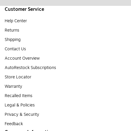
Customer Service
Help Center
Returns
Shipping
Contact Us
Account Overview
AutoRestock Subscriptions
Store Locator
Warranty
Recalled Items
Legal & Policies
Privacy & Security
Feedback