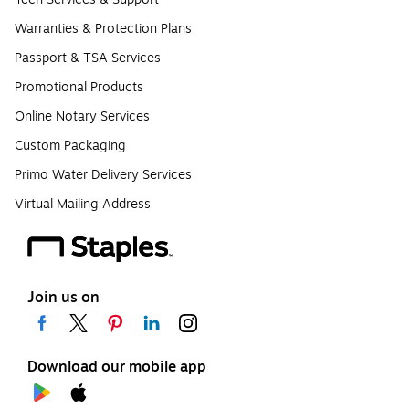
Warranties & Protection Plans
Passport & TSA Services
Promotional Products
Online Notary Services
Custom Packaging
Primo Water Delivery Services
Virtual Mailing Address
Join us on
Download our mobile app