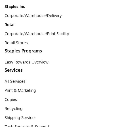
Staples Inc
Corporate/Warehouse/Delivery
Retail
Corporate/Warehouse/Print Facility
Retail Stores
Staples Programs
Easy Rewards Overview
Services
All Services
Print & Marketing
Copies
Recycling
Shipping Services
Tech Services & Support