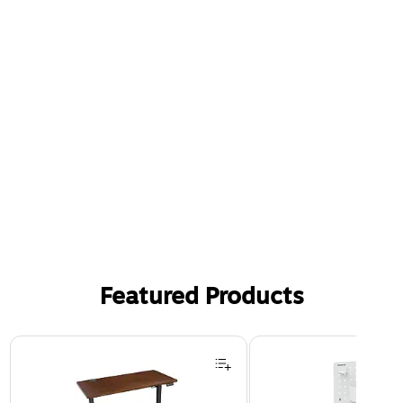
Featured Products
Page 1 of 3