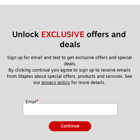
Unlock 
EXCLUSIVE
 offers and 
deals
Sign up for email and text to get exclusive offers and special 
deals.
By clicking continue you agree to sign up to receive emails 
from Staples about special offers, products and services. See 
our 
privacy policy
 for more details. 
*
Email
Continue