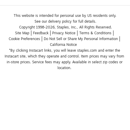
This website is intended for personal use by US residents only.
See our delivery policy for full details.
Copyright 1998-2026, Staples, Inc., All Rights Reserved.
Site Map
Feedback
Privacy Notice
Terms & Conditions
Cookie Preferences
Do Not Sell or Share My Personal Information
California Notice
*By clicking Instacart links, you will leave staples.com and enter the 
Instacart site, which they operate and control. Item prices may vary from 
in-store prices. Service fees may apply. Available in select zip codes or 
location. 