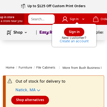
Up to $125 Off Custom Print Orders
up in store
Sign In
Orde
 a store near you
Page
1
of
1
Sign in
Shop
School Supplies
New customer?
Create an account
Home
/
Furniture
/
File Cabinets
More from Bush Business Furni
|
Out of stock for delivery to
Natick, MA
Shop alternatives