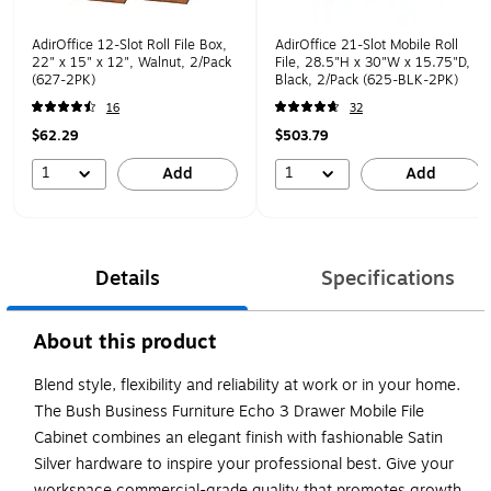
AdirOffice 12-Slot Roll File Box,
AdirOffice 21-Slot Mobile Roll
22" x 15" x 12", Walnut, 2/Pack
File, 28.5"H x 30"W x 15.75"D,
(627-2PK)
Black, 2/Pack (625-BLK-2PK)
16
32
$62.29
$503.79
1
1
Add
Add
Details
Specifications
About this product
Blend style, flexibility and reliability at work or in your home.
The Bush Business Furniture Echo 3 Drawer Mobile File
Cabinet combines an elegant finish with fashionable Satin
Silver hardware to inspire your professional best. Give your
workspace commercial-grade quality that promotes growth