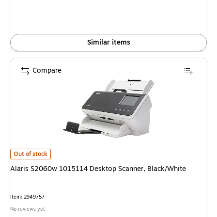
Similar items
Compare
Alaris S2060w 1015114 Desktop Scanner, Black/White is
Out of stock
Alaris S2060w 1015114 Desktop Scanner, Black/White
Item: 2949757
No reviews yet