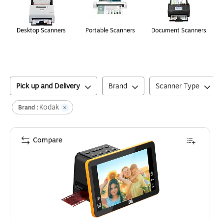
Desktop Scanners
Portable Scanners
Document Scanners
Pick up and Delivery
Brand
Scanner Type
Kodak
Brand :
Compare