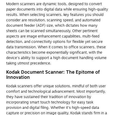
Modern scanners are dynamic tools, designed to convert
paper documents into digital data while ensuring high-quality
results. When selecting scanners, key features you should
consider are resolution, scanning speed, and automated
document feeder (ADF) size, which dictates how many
sheets can be scanned simultaneously. Other pertinent
aspects are image enhancement capabilities, multi-feed
detection, and connectivity options for flexible yet secure
data transmission. When it comes to office scanners, these
characteristics become exponentially significant, with the
device's ability to support a high document handling volume
taking utmost precedence.
Kodak Document Scanner: The Epitome of
Innovation
Kodak scanners offer unique solutions, mindful of both user
comfort and technological advancement. Most importantly,
they have sustained their tradition of innovation by
incorporating smart touch technology for easy task
provision and digital filing. Whether it's high-speed data
capture or precision on image quality, Kodak stands firm in a