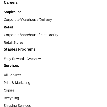
Careers
Staples Inc
Corporate/Warehouse/Delivery
Retail
Corporate/Warehouse/Print Facility
Retail Stores
Staples Programs
Easy Rewards Overview
Services
All Services
Print & Marketing
Copies
Recycling
Shipping Services