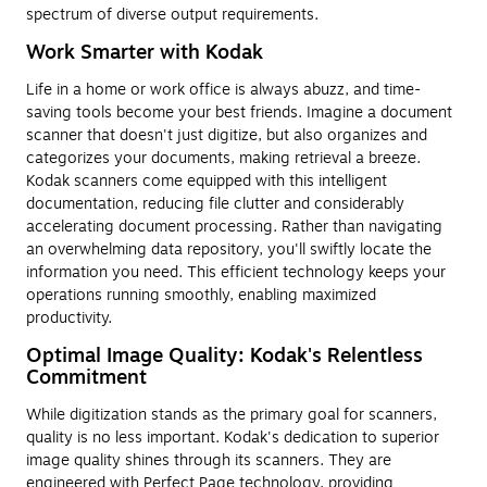
spectrum of diverse output requirements.
Work Smarter with Kodak
Life in a home or work office is always abuzz, and time-
saving tools become your best friends. Imagine a document
scanner that doesn't just digitize, but also organizes and
categorizes your documents, making retrieval a breeze.
Kodak scanners come equipped with this intelligent
documentation, reducing file clutter and considerably
accelerating document processing. Rather than navigating
an overwhelming data repository, you'll swiftly locate the
information you need. This efficient technology keeps your
operations running smoothly, enabling maximized
productivity.
Optimal Image Quality: Kodak's Relentless
Commitment
While digitization stands as the primary goal for scanners,
quality is no less important. Kodak's dedication to superior
image quality shines through its scanners. They are
engineered with Perfect Page technology, providing