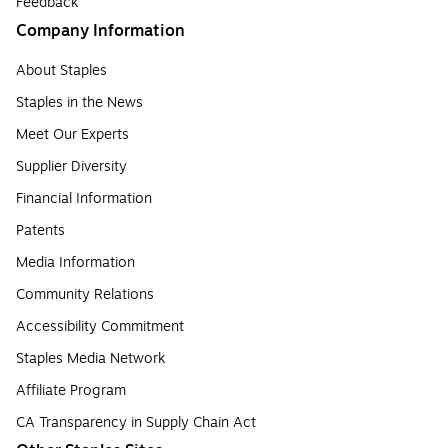
Feedback
Company Information
About Staples
Staples in the News
Meet Our Experts
Supplier Diversity
Financial Information
Patents
Media Information
Community Relations
Accessibility Commitment
Staples Media Network
Affiliate Program
CA Transparency in Supply Chain Act