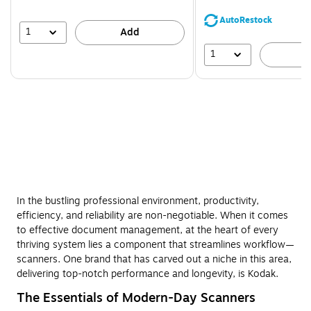
You
save
AutoRestock
44%
1
Add
1
A
In the bustling professional environment, productivity,
efficiency, and reliability are non-negotiable. When it comes
to effective document management, at the heart of every
thriving system lies a component that streamlines workflow—
scanners. One brand that has carved out a niche in this area,
delivering top-notch performance and longevity, is Kodak.
The Essentials of Modern-Day Scanners