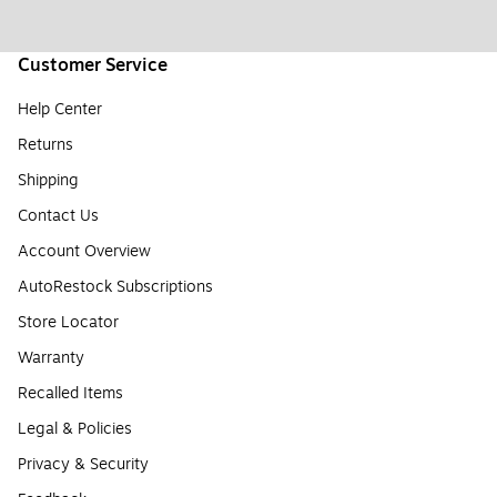
Customer Service
Help Center
Returns
Shipping
Contact Us
Account Overview
AutoRestock Subscriptions
Store Locator
Warranty
Recalled Items
Legal & Policies
Privacy & Security