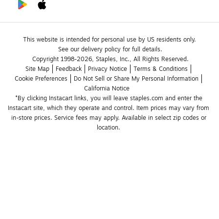
This website is intended for personal use by US residents only.
See our delivery policy for full details.
Copyright 1998-2026, Staples, Inc., All Rights Reserved.
Site Map
Feedback
Privacy Notice
Terms & Conditions
Cookie Preferences
Do Not Sell or Share My Personal Information
California Notice
*By clicking Instacart links, you will leave staples.com and enter the 
Instacart site, which they operate and control. Item prices may vary from 
in-store prices. Service fees may apply. Available in select zip codes or 
location. 