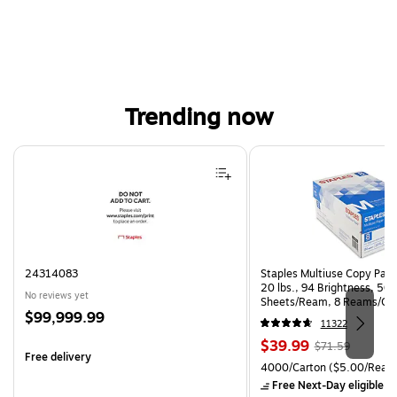
Trending now
Page 1 of 4
24314083
Staples Multiuse Copy Paper
20 lbs., 94 Brightness, 50
No reviews yet
Sheets/Ream, 8 Reams/Ca
Price
$99,999.99
CC)
11322
is
Price
, Regular
$39.99
$71.59
Free delivery
is
price was
Unit of measure 4000/Cart
4000/Carton
($5.00/Ream
$71.59,
Free Next-Day eligible
by