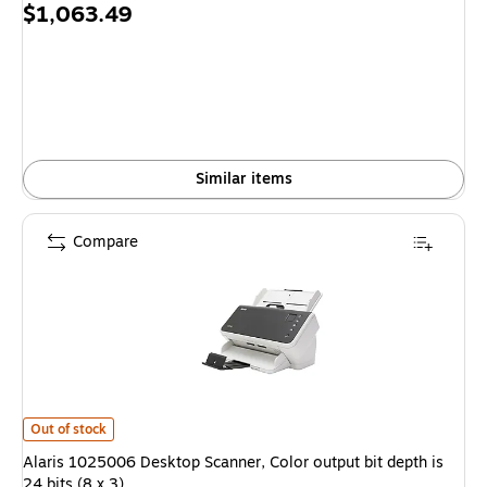
Price
$1,063.49
is
Similar items
Compare
Alaris 1025006 Desktop Scanner, Color output bit depth is 24 bits (8 x 3) 
Out of stock
Alaris 1025006 Desktop Scanner, Color output bit depth is
24 bits (8 x 3)