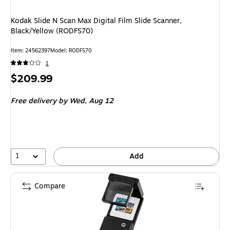
Kodak Slide N Scan Max Digital Film Slide Scanner,
Black/Yellow (RODFS70)
Item
:
24562397
Model
:
RODFS70
1
Price
$209.99
is
Free delivery
by Wed,
Aug 12
1
Add
Compare