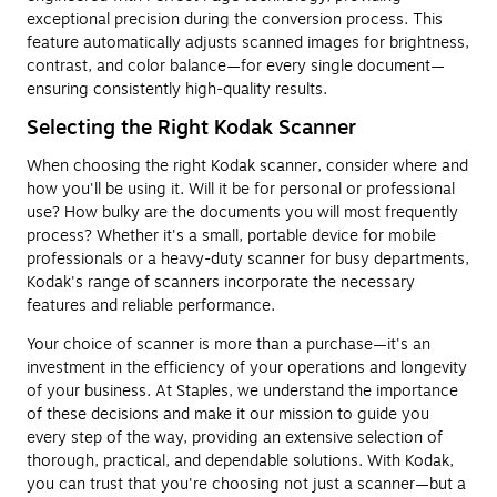
exceptional precision during the conversion process. This
feature automatically adjusts scanned images for brightness,
contrast, and color balance—for every single document—
ensuring consistently high-quality results.
Selecting the Right Kodak Scanner
When choosing the right Kodak scanner, consider where and
how you'll be using it. Will it be for personal or professional
use? How bulky are the documents you will most frequently
process? Whether it's a small, portable device for mobile
professionals or a heavy-duty scanner for busy departments,
Kodak's range of scanners incorporate the necessary
features and reliable performance.
Your choice of scanner is more than a purchase—it's an
investment in the efficiency of your operations and longevity
of your business. At Staples, we understand the importance
of these decisions and make it our mission to guide you
every step of the way, providing an extensive selection of
thorough, practical, and dependable solutions. With Kodak,
you can trust that you're choosing not just a scanner—but a