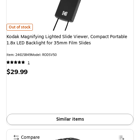
Kodak Magnifying Lighted Slide Viewer, Compact Portable 1.8x LED Backli
Out of stock
Kodak Magnifying Lighted Slide Viewer, Compact Portable
1.8x LED Backlight for 35mm Film Slides
Item
:
24615849
Model
:
RODSV50
1
Price
$29.99
is
Similar items
Compare