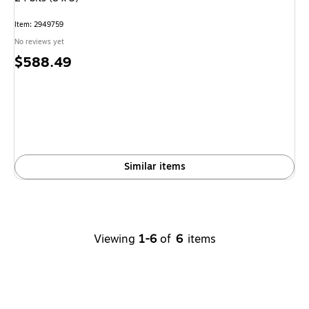
Item: 2949759
No reviews yet
Price
$588.49
is
Similar items
Viewing
1-6
of
6
items