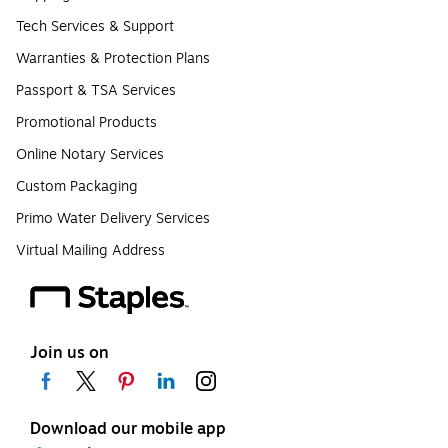
Tech Services & Support
Warranties & Protection Plans
Passport & TSA Services
Promotional Products
Online Notary Services
Custom Packaging
Primo Water Delivery Services
Virtual Mailing Address
Join us on
Download our mobile app