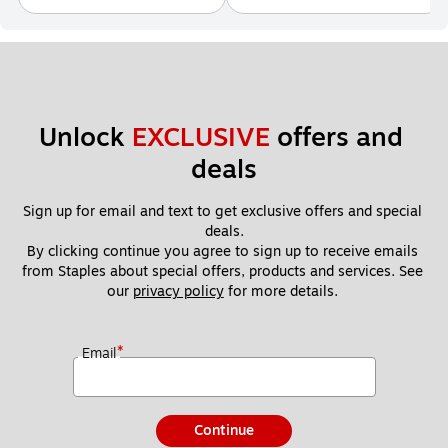
Unlock 
EXCLUSIVE
 offers and 
deals
Sign up for email and text to get exclusive offers and special 
deals.
By clicking continue you agree to sign up to receive emails 
from Staples about special offers, products and services. See 
our 
privacy policy
 for more details. 
*
Email
Continue