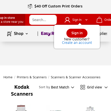
$40 Off Custom Print Orders
up in store
Sign In
Orde
 a store near you
Page
1
of
1
Sign in
Shop
School Supplies
New customer?
Create an account
Home
/
Printers & Scanners
/
Scanners & Scanner Accessories
/
Sca
Kodak
Best Match
Grid view
Sort by
Scanners
Page
1
of
1