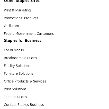
Other Staples Sites
Print & Marketing
Promotional Products
Quill.com
Federal Government Customers
Staples for Business
For Business
Breakroom Solutions
Facility Solutions
Furniture Solutions
Office Products & Services
Print Solutions
Tech Solutions
Contact Staples Business