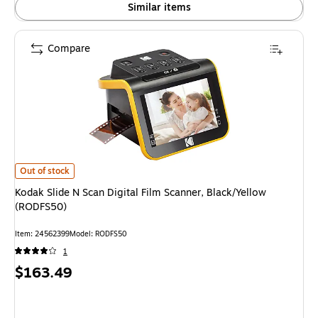
Similar items
Compare
Kodak Slide N Scan Digital Film Scanner, Black/Yellow (RODFS50)
is
Out of stock
Kodak Slide N Scan Digital Film Scanner, Black/Yellow
(RODFS50)
Item
:
24562399
Model
:
RODFS50
1
Price
$163.49
is