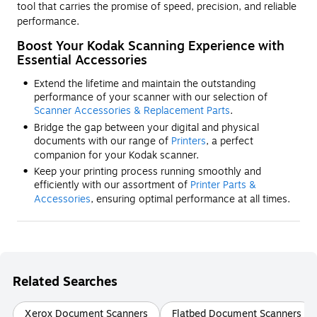
tool that carries the promise of speed, precision, and reliable
performance.
Boost Your Kodak Scanning Experience with
Essential Accessories
Extend the lifetime and maintain the outstanding
performance of your scanner with our selection of
Scanner Accessories & Replacement Parts
.
Bridge the gap between your digital and physical
documents with our range of
Printers
, a perfect
companion for your Kodak scanner.
Keep your printing process running smoothly and
efficiently with our assortment of
Printer Parts &
Accessories
, ensuring optimal performance at all times.
Related Searches
Xerox Document Scanners
Flatbed Document Scanners