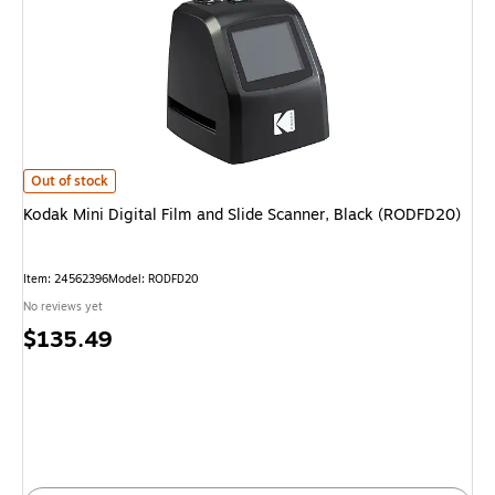
Kodak Mini Digital Film and Slide Scanner, Black (RODFD20)
is
Out of stock
Kodak Mini Digital Film and Slide Scanner, Black (RODFD20)
Item
:
24562396
Model
:
RODFD20
No reviews yet
Price
$135.49
is