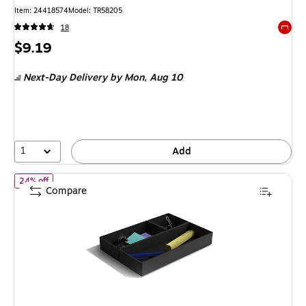
Item
:
24418574
Model
:
TR58205
18
Exited 
Price
$9.19
is
Next-Day Delivery
by Mon,
Aug 10
1
Add
of
TRU RED Plastic Drawer Organizer Set, 3‑Piece, Black – Modular
24% off
Compare