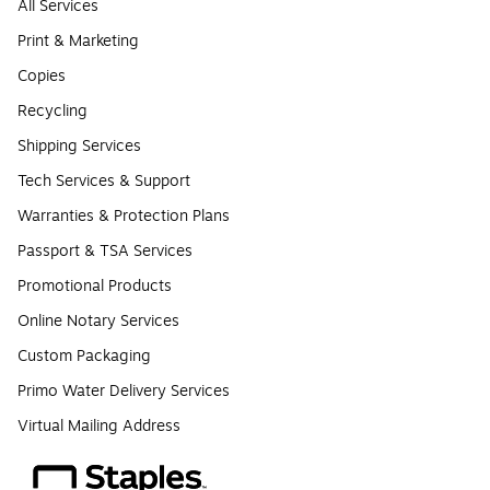
All Services
Print & Marketing
Copies
Recycling
Shipping Services
Tech Services & Support
Warranties & Protection Plans
Passport & TSA Services
Promotional Products
Online Notary Services
Custom Packaging
Primo Water Delivery Services
Virtual Mailing Address