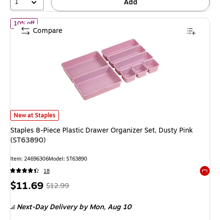
1
Add
of Staples 8-Piece Plastic Drawer Organizer Set, Dusty Pink (ST6
10% off
Compare
Staples 8-Piece Plastic Drawer Organizer Set, Dusty Pink (ST63890) is
New at Staples
Staples 8-Piece Plastic Drawer Organizer Set, Dusty Pink
(ST63890)
Item: 24696306
Model: ST63890
18
Exited 
Price
, Regular
$11.69
$12.99
is
price was
Next-Day Delivery
by Mon, Aug 10
$12.99,