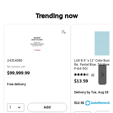
Trending now
Page 1 of 4
24314083
LUX 8.5" x 11" Color Busin
lbs. Pastel Blue, 50 Sheet
No reviews yet
P-64-50)
Price
$99,999.99
62
is
Price
$13.59
Free delivery
is
Delivery
by Tue, Aug 18
$12.91
AutoRestock
1
Add