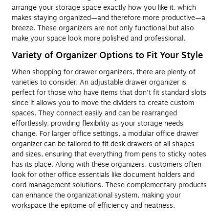
arrange your storage space exactly how you like it, which
makes staying organized—and therefore more productive—a
breeze. These organizers are not only functional but also
make your space look more polished and professional.
Variety of Organizer Options to Fit Your Style
When shopping for drawer organizers, there are plenty of
varieties to consider. An adjustable drawer organizer is
perfect for those who have items that don't fit standard slots
since it allows you to move the dividers to create custom
spaces. They connect easily and can be rearranged
effortlessly, providing flexibility as your storage needs
change. For larger office settings, a modular office drawer
organizer can be tailored to fit desk drawers of all shapes
and sizes, ensuring that everything from pens to sticky notes
has its place. Along with these organizers, customers often
look for other office essentials like document holders and
cord management solutions. These complementary products
can enhance the organizational system, making your
workspace the epitome of efficiency and neatness.