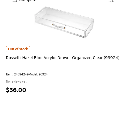
Russell+Hazel Bloc Acrylic Drawer Organizer, Clear (93924) is
Out of stock
Russell+Hazel Bloc Acrylic Drawer Organizer, Clear (93924)
Item: 24594249
Model: 93924
No reviews yet
Price
$36.00
is