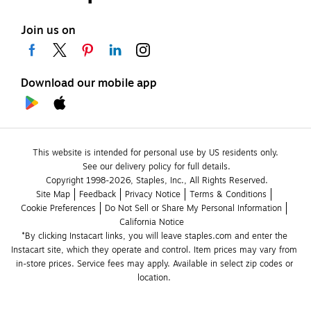
Join us on
Download our mobile app
This website is intended for personal use by US residents only.
See our delivery policy for full details.
Copyright 1998-2026, Staples, Inc., All Rights Reserved.
Site Map
Feedback
Privacy Notice
Terms & Conditions
Cookie Preferences
Do Not Sell or Share My Personal Information
California Notice
*By clicking Instacart links, you will leave staples.com and enter the 
Instacart site, which they operate and control. Item prices may vary from 
in-store prices. Service fees may apply. Available in select zip codes or 
location. 