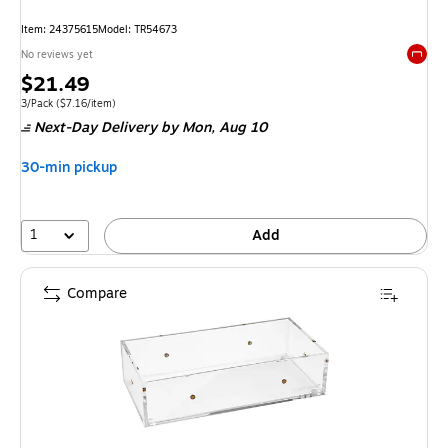
Item: 24375615
Model: TR54673
No reviews yet
Exited 
Price
$21.49
is
Unit of measure 3/Pack Price per unit $7.16/item
3/Pack
($7.16/item)
Next-Day Delivery
by Mon, Aug 10
30-min pickup
1
Add
Compare