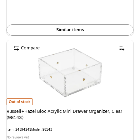
Similar items
Compare
Russell+Hazel Bloc Acrylic Mini Drawer Organizer, Clear (98143) is
Out of stock
Russell+Hazel Bloc Acrylic Mini Drawer Organizer, Clear
(98143)
Item: 24594241
Model: 98143
No reviews yet