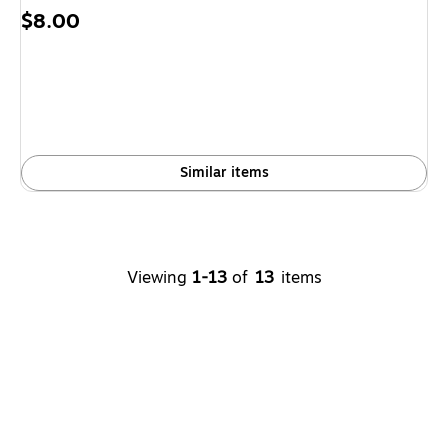
Price
$8.00
is
Similar items
Viewing
1-13
of
13
items