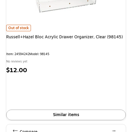
Russell+Hazel Bloc Acrylic Drawer Organizer, Clear (98145) is
Out of stock
Russell+Hazel Bloc Acrylic Drawer Organizer, Clear (98145)
Item: 24594242
Model: 98145
No reviews yet
Price
$12.00
is
Similar items
Compare