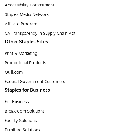
Accessibility Commitment
Staples Media Network
Affiliate Program
CA Transparency in Supply Chain Act
Other Staples Sites
Print & Marketing
Promotional Products
Quill.com
Federal Government Customers
Staples for Business
For Business
Breakroom Solutions
Facility Solutions
Furniture Solutions