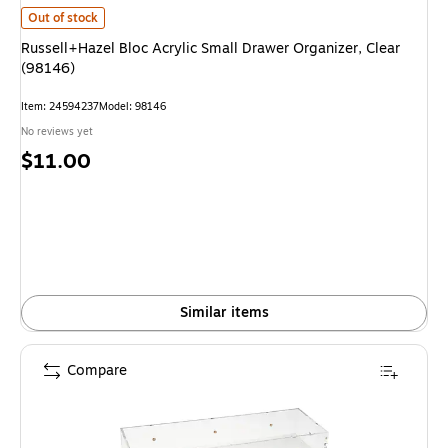
Russell+Hazel Bloc Acrylic Small Drawer Organizer, Clear (98146) is
Out of stock
Russell+Hazel Bloc Acrylic Small Drawer Organizer, Clear
(98146)
Item: 24594237
Model: 98146
No reviews yet
Price
$11.00
is
Similar items
Compare