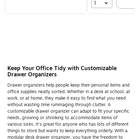
1
A
Keep Your Office Tidy with Customizable
Drawer Organizers
Drawer organizers help people keep their personal items and
office supplies neatly sorted. Whether in a desk at school, at
work, or at home, they make it easy to find what you need
without wasting time rummaging through clutter. A
customizable drawer organizer can adapt to fit your specific
needs, growing or shrinking to accommodate items of
various sizes. It's great for anyone who has lots of different
things to store but wants to keep everything orderly. With a
modular desk drawer organizer, you have the freedom to