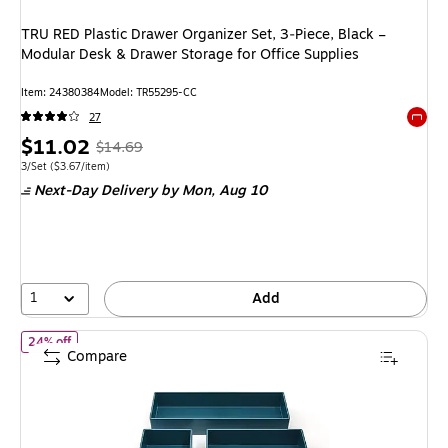
TRU RED Plastic Drawer Organizer Set, 3‑Piece, Black –
Modular Desk & Drawer Storage for Office Supplies
Item
:
24380384
Model
:
TR55295-CC
27
Exited 
Price
,
Regular
$11.02
$14.69
is
price
was
Unit of measure 3/Set
Price per unit $3.67/item
3/Set
(
$3.67/item
)
Next-Day Delivery
by Mon,
Aug 10
$14.69
,
You
save
24%
1
Add
of
TRU RED Plastic Drawer Organizer Set, 3‑Piece, Teal – Modular 
24% off
Compare