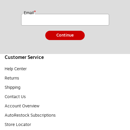
*
Email
Continue
Customer Service
Help Center
Returns
Shipping
Contact Us
Account Overview
AutoRestock Subscriptions
Store Locator