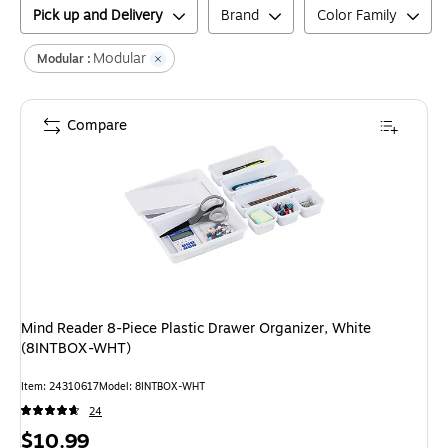
Pick up and Delivery
Brand
Color Family
Modular
Modular :
Compare
Mind Reader 8-Piece Plastic Drawer Organizer, White
(8INTBOX-WHT)
Item
:
24310617
Model
:
8INTBOX-WHT
24
Price
$10.99