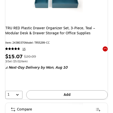
TRU RED Plastic Drawer Organizer Set, 3‑Piece, Teal –
Modular Desk & Drawer Storage for Office Supplies
Item
:
24380370
Model
:
TR55299-CC
15
Exited 
Price
,
Regular
$15.07
$20.09
is
price
was
Unit of measure 3/Set
Price per unit $5.02/item
3/Set
(
$5.02/item
)
Next-Day Delivery
by Mon,
Aug 10
$20.09
,
You
save
24%
1
Add
Compare