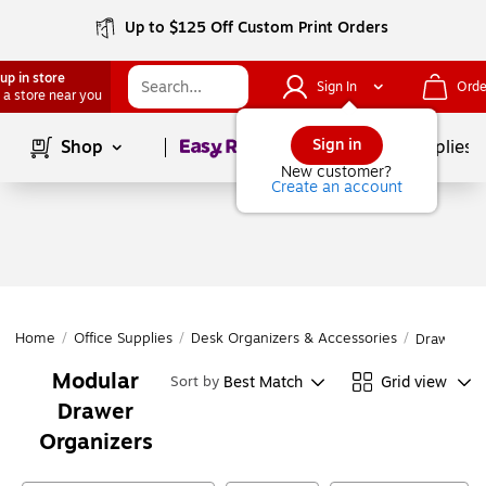
Up to $125 Off Custom Print Orders
up in store
Sign In
Orde
 a store near you
Page
1
of
1
Sign in
Shop
School Supplies
New customer?
Create an account
Home
/
Office Supplies
/
Desk Organizers & Accessories
/
Drawer Or
Modular
Best Match
Grid view
Sort by
Drawer
Organizers