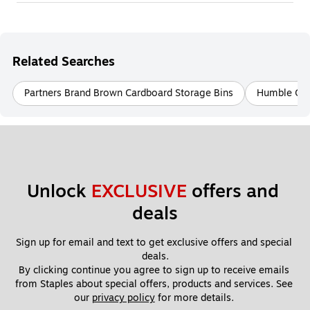
Related Searches
Partners Brand Brown Cardboard Storage Bins
Humble Crew
Unlock 
EXCLUSIVE
 offers and 
deals
Sign up for email and text to get exclusive offers and special 
deals.
By clicking continue you agree to sign up to receive emails 
from Staples about special offers, products and services. See 
our 
privacy policy
 for more details. 