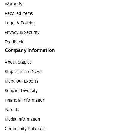
Warranty
Recalled Items
Legal & Policies
Privacy & Security
Feedback
Company Information
About Staples
Staples in the News
Meet Our Experts
Supplier Diversity
Financial Information
Patents
Media Information
Community Relations