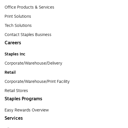
Office Products & Services
Print Solutions
Tech Solutions
Contact Staples Business
Careers
Staples Inc
Corporate/Warehouse/Delivery
Retail
Corporate/Warehouse/Print Facility
Retail Stores
Staples Programs
Easy Rewards Overview
Services