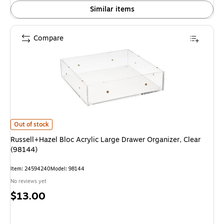
Similar items
Compare
Russell+Hazel Bloc Acrylic Large Drawer Organizer, Clear (98144) is
Out of stock
Russell+Hazel Bloc Acrylic Large Drawer Organizer, Clear
(98144)
Item: 24594240
Model: 98144
No reviews yet
Price
$13.00
is