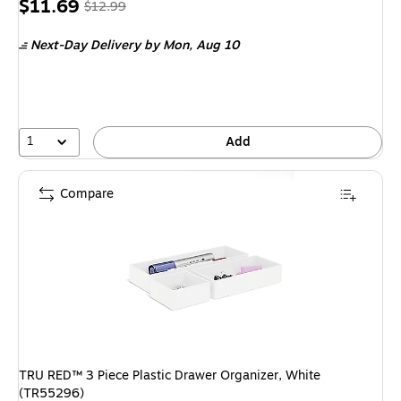
Price
, Regular
$11.69
$12.99
is
price was
Next-Day Delivery
by Mon, Aug 10
$12.99,
You
save
10%
1
Add
Compare
TRU RED™ 3 Piece Plastic Drawer Organizer, White
(TR55296)