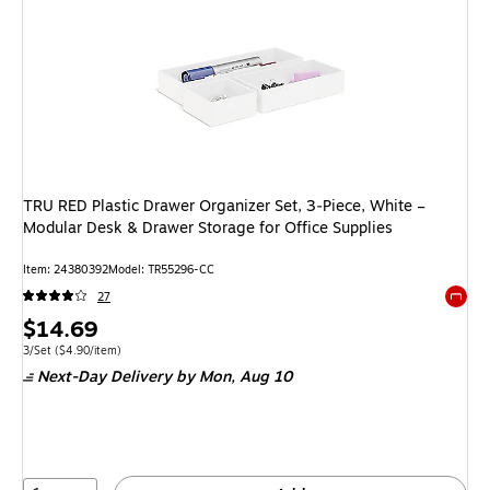
TRU RED Plastic Drawer Organizer Set, 3‑Piece, White –
Modular Desk & Drawer Storage for Office Supplies
Item: 24380392
Model: TR55296-CC
27
Exited 
Price
$14.69
is
Unit of measure 3/Set Price per unit $4.90/item
3/Set
($4.90/item)
Next-Day Delivery
by Mon, Aug 10