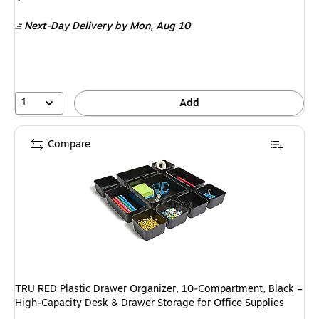
is
Next-Day Delivery
by Mon,
Aug 10
1
Add
Compare
TRU RED Plastic Drawer Organizer, 10‑Compartment, Black –
High‑Capacity Desk & Drawer Storage for Office Supplies