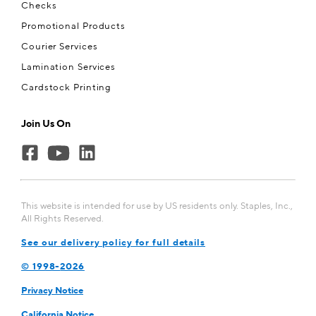
Checks
Promotional Products
Courier Services
Lamination Services
Cardstock Printing
Join Us On
This website is intended for use by US residents only. Staples, Inc.,
All Rights Reserved.
See our delivery policy for full details
© 1998-
2026
Privacy Notice
California Notice