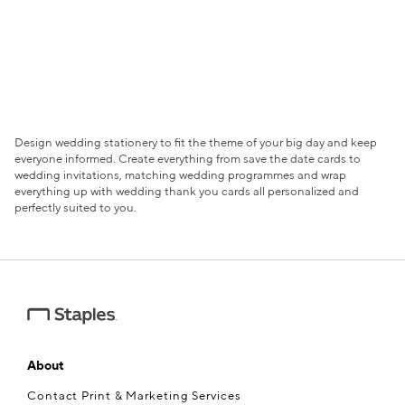
Design wedding stationery to fit the theme of your big day and keep
everyone informed. Create everything from save the date cards to
wedding invitations, matching wedding programmes and wrap
everything up with wedding thank you cards all personalized and
perfectly suited to you.
About
Contact Print & Marketing Services