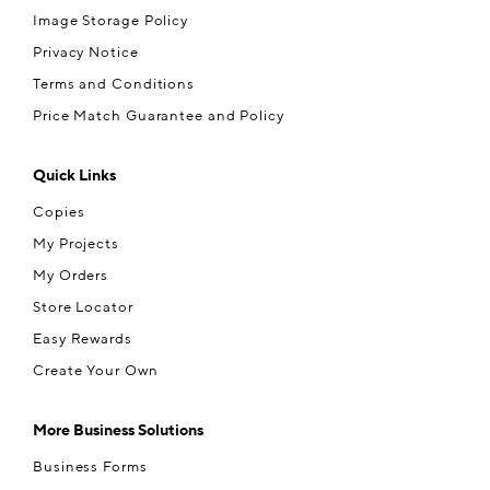
Image Storage Policy
Privacy Notice
Terms and Conditions
Price Match Guarantee and Policy
Quick Links
Copies
My Projects
My Orders
Store Locator
Easy Rewards
Create Your Own
More Business Solutions
Business Forms