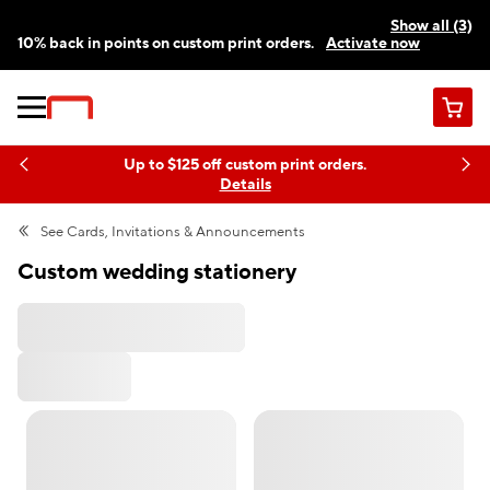
Show all (3)
10% back in points on custom print orders.
Activate now
FREE same-day pickup | FREE delivery on orders $59.99+
Need a hand? Speak to a print expert today.
Find a store
Cart
Up to $125 off custom print orders.
Details
See
Cards, Invitations & Announcements
Custom wedding stationery