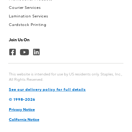
Courier Services
Lamination Services
Cardstock Printing
Join Us On
This website is intended for use by US residents only. Staples, Inc.,
All Rights Reserved.
See our delivery policy for full details
© 1998-
2026
Privacy Notice
California Notice