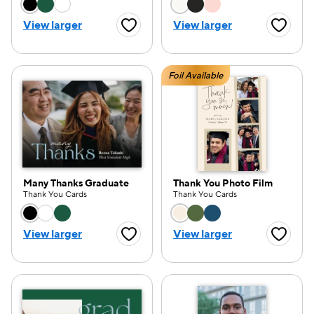
Choose a color option
Choose a color opti
View larger
View larger
Favorite Button
Favorite
Foil Available
Many Thanks Graduate
Thank You Photo Film
Thank You Cards
Thank You Cards
Choose a color option
Choose a color opti
View larger
View larger
Favorite Button
Favorite