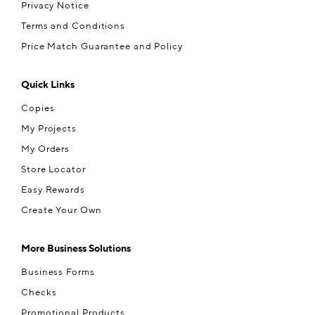
Privacy Notice
Terms and Conditions
Price Match Guarantee and Policy
Quick Links
Copies
My Projects
My Orders
Store Locator
Easy Rewards
Create Your Own
More Business Solutions
Business Forms
Checks
Promotional Products