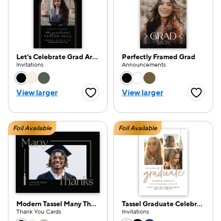
Let's Celebrate Grad Arch
Perfectly Framed Grad
Invitations
Announcements
Choose a color option
Choose a color opti
View larger
View larger
Favorite Button
Favorite
Foil Available
Foil Available
Modern Tassel Many Thanks
Tassel Graduate Celebration
Thank You Cards
Invitations