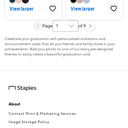
View larger
View larger
Favorite Button
Favorite
Page
of 9
Select a search results page
Celebrate your graduation with personalized invitations and
announcement cards that let your friends and family share in your
achievements. Add your photo to one of our many pre-designed
themes to easily create a beautiful graduation card.
About
Contact Print & Marketing Services
Image Storage Policy