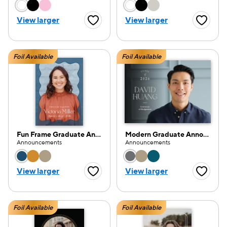
Choose a color option
Choose a color opti
View larger
View larger
Favorite Button
Favorite
Foil Available
Foil Available
Fun Frame Graduate Announcement
Modern Graduate Announcement
Announcements
Announcements
Choose a color option
Choose a color opti
View larger
View larger
Favorite Button
Favorite
Foil Available
Foil Available