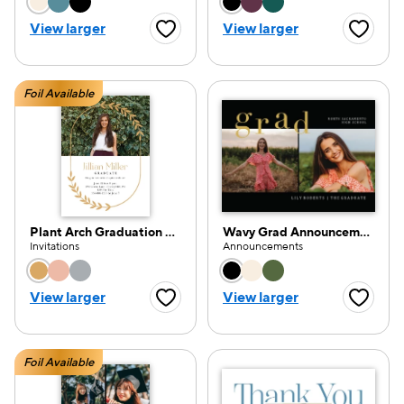
Choose a color option
Choose a color opti
View larger
View larger
Favorite Button
Favorite
Foil Available
Plant Arch Graduation Party
Wavy Grad Announcement
Invitations
Announcements
Choose a color option
Choose a color opti
View larger
View larger
Favorite Button
Favorite
Foil Available