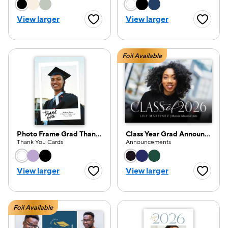
Choose a color option
Choose a color opti
View larger
View larger
Favorite Button
Favorite
Foil Available
Photo Frame Grad Thank You
Class Year Grad Announcement 2026
Thank You Cards
Announcements
Choose a color option
Choose a color opti
View larger
View larger
Favorite Button
Favorite
Foil Available