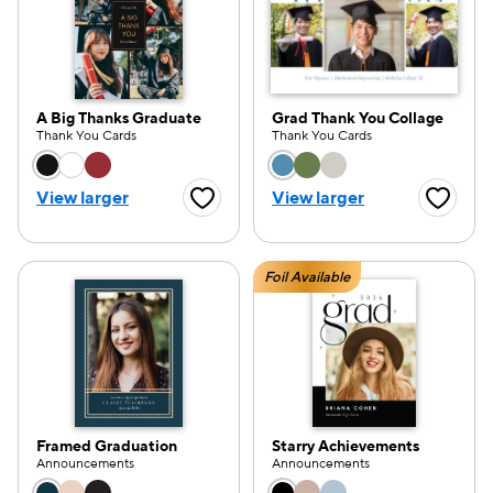
A Big Thanks Graduate
Grad Thank You Collage
Thank You Cards
Thank You Cards
Choose a color option
Choose a color opti
View larger
View larger
Favorite Button
Favorite
Foil Available
Framed Graduation
Starry Achievements
Announcements
Announcements
Choose a color option
Choose a color opti