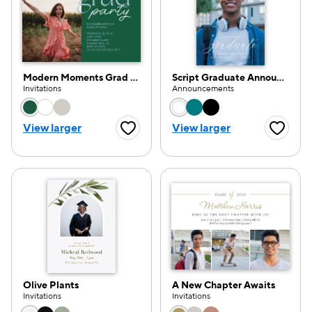
Modern Moments Grad Party
Script Graduate Announcement
Invitations
Announcements
Choose a color option
Choose a color opti
View larger
View larger
Favorite Button
Favorite
Olive Plants
A New Chapter Awaits
Invitations
Invitations