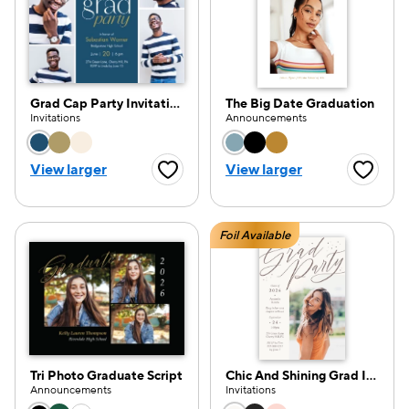
Grad Cap Party Invitation
The Big Date Graduation
Invitations
Announcements
Choose a color option
Choose a color opti
View larger
View larger
Favorite Button
Favorite
Foil Available
Tri Photo Graduate Script
Chic And Shining Grad Invitation
Announcements
Invitations