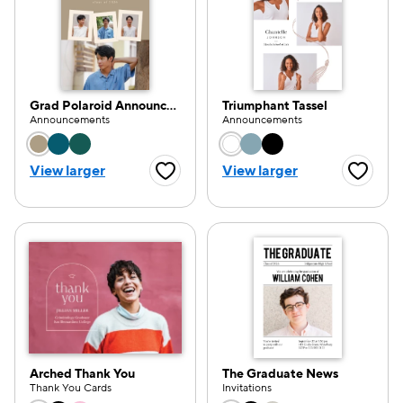
Grad Polaroid Announcement
Triumphant Tassel
Announcements
Announcements
Choose a color option
Choose a color opti
View larger
View larger
Favorite Button
Favorite
Arched Thank You
The Graduate News
Thank You Cards
Invitations