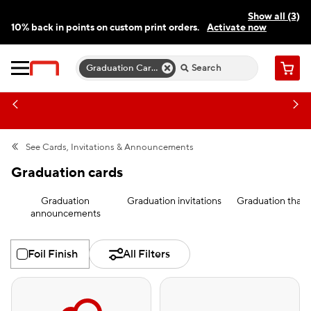
Show all (3)
10% back in points on custom print orders.
Activate now
FREE same-day pickup | FREE delivery on orders $59.99+
Need a hand? Speak to a print expert today.
Find a store
Graduation Cards
Cart
See
Cards, Invitations & Announcements
Graduation cards
Graduation
Graduation invitations
Graduation than
announcements
Foil Finish
All Filters