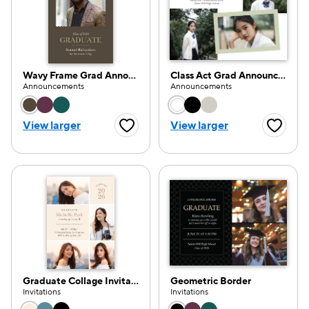
Wavy Frame Grad Announcement
Class Act Grad Announcement
Announcements
Announcements
Choose a color option
Choose a color opti
View larger
View larger
Favorite Button
Favorite
Graduate Collage Invitation
Geometric Border
Invitations
Invitations