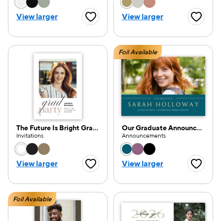
Choose a color option
Choose a color opti
View larger
View larger
Favorite Button
Favorite
Foil Available
The Future Is Bright Grad Invite
Our Graduate Announcement
Invitations
Announcements
Choose a color option
Choose a color opti
View larger
View larger
Favorite Button
Favorite
Foil Available