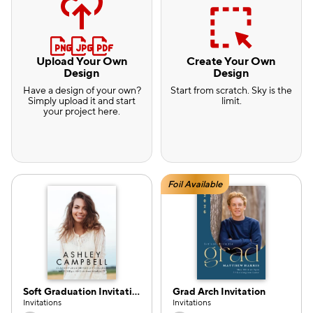
Upload Your Own
Create Your Own
Design
Design
Have a design of your own?
Start from scratch. Sky is the
Simply upload it and start
limit.
your project here.
Foil Available
Soft Graduation Invitation
Grad Arch Invitation
e — we can help.
Invitations
Invitations