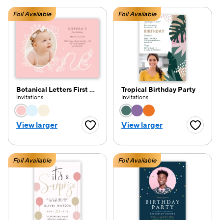
Foil Available
Foil Available
Botanical Letters First Birthday
Tropical Birthday Party
Invitations
Invitations
Choose a color option
Choose a color opti
View larger
View larger
Favorite Button
Favorite
Foil Available
Foil Available