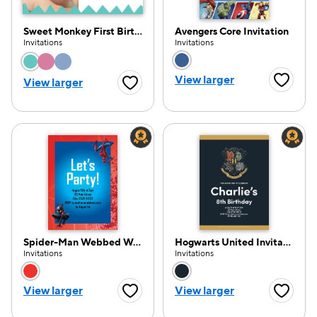
Sweet Monkey First Birthday
Avengers Core Invitation
Invitations
Invitations
Choose a color option
Choose a color opti
View larger
e — we can help.
View larger
Favorite
Favorite Button
Spider-Man Webbed Wonder Invitation
Hogwarts United Invitation
Invitations
Invitations
Choose a color option
Choose a color opti
View larger
View larger
Favorite Button
Favorite