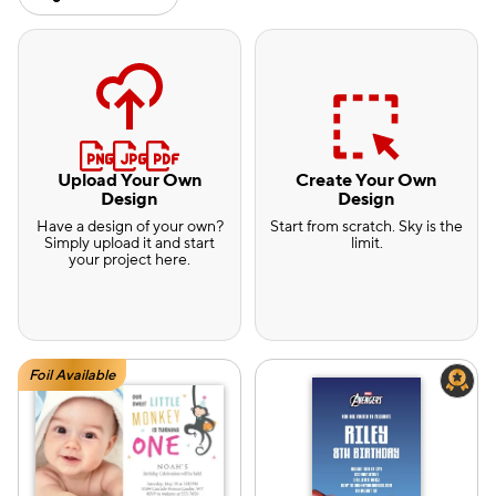
Upload Your Own
Create Your Own
Design
Design
Have a design of your own?
Start from scratch. Sky is the
Simply upload it and start
limit.
your project here.
Foil Available
e — we can help.