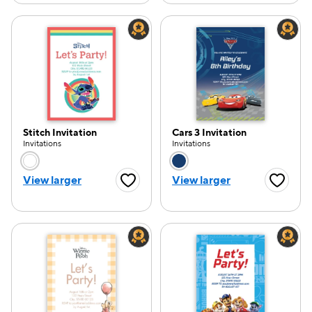
Stitch Invitation
Cars 3 Invitation
Invitations
Invitations
Choose a color option
Choose a color opti
View larger
View larger
Favorite Button
Favorite