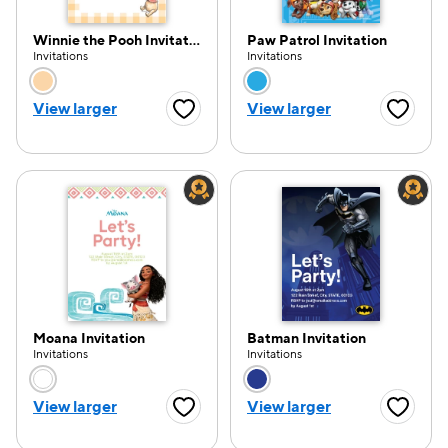
Winnie the Pooh Invitation
Paw Patrol Invitation
Invitations
Invitations
Choose a color option
Choose a color opti
View larger
View larger
Favorite Button
Favorite
Moana Invitation
Batman Invitation
Invitations
Invitations
Choose a color option
Choose a color opti
View larger
View larger
Favorite Button
Favorite