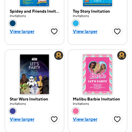
Spidey and Friends Invitation
Toy Story Invitation
Invitations
Invitations
Choose a color option
Choose a color opti
View larger
View larger
Favorite Button
Favorite
Star Wars Invitation
Malibu Barbie Invitation
Invitations
Invitations
Choose a color option
Choose a color opti
View larger
View larger
Favorite Button
Favorite