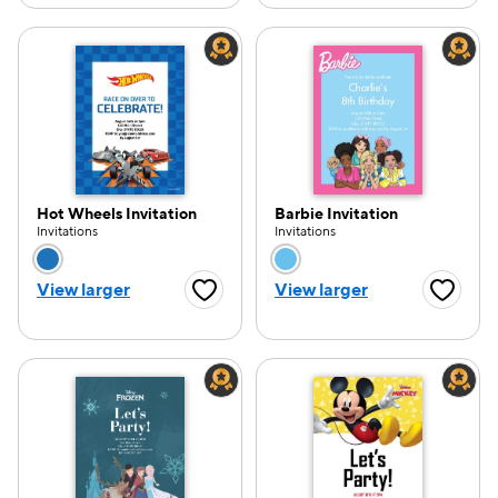
Hot Wheels Invitation
Barbie Invitation
Invitations
Invitations
Choose a color option
Choose a color opti
View larger
View larger
Favorite Button
Favorite