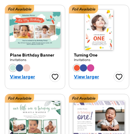
Foil Available
Foil Available
Plane Birthday Banner
Turning One
Invitations
Invitations
Choose a color option
Choose a color opti
View larger
View larger
Favorite Button
Favorite
Foil Available
Foil Available