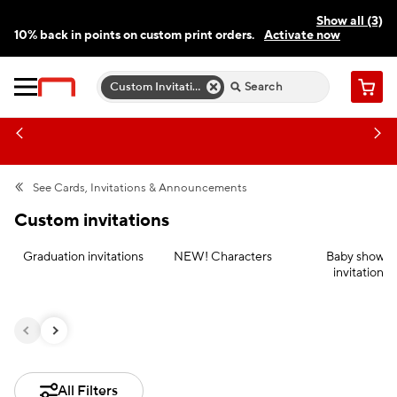
Show all (3)
10% back in points on custom print orders.
Activate now
FREE same-day pickup | FREE delivery on orders $59.99+
Need a hand? Speak to a print expert today.
Find a store
Custom Invitations
Cart
See
Cards, Invitations & Announcements
Custom invitations
Graduation invitations
NEW! Characters
Baby shower
invitations
All Filters