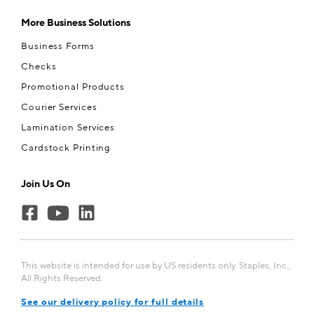
More Business Solutions
Business Forms
Checks
Promotional Products
Courier Services
Lamination Services
Cardstock Printing
Join Us On
This website is intended for use by US residents only. Staples, Inc.,
All Rights Reserved.
See our delivery policy for full details