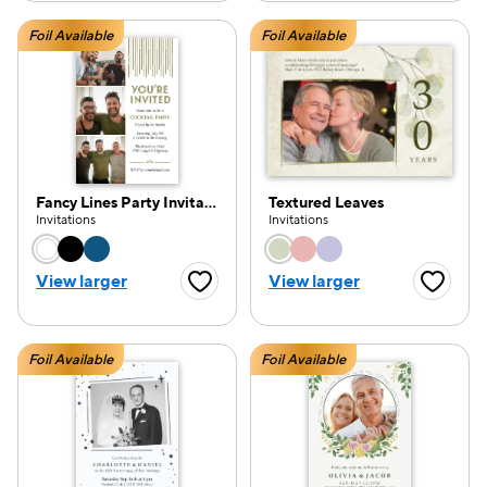
Foil Available
Foil Available
Fancy Lines Party Invitation
Textured Leaves
Invitations
Invitations
Choose a color option
Choose a color opti
View larger
View larger
Favorite Button
Favorite
Foil Available
Foil Available