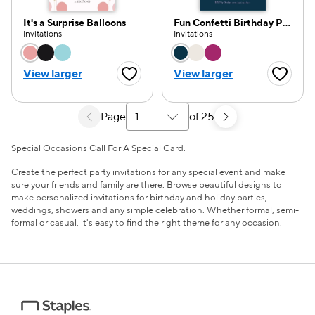
It's a Surprise Balloons
Fun Confetti Birthday Party
Invitations
Invitations
Choose a color option
Choose a color opti
View larger
View larger
Favorite Button
Favorite
Page
of 25
Select a search results page
Special Occasions Call For A Special Card.
Create the perfect party invitations for any special event and make
sure your friends and family are there. Browse beautiful designs to
make personalized invitations for birthday and holiday parties,
weddings, showers and any simple celebration. Whether formal, semi-
formal or casual, it's easy to find the right theme for any occasion.