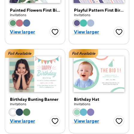
Painted Flowers First Birthday
Playful Pattern First Birthday
Invitations
Invitations
Choose a color option
Choose a color opti
View larger
View larger
Favorite Button
Favorite
Foil Available
Foil Available
Birthday Bunting Banner
Birthday Hat
Invitations
Invitations
Choose a color option
Choose a color opti
View larger
View larger
Favorite Button
Favorite