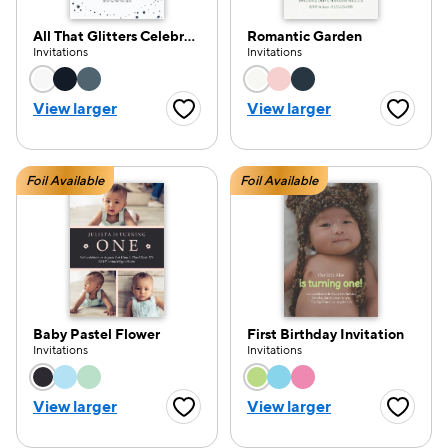
All That Glitters Celebration
Romantic Garden
Invitations
Invitations
Choose a color option
Choose a color opti
View larger
View larger
Favorite Button
Favorite
Foil Available
Foil Available
Baby Pastel Flower
First Birthday Invitation
Invitations
Invitations
Choose a color option
Choose a color opti
View larger
View larger
Favorite Button
Favorite