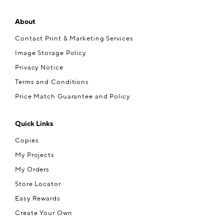
About
Contact Print & Marketing Services
Image Storage Policy
Privacy Notice
Terms and Conditions
Price Match Guarantee and Policy
Quick Links
Copies
My Projects
My Orders
Store Locator
Easy Rewards
Create Your Own