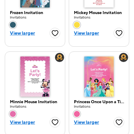
Frozen Invitation
Mickey Mouse Invitation
Invitations
Invitations
Choose a color option
Choose a color opti
View larger
View larger
Favorite Button
Favorite
Minnie Mouse Invitation
Princess Once Upon a Time Invitation
Invitations
Invitations
Choose a color option
Choose a color opti
View larger
View larger
Favorite Button
Favorite