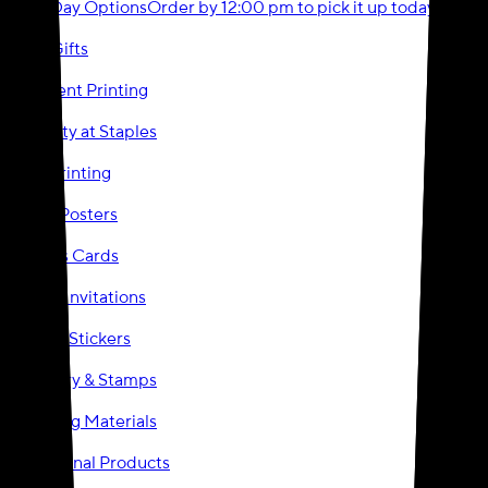
Same-Day Options
Order by 12:00 pm to pick it up today!
Photo Gifts
Document Printing
Party City at Staples
Event Printing
Signs & Posters
Business Cards
Cards & Invitations
Labels & Stickers
Stationery & Stamps
Marketing Materials
Promotional Products