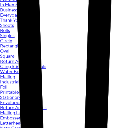
In Memorial
Business
Everyday Greetings
Thank You
Sheets
Rolls
Singles
Circle
Rectangle
Oval
Square
Return Address
Cling Stickers & Decals
Water Bottle
Mailing
Industrial
Foil
Printable Sheets
Stationery
Envelopes
Return Address Labels
Mailing Labels
Embossers
Letterhead