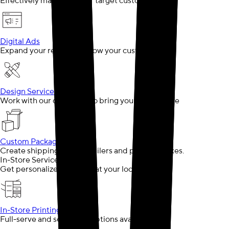
Effectively market to your target customer
Digital Ads
Expand your reach and grow your customer base
Design Services
Work with our designers to bring your ideas to life
Custom Packaging
Create shipping boxes, mailers and product boxes.
In-Store Services
Get personalized support at your local store
In-Store Printing
Full-serve and self-serve options available