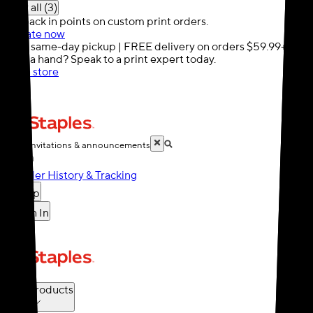
Show all (3)
10% back in points on custom print orders.
Activate now
FREE same-day pickup | FREE delivery on orders $59.99+
Need a hand? Speak to a print expert today.
Find a store
Cards, invitations & announcements
Order History & Tracking
Help
Sign In
Cart
Print Products