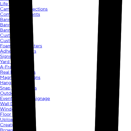
Life Events
Campaigns & Elections
Community Events
Banners
Banners
Banner Stands
Custom Posters
Custom Posters
Foam Board Posters
Adhesive Posters
Signs
Yard Signs
A-Frame Signs
Real Estate Signs
Magnetic Car Signs
Hanging Signs
Snap Frame Signs
Outdoor Signs
Event & Display Signage
Wall Decals
Window Decals
Floor Decals
Upload your own
Create your own
Browse Designs