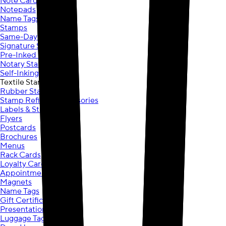
Note Cards
Notepads
Name Tags
Stamps
Same-Day Stamps
Signature Stamps
Pre-Inked Stamps
Notary Stamps
Self-Inking Stamps
Textile Stamps
Rubber Stamps
Stamp Refills & Accessories
Labels & Stickers
Flyers
Postcards
Brochures
Menus
Rack Cards
Loyalty Cards
Appointment Cards
Magnets
Name Tags
Gift Certificates
Presentation Folders
Luggage Tags