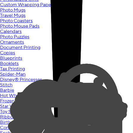
Custom Wrapping Paper
Photo Mugs
Travel Mugs
Photo Coasters
Photo Mouse Pads
Calendars
Photo Puzzles
Ornaments
Document Printing
Copies
Blueprints
Booklets
Tax Printing
Spider-Man
Disney® Princesses
Stitch
Barbie
Hot Wheels
Frozen
Star Wars
Toy Story
Ribbons & Roses
Birthday Chic
Construction Party