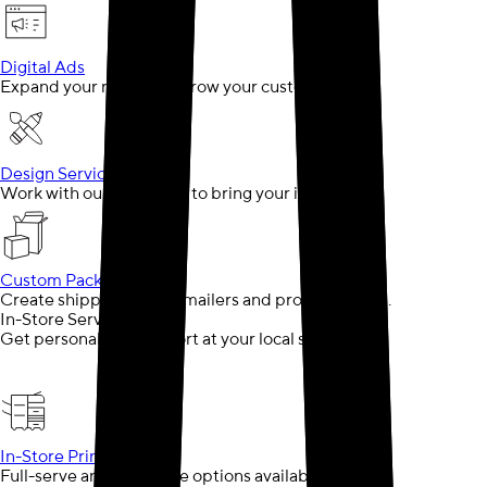
Digital Ads
Expand your reach and grow your customer base
Design Services
Work with our designers to bring your ideas to life
Custom Packaging
Create shipping boxes, mailers and product boxes.
In-Store Services
Get personalized support at your local store
In-Store Printing
Full-serve and self-serve options available