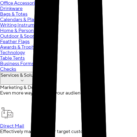
Office Accessories
Drinkware
Bags & Totes
Calendars & Planners
Writing Instruments
Home & Personal Care
Outdoor & Sports
Feather Flags
Awards & Trophies
Technology
Table Tents
Business Forms
Checks
Services & Solutions
Marketing & Design
Even more ways to reach your audience
Direct Mail
Effectively market to your target customer