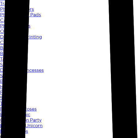
Travel Mugs
Photo Coasters
Photo Mouse Pads
Calendars
Photo Puzzles
Ornaments
Document Printing
Copies
Blueprints
Booklets
Tax Printing
Spider-Man
Disney® Princesses
Stitch
Barbie
Hot Wheels
Frozen
Star Wars
Toy Story
Ribbons & Roses
Birthday Chic
Construction Party
Enchanted Unicorn
Diggin Dinos
Game On