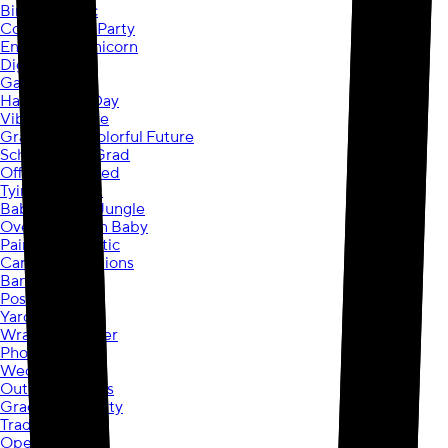
Birthday Chic
Construction Party
Enchanted Unicorn
Diggin Dinos
Game On
Happy Cake Day
Vibrant Ombre
Graduation Colorful Future
School Spirit Grad
Officially Retired
Tying the Knot
Baby Shower Jungle
Over the Moon Baby
Painted Patriotic
Cards & Invitations
Banners
Posters
Yard Signs
Wrapping Paper
Photo Gifts
Wedding Day
Outdoor Events
Graduation Party
Trade Show
Open House