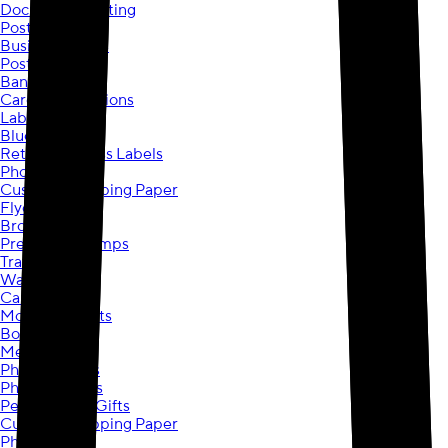
Document Printing
Posters
Business Cards
Postcards
Banners
Cards & Invitations
Labels
Blueprints
Return Address Labels
Photo Mugs
Custom Wrapping Paper
Flyers
Brochures
Pre-Inked Stamps
Travel Mugs
Wall Art
Canvas Prints
Mounted Prints
Border Prints
Metal Prints
Photo Posters
Photo Plaques
Personalized Gifts
Custom Wrapping Paper
Photo Mugs