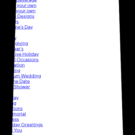
Food & Beverage
Upload your own
Create your own
Browse Designs
Holidays
Valentine’s Day
Easter
Holiday
Thanksgiving
New Year's
Executive Holiday
Special Occasions
Graduation
Wedding
Premium Wedding
Save the Date
Bridal Shower
Baby
Birthday
Moving
Invitations
In Memorial
Business
Everyday Greetings
Thank You