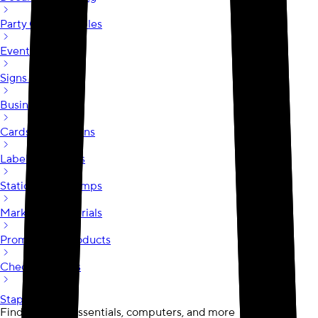
Party City at Staples
Event Printing
Signs & Posters
Business Cards
Cards & Invitations
Labels & Stickers
Stationery & Stamps
Marketing Materials
Promotional Products
Checks & Forms
Staples.com
opens in a new tab
Find business essentials, computers, and more