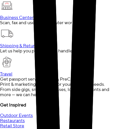
Business Center
Scan, fax and use our computer workstations
Shipping & Returns
Let us help you pack, ship or handle returns
Travel
Get passport services or TSA PreCheck®
Print & marketing solutions for your business needs.
From side gigs, small businesses, local storefronts and
more — we can help.
Get Inspired
Outdoor Events
Restaurants
Retail Store