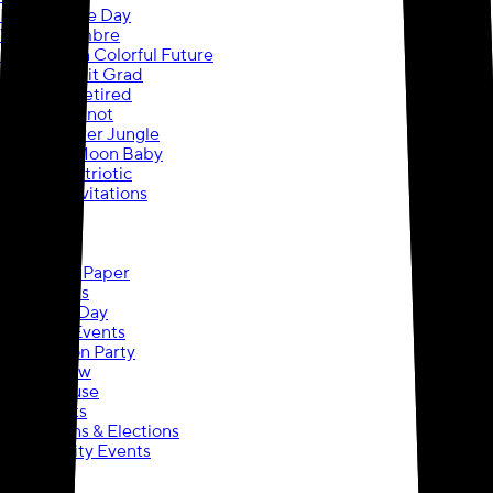
Happy Cake Day
Vibrant Ombre
Graduation Colorful Future
School Spirit Grad
Officially Retired
Tying the Knot
Baby Shower Jungle
Over the Moon Baby
Painted Patriotic
Cards & Invitations
Banners
Posters
Yard Signs
Wrapping Paper
Photo Gifts
Wedding Day
Outdoor Events
Graduation Party
Trade Show
Open House
Life Events
Campaigns & Elections
Community Events
Banners
Banners