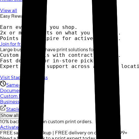
View all
Easy Rewards
Earn every time you shop.
2x or more points on what you buy most.
Points never expire for active members.
Join for free
Large business? We have print solutions for you:
Custom materials with contract pricing.
Fast delivery or in-store pick-up.
Expert account support across all your locat
Visit Staples Business
Same-Day
Document Printing
Custom Posters
Business Cards
Staples Business
Show all (3)
10% back in points on custom print orders.
Activate now
FREE same-day pickup | FREE delivery on orders $59.99+
Need a hand? Speak to a print expert today.