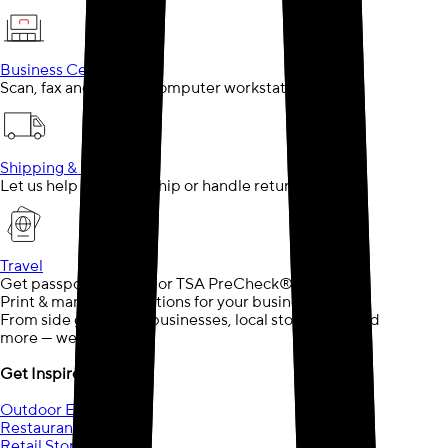
Business Center
Scan, fax and use our computer workstations
Shipping & Returns
Let us help you pack, ship or handle returns
Travel
Get passport services or TSA PreCheck®
Print & marketing solutions for your business needs.
From side gigs, small businesses, local storefronts and
more — we can help.
Get Inspired
Outdoor Events
Restaurants
Retail Store