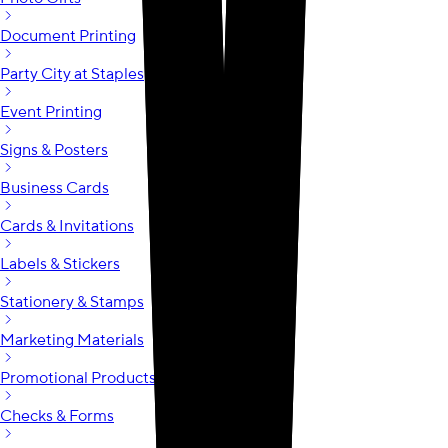
Document Printing
Party City at Staples
Event Printing
Signs & Posters
Business Cards
Cards & Invitations
Labels & Stickers
Stationery & Stamps
Marketing Materials
Promotional Products
Checks & Forms