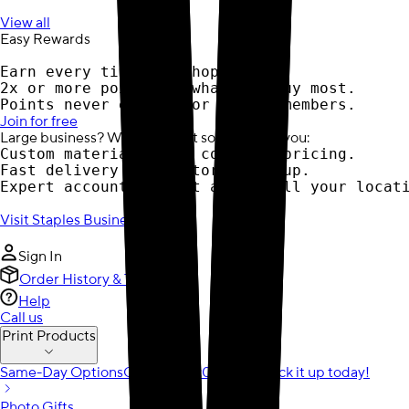
View all
Easy Rewards
Earn every time you shop.
2x or more points on what you buy most.
Points never expire for active members.
Join for free
Large business? We have print solutions for you:
Custom materials with contract pricing.
Fast delivery or in-store pick-up.
Expert account support across all your locat
Visit Staples Business
Sign In
Order History & Tracking
Help
Call us
Print Products
Same-Day Options
Order by 12:00 pm to pick it up today!
Photo Gifts