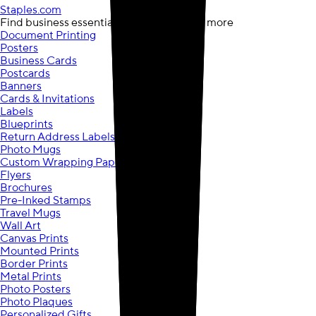
Staples.com
opens in a new tab
Find business essentials, computers, and more
Document Printing
Posters
Business Cards
Postcards
Banners
Cards & Invitations
Labels
Blueprints
Return Address Labels
Photo Mugs
Custom Wrapping Paper
Flyers
Brochures
Pre-Inked Stamps
Travel Mugs
Wall Art
Canvas Prints
Mounted Prints
Border Prints
Metal Prints
Photo Posters
Photo Plaques
Personalized Gifts