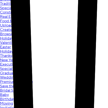
Traditional
Specialty
Construction
Real Estate
Food & Beverage
Upload your own
Create your own
Browse Designs
Holidays
Valentine’s Day
Easter
Holiday
Thanksgiving
New Year's
Executive Holiday
Special Occasions
Graduation
Wedding
Premium Wedding
Save the Date
Bridal Shower
Baby
Birthday
Moving
Invitations