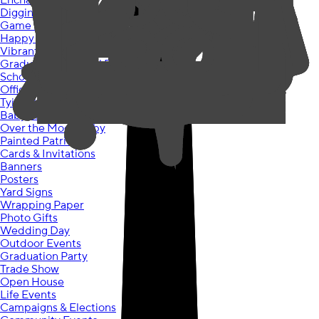
Enchanted Unicorn
Diggin Dinos
Game On
Happy Cake Day
Vibrant Ombre
Graduation Colorful Future
School Spirit Grad
Officially Retired
Tying the Knot
Baby Shower Jungle
Over the Moon Baby
Painted Patriotic
Cards & Invitations
Banners
Posters
Yard Signs
Wrapping Paper
Photo Gifts
Wedding Day
Outdoor Events
Graduation Party
Trade Show
Open House
Life Events
Campaigns & Elections