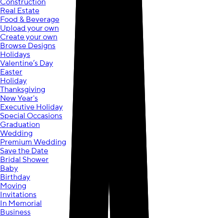
Construction
Real Estate
Food & Beverage
Upload your own
Create your own
Browse Designs
Holidays
Valentine’s Day
Easter
Holiday
Thanksgiving
New Year's
Executive Holiday
Special Occasions
Graduation
Wedding
Premium Wedding
Save the Date
Bridal Shower
Baby
Birthday
Moving
Invitations
In Memorial
Business