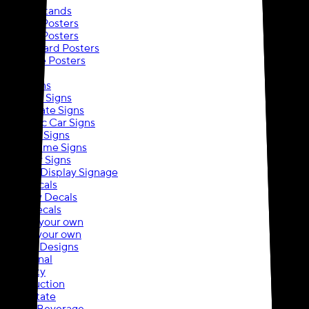
Banner Stands
Custom Posters
Custom Posters
Foam Board Posters
Adhesive Posters
Signs
Yard Signs
A-Frame Signs
Real Estate Signs
Magnetic Car Signs
Hanging Signs
Snap Frame Signs
Outdoor Signs
Event & Display Signage
Wall Decals
Window Decals
Floor Decals
Upload your own
Create your own
Browse Designs
Traditional
Specialty
Construction
Real Estate