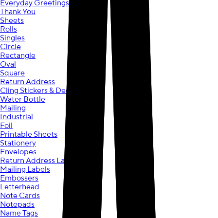
Everyday Greetings
Thank You
Sheets
Rolls
Singles
Circle
Rectangle
Oval
Square
Return Address
Cling Stickers & Decals
Water Bottle
Mailing
Industrial
Foil
Printable Sheets
Stationery
Envelopes
Return Address Labels
Mailing Labels
Embossers
Letterhead
Note Cards
Notepads
Name Tags