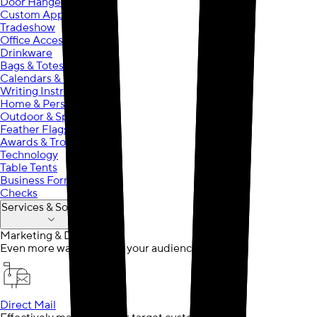
Door Hangers
Custom Apparel
Tradeshow
Office Accessories
Drinkware
Bags & Totes
Calendars & Planners
Writing Instruments
Home & Personal Care
Outdoor & Sports
Feather Flags
Awards & Trophies
Technology
Table Tents
Business Forms
Checks
Services & Solutions
Marketing & Design
Even more ways to reach your audience
Direct Mail