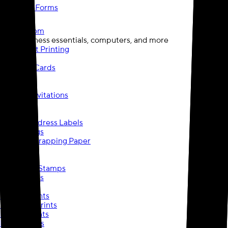
Checks & Forms
Staples.com
opens in a new tab
Find business essentials, computers, and more
Document Printing
Posters
Business Cards
Postcards
Banners
Cards & Invitations
Labels
Blueprints
Return Address Labels
Photo Mugs
Custom Wrapping Paper
Flyers
Brochures
Pre-Inked Stamps
Travel Mugs
Wall Art
Canvas Prints
Mounted Prints
Border Prints
Metal Prints