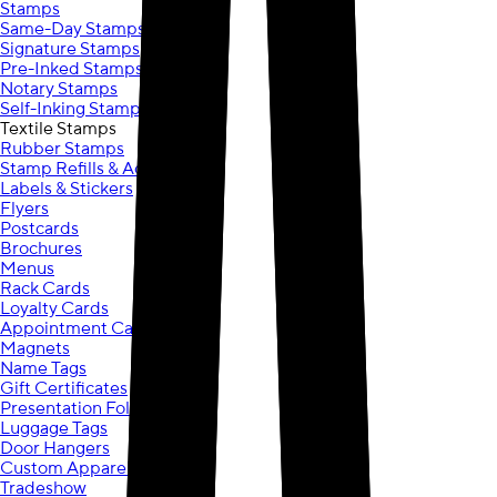
Stamps
Same-Day Stamps
Signature Stamps
Pre-Inked Stamps
Notary Stamps
Self-Inking Stamps
Textile Stamps
Rubber Stamps
Stamp Refills & Accessories
Labels & Stickers
Flyers
Postcards
Brochures
Menus
Rack Cards
Loyalty Cards
Appointment Cards
Magnets
Name Tags
Gift Certificates
Presentation Folders
Luggage Tags
Door Hangers
Custom Apparel
Tradeshow