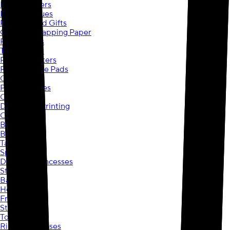
Photo Posters
Photo Plaques
Personalized Gifts
Custom Wrapping Paper
Photo Mugs
Travel Mugs
Photo Coasters
Photo Mouse Pads
Calendars
Photo Puzzles
Ornaments
Document Printing
Copies
Blueprints
Booklets
Tax Printing
Spider-Man
Disney® Princesses
Stitch
Barbie
Hot Wheels
Frozen
Star Wars
Toy Story
Ribbons & Roses