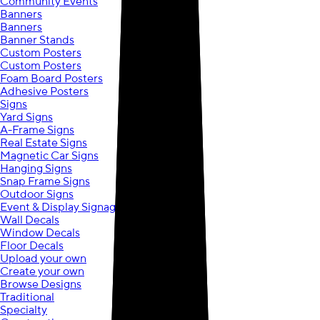
Community Events
Banners
Banners
Banner Stands
Custom Posters
Custom Posters
Foam Board Posters
Adhesive Posters
Signs
Yard Signs
A-Frame Signs
Real Estate Signs
Magnetic Car Signs
Hanging Signs
Snap Frame Signs
Outdoor Signs
Event & Display Signage
Wall Decals
Window Decals
Floor Decals
Upload your own
Create your own
Browse Designs
Traditional
Specialty