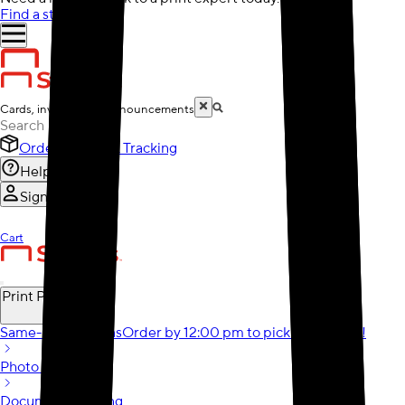
Find a store
Cards, invitations & announcements
Order History & Tracking
Help
Sign In
Cart
Print Products
Same-Day Options
Order by 12:00 pm to pick it up today!
Photo Gifts
Document Printing