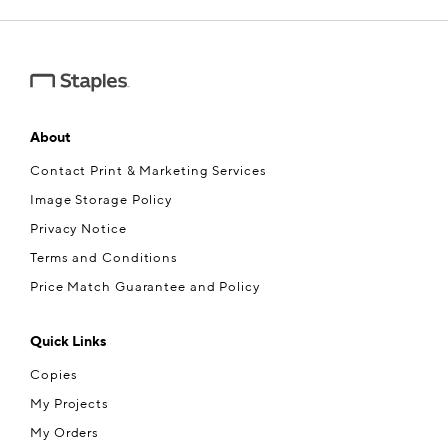
About
Contact Print & Marketing Services
Image Storage Policy
Privacy Notice
Terms and Conditions
Price Match Guarantee and Policy
Quick Links
Copies
My Projects
My Orders