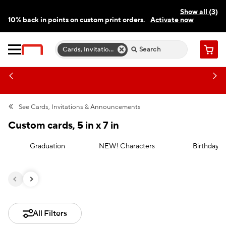
Show all (3)
10% back in points on custom print orders.
Activate now
FREE same-day pickup | FREE delivery on orders $59.99+
Need a hand? Speak to a print expert today.
Find a store
Cards, Invitations & Announcements
Cart
See
Cards, Invitations & Announcements
Custom cards, 5 in x 7 in
Graduation
NEW! Characters
Birthday
All Filters