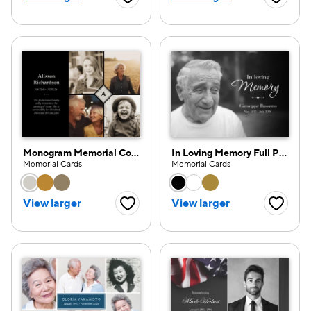
Favorite Button
Favorite
Monogram Memorial Collage
In Loving Memory Full Photo
Memorial Cards
Memorial Cards
Choose a color option
Choose a color opti
View larger
View larger
Favorite Button
Favorite