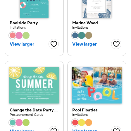
Poolside Party
Marine Wood
Invitations
Invitations
Choose a color option
Choose a color opti
View larger
View larger
Favorite Button
Favorite
Change the Date Party Pattern
Pool Floaties
Postponement Cards
Invitations
Choose a color option
Choose a color opti