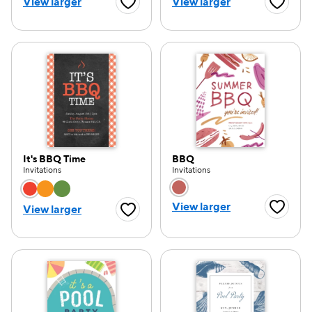
View larger
View larger
Favorite Button
Favorite
It's BBQ Time
BBQ
Invitations
Invitations
Choose a color option
Choose a color opti
View larger
View larger
Favorite
Favorite Button