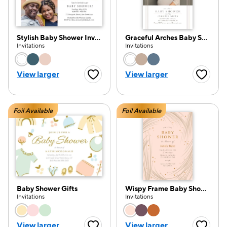
Stylish Baby Shower Invitation
Graceful Arches Baby Shower
Invitations
Invitations
Choose a color option
Choose a color opti
View larger
View larger
Favorite Button
Favorite
Foil Available
Foil Available
Baby Shower Gifts
Wispy Frame Baby Shower
Invitations
Invitations
Choose a color option
Choose a color opti
View larger
View larger