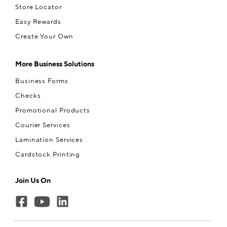
Store Locator
Easy Rewards
Create Your Own
More Business Solutions
Business Forms
Checks
Promotional Products
Courier Services
Lamination Services
Cardstock Printing
Join Us On