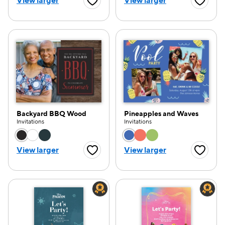
View larger
View larger
Favorite Button
Favorite
Backyard BBQ Wood
Pineapples and Waves
Invitations
Invitations
Choose a color option
Choose a color opti
View larger
View larger
Favorite Button
Favorite