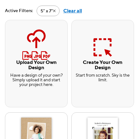
Clear all
Active Filters:
5” x 7”
Active filter-5” x 7”
Upload Your Own
Create Your Own
Design
Design
Have a design of your own?
Start from scratch. Sky is the
Simply upload it and start
limit.
your project here.
e — we can help.