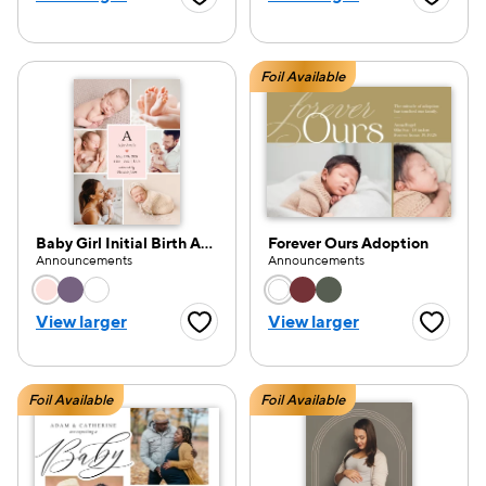
Favorite Button
Favorite
Foil Available
Baby Girl Initial Birth Announcement
Forever Ours Adoption
Announcements
Announcements
Choose a color option
Choose a color opti
View larger
View larger
Favorite Button
Favorite
Foil Available
Foil Available