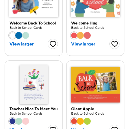
Welcome Back To School
Welcome Hug
Back to School Cards
Back to School Cards
Choose a color option
Choose a color opti
View larger
View larger
Favorite Button
Favorite
Teacher Nice To Meet You
Giant Apple
Back to School Cards
Back to School Cards
Choose a color option
Choose a color opti