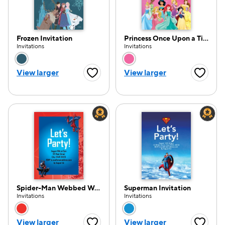
Frozen Invitation
Princess Once Upon a Time Invitation
Invitations
Invitations
Choose a color option
Choose a color opti
View larger
View larger
Favorite Button
Favorite
Spider-Man Webbed Wonder Invitation
Superman Invitation
Invitations
Invitations
Choose a color option
Choose a color opti
View larger
View larger