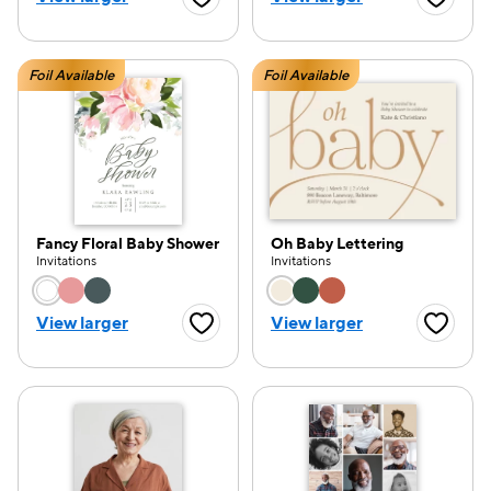
Favorite Button
Favorite
Foil Available
Foil Available
Fancy Floral Baby Shower
Oh Baby Lettering
Invitations
Invitations
Choose a color option
Choose a color opti
View larger
View larger
Favorite Button
Favorite