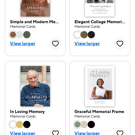
Simple and Modern Memorial
Elegant Collage Memorial
Memorial Cards
Memorial Cards
Choose a color option
Choose a color opti
View larger
View larger
Favorite Button
Favorite
In Loving Memory
Graceful Memorial Frame
Memorial Cards
Memorial Cards
Choose a color option
Choose a color opti
View larger
View larger