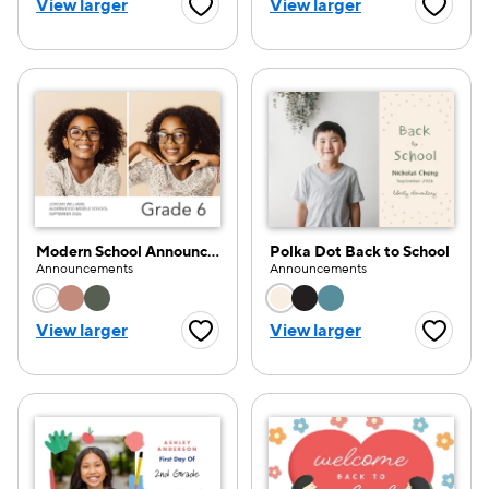
View larger
View larger
Favorite Button
Favorite
Modern School Announcement
Polka Dot Back to School
Announcements
Announcements
Choose a color option
Choose a color opti
View larger
View larger
Favorite Button
Favorite