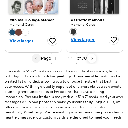
Minimal Collage Memorial
Patriotic Memorial
Memorial Cards
Memorial Cards
Choose a color option
Choose a color opti
View larger
View larger
Favorite
Favorite Button
Page
of 70
Select a search results page
Our custom 5" x 7" cards are perfect for a variety of occasions, from
birthday invitations to holiday greetings. These versatile cards can be
printed flat or folded, allowing you to choose the style that best fits
your needs. With high-quality paper options available, you can create
stunning announcements or invitations that leave a lasting
impression. Personalization is easy with our 5" x 7" cards. Add your own
messages or upload photos to make your cards truly unique. Plus, we
offer matching envelopes to ensure your cards are presented
beautifully. Whether you're celebrating a milestone or simply sending a
heartfelt message, our custom cards are designed to meet your needs.