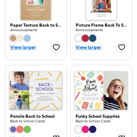
Paper Texture Back to School
Picture Frame Back To School
Announcements
Announcements
e — we can help.
Choose a color option
Choose a color opti
View larger
View larger
Favorite Button
Favorite
Pencils Back to School
Funky School Supplies
Back to School Cards
Back to School Cards
Choose a color option
Choose a color opti