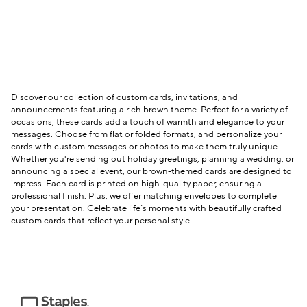
Discover our collection of custom cards, invitations, and
announcements featuring a rich brown theme. Perfect for a variety of
occasions, these cards add a touch of warmth and elegance to your
messages. Choose from flat or folded formats, and personalize your
cards with custom messages or photos to make them truly unique.
Whether you're sending out holiday greetings, planning a wedding, or
announcing a special event, our brown-themed cards are designed to
impress. Each card is printed on high-quality paper, ensuring a
professional finish. Plus, we offer matching envelopes to complete
your presentation. Celebrate life’s moments with beautifully crafted
custom cards that reflect your personal style.