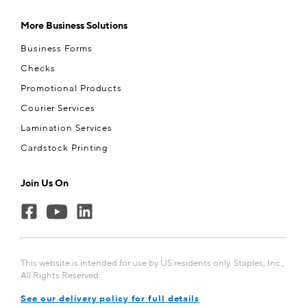
More Business Solutions
Business Forms
Checks
Promotional Products
Courier Services
Lamination Services
Cardstock Printing
Join Us On
This website is intended for use by US residents only. Staples, Inc.,
All Rights Reserved.
See our delivery policy for full details