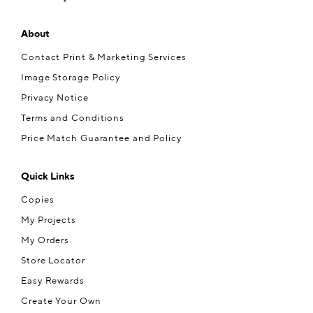
About
Contact Print & Marketing Services
Image Storage Policy
Privacy Notice
Terms and Conditions
Price Match Guarantee and Policy
Quick Links
Copies
My Projects
My Orders
Store Locator
Easy Rewards
Create Your Own