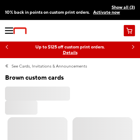
Show all (3)
10% back in points on custom print orders.
Activate now
FREE same-day pickup | FREE delivery on orders $59.99+
Need a hand? Speak to a print expert today.
Find a store
Cart
Up to $125 off custom print orders.
Details
See
Cards, Invitations & Announcements
Brown custom cards