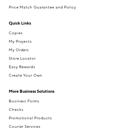
Price Match Guarantee and Policy
Quick Links
Copies
My Projects
My Orders
Store Locator
Easy Rewards
Create Your Own
More Business Solutions
Business Forms
Checks
Promotional Products
Courier Services