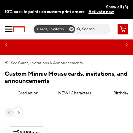
Show all (3)
10% back in points on custom print orders.
Activate now
FREE same-day pickup | FREE delivery on orders $59.99+
Need a hand? Speak to a print expert today.
Find a store
Cards, Invitations & Announcements
Cart
See
Cards, Invitations & Announcements
Custom Minnie Mouse cards, invitations, and
announcements
Graduation
NEW! Characters
Birthday
All Filters