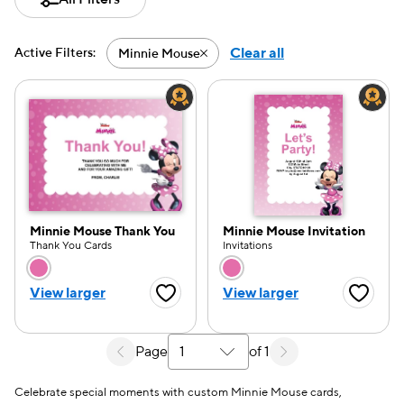
Clear all
Active Filters:
Minnie Mouse
Active filter-Minnie Mouse
Minnie Mouse Thank You
Minnie Mouse Invitation
Thank You Cards
Invitations
Choose a color option
Choose a color opti
View larger
View larger
Favorite Button
Favorite
Page
of 1
Select a search results page
e — we can help.
Celebrate special moments with custom Minnie Mouse cards,