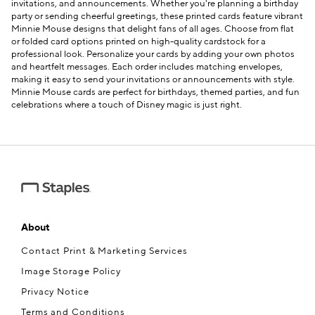
invitations, and announcements. Whether you're planning a birthday
party or sending cheerful greetings, these printed cards feature vibrant
Minnie Mouse designs that delight fans of all ages. Choose from flat
or folded card options printed on high-quality cardstock for a
professional look. Personalize your cards by adding your own photos
and heartfelt messages. Each order includes matching envelopes,
e — we can help.
making it easy to send your invitations or announcements with style.
Minnie Mouse cards are perfect for birthdays, themed parties, and fun
celebrations where a touch of Disney magic is just right.
About
Contact Print & Marketing Services
Image Storage Policy
Privacy Notice
Terms and Conditions