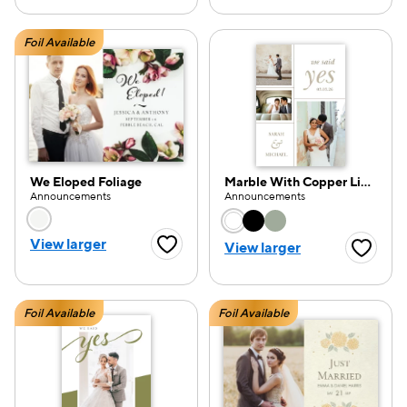
Foil Available
We Eloped Foliage
Marble With Copper Lines
Announcements
Announcements
Choose a color option
Choose a color opti
View larger
View larger
Favorite Button
Favorite
Foil Available
Foil Available