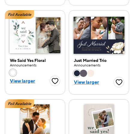
Foil Available
We Said Yes Floral
Just Married Trio
Announcements
Announcements
Choose a color option
Choose a color opti
View larger
View larger
Favorite Button
Favorite
Foil Available