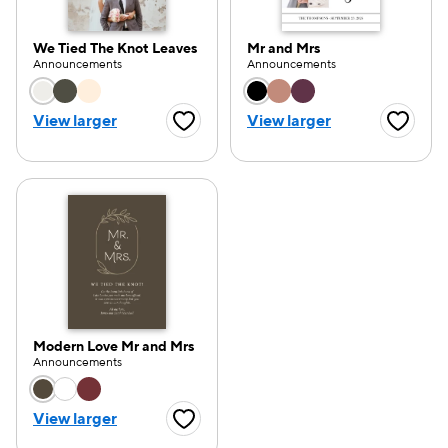
We Tied The Knot Leaves
Mr and Mrs
Announcements
Announcements
Choose a color option
Choose a color opti
View larger
View larger
Favorite Button
Favorite
Modern Love Mr and Mrs
Announcements
Choose a color option
View larger
Favorite Button