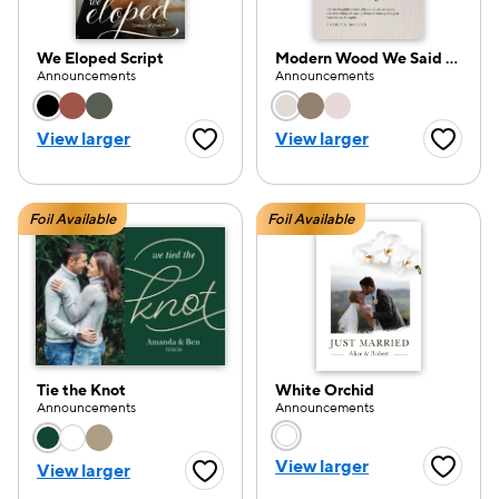
We Eloped Script
Modern Wood We Said Yes
Announcements
Announcements
Choose a color option
Choose a color opti
View larger
View larger
Favorite Button
Favorite
Foil Available
Foil Available
Tie the Knot
White Orchid
Announcements
Announcements
Choose a color option
Choose a color opti
View larger
View larger
Favorite
Favorite Button