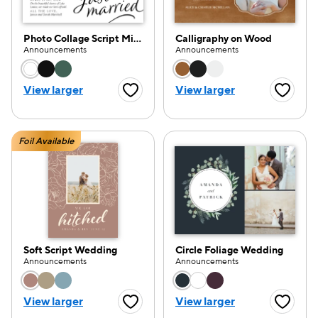
Photo Collage Script Minimal
Calligraphy on Wood
Announcements
Announcements
Choose a color option
Choose a color opti
View larger
View larger
Favorite Button
Favorite
Foil Available
Soft Script Wedding
Circle Foliage Wedding
Announcements
Announcements
Choose a color option
Choose a color opti
View larger
View larger
Favorite Button
Favorite