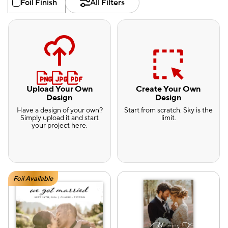
Foil Finish
All Filters
Upload Your Own
Create Your Own
Design
Design
Have a design of your own?
Start from scratch. Sky is the
Simply upload it and start
limit.
your project here.
Foil Available
e — we can help.