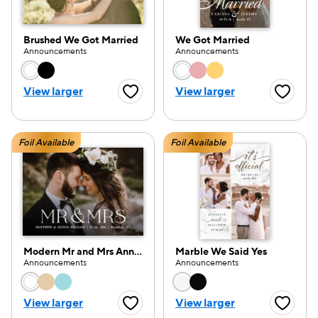
Brushed We Got Married
We Got Married
Announcements
Announcements
Choose a color option
Choose a color opti
e — we can help.
View larger
View larger
Favorite Button
Favorite
Foil Available
Foil Available
Modern Mr and Mrs Announcement
Marble We Said Yes
Announcements
Announcements
Choose a color option
Choose a color opti
View larger
View larger
Favorite Button
Favorite