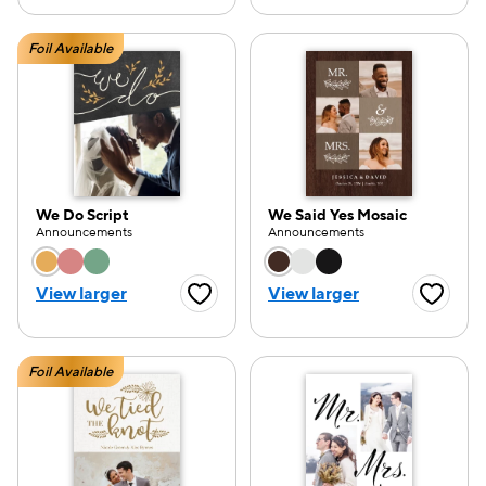
Foil Available
We Do Script
We Said Yes Mosaic
Announcements
Announcements
Choose a color option
Choose a color opti
View larger
View larger
Favorite Button
Favorite
Foil Available