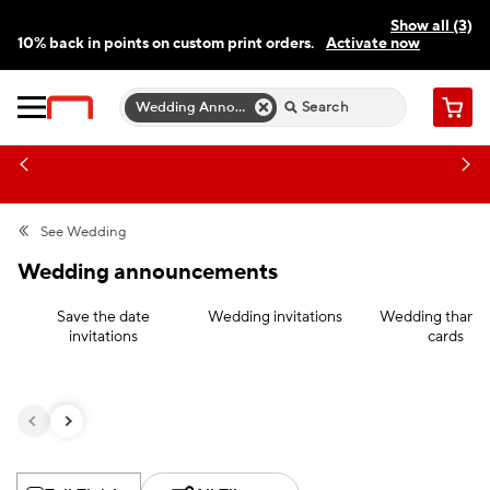
Show all (3)
10% back in points on custom print orders.
Activate now
FREE same-day pickup | FREE delivery on orders $59.99+
Need a hand? Speak to a print expert today.
Find a store
Wedding Announcements
Cart
See
Wedding
Wedding announcements
Save the date
Wedding invitations
Wedding thank 
invitations
cards