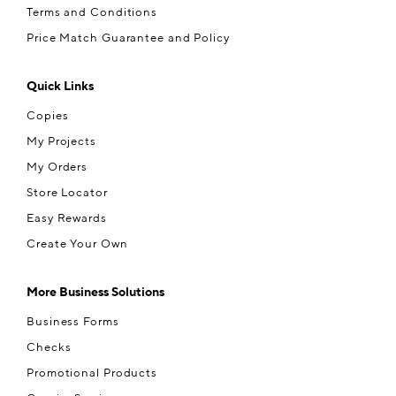
Terms and Conditions
Price Match Guarantee and Policy
Quick Links
Copies
My Projects
My Orders
Store Locator
Easy Rewards
Create Your Own
More Business Solutions
Business Forms
Checks
Promotional Products