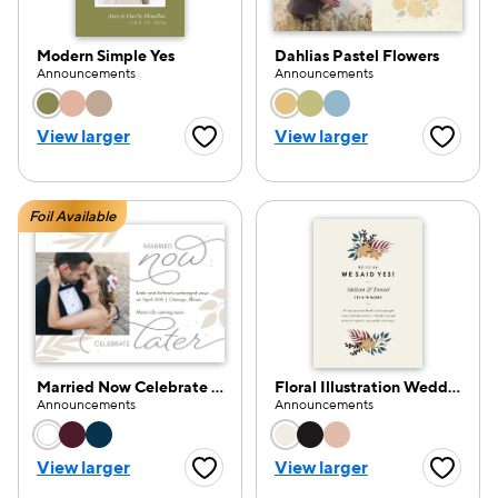
Modern Simple Yes
Dahlias Pastel Flowers
Announcements
Announcements
Choose a color option
Choose a color opti
View larger
View larger
Favorite Button
Favorite
Foil Available
Married Now Celebrate Later
Floral Illustration Wedding Announcement
Announcements
Announcements
Choose a color option
Choose a color opti
View larger
View larger
Favorite Button
Favorite