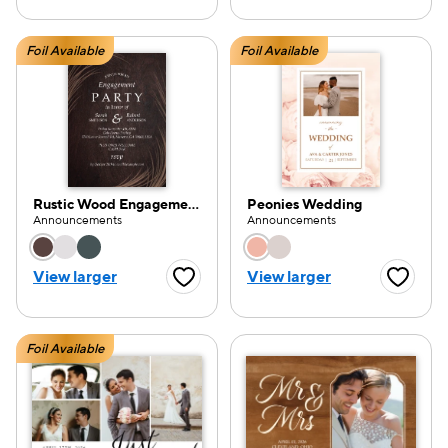
Foil Available
Foil Available
Rustic Wood Engagement Party
Peonies Wedding
Announcements
Announcements
Choose a color option
Choose a color opti
View larger
View larger
Favorite Button
Favorite
Foil Available