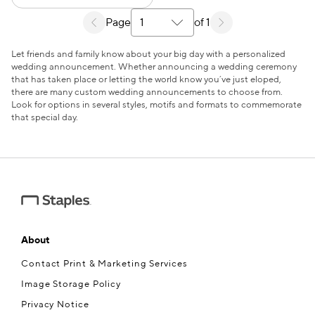
Page
of 1
Select a search results page
Let friends and family know about your big day with a personalized
wedding announcement. Whether announcing a wedding ceremony
that has taken place or letting the world know you’ve just eloped,
there are many custom wedding announcements to choose from.
Look for options in several styles, motifs and formats to commemorate
that special day.
About
Contact Print & Marketing Services
Image Storage Policy
Privacy Notice