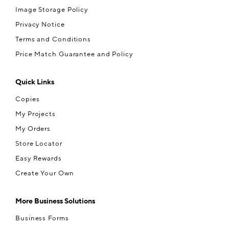
Image Storage Policy
Privacy Notice
Terms and Conditions
Price Match Guarantee and Policy
Quick Links
Copies
My Projects
My Orders
Store Locator
Easy Rewards
Create Your Own
More Business Solutions
Business Forms