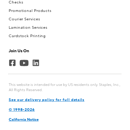
Checks
Promotional Products
Courier Services
Lamination Services
Cardstock Printing
Join Us On
This website is intended for use by US residents only. Staples, Inc.,
All Rights Reserved.
See our delivery policy for full details
© 1998-2026
California Notice