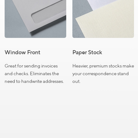
Envelopes
Select a product to view pricing details
Size
Size
Size
#6
#9
#10
Window Front
Paper Stock
3/4
Great for sending invoices
Heavier, premium stocks make
QUANTITY
and checks. Eliminates the
your correspondence stand
250
$74.99
need to handwrite addresses.
out.
500
$89.99
1000
$139.99
1500
$185.99
2000
$209.99
2500
$219.99
Close