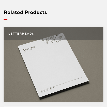
5000
$404.99
Free shipping on orders over
$49.99
Related Products
Letterheads
LETTERHEADS