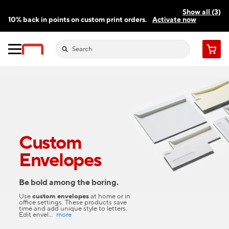
Show all (3)
10% back in points on custom print orders.
Activate now
FREE same-day pickup | FREE delivery on orders $59.99+
Need a hand? Speak to a print expert today.
Find a store
Cart
Custom
Envelopes
Be bold among the boring.
Use
custom envelopes
at home or in
office settings. These products save
time and add unique style to letters.
Edit envel
...
more