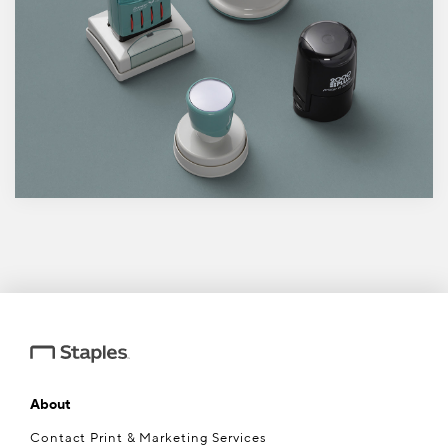
About
Contact Print & Marketing Services