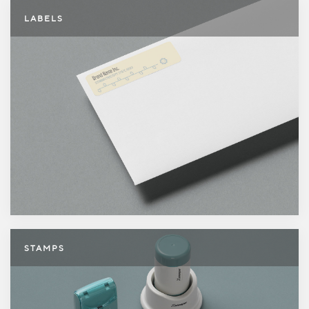
Labels
LABELS
Stamps
STAMPS