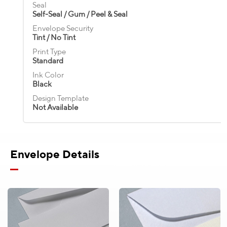
Standard
Seal
Standard
Ink Color
Ink Color
Ink Color
Self-Seal / Gum / Peel & Seal
Black
Black
Black
Ink Color
Ink Color
Black
Envelope Security
Black
Design Template
Design Template
Design Template
Tint / No Tint
Not Available
Not Available
Not Available
Design Template
Design Template
Not Available
Print Type
Not Available
Standard
Ink Color
Black
Design Template
Not Available
Envelope Details
Product Pricing