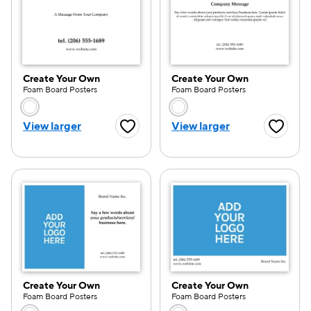
Create Your Own
Create Your Own
Foam Board Posters
Foam Board Posters
Choose a color option
Choose a color opti
View larger
View larger
Favorite Button
Favorite
Create Your Own
Create Your Own
Foam Board Posters
Foam Board Posters