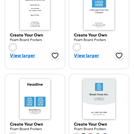
Create Your Own
Create Your Own
Foam Board Posters
Foam Board Posters
Choose a color option
Choose a color opti
View larger
View larger
Favorite Button
Favorite
Create Your Own
Create Your Own
Foam Board Posters
Foam Board Posters