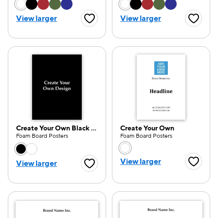
Choose a color option
Choose a color opti
View larger
View larger
Favorite Button
Favorite
Create Your Own Black White
Create Your Own
Foam Board Posters
Foam Board Posters
Choose a color option
Choose a color opti
View larger
View larger
Favorite
Favorite Button