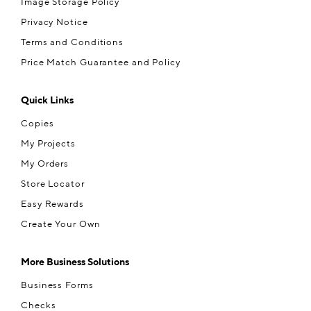
Image Storage Policy
Privacy Notice
Terms and Conditions
Price Match Guarantee and Policy
Quick Links
Copies
My Projects
My Orders
Store Locator
Easy Rewards
Create Your Own
More Business Solutions
Business Forms
Checks