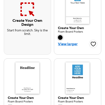
Create Your Own
Design
Create Your Own
Start from scratch. Sky is the
Foam Board Posters
limit.
Choose a color opti
View larger
Favorite
Create Your Own
Create Your Own
e — we can help.
Foam Board Posters
Foam Board Posters