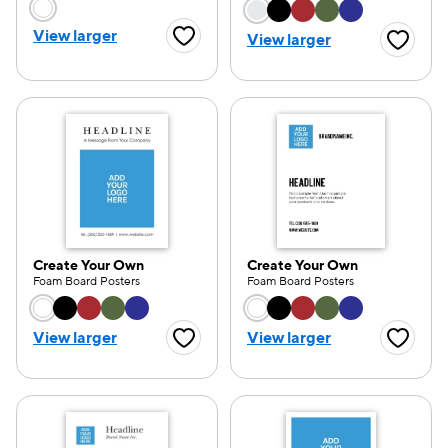
Choose a color option
Choose a color opti
View larger
View larger
Favorite Button
Favorite
Create Your Own
Create Your Own
Foam Board Posters
Foam Board Posters
Choose a color option
Choose a color opti
View larger
View larger
Favorite Button
Favorite