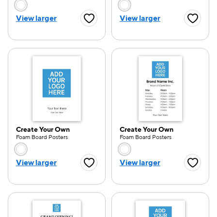
Choose a color option
Choose a color opti
View larger
View larger
Favorite Button
Favorite
e — we can help.
Create Your Own
Create Your Own
Foam Board Posters
Foam Board Posters
Choose a color option
Choose a color opti
View larger
View larger
Favorite Button
Favorite