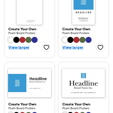
Create Your Own
Create Your Own
Foam Board Posters
Foam Board Posters
Choose a color option
Choose a color opti
View larger
View larger
Favorite Button
Favorite
Create Your Own
Create Your Own
Foam Board Posters
Foam Board Posters