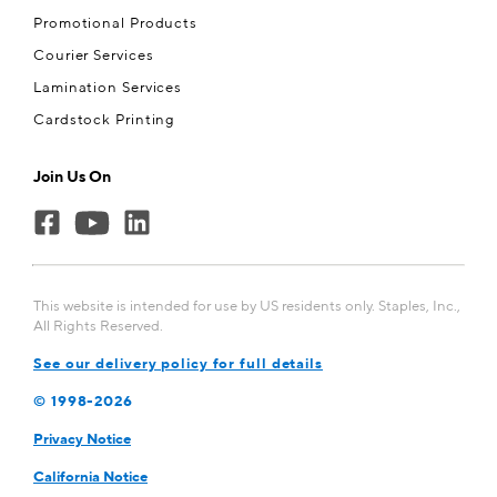
Promotional Products
Courier Services
Lamination Services
Cardstock Printing
Join Us On
This website is intended for use by US residents only. Staples, Inc.,
All Rights Reserved.
See our delivery policy for full details
© 1998-
2026
Privacy Notice
California Notice