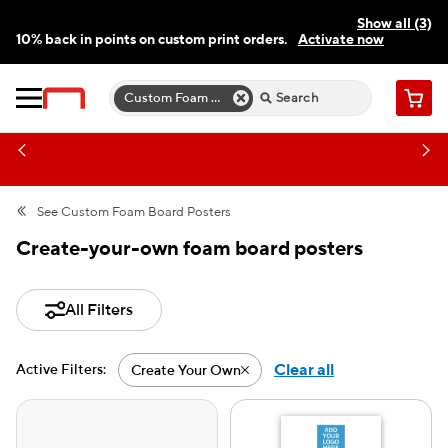
Show all (3)
10% back in points on custom print orders.
Activate now
FREE same-day pickup | FREE delivery on orders $59.99+
Need a hand? Speak to a print expert today.
Find a store
Custom Foam Board Poster Templates
Cart
See
Custom Foam Board Posters
Create-your-own foam board posters
All Filters
Clear all
Active Filters:
Create Your Own
Active filter-Create Your Ow