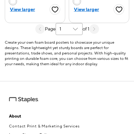
Choose a color option
Choose a color opti
View larger
View larger
Favorite Button
Favorite
Page
of 1
Select a search results page
Create your own foam board posters to showcase your unique
designs. These lightweight yet sturdy boards are perfect for
presentations, trade shows, and personal projects. With high-quality
printing on durable foam core, you can choose from various sizes to fit
your needs, making them ideal for any indoor display.
About
Contact Print & Marketing Services