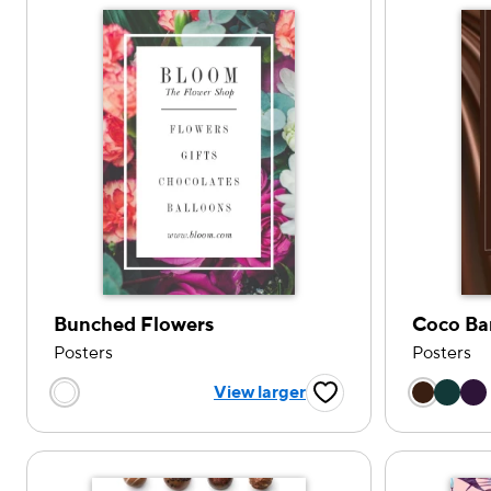
Bunched Flowers
Coco Ba
Posters
Posters
Choose
Choose a color option
View larger
Favorite Button