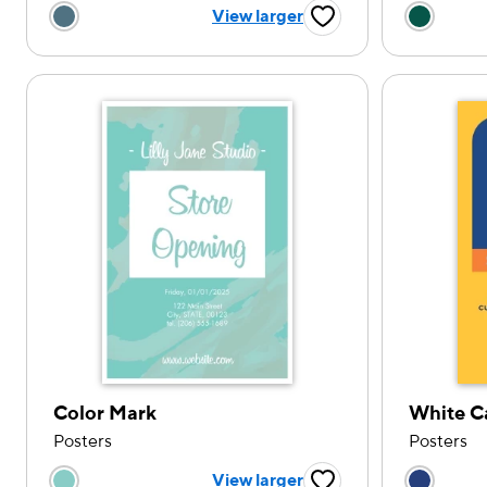
Choose a color option
Choose
View larger
Favorite Button
Color Mark
White C
Posters
Posters
Choose a color option
Choose
View larger