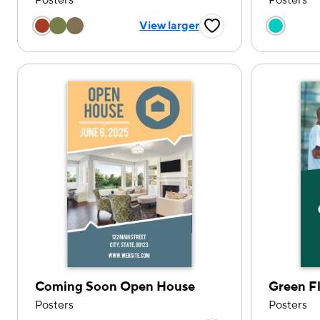
Posters
Posters
Choose a color option
Choose
View larger
Favorite Button
Coming Soon Open House
Green F
Posters
Posters