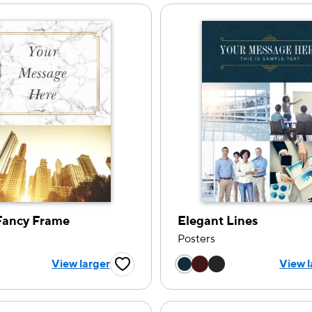
Fancy Frame
Elegant Lines
Posters
 a color option
Choose a color op
View larger
View l
Favorite Button