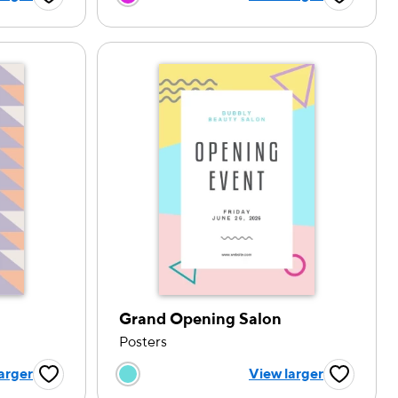
Favorite Button
Favorite B
Grand Opening Salon
Posters
tion
Choose a color option
arger
View larger
Favorite Button
Favorite B