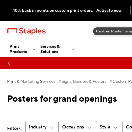
10% back in points on custom print orders.
Activate now
Custom Poster Temp
Print
Services &
Products
Solutions
Print & Marketing Services
Signs, Banners & Posters
Custom Po
Posters for grand openings
Industry
Occasions
Style
Co
Filters: