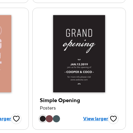
Simple Opening
Posters
tion
Choose a color option
arger
View larger
Favorite Button
Favorite B