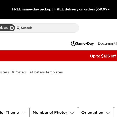
FREE same-day pickup | FREE delivery on orders $59.99+
lates
Same-Day
Document P
Up to $125 off
sters
Posters
Posters Templates
lor Theme
Number of Photos
Orientation