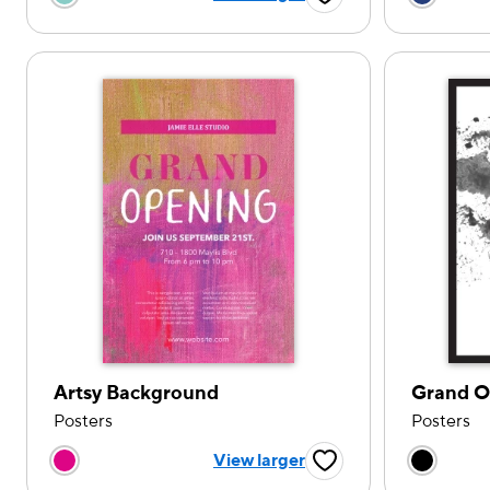
Favorite Button
Artsy Background
Grand O
Posters
Posters
Choose a color option
Choose
View larger
Favorite Button