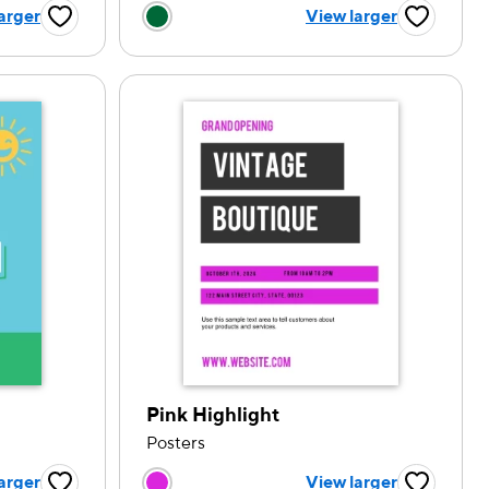
tion
Choose a color option
arger
View larger
Favorite Button
Favorite B
Pink Highlight
Posters
tion
Choose a color option
arger
View larger