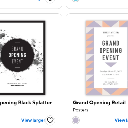
Favorite Button
pening Black Splatter
Grand Opening Retail
Posters
 a color option
Choose a color op
View larger
View l
Favorite Button