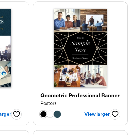
Geometric Professional Banner
Posters
tion
Choose a color option
arger
View larger
Favorite Button
Favorite B