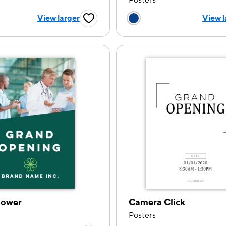
Posters
 a color option
Choose a color op
View larger
View l
Favorite Button
lower
Camera Click
Posters