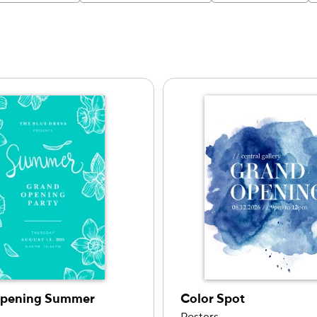
ng
Opening Summer
Color Spot