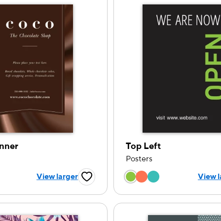
nner
Top Left
Posters
 a color option
Choose a color op
View larger
View l
Favorite Button