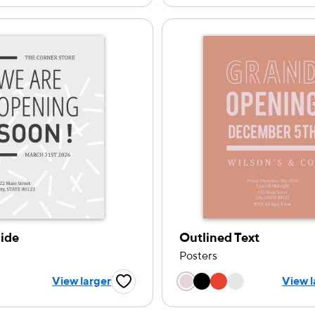
ide
Outlined Text
Posters
Choose a color op
 a color option
View larger
View l
Favorite Button