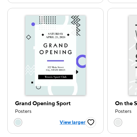
Grand Opening Sport
On the S
Posters
Posters
Choose a color option
Choose
View larger
Favorite Button