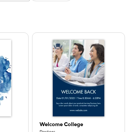
Welcome College