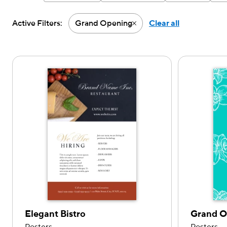
Active Filters:
Grand Opening
Clear all
Active filter-Grand Openi
Elegant Bistro
Grand 