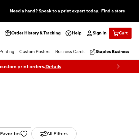
Need a hand? Speak to a print expert today.
Find a store
Order History & Tracking
Help
Sign In
Cart
rinting
Custom Posters
Business Cards
Staples Business
 custom print orders.
Details
Favorites
All Filters