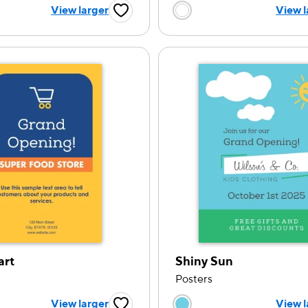
 a color option
Choose a color op
View larger
View l
Favorite Button
art
Shiny Sun
Posters
 a color option
Choose a color op
View larger
View l