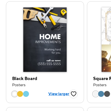
Black Board
Square 
Posters
Posters
Choose a color option
Choose
View larger
Favorite Button