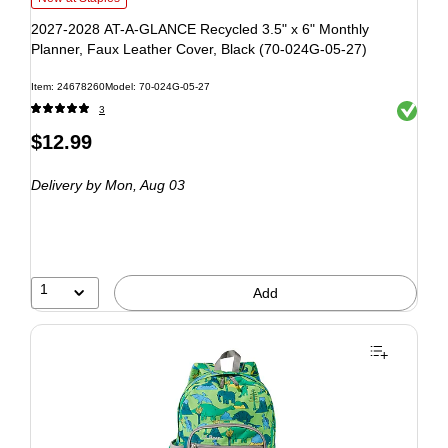
2027-2028 AT-A-GLANCE Recycled 3.5" x 6" Monthly
Planner, Faux Leather Cover, Black (70-024G-05-27)
Item: 24678260
Model: 70-024G-05-27
Exited to
3
$12.99
Delivery
by Mon, Aug 03
1
Add