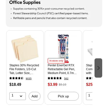
Page 1 of 9
In-store only
Staples 30% Recycled
Pentel EnerGel RTX
Staples 65% Re
File Folders, 1/3-Cut
Retractable Gel Pen,
Corrugated File
Tab, Letter Size,
Medium Point, 0.7mm,
with Lift Off Lid,
Manila, 100/Box
Black Ink, 3/Pack
Letter/Legal Size
9035
562
679
(ST56675)
(BL77USABP3A)
White/Black, 10
$18.49
$3.99
$25.99
$9.19
(23325011)
$29.9
1
1
Add
Pick up