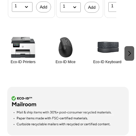
1
1
1
Add
Add
Page 1 of 2
Eco-ID Printers
Eco-ID Mice
Eco-ID Keyboards