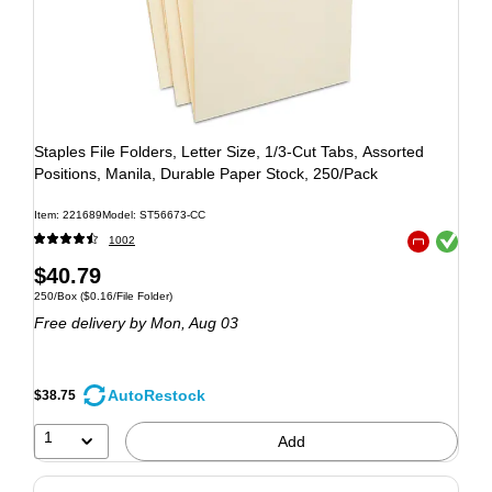
Staples File Folders, Letter Size, 1/3‑Cut Tabs, Assorted
Positions, Manila, Durable Paper Stock, 250/Pack
Item: 221689
Model: ST56673-CC
Exited tooltip
1002
Exited tooltip
$40.79
250/Box
($0.16/File Folder)
Free delivery
by Mon, Aug 03
AutoRestock
$38.75
1
Add