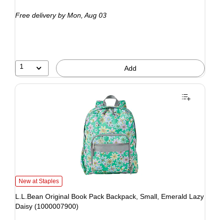
Free delivery
by Mon, Aug 03
1
Add
New at Staples
L.L.Bean Original Book Pack Backpack, Small, Emerald Lazy
Daisy (1000007900)