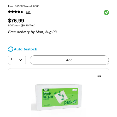
Item: 865800
Model: 6003
Exited to
261
$76.99
96/Carton
($0.80/Pod)
Free delivery
by Mon, Aug 03
AutoRestock
1
Add