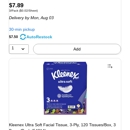
$7.89
3/Pack
($0.02/Sheet)
Delivery
by Mon, Aug 03
30-min pickup
AutoRestock
$7.50
1
Add
Kleenex Ultra Soft Facial Tissue, 3-Ply, 120 Tissues/Box, 3