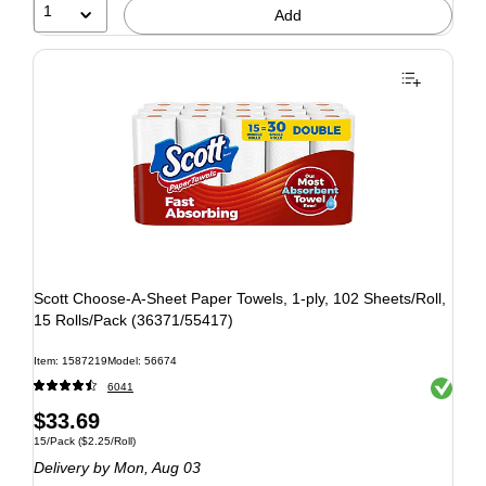
1
Add
Scott Choose-A-Sheet Paper Towels, 1-ply, 102 Sheets/Roll,
15 Rolls/Pack (36371/55417)
Item: 1587219
Model: 56674
Exited to
6041
$33.69
15/Pack
($2.25/Roll)
Delivery
by Mon, Aug 03