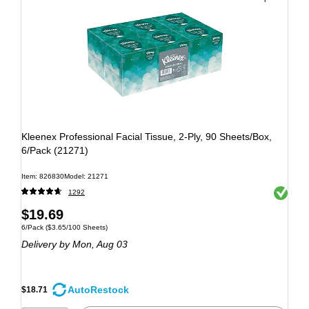
Kleenex Professional Facial Tissue, 2-Ply, 90 Sheets/Box,
6/Pack (21271)
Item: 826830
Model: 21271
Exited to
1292
$19.69
6/Pack
($3.65/100 Sheets)
Delivery
by Mon, Aug 03
AutoRestock
$18.71