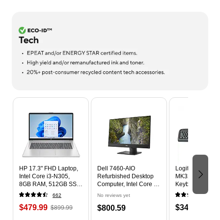
Page 1 of 9
HP 17.3" FHD Laptop,
Dell 7460-AIO
Logitech Deskto
Intel Core i3-N305,
Refurbished Desktop
MK320 Wireless
8GB RAM, 512GB SSD,
Computer, Intel Core i5-
Keyboard & Mou
+9.5 hours battery,
8500 3.0GHz, 16GB
Black (920-0028
662
No reviews yet
529
Windows 11 Home
RAM, 512GB SSD,
$479.99
$34.99
$800.59
$899.99
Windows 11 Pro