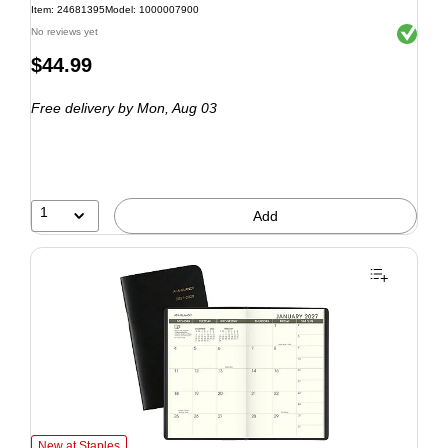
Item: 24681395
Model: 1000007900
Exited to
No reviews yet
$44.99
Free delivery
by Mon, Aug 03
1
Add
New at Staples