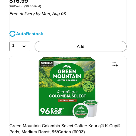
$76.99
96/Carton
($0.80/Pod)
Free delivery
by Mon, Aug 03
AutoRestock
1
Add
Green Mountain Colombia Select Coffee Keurig® K-Cup®
Pods, Medium Roast, 96/Carton (6003)