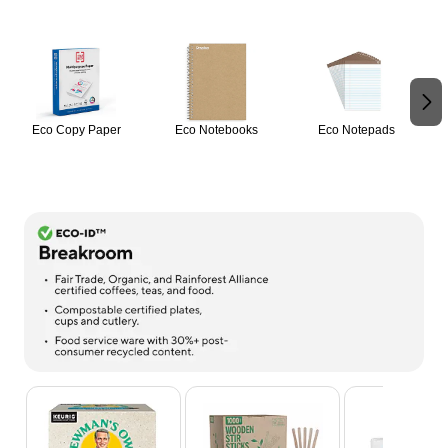
Page 1 of 2
Eco Copy Paper
Eco Notebooks
Eco Notepads
Page 1 of 9