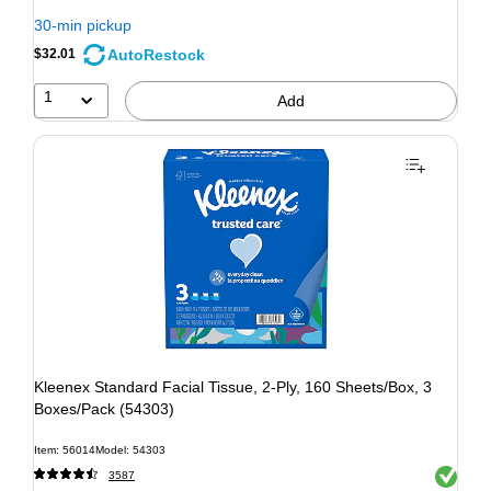
30-min pickup
AutoRestock
$32.01
1
Add
Kleenex Standard Facial Tissue, 2-Ply, 160 Sheets/Box, 3
Boxes/Pack (54303)
Item: 56014
Model: 54303
Exited to
3587