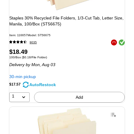
Staples 30% Recycled File Folders, 1/3-Cut Tab, Letter Size,
Manila, 100/Box (ST56675)
Item: 116657
Model: ST56675
Exited tooltip
9035
Exited tooltip
$18.49
100/Box
($0.18/File Folder)
Delivery
by Mon, Aug 03
30-min pickup
AutoRestock
$17.57
1
Add