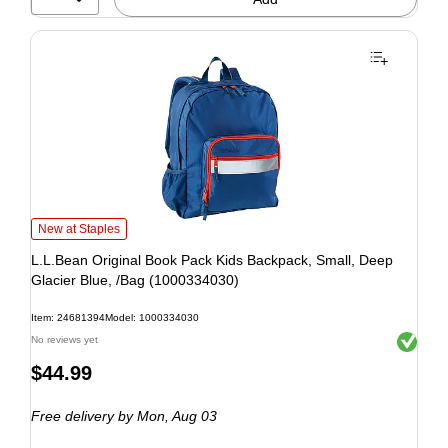
New at Staples
L.L.Bean Original Book Pack Kids Backpack, Small, Deep
Glacier Blue, /Bag (1000334030)
Item: 24681394
Model: 1000334030
Exited to
No reviews yet
$44.99
Free delivery
by Mon, Aug 03