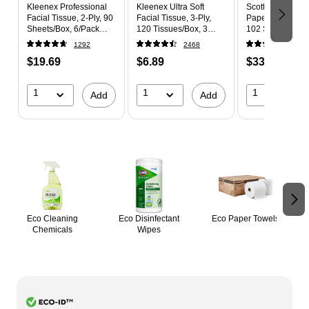
Kleenex Professional
Kleenex Ultra Soft
Scott Choose-A-
Facial Tissue, 2-Ply, 90
Facial Tissue, 3-Ply,
Paper Towels, 1-
Sheets/Box, 6/Pack
120 Tissues/Box, 3
102 Sheets/Roll,
(21271)
Boxes/Pack (54314)
Rolls/Pack
1292
2468
604
(36371/55417)
$19.69
$6.89
$33.69
1
1
1
Add
Add
Page 1 of 2
Eco Cleaning
Eco Disinfectant
Eco Paper Towels
Chemicals
Wipes