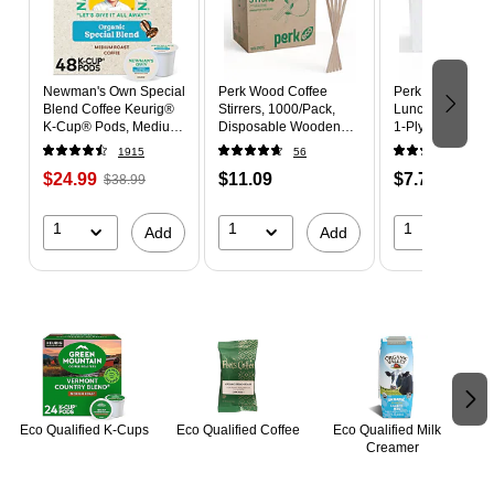
Newman's Own Special
Perk Wood Coffee
Perk Eco Recycl
Blend Coffee Keurig®
Stirrers, 1000/Pack,
Lunch Napkins -
K-Cup® Pods, Medium
Disposable Wooden
1-Ply, 400 Pack, 
Roast, 48/Box (373293)
Stir Sticks for Coffee,
for Everyday Us
1915
56
399
Tea, Breakroom &
Certified,
$24.99
$11.09
$7.79
$38.99
Events
Environmentally
Friendly
1
1
1
Add
Add
Page 1 of 2
Eco Qualified K-Cups
Eco Qualified Coffee
Eco Qualified Milk &
Creamer