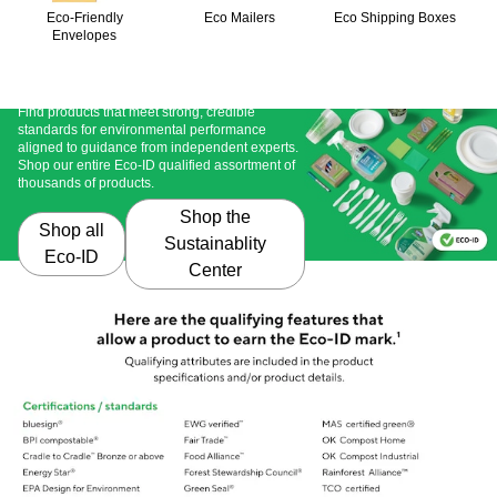
Eco-Friendly
Eco Mailers
Eco Shipping Boxes
Envelopes
Didn't find what you're looking for?
Find products that meet strong, credible 
standards for environmental performance 
aligned to guidance from independent experts. 
Shop our entire Eco-ID qualified assortment of 
thousands of products. 
Shop the
Shop all
Sustainablity
Eco-ID
Center