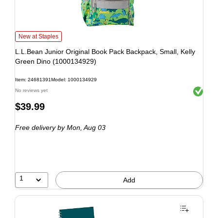
New at Staples
L.L.Bean Junior Original Book Pack Backpack, Small, Kelly
Green Dino (1000134929)
Item: 24681391
Model: 1000134929
Exited to
No reviews yet
$39.99
Free delivery
by Mon, Aug 03
1
Add