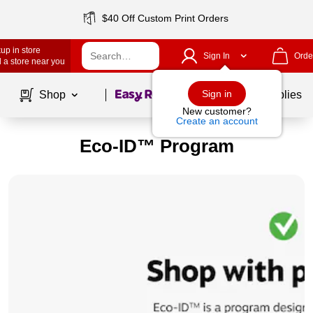
$40 Off Custom Print Orders
up in store
Sign In
Orde
 a store near you
Page
1
of
1
Sign in
Shop
School Supplies
New customer?
Create an account
Eco-ID™ Program