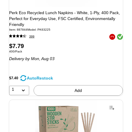
Perk Eco Recycled Lunch Napkins - White, 1-Ply, 400 Pack,
Perfect for Everyday Use, FSC Certified, Environmentally
Friendly
Item: 887844
Model: PK63225
Exited tooltip
399
Exited tooltip
$7.79
400/Pack
Delivery
by Mon, Aug 03
AutoRestock
$7.40
1
Add