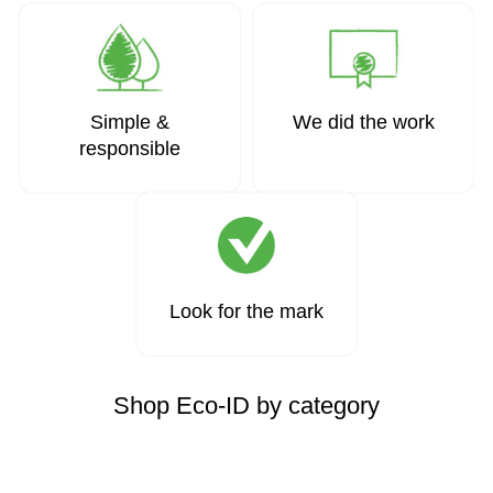
Simple &
We did the work
responsible
Look for the mark
Shop Eco-ID by category
Page 1 of 1