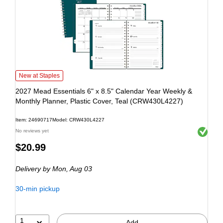
New at Staples
2027 Mead Essentials 6" x 8.5" Calendar Year Weekly &
Monthly Planner, Plastic Cover, Teal (CRW430L4227)
Item: 24690717
Model: CRW430L4227
Exited to
No reviews yet
$20.99
Delivery
by Mon, Aug 03
30-min pickup
1
Add