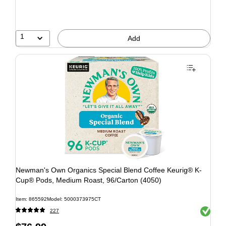
1
Add
Newman's Own Organics Special Blend Coffee Keurig® K-
Cup® Pods, Medium Roast, 96/Carton (4050)
Item: 865592
Model: 5000373975CT
Exited to
227