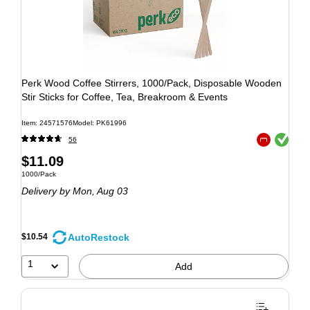
Perk Wood Coffee Stirrers, 1000/Pack, Disposable Wooden
Stir Sticks for Coffee, Tea, Breakroom & Events
Item: 24571576
Model: PK61996
Exited tooltip
56
Exited tooltip
$11.09
1000/Pack
Delivery
by Mon, Aug 03
AutoRestock
$10.54
1
Add