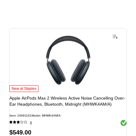
New at Staples
Apple AirPods Max 2 Wireless Active Noise Cancelling Over-
Ear Headphones, Bluetooth, Midnight (MHWK4AM/A)
Item: 24691161
Model: MHWK4AM/A
Exited to
8
$549.00