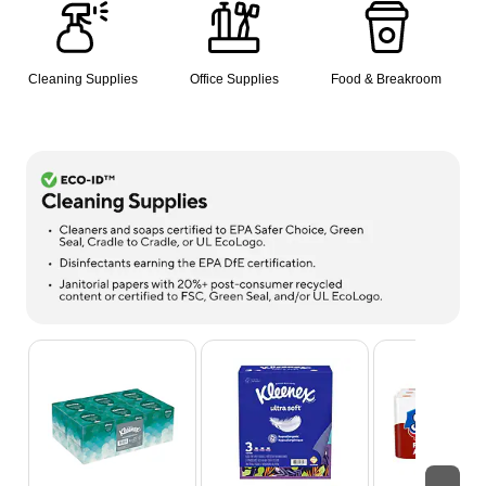
Cleaning Supplies
Office Supplies
Food & Breakroom
Page 1 of 8