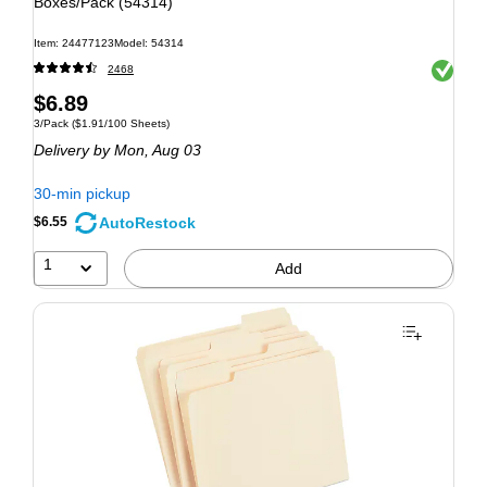
Boxes/Pack (54314)
Item: 24477123
Model: 54314
Exited to
2468
$6.89
3/Pack
($1.91/100 Sheets)
Delivery
by Mon, Aug 03
30-min pickup
AutoRestock
$6.55
1
Add