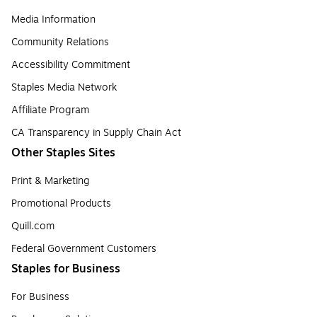
Media Information
Community Relations
Accessibility Commitment
Staples Media Network
Affiliate Program
CA Transparency in Supply Chain Act
Other Staples Sites
Print & Marketing
Promotional Products
Quill.com
Federal Government Customers
Staples for Business
For Business