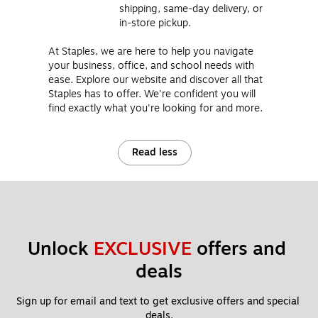
shipping, same-day delivery, or
in-store pickup.
At Staples, we are here to help you navigate
your business, office, and school needs with
ease. Explore our website and discover all that
Staples has to offer. We're confident you will
find exactly what you're looking for and more.
Read less
Unlock 
EXCLUSIVE
 offers and 
deals
Sign up for email and text to get exclusive offers and special 
deals.