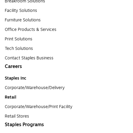
Breakroom Solutions
Facility Solutions
Furniture Solutions
Office Products & Services
Print Solutions
Tech Solutions
Contact Staples Business
Careers
Staples Inc
Corporate/Warehouse/Delivery
Retail
Corporate/Warehouse/Print Facility
Retail Stores
Staples Programs