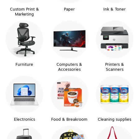
Custom Print &
Paper
Ink & Toner
Marketing
Furniture
Computers &
Printers &
Accessories
Scanners
Electronics
Food & Breakroom
Cleaning supplies