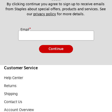
By clicking continue you agree to sign up to receive emails 
from Staples about special offers, products and services. See 
our 
privacy policy
 for more details. 
*
Email
Continue
Customer Service
Help Center
Returns
Shipping
Contact Us
Account Overview