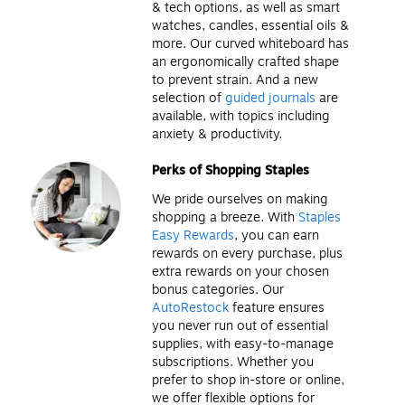
& tech options, as well as smart
watches, candles, essential oils &
more. Our curved whiteboard has
an ergonomically crafted shape
to prevent strain. And a new
selection of
guided journals
are
available, with topics including
anxiety & productivity.
Perks of Shopping Staples
We pride ourselves on making
shopping a breeze. With
Staples
Easy Rewards
, you can earn
rewards on every purchase, plus
extra rewards on your chosen
bonus categories. Our
AutoRestock
feature ensures
you never run out of essential
supplies, with easy-to-manage
subscriptions. Whether you
prefer to shop in-store or online,
we offer flexible options for