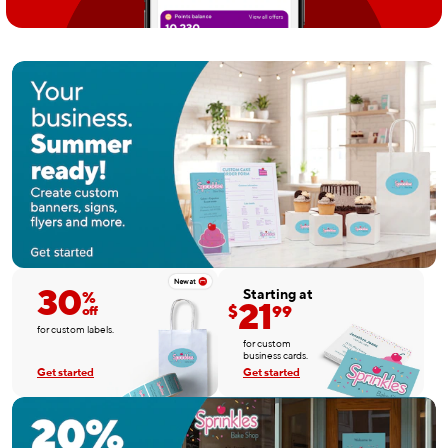
30
Starting at
%
21
$
99
off
for custom labels.
for custom
business cards.
Get started
Get started