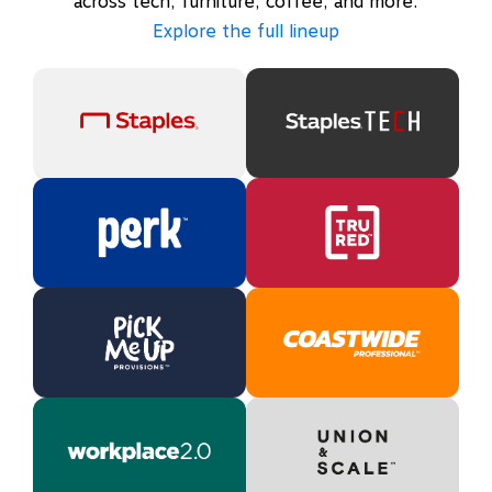
across tech, furniture, coffee, and more.
Explore the full lineup