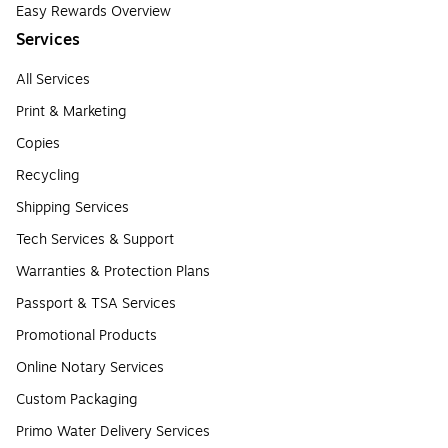
Easy Rewards Overview
Services
All Services
Print & Marketing
Copies
Recycling
Shipping Services
Tech Services & Support
Warranties & Protection Plans
Passport & TSA Services
Promotional Products
Online Notary Services
Custom Packaging
Primo Water Delivery Services