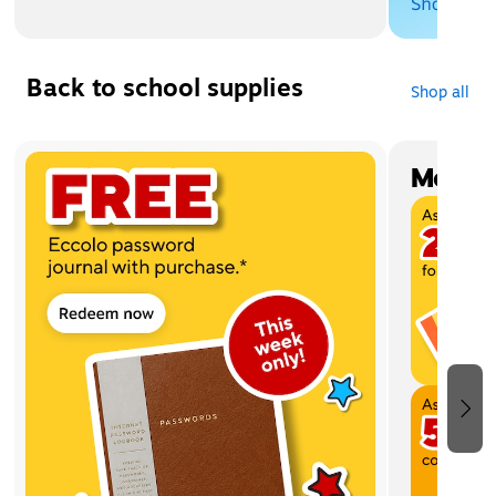
Back to school supplies
Shop all
Page 1 of 4
Most w