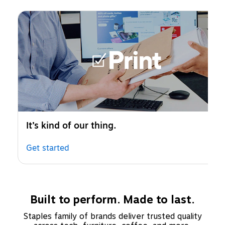
Page 1 of 1
It’s kind of our thing.
Get started
Built to perform. Made to last.
Staples family of brands deliver trusted quality