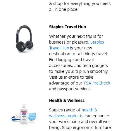
& shop for everything you need,
all in one place!
Staples Travel Hub
Whether your next trip is for
business or pleasure,
Staples
Travel Hub
is your new
destination for all things travel.
Find luggage and travel
accessories, and tech gadgets
to make your trip run smoothly.
Visit us in-store to take
advantage of our
TSA PreCheck
and passport services.
Health & Wellness
Staples range of
health &
wellness products
can enhance
your workspace and overall well-
being. Shop ergonomic furniture