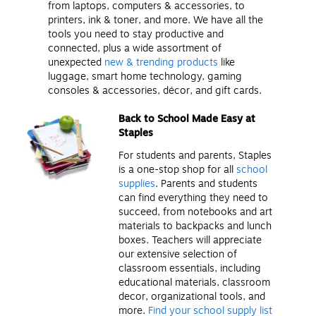
from laptops, computers & accessories, to
printers, ink & toner, and more. We have all the
tools you need to stay productive and
connected, plus a wide assortment of
unexpected
new & trending products
like
luggage, smart home technology, gaming
consoles & accessories, décor, and gift cards.
Back to School Made Easy at
Staples
For students and parents, Staples
is a one-stop shop for all
school
supplies
. Parents and students
can find everything they need to
succeed, from notebooks and art
materials to backpacks and lunch
boxes. Teachers will appreciate
our extensive selection of
classroom essentials, including
educational materials, classroom
decor, organizational tools, and
more.
Find your school supply list