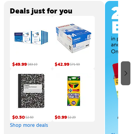
Page
1
of
3
Deals just for you
$49.99
$42.99
$83.19
$71.59
$0.50
$0.99
$2.59
$2.29
Shop more deals