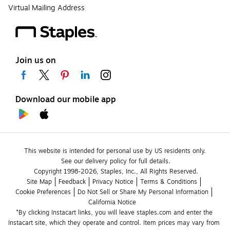
Virtual Mailing Address
Join us on
Download our mobile app
This website is intended for personal use by US residents only.
See our delivery policy for full details.
Copyright 1998-2026, Staples, Inc., All Rights Reserved.
Site Map
Feedback
Privacy Notice
Terms & Conditions
Cookie Preferences
Do Not Sell or Share My Personal Information
California Notice
*By clicking Instacart links, you will leave staples.com and enter the 
Instacart site, which they operate and control. Item prices may vary from 