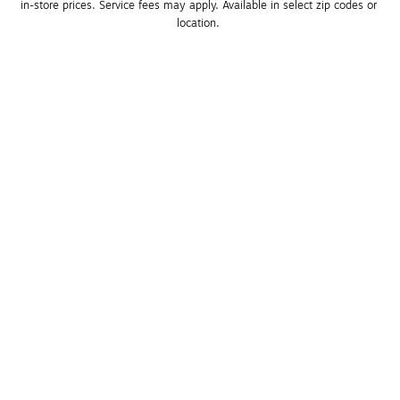
in-store prices. Service fees may apply. Available in select zip codes or 
location. 