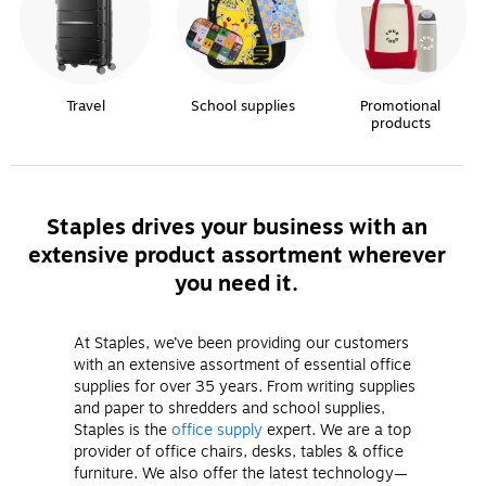
Travel
School supplies
Promotional
products
Staples drives your business with an
extensive product assortment wherever
you need it.
At Staples, we’ve been providing our customers
with an extensive assortment of essential office
supplies for over 35 years. From writing supplies
and paper to shredders and school supplies,
Staples is the
office supply
expert. We are a top
provider of office chairs, desks, tables & office
furniture. We also offer the latest technology—