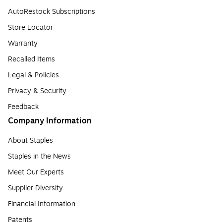
AutoRestock Subscriptions
Store Locator
Warranty
Recalled Items
Legal & Policies
Privacy & Security
Feedback
Company Information
About Staples
Staples in the News
Meet Our Experts
Supplier Diversity
Financial Information
Patents