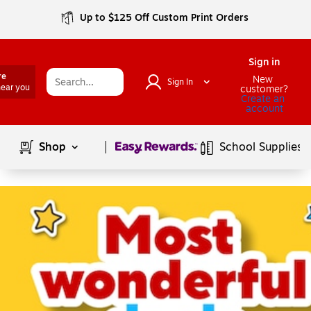
Up to $125 Off Custom Print Orders
Sign in
re
New 
Sign In
near you
customer?
Create an 
account
Page
1
of
1
Shop
School Supplies