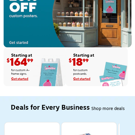
Starting at
Starting at
164
18
$
99
$
99
for custom A-
for custom
frame signs.
postcards.
Get started
Get started
Deals for Every Business
Shop more deals
Page 1 of 5