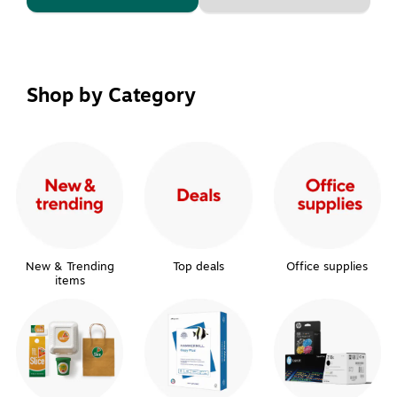
Shop by Category
New & Trending
Top deals
Office supplies
items