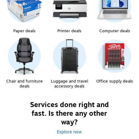
Paper deals
Printer deals
Computer deals
Chair and furniture
Luggage and travel
Office supply deals
deals
accessory deals
Services done right and
fast. Is there any other
way?
Explore now