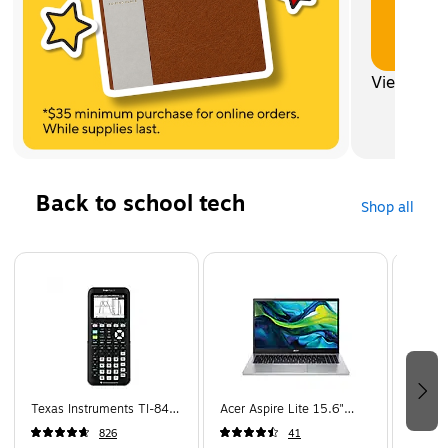
View all
Back to school tech
Shop all
Page 1 of 5
Texas Instruments TI-84
Acer Aspire Lite 15.6"
Apple 
Plus CE 10-Digit Graphing
Student Laptop, Intel Core
Wirele
826
41
Calculator, Black
N150, 4GB RAM, 128GB
Cancel