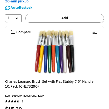
30-min pickup
AutoRestock
1
Add
Compare
Charles Leonard Brush Set with Flat Stubby 7.5" Handle,
10/Pack (CHL73290)
Item
:
1610294
Model
:
CHL73290
2
Price