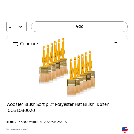
1
Add
Compare
Wooster Brush Softip 2" Polyester Flat Brush, Dozen
(0Q31080020)
Item: 24577079
Model: 912-0Q31080020
Exited 
No reviews yet