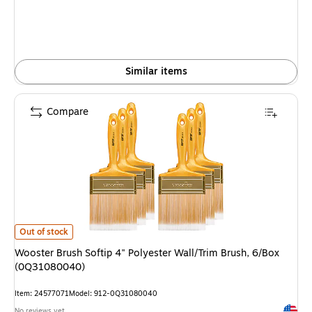
Similar items
Compare
Wooster Brush Softip 4" Polyester Wall/Trim Brush, 6/Box (0Q31080040) 
Out of stock
Wooster Brush Softip 4" Polyester Wall/Trim Brush, 6/Box
(0Q31080040)
Item: 24577071
Model: 912-0Q31080040
Exited 
No reviews yet