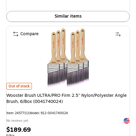
Similar items
Compare
Wooster Brush ULTRA/PRO Firm 2.5" Nylon/Polyester Angle Brush, 6/Bo
Out of stock
Wooster Brush ULTRA/PRO Firm 2.5" Nylon/Polyester Angle
Brush, 6/Box (0041740024)
Item: 24577111
Model: 912-0041740024
Exited 
No reviews yet
Price
$189.69
Unit of measure 6/Box
6/Box