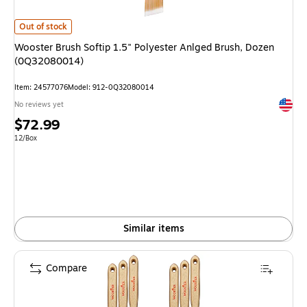
Wooster Brush Softip 1.5" Polyester Anlged Brush, Dozen (0Q32080014) 
Out of stock
Wooster Brush Softip 1.5" Polyester Anlged Brush, Dozen
(0Q32080014)
Item: 24577076
Model: 912-0Q32080014
Exited 
No reviews yet
Price
$72.99
is
Unit of measure 12/Box
12/Box
Similar items
Compare