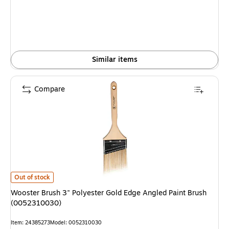
Similar items
Compare
Wooster Brush 3" Polyester Gold Edge Angled Paint Brush (0052310030) 
Out of stock
Wooster Brush 3" Polyester Gold Edge Angled Paint Brush
(0052310030)
Item: 24385273
Model: 0052310030