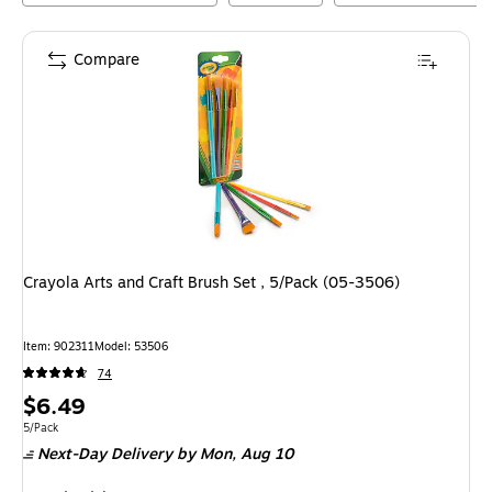
Compare
Crayola Arts and Craft Brush Set , 5/Pack (05-3506)
Item
:
902311
Model
:
53506
74
Price
$6.49
is
Unit of measure 5/Pack
5/Pack
Next-Day Delivery
by Mon,
Aug 10