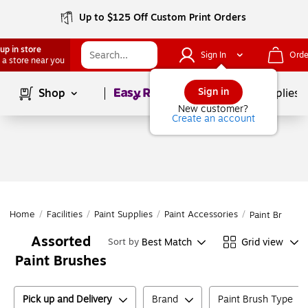
Up to $125 Off Custom Print Orders
up in store
Sign In
Orde
 a store near you
Page
1
of
1
Sign in
Shop
School Supplies
New customer?
Create an account
Home
/
Facilities
/
Paint Supplies
/
Paint Accessories
/
Paint Brushes
Assorted
Best Match
Grid view
Sort by
Paint Brushes
Pick up and Delivery
Brand
Paint Brush Type