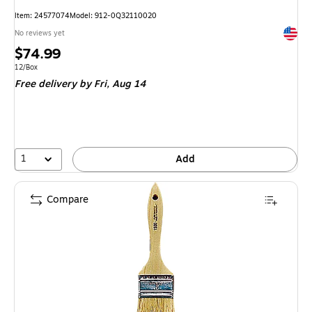
Item
:
24577074
Model
:
912-0Q32110020
Exited 
No reviews yet
Price
$74.99
is
Unit of measure 12/Box
12/Box
Free delivery
by Fri,
Aug 14
1
Add
Compare