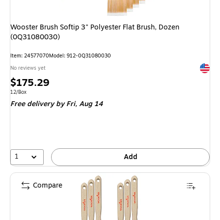
Wooster Brush Softip 3" Polyester Flat Brush, Dozen
(0Q31080030)
Item: 24577070
Model: 912-0Q31080030
Exited 
No reviews yet
Price
$175.29
is
Unit of measure 12/Box
12/Box
Free delivery
by Fri, Aug 14
1
Add
Compare