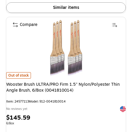
Similar items
Compare
Wooster Brush ULTRA/PRO Firm 1.5" Nylon/Polyester Thin Angle Brush, 
Out of stock
Wooster Brush ULTRA/PRO Firm 1.5" Nylon/Polyester Thin
Angle Brush, 6/Box (0041810014)
Item: 24577113
Model: 912-0041810014
Exited 
No reviews yet
Price
$145.59
is
Unit of measure 6/Box
6/Box