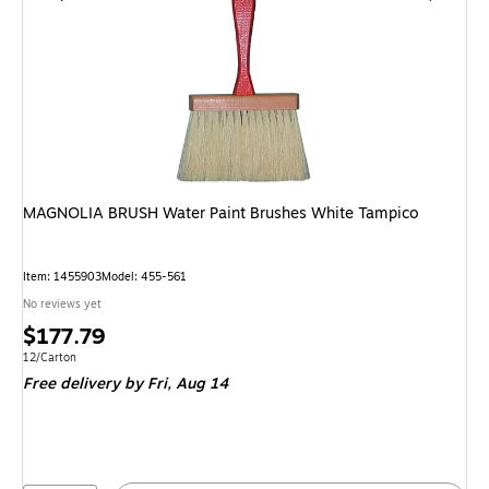
MAGNOLIA BRUSH Water Paint Brushes White Tampico
Item: 1455903
Model: 455-561
No reviews yet
Price
$177.79
is
Unit of measure 12/Carton
12/Carton
Free delivery
by Fri, Aug 14