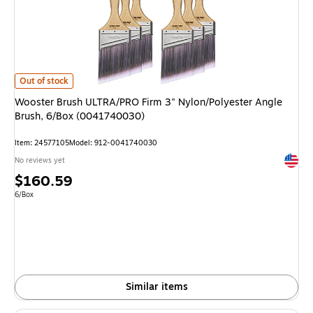
Wooster Brush ULTRA/PRO Firm 3" Nylon/Polyester Angle Brush, 6/Box (
Out of stock
Wooster Brush ULTRA/PRO Firm 3" Nylon/Polyester Angle
Brush, 6/Box (0041740030)
Item: 24577105
Model: 912-0041740030
Exited 
No reviews yet
Price
$160.59
is
Unit of measure 6/Box
6/Box
Similar items