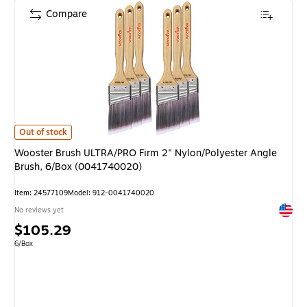
Compare
Wooster Brush ULTRA/PRO Firm 2" Nylon/Polyester Angle Brush, 6/Box 
Out of stock
Wooster Brush ULTRA/PRO Firm 2" Nylon/Polyester Angle
Brush, 6/Box (0041740020)
Item: 24577109
Model: 912-0041740020
Exited 
No reviews yet
Price
$105.29
is
Unit of measure 6/Box
6/Box