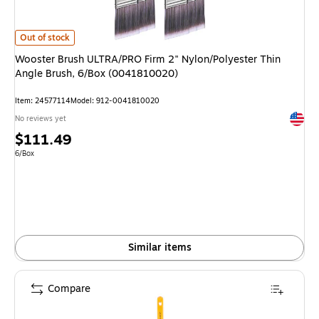
Wooster Brush ULTRA/PRO Firm 2" Nylon/Polyester Thin Angle Brush, 6/
Out of stock
Wooster Brush ULTRA/PRO Firm 2" Nylon/Polyester Thin
Angle Brush, 6/Box (0041810020)
Item: 24577114
Model: 912-0041810020
Exited 
No reviews yet
Price
$111.49
is
Unit of measure 6/Box
6/Box
Similar items
Compare