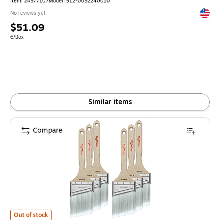
Item: 24577107
Model: 912-0052240010
Exited 
No reviews yet
Price
$51.09
is
Unit of measure 6/Box
6/Box
Similar items
Compare
Wooster Brush Silver Tip 3" Polyester Angle Brush, 6/Box (0052210030) 
Out of stock