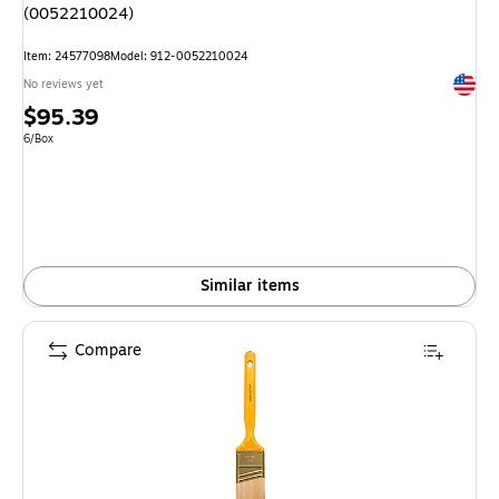
(0052210024)
Item: 24577098
Model: 912-0052210024
Exited 
No reviews yet
Price
$95.39
is
Unit of measure 6/Box
6/Box
Similar items
Compare