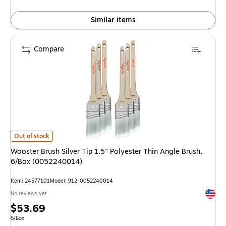
Similar items
Compare
Wooster Brush Silver Tip 1.5" Polyester Thin Angle Brush, 6/Box (005224
Out of stock
Wooster Brush Silver Tip 1.5" Polyester Thin Angle Brush,
6/Box (0052240014)
Item: 24577101
Model: 912-0052240014
Exited 
No reviews yet
Price
$53.69
is
Unit of measure 6/Box
6/Box