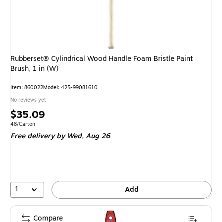
Rubberset® Cylindrical Wood Handle Foam Bristle Paint
Brush, 1 in (W)
Item: 860022
Model: 425-99081610
No reviews yet
Price
$35.09
is
Unit of measure 48/Carton
48/Carton
Free delivery
by Wed, Aug 26
1
Add
Compare