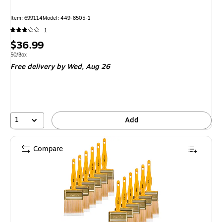
Item: 699114
Model: 449-8505-1
1
Price
$36.99
is
Unit of measure 50/Box
50/Box
Free delivery
by Wed, Aug 26
1
Add
Compare