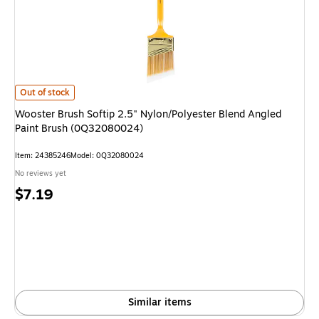
Wooster Brush Softip 2.5" Nylon/Polyester Blend Angled Paint Brush (0
Out of stock
Wooster Brush Softip 2.5" Nylon/Polyester Blend Angled
Paint Brush (0Q32080024)
Item: 24385246
Model: 0Q32080024
No reviews yet
Price
$7.19
is
Similar items