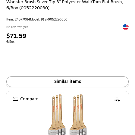
Wooster Brush Silver Tip 3" Polyester Wall/Trim Flat Brush,
6/Box (0052220030)
Item: 24577084
Model: 912-0052220030
Exited 
No reviews yet
Price
$71.59
is
Unit of measure 6/Box
6/Box
Similar items
Compare