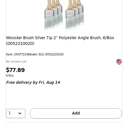
Wooster Brush Silver Tip 2" Polyester Angle Brush, 6/Box
(0052210020)
Item: 24577103
Model: 912-0052210020
Exited 
No reviews yet
Price
$77.89
is
Unit of measure 6/Box
6/Box
Free delivery
by Fri, Aug 14
1
Add