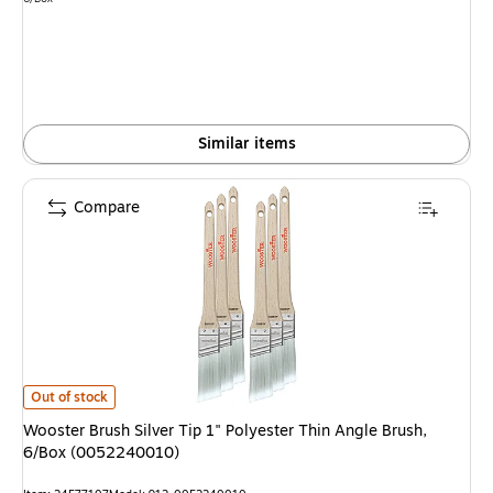
is
Similar items
Compare
Wooster Brush Silver Tip 1" Polyester Thin Angle Brush, 6/Box (00522400
Out of stock
Wooster Brush Silver Tip 1" Polyester Thin Angle Brush,
6/Box (0052240010)