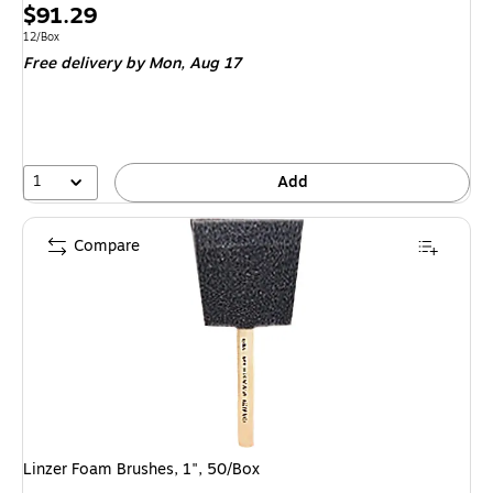
Price
$91.29
is
Unit of measure 12/Box
12/Box
Free delivery
by Mon, Aug 17
1
Add
Compare
Linzer Foam Brushes, 1", 50/Box