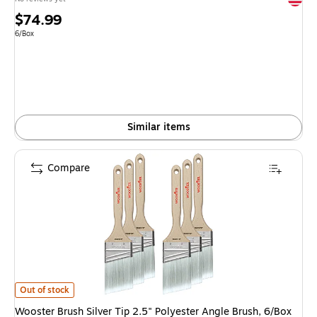
Price
$74.99
is
Unit of measure 6/Box
6/Box
Similar items
Compare
Wooster Brush Silver Tip 2.5" Polyester Angle Brush, 6/Box (0052210024
Out of stock
Wooster Brush Silver Tip 2.5" Polyester Angle Brush, 6/Box