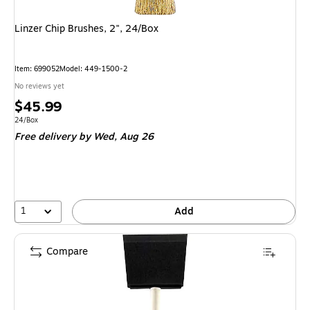
Linzer Chip Brushes, 2", 24/Box
Item
:
699052
Model
:
449-1500-2
No reviews yet
Price
$45.99
is
Unit of measure 24/Box
24/Box
Free delivery
by Wed,
Aug 26
1
Add
Compare