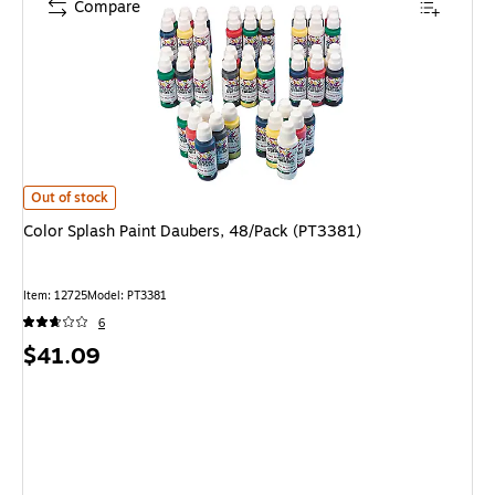
Compare
Color Splash Paint Daubers, 48/Pack (PT3381) is
Out of stock
Color Splash Paint Daubers, 48/Pack (PT3381)
Item: 12725
Model: PT3381
6
Price
$41.09
is