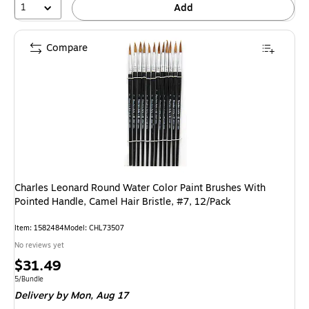
1
Add
Compare
Charles Leonard Round Water Color Paint Brushes With
Pointed Handle, Camel Hair Bristle, #7, 12/Pack
Item: 1582484
Model: CHL73507
No reviews yet
Price
$31.49
is
Unit of measure 5/Bundle
5/Bundle
Delivery
by Mon, Aug 17