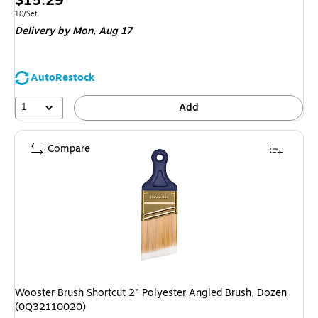
$15.29
is
Unit of measure 10/Set
10/Set
Delivery
by Mon,
Aug 17
AutoRestock
1
Add
Compare
Wooster Brush Shortcut 2" Polyester Angled Brush, Dozen
(0Q32110020)