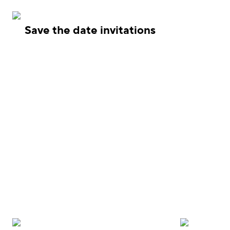
Save the date invitations