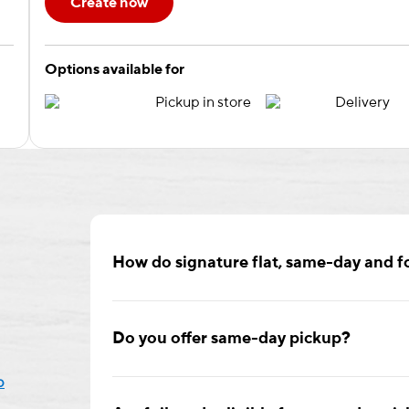
Create now
Options available for
Pickup in store
Delivery
How do signature flat, same-day and fo
Signature flat cards are available in two sizes,
or envelopes printed with your return address.
Do you offer same-day pickup?
rounded or square corners.
p
Yes! Enjoy same-day pickup on select cards if