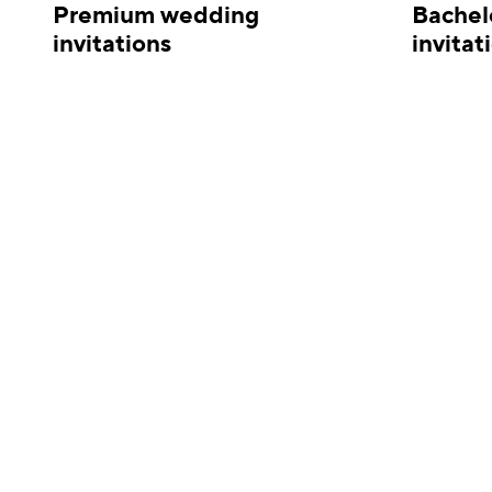
Premium wedding
Bachel
invitations
invitat