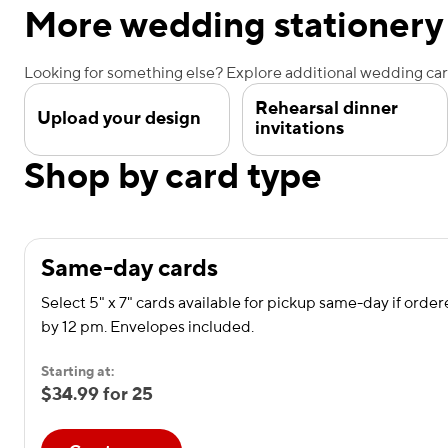
More wedding stationery
Looking for something else? Explore additional wedding card
Rehearsal dinner
Upload your design
invitations
Shop by card type
Same-day cards
Select 5" x 7" cards available for pickup same-day if orde
by 12 pm. Envelopes included.
Starting at:
$34.99 for 25