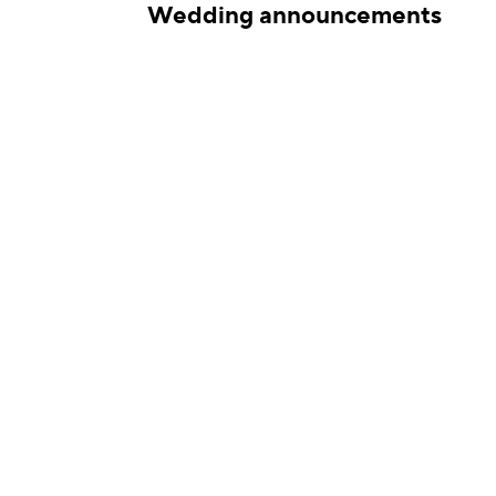
ations
Wedding announcements