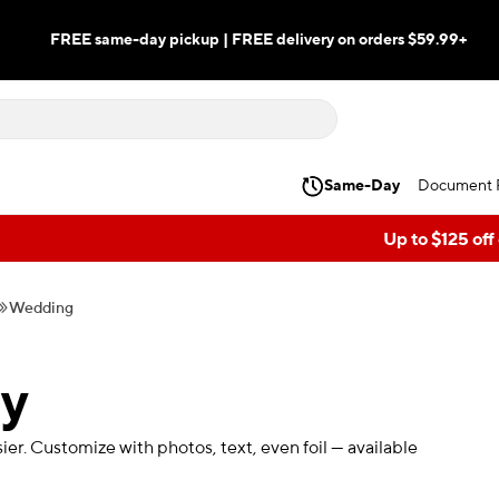
FREE same-day pickup | FREE delivery on orders $59.99+
Same-Day
Document P
Up to $125 off
Wedding
ry
r. Customize with photos, text, even foil — available