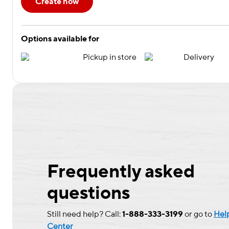
Create now
Options available for
Pickup in store
Delivery
Frequently asked
questions
Still need help? Call:
1-888-333-3199
or go to
Hel
Center