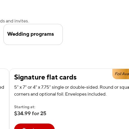
s and invites.
Wedding programs
Foil Ava
Signature flat cards
red
5" x 7" or 4" x 7.75" single or double-sided. Round or squ
corners and optional foil. Envelopes included.
Starting at:
$34.99 for 25