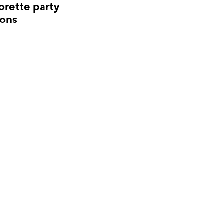
orette party
Bridal shower invit
ions