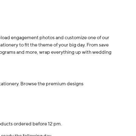
Upload engagement photos and customize one of our
ionery to fit the theme of your big day. From save
programs and more, wrap everything up with wedding
stationery. Browse the premium designs
oducts ordered before 12 pm.