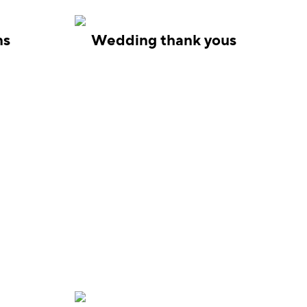
ns
Wedding thank yous