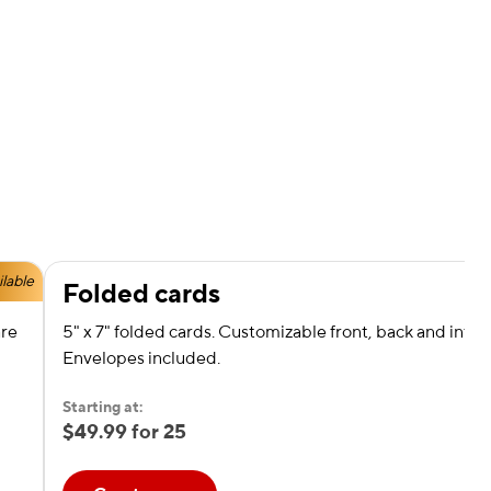
ilable
Folded cards
are
5" x 7" folded cards. Customizable front, back and interi
Envelopes included.
Starting at:
$49.99 for 25