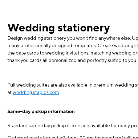
Wedding stationery
Design wedding stationery you won’t find anywhere else. 
many professionally designed templates. Create wedding stat
the date cards to wedding invitations, matching wedding 
thank you cards all personalized and perfectly suited to you.
Full wedding suites are also available in premium wedding 
at
wedding.staples.com
Same-day pickup information
Standard same-day pickup is free and available for many pr