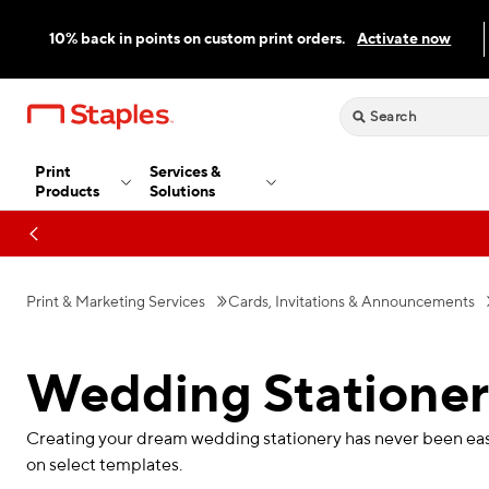
10% back in points on custom print orders.
Activate now
Print
Services &
Products
Solutions
Print & Marketing Services
Cards, Invitations & Announcements
Wedding Statione
Creating your dream wedding stationery has never been easie
on select templates.