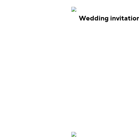
Wedding invitatio