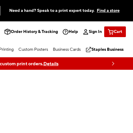
Need a hand? Speak to a print expert today.
Find a store
Order History & Tracking
Help
Sign In
Cart
rinting
Custom Posters
Business Cards
Staples Business
 custom print orders.
Details