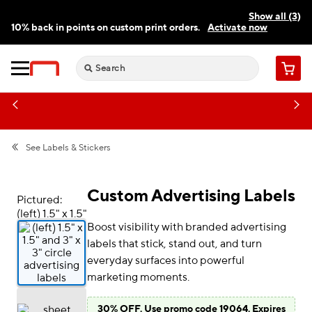
Show all (3)
10% back in points on custom print orders.
Activate now
FREE same-day pickup | FREE delivery on orders $59.99+
Need a hand? Speak to a print expert today.
Find a store
Cart
See
Labels & Stickers
Custom Advertising Labels
Pictured:
(left) 1.5" x 1.5"
Boost visibility with branded advertising
and 3" x 3"
circle
labels that stick, stand out, and turn
advertising
everyday surfaces into powerful
labels
marketing moments.
30% OFF. Use promo code 19064. Expires