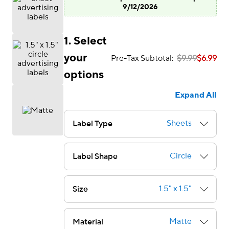
9/12/2026
1. Select
your
Pre-Tax Subtotal:
$9.99
$6.99
options
Expand All
Sheets
Label Type
Circle
Label Shape
1.5" x 1.5"
Size
e — we can help.
Matte
Material