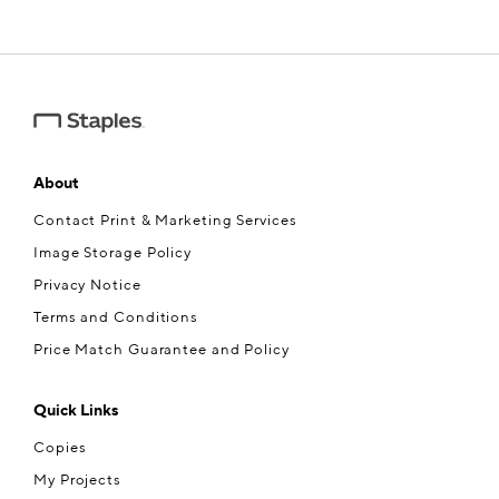
About
Contact Print & Marketing Services
Image Storage Policy
Privacy Notice
Terms and Conditions
Price Match Guarantee and Policy
Quick Links
Copies
My Projects