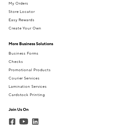
My Orders
Store Locator
Easy Rewards
Create Your Own
More Business Solutions
Business Forms
Checks
Promotional Products
Courier Services
Lamination Services
Cardstock Printing
Join Us On