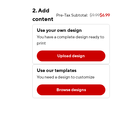
2. Add
Pre-Tax Subtotal:
$9.99
$6.99
content
Use your own design
You have a complete design ready to
print
Upload design
Use our templates
You need a design to customize
Browse designs