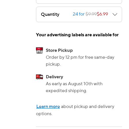
24 for
$9.99
$6.99
Quantity
e — we can help.
Your advertising labels are available for
Store Pickup
Order by 12 pm for free same-day
pickup.
Delivery
As early as August 10th with
expedited shipping.
Learn more
about pickup and delivery
options.