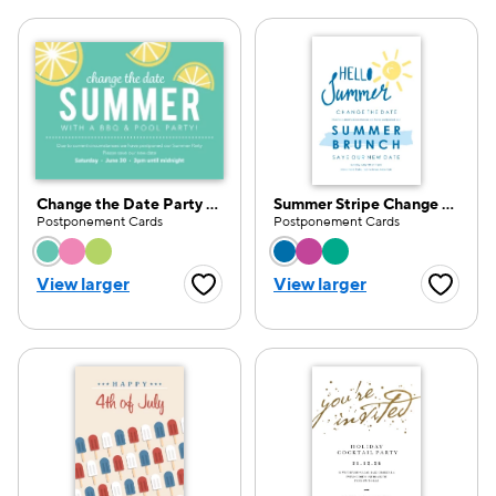
Change the Date Party Pattern
Summer Stripe Change the Date
Postponement Cards
Postponement Cards
Choose a color option
Choose a color opti
View larger
View larger
Favorite Button
Favorite