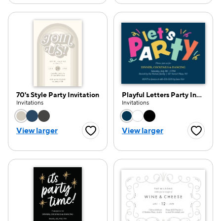
70's Style Party Invitation
Playful Letters Party Invitation
Invitations
Invitations
Choose a color option
Choose a color opti
View larger
View larger
Favorite Button
Favorite