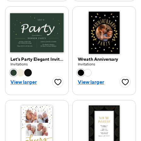
Let's Party Elegant Invitation
Wreath Anniversary
Invitations
Invitations
Choose a color option
Choose a color opti
View larger
View larger
Favorite Button
Favorite