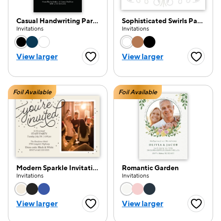
Casual Handwriting Party Invitation
Sophisticated Swirls Party
Invitations
Invitations
Choose a color option
Choose a color opti
View larger
View larger
Favorite Button
Favorite
Foil Available
Foil Available
Modern Sparkle Invitation
Romantic Garden
Invitations
Invitations
Choose a color option
Choose a color opti
View larger
View larger
Favorite Button
Favorite