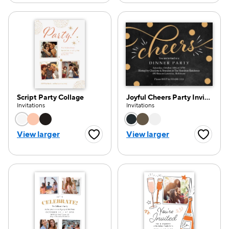
Script Party Collage
Joyful Cheers Party Invitation
Invitations
Invitations
Choose a color option
Choose a color opti
View larger
View larger
Favorite Button
Favorite