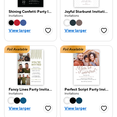
Shining Confetti Party Invitation
Joyful Starburst Invitation
Invitations
Invitations
Choose a color option
Choose a color opti
e — we can help.
View larger
View larger
Favorite Button
Favorite
Foil Available
Foil Available
Fancy Lines Party Invitation
Perfect Script Party Invitation
Invitations
Invitations
Choose a color option
Choose a color opti
View larger
View larger
Favorite Button
Favorite