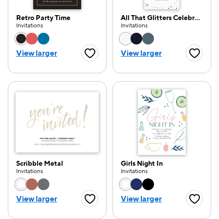
Retro Party Time
All That Glitters Celebration
Invitations
Invitations
Choose a color option
Choose a color opti
View larger
View larger
Favorite Button
Favorite
Scribble Metal
Girls Night In
Invitations
Invitations
Choose a color option
Choose a color opti
View larger
View larger
Favorite Button
Favorite