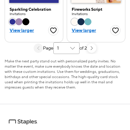
Sparkling Celebration
Fireworks Script
Invitations
Invitations
Choose a color option
Choose a color opti
View larger
View larger
Favorite Button
Favorite
Page
of 2
Select a search results page
Make the next party stand out with personalized party invites. No
matter the event, make sure everybody knows the date and location
with these custom invitations. Use them for weddings, graduations,
birthdays and other special occasions. The high-quality card stock
used when printing the invitations holds up well in the mail and
impresses guests when they receive them.