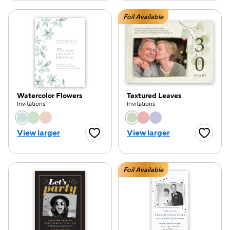
Foil Available
Watercolor Flowers
Textured Leaves
Invitations
Invitations
Choose a color option
Choose a color opti
View larger
View larger
Favorite Button
Favorite
Foil Available