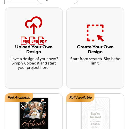
Upload Your Own
Create Your Own
Design
Design
Have a design of your own?
Start from scratch. Sky is the
Simply upload it and start
limit.
your project here.
Foil Available
Foil Available
e — we can help.