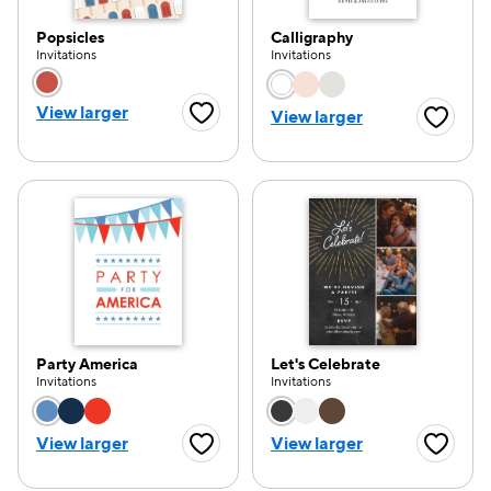
Popsicles
Calligraphy
Invitations
Invitations
Choose a color option
Choose a color opti
View larger
View larger
Favorite Button
Favorite
Party America
Let's Celebrate
Invitations
Invitations
Choose a color option
Choose a color opti
View larger
View larger
Favorite Button
Favorite