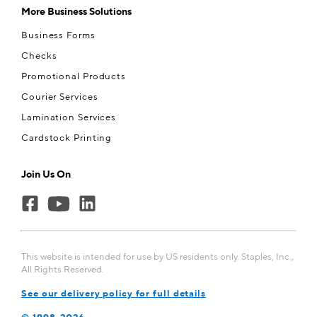
More Business Solutions
Business Forms
Checks
Promotional Products
Courier Services
Lamination Services
Cardstock Printing
Join Us On
This website is intended for use by US residents only. Staples, Inc.,
All Rights Reserved.
See our delivery policy for full details