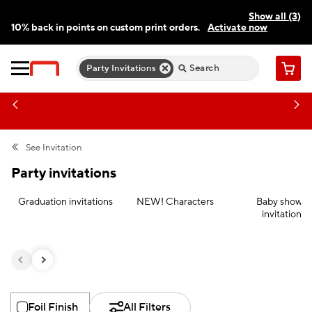
Show all (3)
10% back in points on custom print orders.
Activate now
FREE same-day pickup | FREE delivery on orders $59.99+
Need a hand? Speak to a print expert today.
Find a store
Party Invitations
Cart
See
Invitation
Party invitations
Graduation invitations
NEW! Characters
Baby shower
invitations
Foil Finish
All Filters