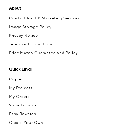
About
Contact Print & Marketing Services
Image Storage Policy
Privacy Notice
Terms and Conditions
Price Match Guarantee and Policy
Quick Links
Copies
My Projects
My Orders
Store Locator
Easy Rewards
Create Your Own