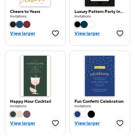
Cheers to Years
Luxury Pattern Party Invitation
Invitations
Invitations
Choose a color option
Choose a color opti
View larger
View larger
Favorite Button
Favorite
Happy Hour Cocktail
Fun Confetti Celebration
Invitations
Invitations
Choose a color option
Choose a color opti
View larger
View larger
Favorite Button
Favorite