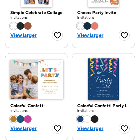
Simple Celebrate Collage
Cheers Party Invite
Invitations
Invitations
Choose a color option
Choose a color opti
View larger
View larger
Favorite Button
Favorite
Colorful Confetti
Colorful Confetti Party Invitation
Invitations
Invitations
Choose a color option
Choose a color opti
View larger
View larger
Favorite Button
Favorite