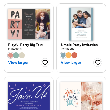
Playful Party Big Text
Simple Party Invitation
Invitations
Invitations
Choose a color option
Choose a color opti
View larger
View larger
Favorite Button
Favorite