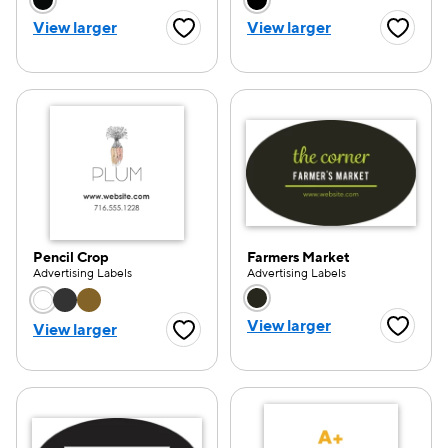
Choose a color option
Choose a color opti
View larger
View larger
Favorite Button
Favorite
Pencil Crop
Farmers Market
Advertising Labels
Advertising Labels
Choose a color option
Choose a color opti
View larger
View larger
Favorite
Favorite Button