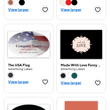
Choose a color option
Choose a color opti
View larger
View larger
Favorite Button
Favorite
The USA Flag
Made With Love Fancy Frame
Advertising Labels
Advertising Labels
Choose a color option
Choose a color opti
View larger
View larger
Favorite Button
Favorite