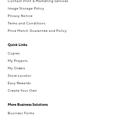
Contact Print & Marketing Services
Image Storage Policy
Privacy Notice
Terms and Conditions
Price Match Guarantee and Policy
Quick Links
Copies
My Projects
My Orders
Store Locator
Easy Rewards
Create Your Own
More Business Solutions
Business Forms