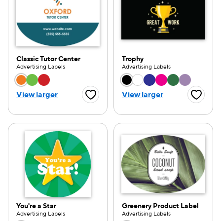
Classic Tutor Center
Trophy
Advertising Labels
Advertising Labels
Choose a color option
Choose a color opti
View larger
View larger
Favorite Button
Favorite
You're a Star
Greenery Product Label
e — we can help.
Advertising Labels
Advertising Labels