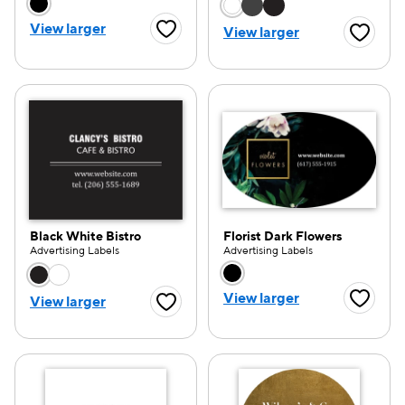
Choose a color option
Choose a color opti
View larger
View larger
Favorite Button
Favorite
Black White Bistro
Florist Dark Flowers
Advertising Labels
Advertising Labels
Choose a color option
Choose a color opti
View larger
View larger
Favorite
Favorite Button