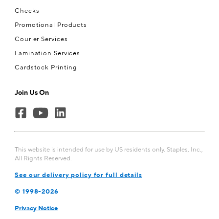
Checks
Promotional Products
Courier Services
Lamination Services
Cardstock Printing
Join Us On
This website is intended for use by US residents only. Staples, Inc.,
All Rights Reserved.
See our delivery policy for full details
© 1998-
2026
Privacy Notice