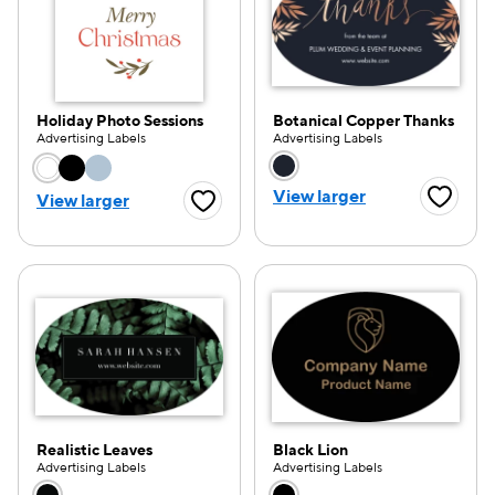
Holiday Photo Sessions
Botanical Copper Thanks
Advertising Labels
Advertising Labels
Choose a color option
Choose a color opti
View larger
View larger
Favorite
Favorite Button
Realistic Leaves
Black Lion
Advertising Labels
Advertising Labels