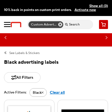
Show all (3)
10% back in points on custom print orders.
Activate now
FREE same-day pickup | FREE delivery on orders $59.99+
Need a hand? Speak to a print expert today.
Find a store
Custom Advertising Labels
Cart
See
Labels & Stickers
Black advertising labels
All Filters
Clear all
Active Filters:
Black
Active filter-Black