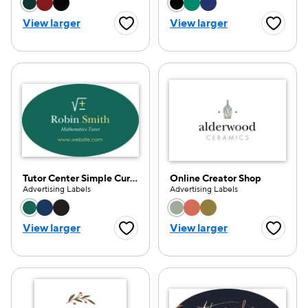
Choose a color option
Choose a color opti
View larger
View larger
Favorite Button
Favorite
Tutor Center Simple Curve
Online Creator Shop
Advertising Labels
Advertising Labels
Choose a color option
Choose a color opti
View larger
View larger
Favorite Button
Favorite