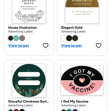
House Illustration
Elegant Gold
Advertising Labels
Advertising Labels
Choose a color option
Choose a color opti
View larger
View larger
Favorite Button
Favorite
Graceful Christmas Garland
I Got My Vaccine
Advertising Labels
Advertising Labels