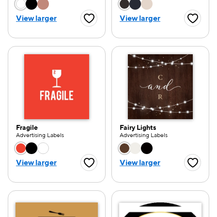
Choose a color option
Choose a color opti
View larger
View larger
Favorite Button
Favorite
Fragile
Fairy Lights
Advertising Labels
Advertising Labels
Choose a color option
Choose a color opti
View larger
View larger
Favorite Button
Favorite