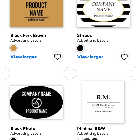
Black Fork Brown
Stripes
Advertising Labels
Advertising Labels
Choose a color option
Choose a color opti
View larger
View larger
Favorite Button
Favorite
Black Photo
Minimal B&W
Advertising Labels
Advertising Labels