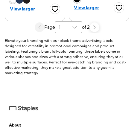
View larger
View larger
Favorite
Favorite Button
Page
of 2
Select a search results page
Elevate your branding with our black theme advertising labels,
designed for versatility in promotional campaigns and product
labeling. Featuring vibrant full-color printing, these labels come in
various shapes and sizes with a strong adhesive, ensuring they stick
well to multiple surfaces. Perfect for eye-catching branding and cost-
effective marketing, they make a great addition to any guerrilla
marketing strategy.
About