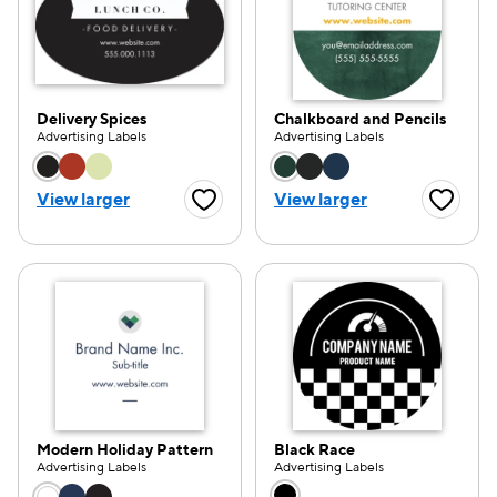
Delivery Spices
Chalkboard and Pencils
Advertising Labels
Advertising Labels
Choose a color option
Choose a color opti
View larger
View larger
Favorite Button
Favorite
Modern Holiday Pattern
Black Race
Advertising Labels
Advertising Labels
Choose a color option
Choose a color opti