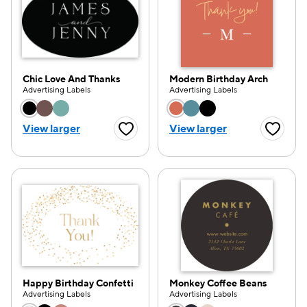
Chic Love And Thanks
Modern Birthday Arch
Advertising Labels
Advertising Labels
Choose a color option
Choose a color opti
View larger
View larger
Favorite Button
Favorite
Happy Birthday Confetti
Monkey Coffee Beans
Advertising Labels
Advertising Labels