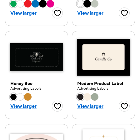
Choose a color option
Choose a color opti
View larger
View larger
Favorite Button
Favorite
e — we can help.
Honey Bee
Modern Product Label
Advertising Labels
Advertising Labels
Choose a color option
Choose a color opti
View larger
View larger
Favorite Button
Favorite