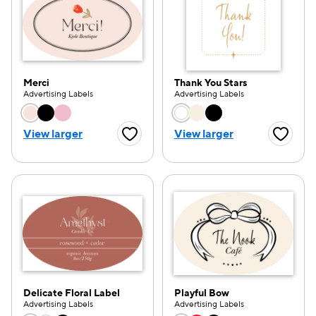
Merci
Thank You Stars
Advertising Labels
Advertising Labels
Choose a color option
Choose a color opti
View larger
View larger
Favorite Button
Favorite
Delicate Floral Label
Playful Bow
Advertising Labels
Advertising Labels