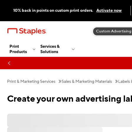
10% back in points on custom print orders.
Activate now
Custom Advertising
Print
Services &
Products
Solutions
Print & Marketing Services
Sales & Marketing Materials
Labels 
Create your own advertising la
Favorites
All Filters
Filters: