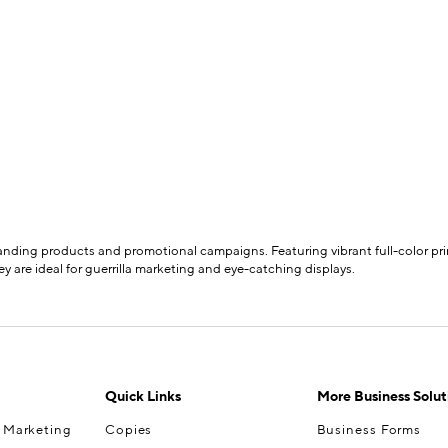
branding products and promotional campaigns. Featuring vibrant full-color prin
y are ideal for guerrilla marketing and eye-catching displays.
Quick Links
More Business Solut
& Marketing
Copies
Business Forms