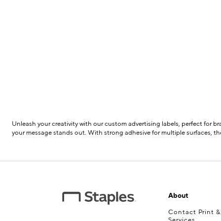
Unleash your creativity with our custom advertising labels, perfect for 
your message stands out. With strong adhesive for multiple surfaces, the
About
Contact Print 
Services