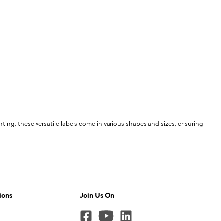
ting, these versatile labels come in various shapes and sizes, ensuring
ions
Join Us On