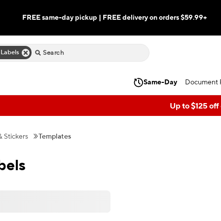
FREE same-day pickup | FREE delivery on orders $59.99+
 Labels
Same-Day
Document P
Up to $125 off
& Stickers
Templates
bels