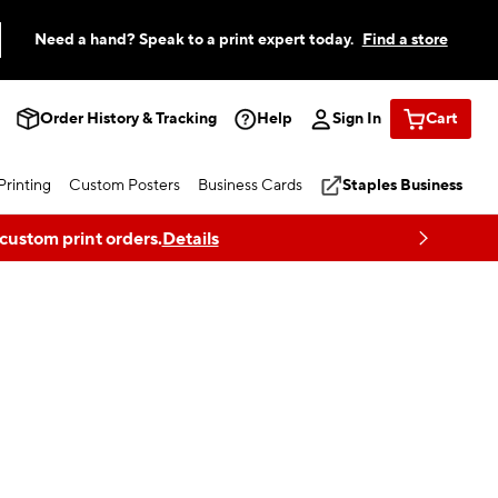
Need a hand? Speak to a print expert today.
Find a store
Order History & Tracking
Help
Sign In
Cart
rinting
Custom Posters
Business Cards
Staples Business
 custom print orders.
Details