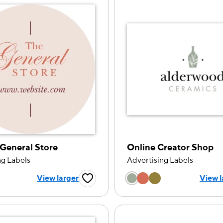
General Store
Online Creator Shop
ng Labels
Advertising Labels
 a color option
Choose a color op
View larger
View l
Favorite Button