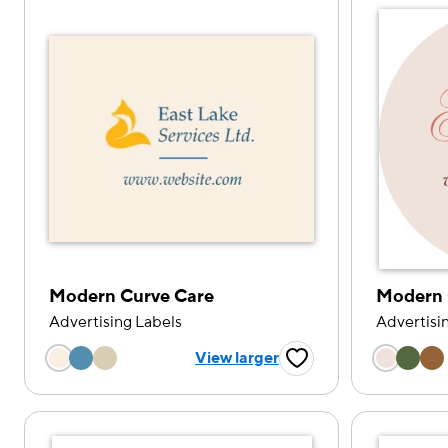
Modern Curve Care
Modern 
Advertising Labels
Advertisi
Choose a color option
Choose
View larger
Favorite Button