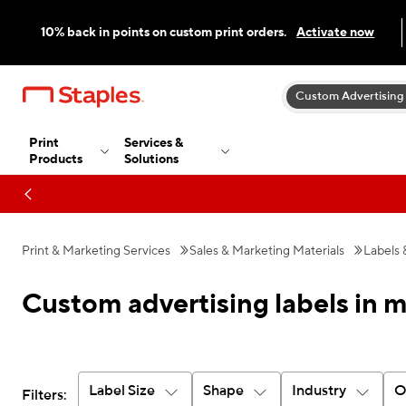
10% back in points on custom print orders.
Activate now
Custom Advertising
Print
Services &
Products
Solutions
Print & Marketing Services
Sales & Marketing Materials
Labels 
Custom advertising labels in 
Label Size
Shape
Industry
O
Filters: