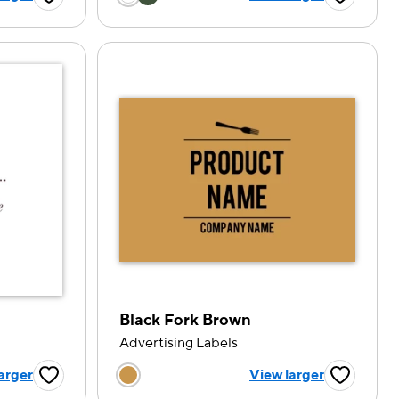
Favorite Button
Favorite B
Black Fork Brown
Advertising Labels
tion
Choose a color option
arger
View larger
Favorite Button
Favorite B