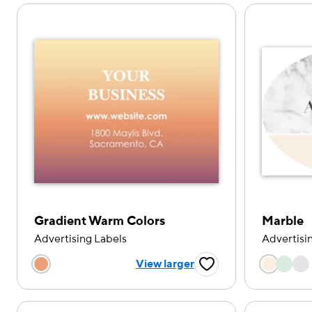
Gradient Warm Colors
Marble
Advertising Labels
Advertisi
Choose
Choose a color option
View larger
Favorite Button