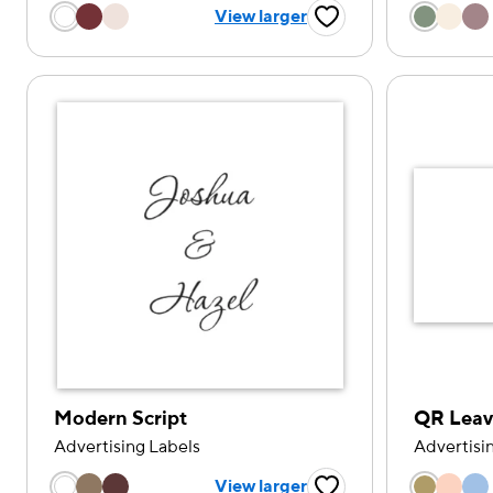
Choose a color option
Choose
View larger
Favorite Button
Modern Script
QR Leav
Advertising Labels
Advertisi
Choose a color option
Choose
View larger