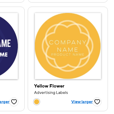
Yellow Flower
Advertising Labels
tion
Choose a color option
arger
View larger
Favorite Button
Favorite B