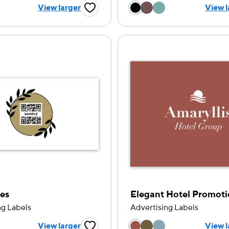
 a color option
Choose a color op
View larger
View l
Favorite Button
es
Elegant Hotel Promot
ng Labels
Advertising Labels
 a color option
Choose a color op
View larger
View l