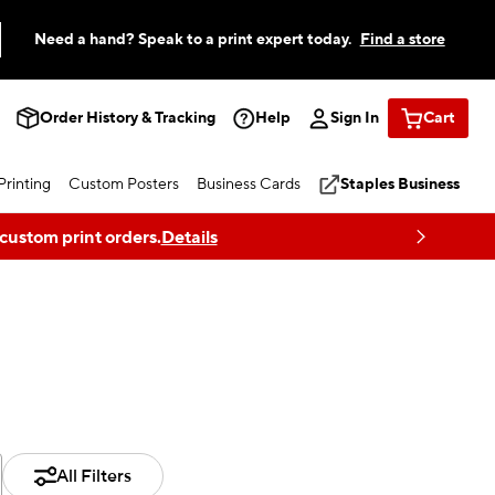
Need a hand? Speak to a print expert today.
Find a store
Order History & Tracking
Help
Sign In
Cart
rinting
Custom Posters
Business Cards
Staples Business
 custom print orders.
Details
All Filters