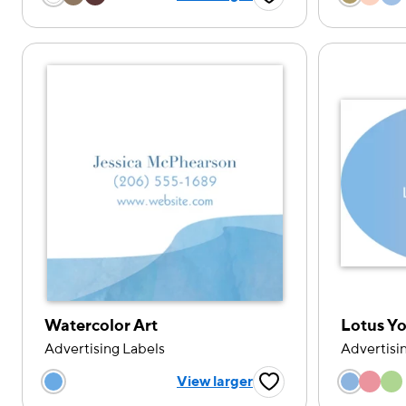
Favorite Button
Watercolor Art
Lotus Y
Advertising Labels
Advertisi
Choose
Choose a color option
View larger
Favorite Button