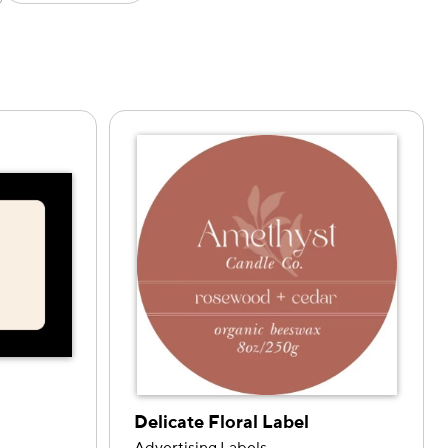
Delicate Floral Label