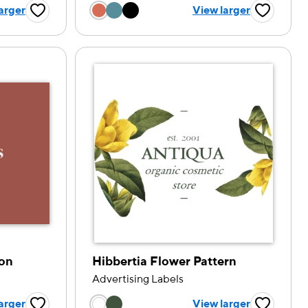
tion
Choose a color option
arger
View larger
Favorite Button
Favorite B
ion
Hibbertia Flower Pattern
Advertising Labels
tion
Choose a color option
arger
View larger