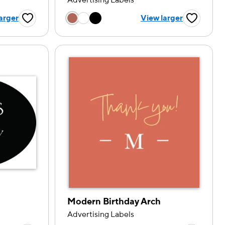
Advertising Labels
tion
Choose a color option
arger
View larger
Favorite Button
Favorite B
Modern Birthday Arch
Advertising Labels