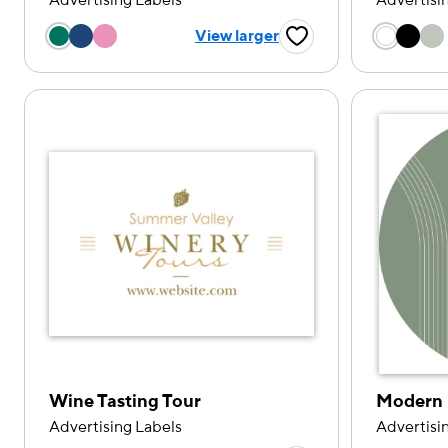
Advertising Labels
Advertisi
Choose a color option
Choose
View larger
Favorite Button
Wine Tasting Tour
Modern 
Advertising Labels
Advertisi