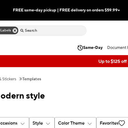
FREE same-day pickup | FREE delivery on orders $59.99+
 Labels
Same-Day
Document P
Up to $125 off
& Stickers
Templates
modern style
ccasions
Style
Color Theme
Favorites