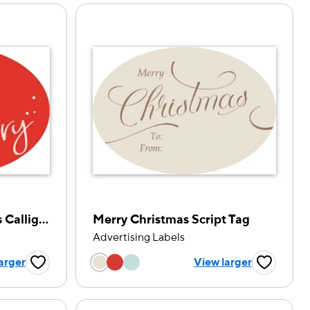
Handwritten Christmas Calligraphy
Merry Christmas Script Tag
Advertising Labels
tion
Choose a color option
arger
View larger
Favorite Button
Favorite B