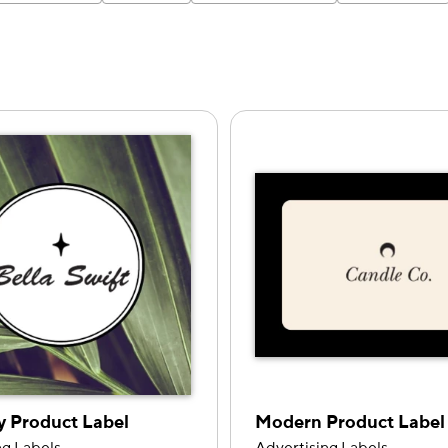
y Product Label
Modern Product Label