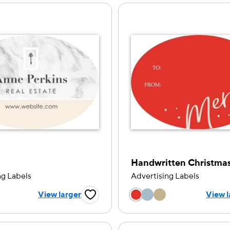
ng Labels
Advertising Labels
 a color option
Choose a color op
View larger
View l
Favorite Button