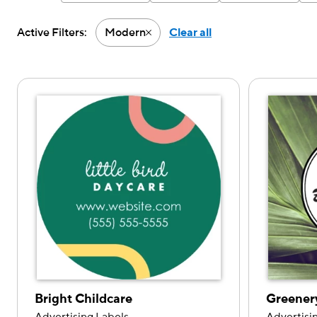
Active Filters:
Modern
Clear all
Active filter-Modern
Bright Childcare
Greener