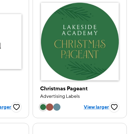
Christmas Pageant
Advertising Labels
tion
Choose a color option
arger
View larger
Favorite Button
Favorite B