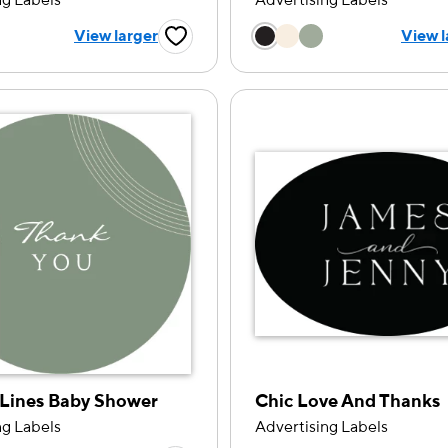
ng Labels
Advertising Labels
 a color option
Choose a color op
View larger
View l
Favorite Button
Lines Baby Shower
Chic Love And Thanks
ng Labels
Advertising Labels