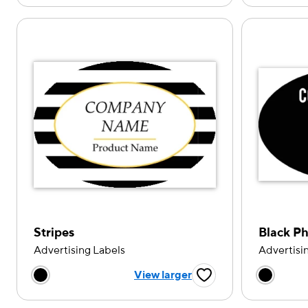
Stripes
Black P
Advertising Labels
Advertisi
Choose a color option
Choose
View larger
Favorite Button