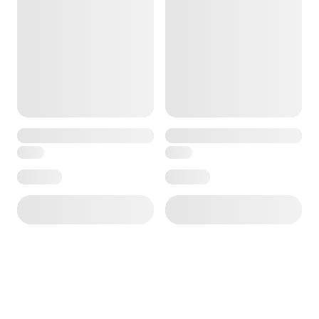
e — we can help.