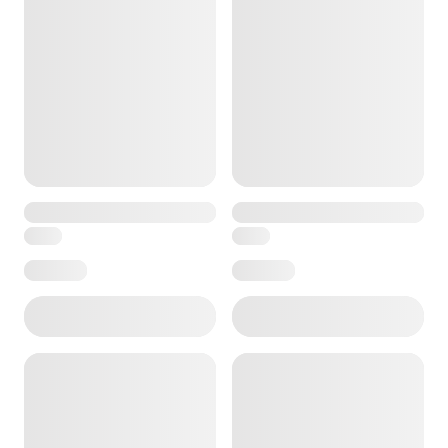
e — we can help.