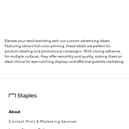
Elevate your retail branding with our custom advertising labels.
Featuring vibrant full-color printing, these labels are perfect for
product labeling and promotional campaigns. With strong adhesive
for multiple surfaces, they offer versatility and quality, making them an
ideal choice for eye-catching displays and effective guerrilla marketing.
About
Contact Print & Marketing Services