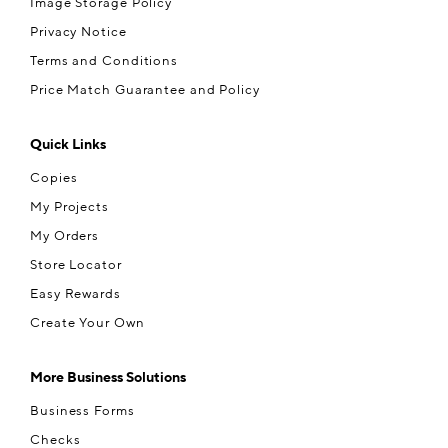
Image Storage Policy
Privacy Notice
Terms and Conditions
Price Match Guarantee and Policy
Quick Links
Copies
My Projects
My Orders
Store Locator
Easy Rewards
Create Your Own
More Business Solutions
Business Forms
Checks