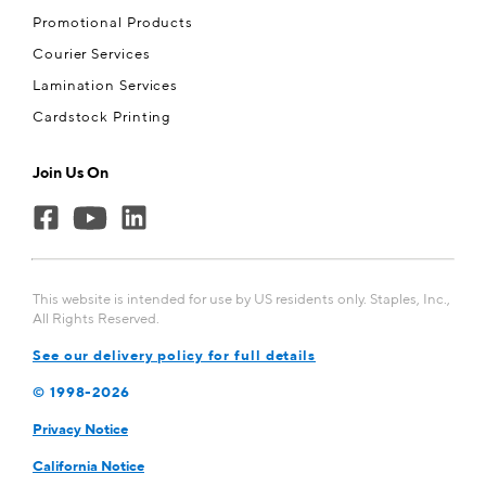
Promotional Products
Courier Services
Lamination Services
Cardstock Printing
Join Us On
This website is intended for use by US residents only. Staples, Inc.,
All Rights Reserved.
See our delivery policy for full details
© 1998-
2026
Privacy Notice
California Notice