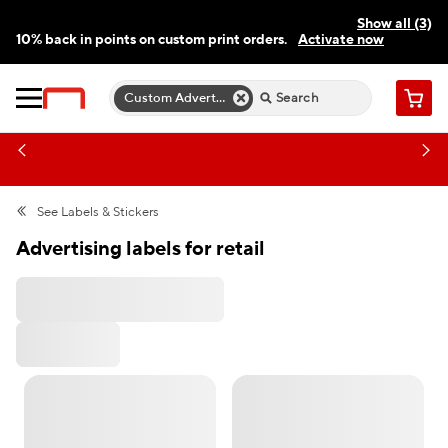
Show all (3)
10% back in points on custom print orders.
Activate now
FREE same-day pickup | FREE delivery on orders $59.99+
Need a hand? Speak to a print expert today.
Find a store
Custom Advertising Labels
Cart
See
Labels & Stickers
Advertising labels for retail
All Filters