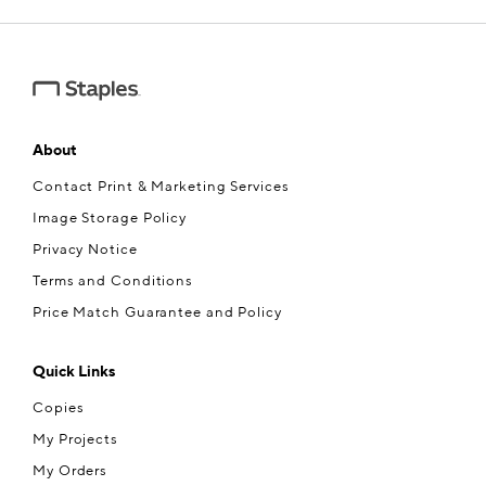
e — we can help.
About
Contact Print & Marketing Services
Image Storage Policy
Privacy Notice
Terms and Conditions
Price Match Guarantee and Policy
Quick Links
Copies
My Projects
My Orders