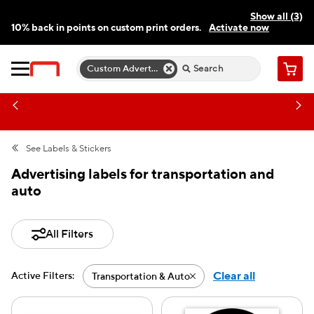
Show all (3)
10% back in points on custom print orders.
Activate now
FREE same-day pickup | FREE delivery on orders $59.99+
Need a hand? Speak to a print expert today.
Find a store
Custom Advertising Labels
Cart
See
Labels & Stickers
Advertising labels for transportation and
auto
All Filters
Clear all
Active Filters:
Transportation & Auto
Active filter-Transportat