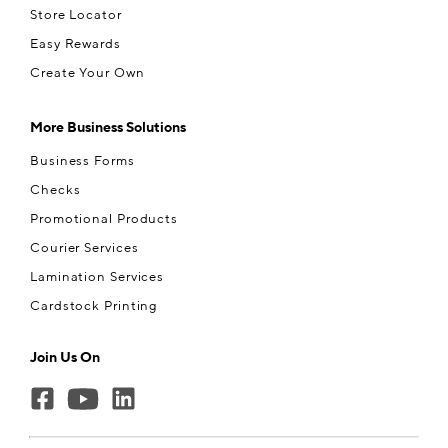
Store Locator
Easy Rewards
Create Your Own
More Business Solutions
Business Forms
Checks
Promotional Products
Courier Services
Lamination Services
Cardstock Printing
Join Us On