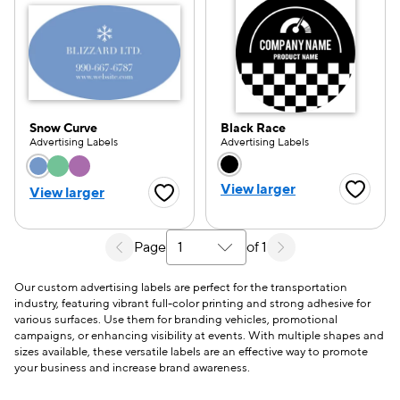
Snow Curve
Black Race
Advertising Labels
Advertising Labels
Choose a color option
Choose a color opti
View larger
View larger
Favorite
Favorite Button
Page
of 1
Select a search results page
Our custom advertising labels are perfect for the transportation
industry, featuring vibrant full-color printing and strong adhesive for
various surfaces. Use them for branding vehicles, promotional
campaigns, or enhancing visibility at events. With multiple shapes and
sizes available, these versatile labels are an effective way to promote
your business and increase brand awareness.
e — we can help.