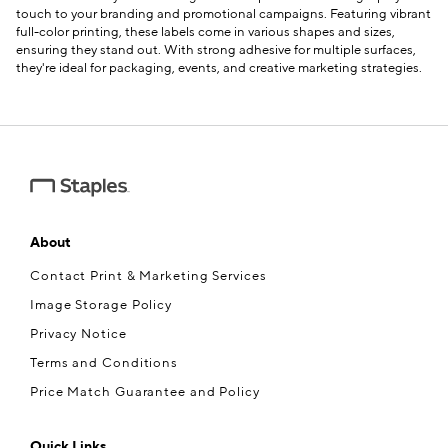
touch to your branding and promotional campaigns. Featuring vibrant
full-color printing, these labels come in various shapes and sizes,
ensuring they stand out. With strong adhesive for multiple surfaces,
they're ideal for packaging, events, and creative marketing strategies.
About
Contact Print & Marketing Services
Image Storage Policy
Privacy Notice
Terms and Conditions
Price Match Guarantee and Policy
Quick Links