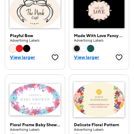
Playful Bow
Made With Love Fancy Frame
Advertising Labels
Advertising Labels
Choose a color option
Choose a color opti
View larger
View larger
Favorite Button
Favorite
Floral Frame Baby Shower
Delicate Floral Pattern
e — we can help.
Advertising Labels
Advertising Labels