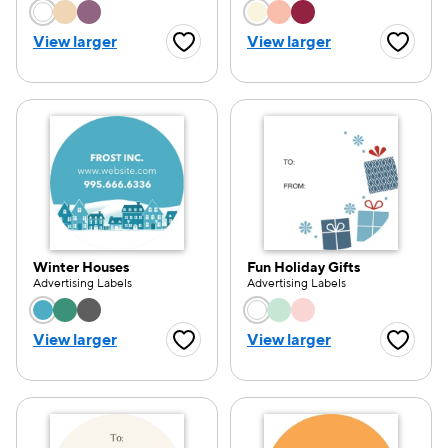
Choose a color option
Choose a color opti
View larger
View larger
Favorite Button
Favorite
e — we can help.
Winter Houses
Fun Holiday Gifts
Advertising Labels
Advertising Labels
Choose a color option
Choose a color opti
View larger
View larger
Favorite Button
Favorite