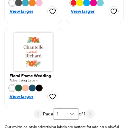
Choose a color option
Choose a color opti
View larger
View larger
Favorite Button
Favorite
Floral Frame Wedding
Advertising Labels
Choose a color option
View larger
Favorite Button
Page
of 1
Select a search results page
Our whimsical style advertising labels are perfect for adding a playful