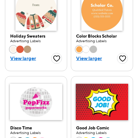
Holiday Sweaters
Color Blocks Scholar
Advertising Labels
Advertising Labels
Choose a color option
Choose a color opti
View larger
View larger
Favorite Button
Favorite
Disco Time
Good Job Comic
Advertising Labels
Advertising Labels