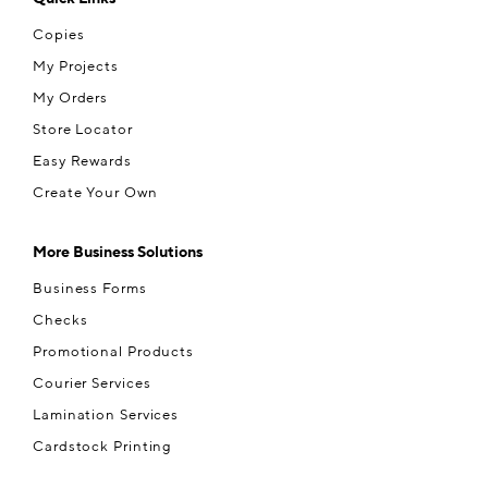
Copies
My Projects
My Orders
Store Locator
Easy Rewards
Create Your Own
More Business Solutions
Business Forms
Checks
Promotional Products
Courier Services
Lamination Services
Cardstock Printing