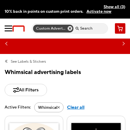
Show all (3)
10% back in points on custom print orders.
Activate now
FREE same-day pickup | FREE delivery on orders $59.99+
Need a hand? Speak to a print expert today.
Find a store
Custom Advertising Labels
Cart
See
Labels & Stickers
Whimsical advertising labels
All Filters
Clear all
Active Filters:
Whimsical
Active filter-Whimsical