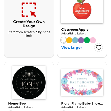
Create Your Own
Design
Classroom Apple
Start from scratch. Sky is the
Advertising Labels
limit.
Choose a color opti
View larger
Favorite
Honey Bee
Floral Frame Baby Shower
e — we can help.
Advertising Labels
Advertising Labels