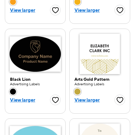
Choose a color option
Choose a color opti
View larger
View larger
Favorite Button
Favorite
Black Lion
Arts Gold Pattern
Advertising Labels
Advertising Labels
Choose a color option
Choose a color opti
View larger
View larger
Favorite Button
Favorite