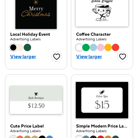
Local Holiday Event
Coffee Character
Advertising Labels
Advertising Labels
Choose a color option
Choose a color opti
View larger
View larger
Favorite Button
Favorite
Cute Price Label
Simple Modern Price Label
Advertising Labels
Advertising Labels