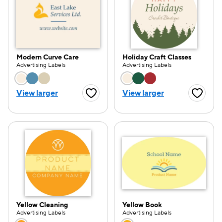
Modern Curve Care
Holiday Craft Classes
Advertising Labels
Advertising Labels
Choose a color option
Choose a color opti
View larger
View larger
Favorite Button
Favorite
Yellow Cleaning
Yellow Book
Advertising Labels
Advertising Labels