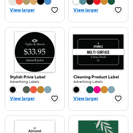
Choose a color option
Choose a color opti
View larger
View larger
Favorite Button
Favorite
Stylish Price Label
Cleaning Product Label
Advertising Labels
Advertising Labels
Choose a color option
Choose a color opti
View larger
View larger
Favorite Button
Favorite