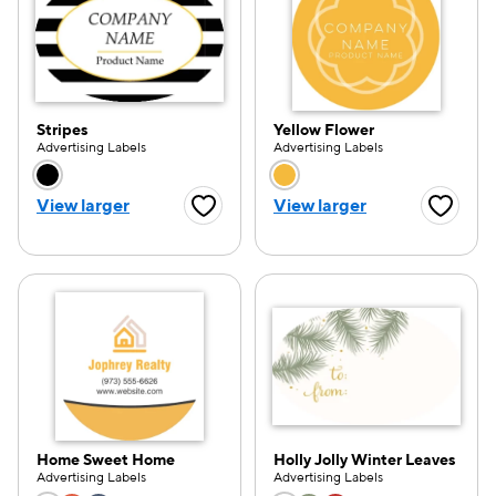
Stripes
Yellow Flower
Advertising Labels
Advertising Labels
Choose a color option
Choose a color opti
View larger
View larger
Favorite Button
Favorite
Home Sweet Home
Holly Jolly Winter Leaves
Advertising Labels
Advertising Labels