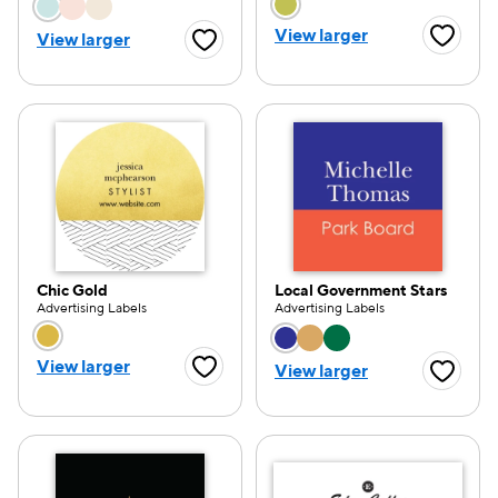
Choose a color option
Choose a color opti
View larger
View larger
Favorite
Favorite Button
Chic Gold
Local Government Stars
Advertising Labels
Advertising Labels
Choose a color option
Choose a color opti
View larger
View larger
Favorite Button
Favorite