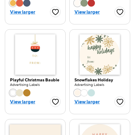
Choose a color option
Choose a color opti
View larger
View larger
Favorite Button
Favorite
Playful Christmas Bauble
Snowflakes Holiday
Advertising Labels
Advertising Labels
Choose a color option
Choose a color opti
View larger
View larger
Favorite Button
Favorite