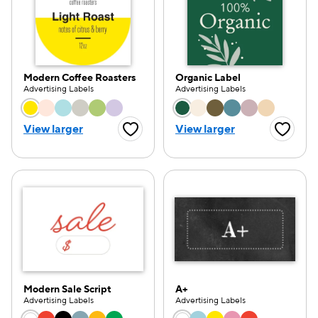
Modern Coffee Roasters
Organic Label
Advertising Labels
Advertising Labels
Choose a color option
Choose a color opti
View larger
View larger
Favorite Button
Favorite
Modern Sale Script
A+
Advertising Labels
Advertising Labels