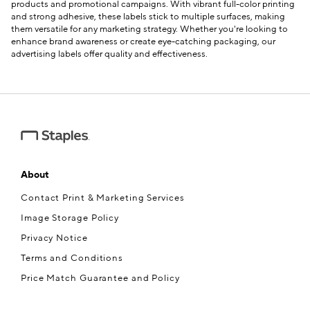
products and promotional campaigns. With vibrant full-color printing
and strong adhesive, these labels stick to multiple surfaces, making
them versatile for any marketing strategy. Whether you're looking to
enhance brand awareness or create eye-catching packaging, our
advertising labels offer quality and effectiveness.
About
Contact Print & Marketing Services
Image Storage Policy
Privacy Notice
Terms and Conditions
Price Match Guarantee and Policy