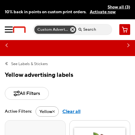
Show all (3)
10% back in points on custom print orders.
Activate now
FREE same-day pickup | FREE delivery on orders $59.99+
Need a hand? Speak to a print expert today.
Find a store
Custom Advertising Labels
Cart
See
Labels & Stickers
Yellow advertising labels
All Filters
Clear all
Active Filters:
Yellow
Active filter-Yellow