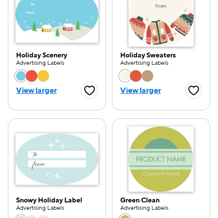
Holiday Scenery
Holiday Sweaters
Advertising Labels
Advertising Labels
Choose a color option
Choose a color opti
View larger
View larger
Favorite Button
Favorite
Snowy Holiday Label
Green Clean
Advertising Labels
Advertising Labels