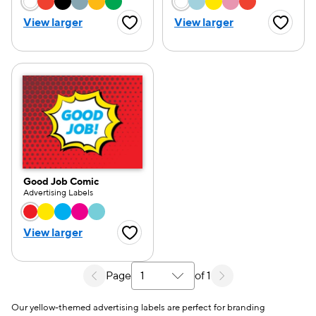
Choose a color option
Choose a color opti
View larger
View larger
Favorite Button
Favorite
Good Job Comic
Advertising Labels
Choose a color option
View larger
Favorite Button
Page
of 1
Select a search results page
Our yellow-themed advertising labels are perfect for branding