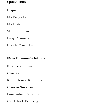
Quick Links
Copies
My Projects
My Orders
Store Locator
Easy Rewards
Create Your Own
More Business Solutions
Business Forms
Checks
Promotional Products
Courier Services
Lamination Services
Cardstock Printing