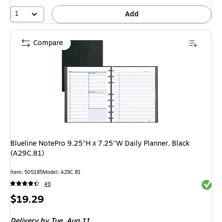
1
Add
Compare
Blueline NotePro 9.25"H x 7.25"W Daily Planner, Black
(A29C.81)
Item: 505185
Model: A29C.81
Exited 
49
Price
$19.29
is
Delivery
by Tue, Aug 11