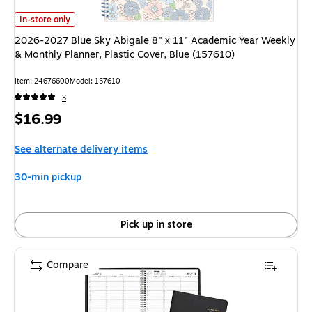
2026-2027 Blue Sky Abigale 8" x 11" Academic Year Weekly & Monthly Pla
In-store only
2026-2027 Blue Sky Abigale 8" x 11" Academic Year Weekly
& Monthly Planner, Plastic Cover, Blue (157610)
Item: 24676600
Model: 157610
3
Price
$16.99
is
See alternate delivery items
30-min pickup
Pick up in store
Compare