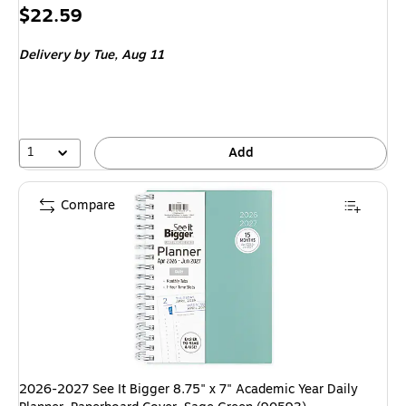
Price
$22.59
is
Delivery
by Tue, Aug 11
1
Add
Compare
2026-2027 See It Bigger 8.75" x 7" Academic Year Daily