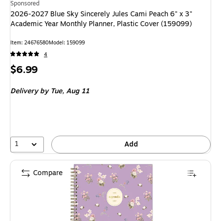
Sponsored
2026-2027 Blue Sky Sincerely Jules Cami Peach 6" x 3"
Academic Year Monthly Planner, Plastic Cover (159099)
Item: 24676580
Model: 159099
4
Price
$6.99
is
Delivery
by Tue, Aug 11
1
Add
Compare