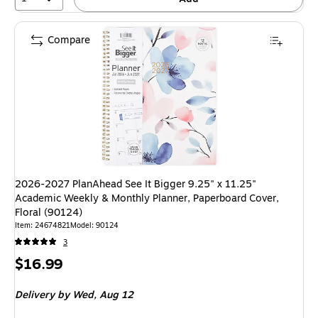
Compare
2026-2027 PlanAhead See It Bigger 9.25" x 11.25"
Academic Weekly & Monthly Planner, Paperboard Cover,
Floral (90124)
Item
:
24674821
Model
:
90124
3
Price
$16.99
is
Delivery
by Wed,
Aug 12