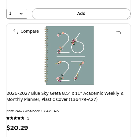
1
Add
Compare
2026-2027 Blue Sky Greta 8.5" x 11" Academic Weekly &
Monthly Planner, Plastic Cover (136479-A27)
Item: 24677285
Model: 136479-A27
1
Price
$20.29
is