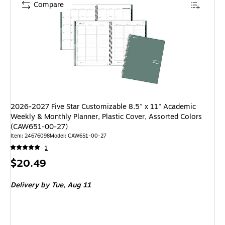
Compare
2026-2027 Five Star Customizable 8.5" x 11" Academic
Weekly & Monthly Planner, Plastic Cover, Assorted Colors
(CAW651-00-27)
Item: 24676098
Model: CAW651-00-27
1
Price
$20.49
is
Delivery
by Tue, Aug 11