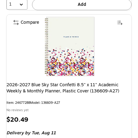
1
Add
Compare
2026-2027 Blue Sky Star Confetti 8.5" x 11" Academic
Weekly & Monthly Planner, Plastic Cover (136609-A27)
Item: 24677288
Model: 136609-A27
No reviews yet
Price
$20.49
is
Delivery
by Tue, Aug 11