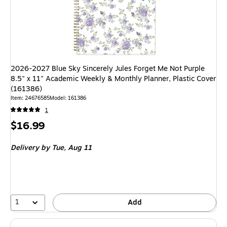
2026-2027 Blue Sky Sincerely Jules Forget Me Not Purple
8.5" x 11" Academic Weekly & Monthly Planner, Plastic Cover
(161386)
Item: 24676585
Model: 161386
1
Price
$16.99
is
Delivery
by Tue, Aug 11
1
Add