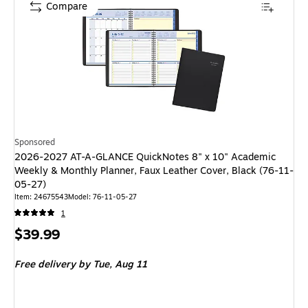
Compare
Sponsored
2026-2027 AT-A-GLANCE QuickNotes 8" x 10" Academic
Weekly & Monthly Planner, Faux Leather Cover, Black (76-11-
05-27)
Item: 24675543
Model: 76-11-05-27
1
Price
$39.99
is
Free delivery
by Tue, Aug 11