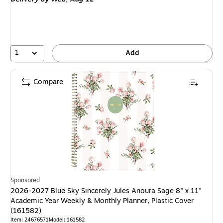
1
Add
Compare
Sponsored
2026-2027 Blue Sky Sincerely Jules Anoura Sage 8" x 11"
Academic Year Weekly & Monthly Planner, Plastic Cover
(161582)
Item: 24676571
Model: 161582