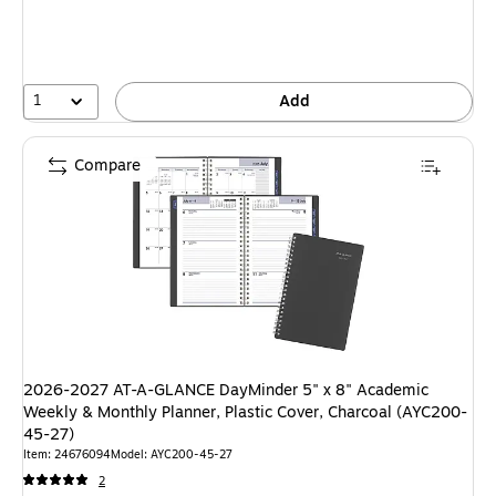
1
Add
Compare
2026-2027 AT-A-GLANCE DayMinder 5" x 8" Academic
Weekly & Monthly Planner, Plastic Cover, Charcoal (AYC200-
45-27)
Item: 24676094
Model: AYC200-45-27
2