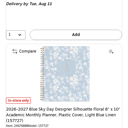
Delivery
by Tue, Aug 11
1
Add
Compare
2026-2027 Blue Sky Day Designer Silhouette Floral 8" x 10" Academic Mont
In-store only
2026-2027 Blue Sky Day Designer Silhouette Floral 8" x 10"
Academic Monthly Planner, Plastic Cover, Light Blue Linen
(157727)
Item: 24676688
Model: 157727