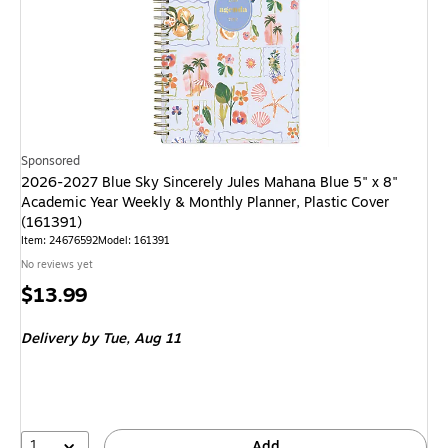
Sponsored
2026-2027 Blue Sky Sincerely Jules Mahana Blue 5" x 8"
Academic Year Weekly & Monthly Planner, Plastic Cover
(161391)
Item
:
24676592
Model
:
161391
No reviews yet
Price
$13.99
is
Delivery
by Tue,
Aug 11
1
Add