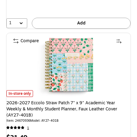
1
Add
Compare
2026-2027 Eccolo Straw Patch 7" x 9" Academic Year Weekly & Monthly 
In-store only
2026-2027 Eccolo Straw Patch 7" x 9" Academic Year
Weekly & Monthly Student Planner, Faux Leather Cover
(AY27-401B)
Item
:
24670936
Model
:
AY27-401B
1