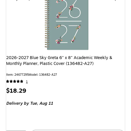
2026-2027 Blue Sky Greta 6" x 8" Academic Weekly &
Monthly Planner, Plastic Cover (136482-A27)
Item: 24677295
Model: 136482-A27
1
Price
$18.29
is
Delivery
by Tue, Aug 11