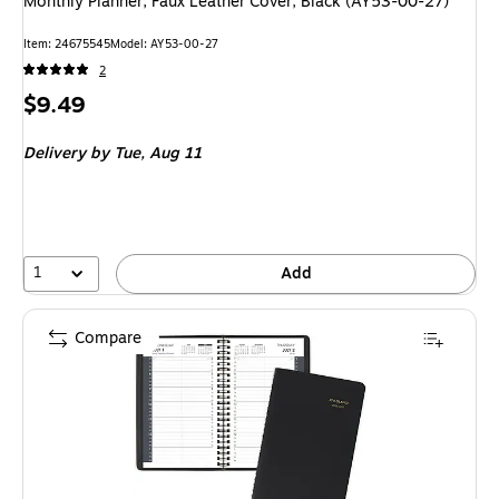
Monthly Planner, Faux Leather Cover, Black (AY53-00-27)
Item: 24675545
Model: AY53-00-27
2
Price
$9.49
is
Delivery
by Tue, Aug 11
1
Add
Compare