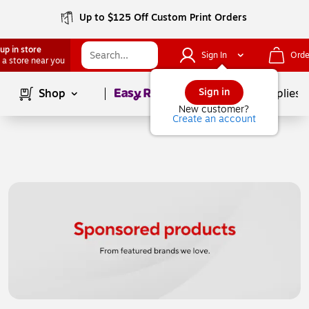
Up to $125 Off Custom Print Orders
up in store
Sign In
Orde
 a store near you
Page
1
of
1
Sign in
Shop
School Supplies
New customer?
Create an account