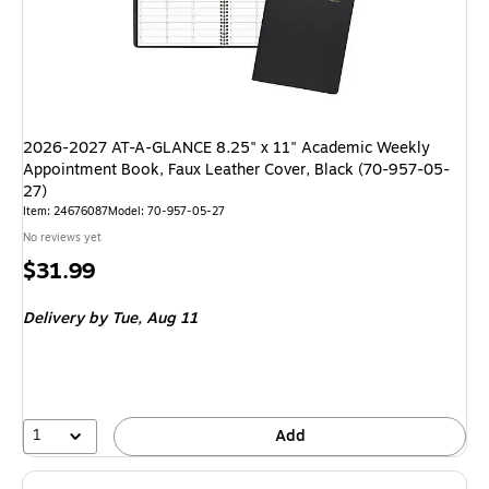
2026-2027 AT-A-GLANCE 8.25" x 11" Academic Weekly
Appointment Book, Faux Leather Cover, Black (70-957-05-
27)
Item: 24676087
Model: 70-957-05-27
No reviews yet
Price
$31.99
is
Delivery
by Tue, Aug 11
1
Add