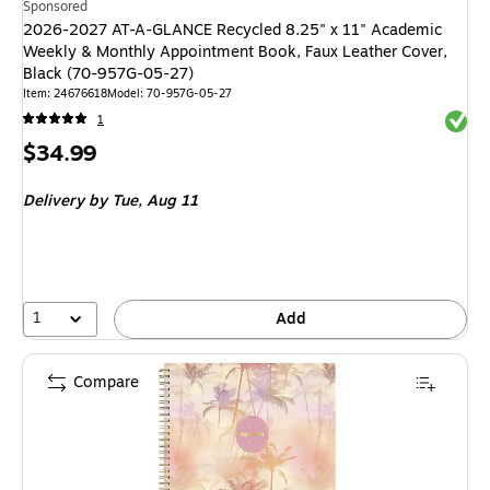
Sponsored
2026-2027 AT-A-GLANCE Recycled 8.25" x 11" Academic
Weekly & Monthly Appointment Book, Faux Leather Cover,
Black (70-957G-05-27)
Item: 24676618
Model: 70-957G-05-27
Exited 
1
Price
$34.99
is
Delivery
by Tue, Aug 11
1
Add
Compare