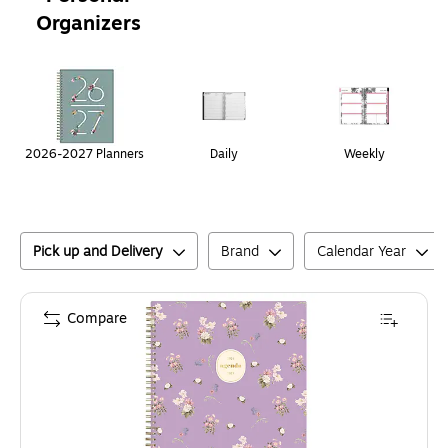
Organizers
Page
1
of
1
2026-2027 Planners
Daily
Weekly
Pick up and Delivery
Brand
Calendar Year
Compare