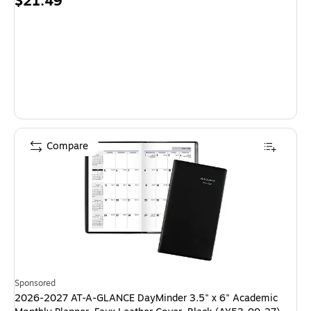
Price
$21.49
is
Compare
Sponsored
2026-2027 AT-A-GLANCE DayMinder 3.5" x 6" Academic