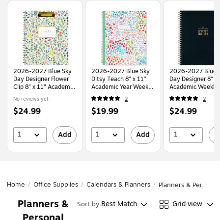
Page
1
of
1
2026-2027 Blue Sky
2026-2027 Blue Sky
2026-2027 Blue 
Day Designer Flower
Ditsy Teach 8" x 11"
Day Designer 8" x
Clip 8" x 11" Academic
Academic Year Weekly
Academic Weekly
Year Weekly & Monthly
& Monthly Planner,
Monthly Planner,
No reviews yet
2
2
Planner, Plastic Cover
Plastic Cover
Plastic Cover, Bla
Price
Price
Price
$24.99
$19.99
$24.99
(157627)
(132002-A27)
(158205)
is
is
is
1
1
1
Add
Add
A
Home
/
Office Supplies
/
Calendars & Planners
/
Planners & Personal
Planners &
Best Match
Grid view
Sort by
Personal