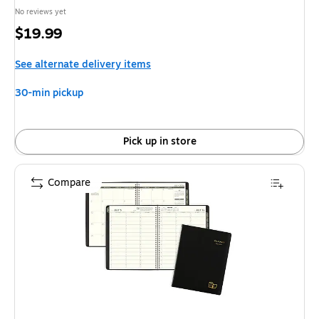
No reviews yet
Price
$19.99
is
See alternate delivery items
30-min pickup
Pick up in store
Compare