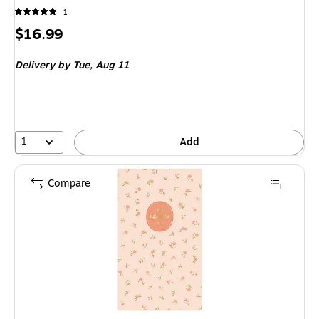
1
Price
$16.99
is
Delivery
by Tue, Aug 11
1
Add
Compare