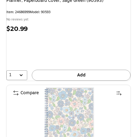
Planner, Paperboard Cover, Sage Green (90593)
Item: 24686999
Model: 90593
No reviews yet
Price
$20.99
is
1
Add
Compare