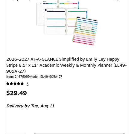
2026-2027 AT-A-GLANCE Simplified by Emily Ley Happy
Stripe 8.5" x 11" Academic Weekly & Monthly Planner (EL49-
905A-27)
Item: 24676099
Model: EL49-905A-27
3
Price
$29.49
is
Delivery
by Tue, Aug 11