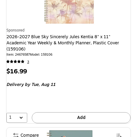
Sponsored
2026-2027 Blue Sky Sincerely Jules Kentia 8" x 11"
Academic Year Weekly & Monthly Planner, Plastic Cover
(159106)
Item: 24676587
Model: 159106
3
Price
$16.99
is
Delivery
by Tue, Aug 11
1
Add
Compare