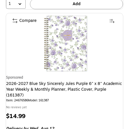
1
Add
Compare
Sponsored
2026-2027 Blue Sky Sincerely Jules Purple 6" x 8" Academic
Year Weekly & Monthly Planner, Plastic Cover, Purple
(161387)
Item: 24676586
Model: 161387
No reviews yet
Price
$14.99
is
Delivery
by Wed, Aug 12