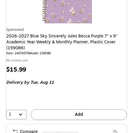
Sponsored
2026-2027 Blue Sky Sincerely Jules Becca Purple 7" x 9"
Academic Year Weekly & Monthly Planner, Plastic Cover
(159086)
Item: 24676576
Model: 159086
No reviews yet
Price
$15.99
is
Delivery
by Tue, Aug 11
1
Add
Compare