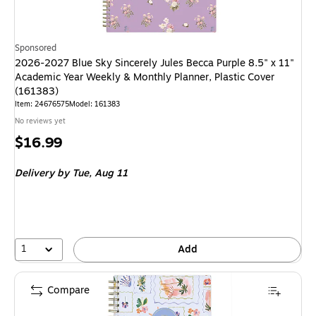
Sponsored
2026-2027 Blue Sky Sincerely Jules Becca Purple 8.5" x 11"
Academic Year Weekly & Monthly Planner, Plastic Cover
(161383)
Item
:
24676575
Model
:
161383
No reviews yet
Price
$16.99
is
Delivery
by Tue,
Aug 11
1
Add
Compare