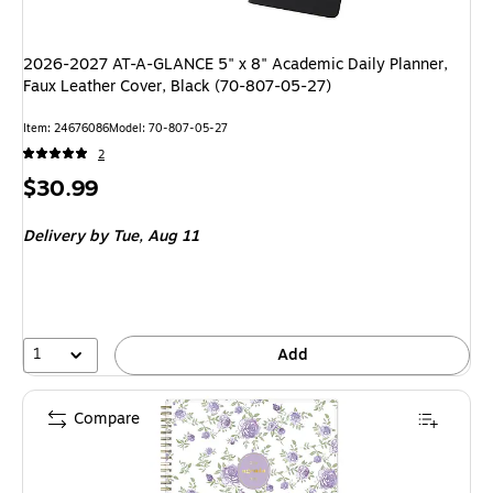
2026-2027 AT-A-GLANCE 5" x 8" Academic Daily Planner,
Faux Leather Cover, Black (70-807-05-27)
Item: 24676086
Model: 70-807-05-27
2
Price
$30.99
is
Delivery
by Tue, Aug 11
1
Add
Compare