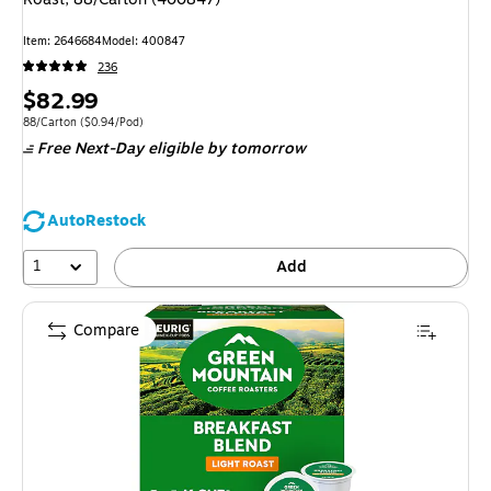
Item: 2646684
Model: 400847
236
Price
$82.99
is
Unit of measure 88/Carton Price per unit $0.94/Pod
88/Carton
($0.94/Pod)
Free Next-Day eligible
by tomorrow
AutoRestock
1
Add
Compare