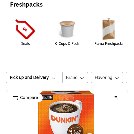
Freshpacks
Page
1
of
1
Deals
K-Cups & Pods
Flavia Freshpacks
Pick up and Delivery
Brand
Flavoring
C
Compare