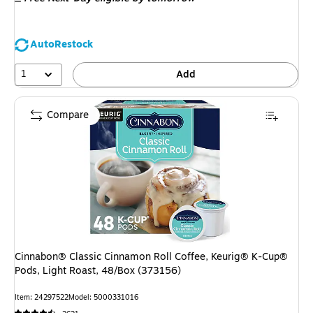
AutoRestock
1
Add
Compare
Cinnabon® Classic Cinnamon Roll Coffee, Keurig® K-Cup®
Pods, Light Roast, 48/Box (373156)
Item: 24297522
Model: 5000331016