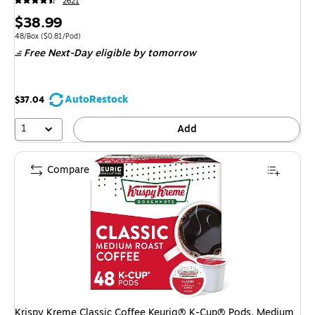
2621
Price
$38.99
is
Unit of measure 48/Box Price per unit $0.81/Pod
48/Box
($0.81/Pod)
Free Next-Day eligible
by tomorrow
AutoRestock
$37.04
1
Add
Compare
Krispy Kreme Classic Coffee Keurig® K-Cup® Pods, Medium