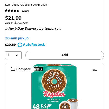
Item: 2518072
Model: 5000380509
12199
Price
$21.99
is
Unit of measure 22/Box Price per unit $1.00/Pod
22/Box
($1.00/Pod)
Next-Day Delivery
by tomorrow
30-min pickup
AutoRestock
$20.89
1
Add
Compare