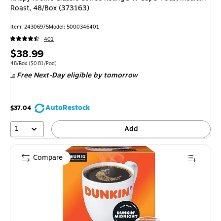
Roast, 48/Box (373163)
Item: 24306975
Model: 5000346401
401
Price
$38.99
is
Unit of measure 48/Box Price per unit $0.81/Pod
48/Box
($0.81/Pod)
Free Next-Day eligible
by tomorrow
AutoRestock
$37.04
1
Add
Compare