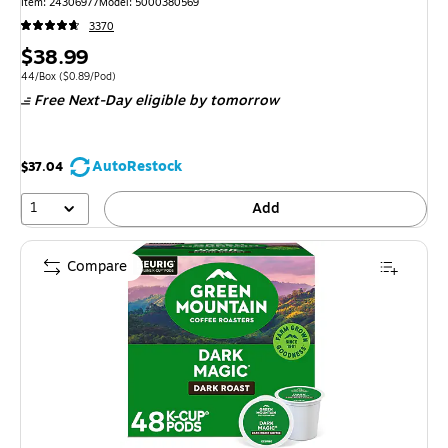
Item: 24306977
Model: 5000380569
3370
Price
$38.99
is
Unit of measure 44/Box Price per unit $0.89/Pod
44/Box
($0.89/Pod)
Free Next-Day eligible
by tomorrow
AutoRestock
$37.04
1
Add
Compare