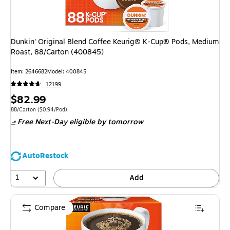
Dunkin' Original Blend Coffee Keurig® K-Cup® Pods, Medium
Roast, 88/Carton (400845)
Item
:
2646682
Model
:
400845
12199
Price
$82.99
is
Unit of measure 88/Carton
Price per unit $0.94/Pod
88/Carton
(
$0.94/Pod
)
Free Next-Day eligible
by tomorrow
AutoRestock
1
Add
Compare