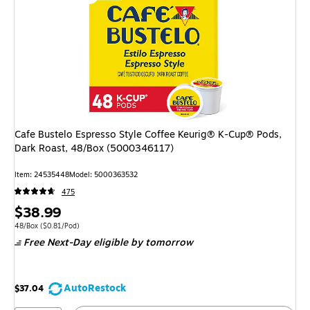
Cafe Bustelo Espresso Style Coffee Keurig® K-Cup® Pods,
Dark Roast, 48/Box (5000346117)
Item: 24535448
Model: 5000363532
475
Price
$38.99
is
Unit of measure 48/Box Price per unit $0.81/Pod
48/Box
($0.81/Pod)
Free Next-Day eligible
by tomorrow
AutoRestock
$37.04