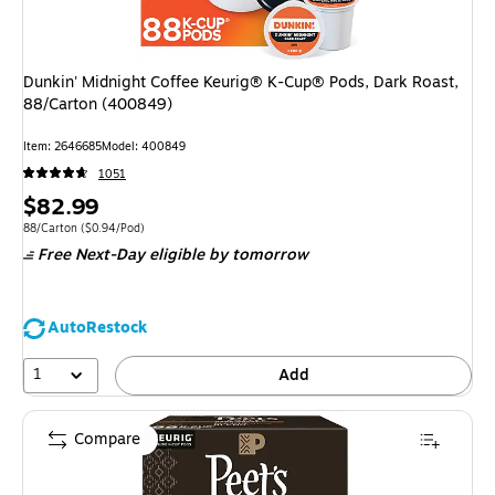
Dunkin' Midnight Coffee Keurig® K-Cup® Pods, Dark Roast,
88/Carton (400849)
Item: 2646685
Model: 400849
1051
Price
$82.99
is
Unit of measure 88/Carton Price per unit $0.94/Pod
88/Carton
($0.94/Pod)
Free Next-Day eligible
by tomorrow
AutoRestock
1
Add
Compare