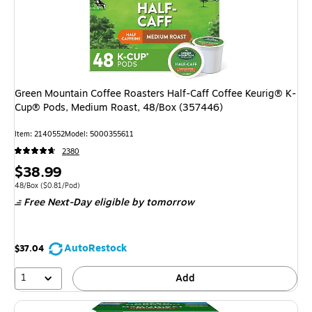
Green Mountain Coffee Roasters Half-Caff Coffee Keurig® K-
Cup® Pods, Medium Roast, 48/Box (357446)
Item: 2140552
Model: 5000355611
2380
Price
$38.99
is
Unit of measure 48/Box Price per unit $0.81/Pod
48/Box
($0.81/Pod)
Free Next-Day eligible
by tomorrow
AutoRestock
$37.04
1
Add