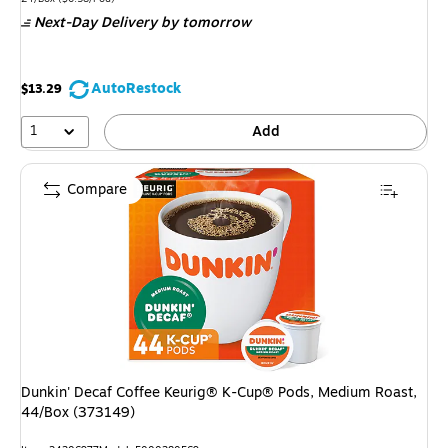
is
Next-Day Delivery
by tomorrow
AutoRestock
$13.29
1
Add
Compare
Dunkin' Decaf Coffee Keurig® K-Cup® Pods, Medium Roast,
44/Box (373149)