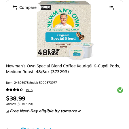
Compare
Newman's Own Special Blend Coffee Keurig® K-Cup® Pods,
Medium Roast, 48/Box (373293)
Item: 24306978
Model: 5000373977
Exited 
1915
Price
$38.99
is
Unit of measure 48/Box Price per unit $0.81/Pod
48/Box
($0.81/Pod)
Free Next-Day eligible
by tomorrow