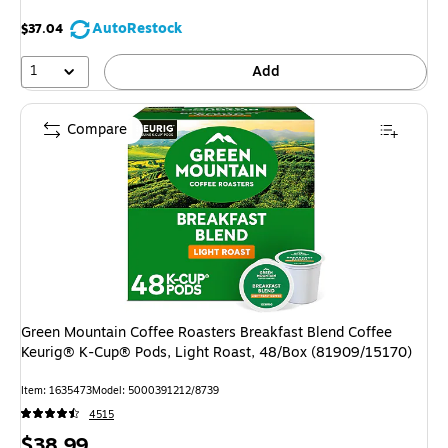
AutoRestock
$37.04
1
Add
Compare
Green Mountain Coffee Roasters Breakfast Blend Coffee
Keurig® K-Cup® Pods, Light Roast, 48/Box (81909/15170)
Item: 1635473
Model: 5000391212/8739
4515
Price
$38.99