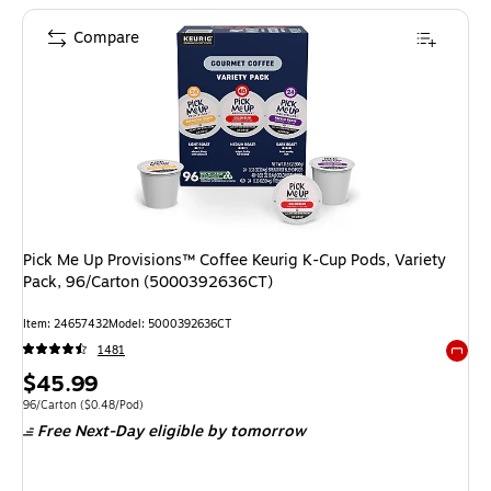
Compare
Pick Me Up Provisions™ Coffee Keurig K-Cup Pods, Variety
Pack, 96/Carton (5000392636CT)
Item
:
24657432
Model
:
5000392636CT
1481
Exited 
Price
$45.99
is
Unit of measure 96/Carton
Price per unit $0.48/Pod
96/Carton
(
$0.48/Pod
)
Free Next-Day eligible
by tomorrow