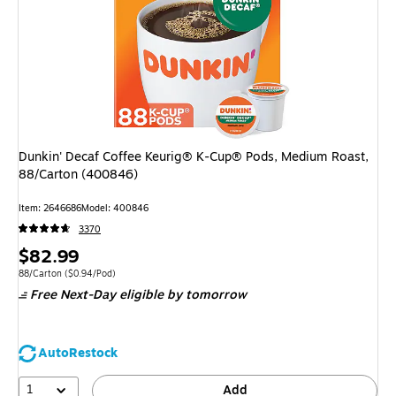
Dunkin' Decaf Coffee Keurig® K-Cup® Pods, Medium Roast,
88/Carton (400846)
Item: 2646686
Model: 400846
3370
Price
$82.99
is
Unit of measure 88/Carton Price per unit $0.94/Pod
88/Carton
($0.94/Pod)
Free Next-Day eligible
by tomorrow
AutoRestock
1
Add