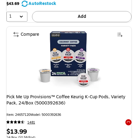
AutoRestock
$43.69
1
Add
Compare
Pick Me Up Provisions™ Coffee Keurig K-Cup Pods, Variety
Pack, 24/Box (5000392636)
Item
:
24657120
Model
:
5000392636
1481
Exited 
Price
$13.99
Unit of measure 24/Box
Price per unit $0.58/Pod
24/Box
(
$0.58/Pod
)