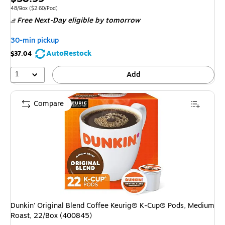
is
Unit of measure 48/Box Price per unit $2.60/Pod
48/Box
($2.60/Pod)
Free Next-Day eligible
by tomorrow
30-min pickup
AutoRestock
$37.04
1
Add
Compare
Dunkin' Original Blend Coffee Keurig® K-Cup® Pods, Medium
Roast, 22/Box (400845)