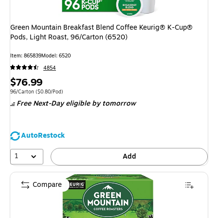
Green Mountain Breakfast Blend Coffee Keurig® K-Cup®
Pods, Light Roast, 96/Carton (6520)
Item: 865839
Model: 6520
4854
Price
$76.99
is
Unit of measure 96/Carton Price per unit $0.80/Pod
96/Carton
($0.80/Pod)
Free Next-Day eligible
by tomorrow
AutoRestock
1
Add
Compare