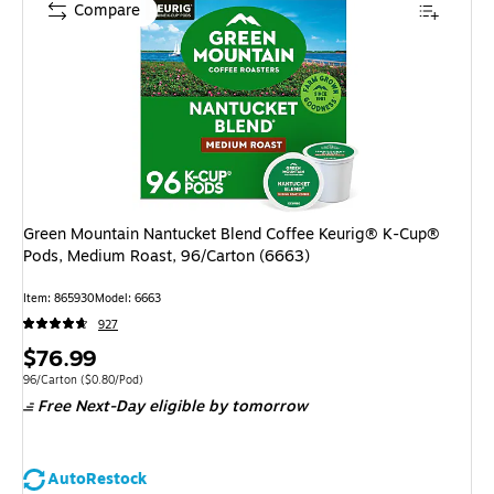
Compare
Green Mountain Nantucket Blend Coffee Keurig® K-Cup®
Pods, Medium Roast, 96/Carton (6663)
Item: 865930
Model: 6663
927
Price
$76.99
is
Unit of measure 96/Carton Price per unit $0.80/Pod
96/Carton
($0.80/Pod)
Free Next-Day eligible
by tomorrow
AutoRestock