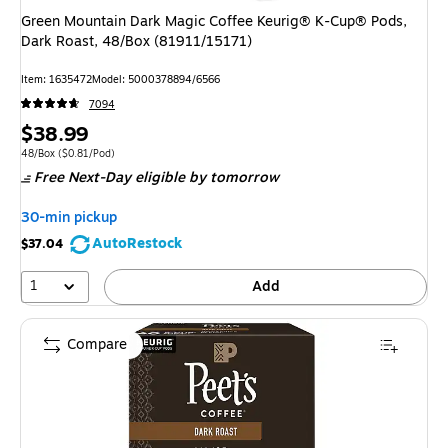
Green Mountain Dark Magic Coffee Keurig® K-Cup® Pods,
Dark Roast, 48/Box (81911/15171)
Item: 1635472
Model: 5000378894/6566
7094
Price
$38.99
is
Unit of measure 48/Box Price per unit $0.81/Pod
48/Box
($0.81/Pod)
Free Next-Day eligible
by tomorrow
30-min pickup
AutoRestock
$37.04
1
Add
Compare