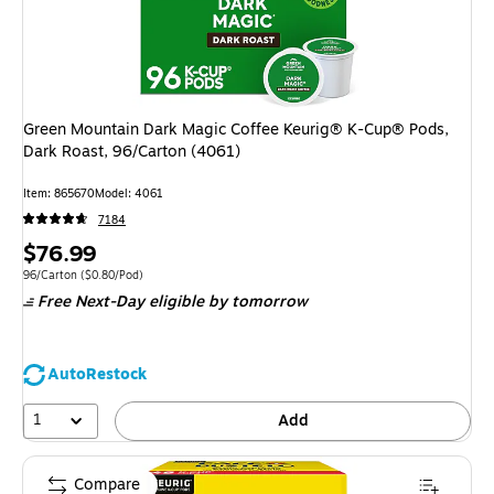
Green Mountain Dark Magic Coffee Keurig® K-Cup® Pods,
Dark Roast, 96/Carton (4061)
Item: 865670
Model: 4061
7184
Price
$76.99
is
Unit of measure 96/Carton Price per unit $0.80/Pod
96/Carton
($0.80/Pod)
Free Next-Day eligible
by tomorrow
AutoRestock
1
Add
Compare