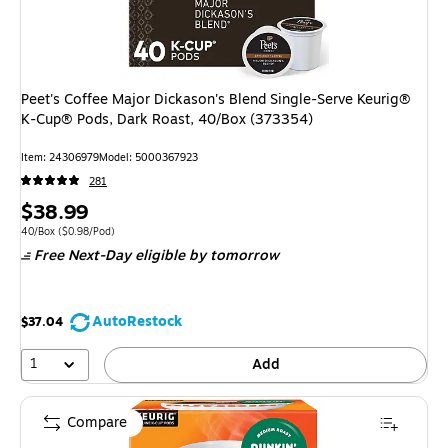
Peet's Coffee Major Dickason's Blend Single-Serve Keurig®
K-Cup® Pods, Dark Roast, 40/Box (373354)
Item: 24306979
Model: 5000367923
281
Price
$38.99
is
Unit of measure 40/Box Price per unit $0.98/Pod
40/Box
($0.98/Pod)
Free Next-Day eligible
by tomorrow
AutoRestock
$37.04
1
Add
Compare