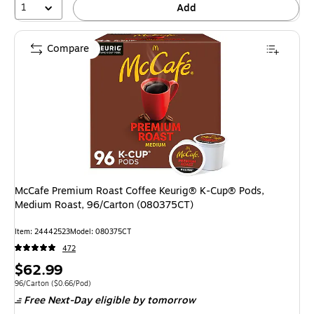
1
Add
Compare
McCafe Premium Roast Coffee Keurig® K-Cup® Pods,
Medium Roast, 96/Carton (080375CT)
Item: 24442523
Model: 080375CT
472
Price
$62.99
is
Unit of measure 96/Carton Price per unit $0.66/Pod
96/Carton
($0.66/Pod)
Free Next-Day eligible
by tomorrow