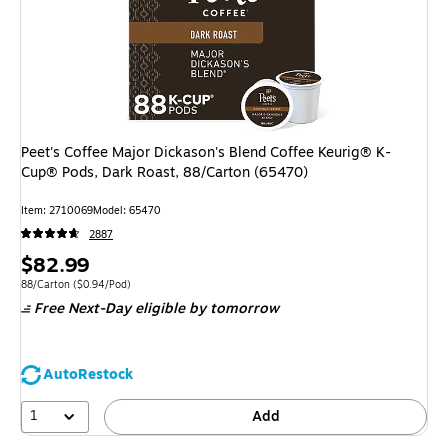
Peet's Coffee Major Dickason's Blend Coffee Keurig® K-
Cup® Pods, Dark Roast, 88/Carton (65470)
Item: 2710069
Model: 65470
2887
Price
$82.99
is
Unit of measure 88/Carton Price per unit $0.94/Pod
88/Carton
($0.94/Pod)
Free Next-Day eligible
by tomorrow
AutoRestock
1
Add