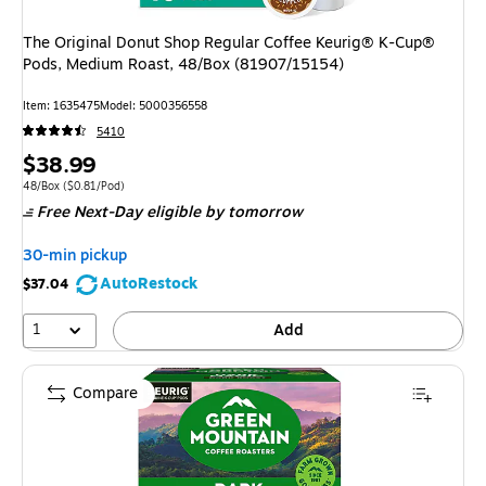
The Original Donut Shop Regular Coffee Keurig® K-Cup®
Pods, Medium Roast, 48/Box (81907/15154)
Item: 1635475
Model: 5000356558
5410
Price
$38.99
is
Unit of measure 48/Box Price per unit $0.81/Pod
48/Box
($0.81/Pod)
Free Next-Day eligible
by tomorrow
30-min pickup
AutoRestock
$37.04
1
Add
Compare