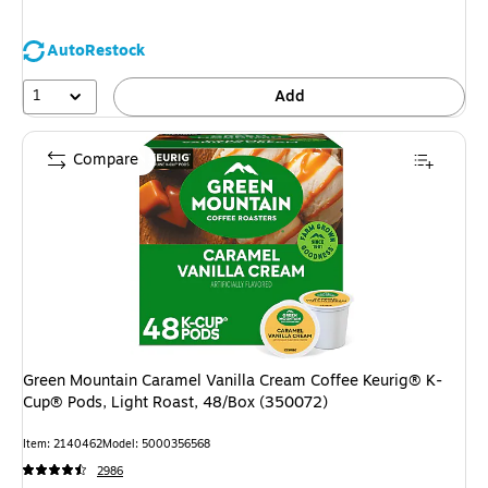
AutoRestock
1
Add
Compare
Green Mountain Caramel Vanilla Cream Coffee Keurig® K-
Cup® Pods, Light Roast, 48/Box (350072)
Item: 2140462
Model: 5000356568
2986