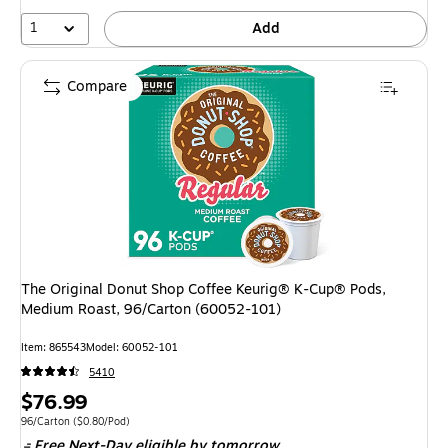
1
Add
Compare
The Original Donut Shop Coffee Keurig® K-Cup® Pods,
Medium Roast, 96/Carton (60052-101)
Item: 865543
Model: 60052-101
5410
Price
$76.99
is
Unit of measure 96/Carton Price per unit $0.80/Pod
96/Carton
($0.80/Pod)
Free Next-Day eligible
by tomorrow