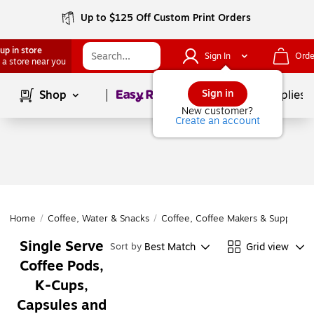
Up to $125 Off Custom Print Orders
up in store
Sign In
Orde
 a store near you
Page
1
of
1
Sign in
Shop
School Supplies
New customer?
Create an account
Home
/
Coffee, Water & Snacks
/
Coffee, Coffee Makers & Supplies
/
Single Serve
Best Match
Grid view
Sort by
Coffee Pods,
K-Cups,
Capsules and