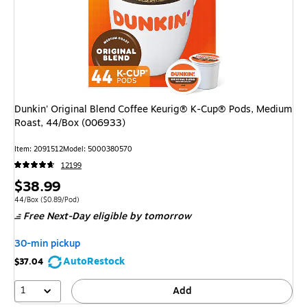
Dunkin' Original Blend Coffee Keurig® K-Cup® Pods, Medium
Roast, 44/Box (006933)
Item
:
2091512
Model
:
5000380570
12199
Price
$38.99
is
Unit of measure 44/Box
Price per unit $0.89/Pod
44/Box
(
$0.89/Pod
)
Free Next-Day eligible
by tomorrow
30-min pickup
AutoRestock
$37.04
1
Add