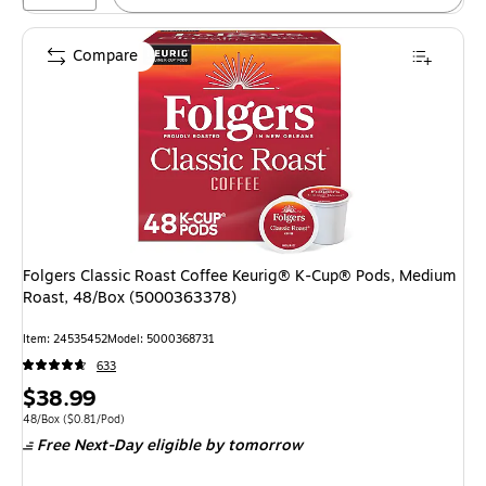
Compare
Folgers Classic Roast Coffee Keurig® K-Cup® Pods, Medium
Roast, 48/Box (5000363378)
Item: 24535452
Model: 5000368731
633
Price
$38.99
is
Unit of measure 48/Box Price per unit $0.81/Pod
48/Box
($0.81/Pod)
Free Next-Day eligible
by tomorrow