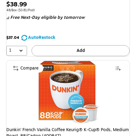
Price
$38.99
is
Unit of measure 48/Box Price per unit $0.81/Pod
48/Box
($0.81/Pod)
Free Next-Day eligible
by tomorrow
AutoRestock
$37.04
1
Add
Compare
Dunkin' French Vanilla Coffee Keurig® K-Cup® Pods, Medium
Roast, 88/Carton (400847)