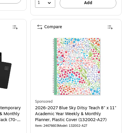
1
Add
Compare
stic Cover, Light Blue Linen (157727) is
Sponsored
temporary
2026-2027 Blue Sky Ditsy Teach 8" x 11"
 & Monthly
Academic Year Weekly & Monthly
lack (70-
Planner, Plastic Cover (132002-A27)
Item: 24676603
Model: 132002-A27