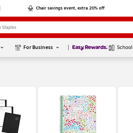
Chair savings event, extra 20% off
Page
1
of
1
For Business 
School