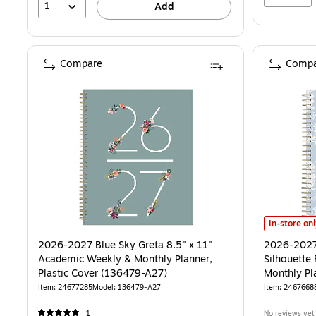
1
Add
Compare
Compa
2026-2027 B
In-store on
2026-2027 Blue Sky Greta 8.5" x 11"
2026-2027
Academic Weekly & Monthly Planner,
Silhouette 
Plastic Cover (136479-A27)
Monthly Pla
Blue Linen
Item: 24677285
Model: 136479-A27
Item: 2467668
1
No reviews yet