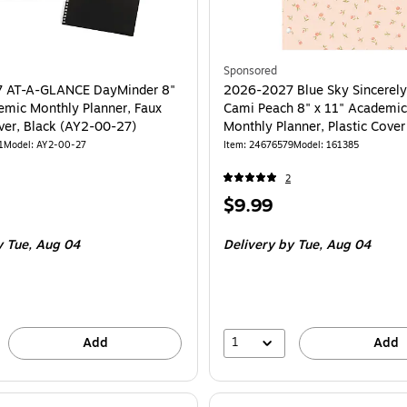
Sponsored
 AT-A-GLANCE DayMinder 8"
2026-2027 Blue Sky Sincerely
emic Monthly Planner, Faux
Cami Peach 8" x 11" Academic
ver, Black (AY2-00-27)
Monthly Planner, Plastic Cove
1
Model: AY2-00-27
Item: 24676579
Model: 161385
2
Price
$9.99
is
 Tue, Aug 04
Delivery
by Tue, Aug 04
1
Add
Add