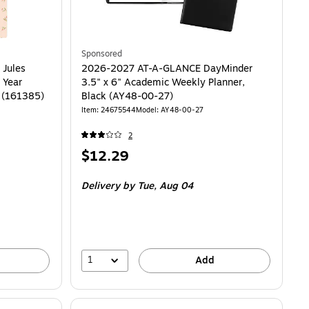
Sponsored
 Jules
2026-2027 AT-A-GLANCE DayMinder
 Year
3.5" x 6" Academic Weekly Planner,
r (161385)
Black (AY48-00-27)
Item: 24675544
Model: AY48-00-27
2
Price
$12.29
is
Delivery
by Tue, Aug 04
1
Add