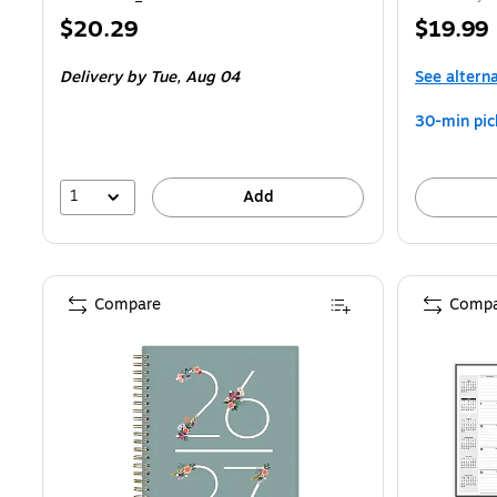
Price
Price
$20.29
$19.99
is
is
Delivery
by Tue, Aug 04
See altern
30-min pic
1
Add
Compare
Compa