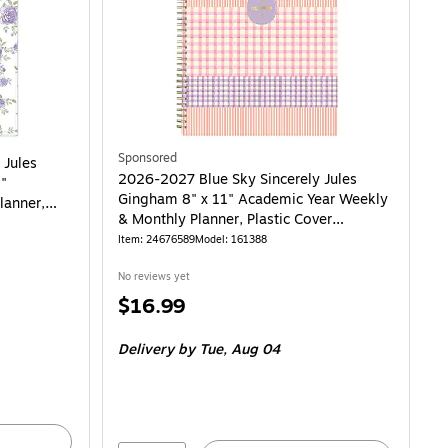
Sponsored
 Jules
2026-2027 Blue Sky Sincerely Jules
1"
Gingham 8" x 11" Academic Year Weekly
lanner,
& Monthly Planner, Plastic Cover
(161388)
Item: 24676589
Model: 161388
No reviews yet
Price
$16.99
is
Delivery
by Tue, Aug 04