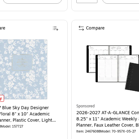
re
Compare
lue Sky Day Designer Silhouette Floral 8" x 10" Academic Monthly Planner, Pla
ly
Sponsored
 Blue Sky Day Designer
2026-2027 AT-A-GLANCE Con
Floral 8" x 10" Academic
8.25" x 11" Academic Weekly
nner, Plastic Cover, Light
Planner, Faux Leather Cover, B
 (157727)
8
Model: 157727
957X-05-27)
Item: 24676088
Model: 70-957X-05-27