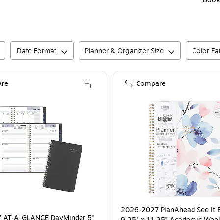
Book
Date Format
Planner & Organizer Size
Color Fa
re
Compare
2026-2027 PlanAhead See It 
 AT-A-GLANCE DayMinder 5"
9.25" x 11.25" Academic Wee