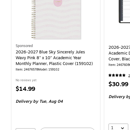
Sponsored
2026-2027
2026-2027 Blue Sky Sincerely Jules
Academic D
Wavy Pink 8" x 10" Academic Year
Cover, Bla
Monthly Planner, Plastic Cover (159102)
Item: 2467608
Item: 24676578
Model: 159102
2
No reviews yet
Price
$30.99
Price
$14.99
is
is
Delivery
by
Delivery
by Tue, Aug 04
1