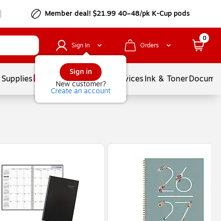
Member deal! $21.99 40–48/pk K-Cup pods
0
Sign In
Orders
Sign in
 Supplies
Balloons
Services
Ink & Toner
Documen
New customer?
Create an account