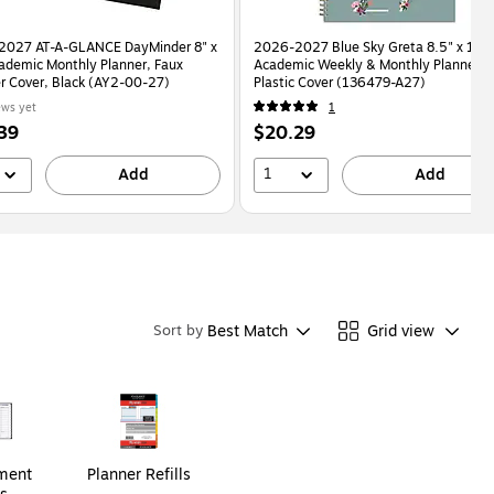
2027 AT-A-GLANCE DayMinder 8" x
2026-2027 Blue Sky Greta 8.5" x 11"
ademic Monthly Planner, Faux
Academic Weekly & Monthly Planner,
r Cover, Black (AY2-00-27)
Plastic Cover (136479-A27)
ews yet
1
Price
39
$20.29
is
1
Add
Add
Best Match
Grid view
Sort by
ment
Planner Refills