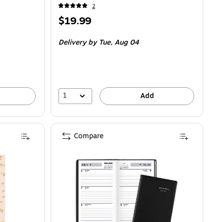
2
Price
$19.99
is
Delivery
by Tue, Aug 04
1
Add
Compare