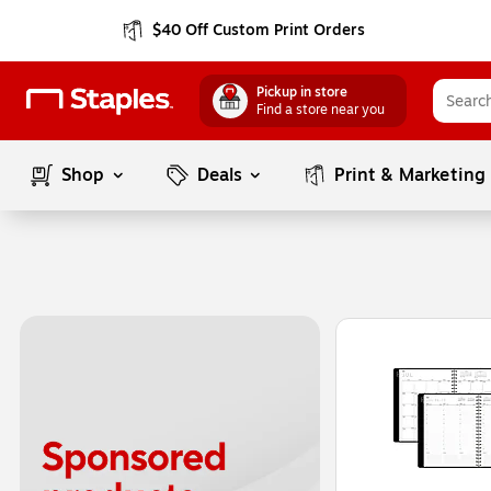
$40 Off Custom Print Orders
Pickup in store
Find a store near you
Shop
Deals
Print & Marketing
Page
1
of
1