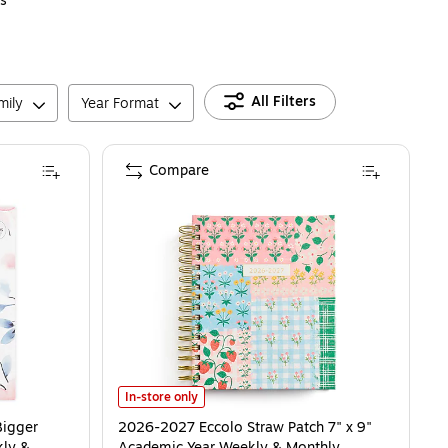
s
All Filters
mily
Year Format
Compare
2026-2027 Eccolo Straw Patch 7" x 9" Academic Year W
In-store only
Bigger
2026-2027 Eccolo Straw Patch 7" x 9"
kly &
Academic Year Weekly & Monthly