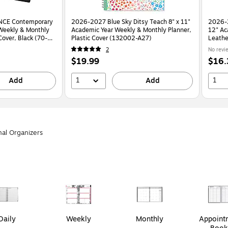
NCE Contemporary
2026-2027 Blue Sky Ditsy Teach 8" x 11"
2026-
Weekly & Monthly
Academic Year Weekly & Monthly Planner,
12" Ac
Cover, Black (70-
Plastic Cover (132002-A27)
Leathe
2
No revi
Price
Price
$19.99
$16.
is
is
1
1
Add
Add
nal Organizers
Daily
Weekly
Monthly
Appoint