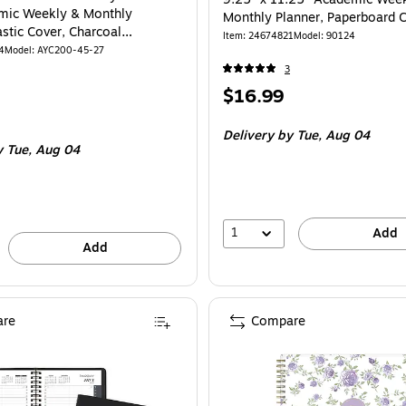
mic Weekly & Monthly
Monthly Planner, Paperboard C
astic Cover, Charcoal
Floral (90124)
Item
:
24674821
Model
:
90124
5-27)
4
Model
:
AYC200-45-27
3
Price
$16.99
is
Delivery
by Tue,
Aug 04
y Tue,
Aug 04
1
Add
Add
re
Compare