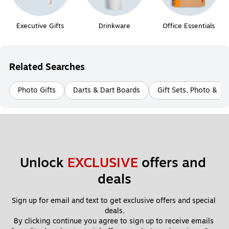
Executive Gifts
Drinkware
Office Essentials
Related Searches
Photo Gifts
Darts & Dart Boards
Gift Sets, Photo & C
Unlock 
EXCLUSIVE
 offers and 
deals
Sign up for email and text to get exclusive offers and special 
deals.
By clicking continue you agree to sign up to receive emails 