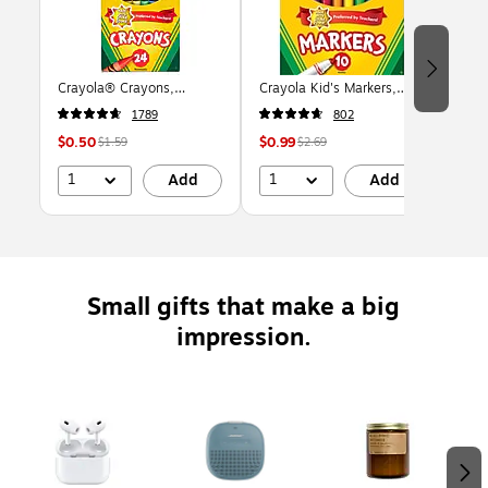
Crayola® Crayons,
Crayola Kid's Markers,
LEG
Assorted Colors, 24/Box
Broad Line, Assorted
vs. 
1789
802
(523024)
Colors, 10/Pack (58-7722)
Piec
$0.50
$0.99
$16
$1.59
$2.69
1
1
Add
Add
Small gifts that make a big
impression.
Page 1 of 2