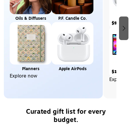
Oils & Diffusers
P.F. Candle Co.
$99.00
Planners
Apple AirPods
$1,569.9
Explore now
Explore n
Curated gift list for every
budget.