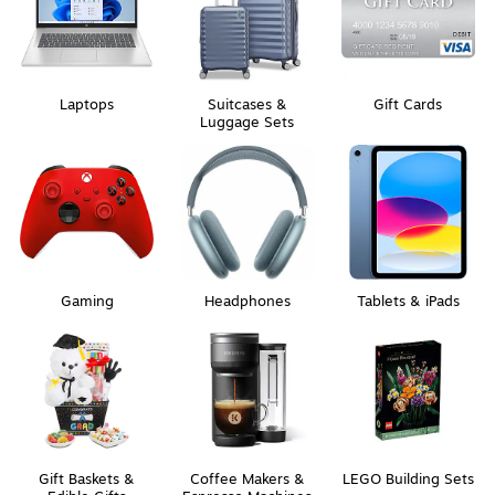
Laptops
Suitcases &
Gift Cards
Luggage Sets
Gaming
Headphones
Tablets & iPads
Gift Baskets &
Coffee Makers &
LEGO Building Sets