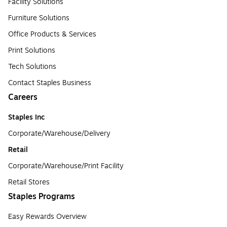
Facility Solutions
Furniture Solutions
Office Products & Services
Print Solutions
Tech Solutions
Contact Staples Business
Careers
Staples Inc
Corporate/Warehouse/Delivery
Retail
Corporate/Warehouse/Print Facility
Retail Stores
Staples Programs
Easy Rewards Overview