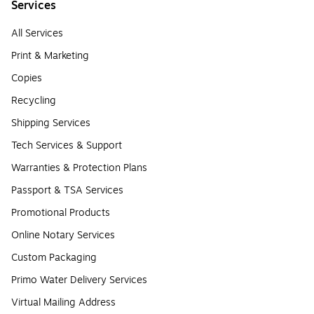
Services
All Services
Print & Marketing
Copies
Recycling
Shipping Services
Tech Services & Support
Warranties & Protection Plans
Passport & TSA Services
Promotional Products
Online Notary Services
Custom Packaging
Primo Water Delivery Services
Virtual Mailing Address