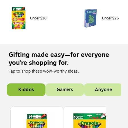
Page 1 of 1
Under $10
Under $25
Gifting made easy—for everyone
you’re shopping for.
Tap to shop these wow-worthy ideas.
Page 1 of 1
Kiddos
Gamers
Anyone
Page 1 of 5