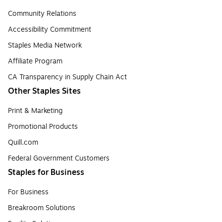
Community Relations
Accessibility Commitment
Staples Media Network
Affiliate Program
CA Transparency in Supply Chain Act
Other Staples Sites
Print & Marketing
Promotional Products
Quill.com
Federal Government Customers
Staples for Business
For Business
Breakroom Solutions