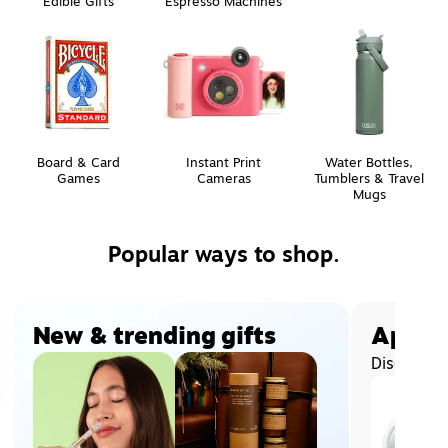
Edible Gifts
Espresso Machines
Board & Card
Instant Print
Water Bottles,
Games
Cameras
Tumblers & Travel
Mugs
Popular ways to shop.
Page
1
of
2
New & trending gifts
Apple®
Discover 