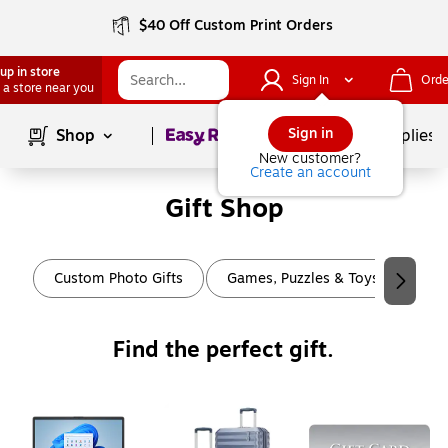
$40 Off Custom Print Orders
up in store
Sign In
Orde
 a store near you
Page
1
of
1
Sign in
Shop
School Supplies
New customer?
Create an account
Gift Shop
Page
1
of
2
Custom Photo Gifts
Games, Puzzles & Toys
Art
Find the perfect gift.