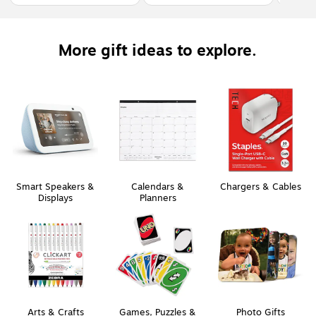
More gift ideas to explore.
Smart Speakers &
Calendars &
Chargers & Cables
Displays
Planners
Arts & Crafts
Games, Puzzles &
Photo Gifts