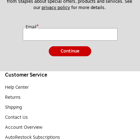
from Staples about special offers, products and services. See 
our 
privacy policy
 for more details. 
*
Email
Continue
Customer Service
Help Center
Returns
Shipping
Contact Us
Account Overview
AutoRestock Subscriptions