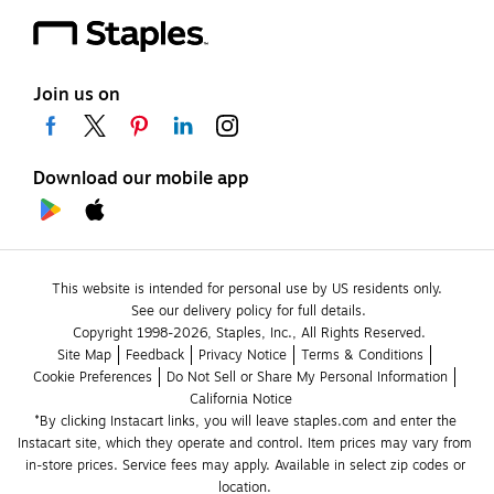
Join us on
Download our mobile app
This website is intended for personal use by US residents only.
See our delivery policy for full details.
Copyright 1998-2026, Staples, Inc., All Rights Reserved.
Site Map
Feedback
Privacy Notice
Terms & Conditions
Cookie Preferences
Do Not Sell or Share My Personal Information
California Notice
*By clicking Instacart links, you will leave staples.com and enter the 
Instacart site, which they operate and control. Item prices may vary from 
in-store prices. Service fees may apply. Available in select zip codes or 
location. 