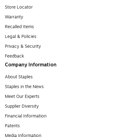
Store Locator
Warranty
Recalled Items
Legal & Policies
Privacy & Security
Feedback
Company Information
About Staples
Staples in the News
Meet Our Experts
Supplier Diversity
Financial Information
Patents
Media Information