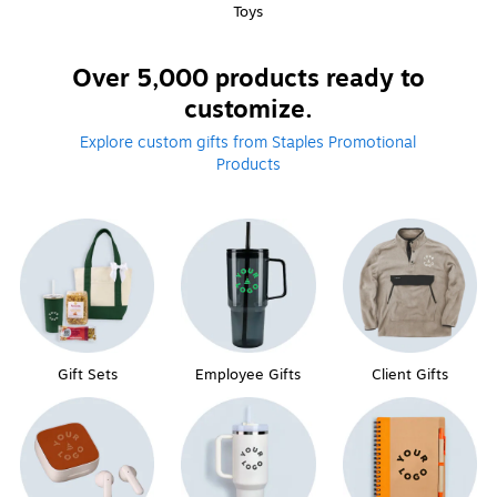
Toys
Over 5,000 products ready to
customize.
Explore custom gifts from Staples Promotional
Products
Gift Sets
Employee Gifts
Client Gifts