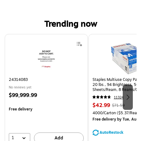
Trending now
Page 1 of 4
24314083
Staples Multiuse Copy Paper
20 lbs., 94 Brightness, 50
No reviews yet
Sheets/Ream, 8 Reams/Ca
Price
$99,999.99
CC)
11324
is
Price
, Regular
$42.99
$71.59
Free delivery
is
price was
Unit of measure 4000/Carto
4000/Carton
($5.37/Ream
$71.59,
Free delivery
by Tue, Aug 
You
save
AutoRestock
39%
1
Add