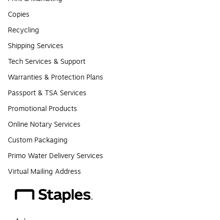
Copies
Recycling
Shipping Services
Tech Services & Support
Warranties & Protection Plans
Passport & TSA Services
Promotional Products
Online Notary Services
Custom Packaging
Primo Water Delivery Services
Virtual Mailing Address