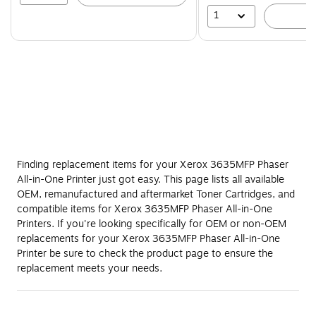
1
A
Finding replacement items for your Xerox 3635MFP Phaser
All-in-One Printer just got easy. This page lists all available
OEM, remanufactured and aftermarket Toner Cartridges, and
compatible items for Xerox 3635MFP Phaser All-in-One
Printers. If you're looking specifically for OEM or non-OEM
replacements for your Xerox 3635MFP Phaser All-in-One
Printer be sure to check the product page to ensure the
replacement meets your needs.