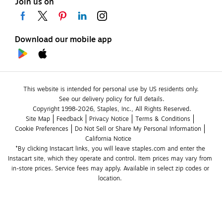
Join us on
Download our mobile app
This website is intended for personal use by US residents only.
See our delivery policy for full details.
Copyright 1998-2026, Staples, Inc., All Rights Reserved.
Site Map
Feedback
Privacy Notice
Terms & Conditions
Cookie Preferences
Do Not Sell or Share My Personal Information
California Notice
*By clicking Instacart links, you will leave staples.com and enter the 
Instacart site, which they operate and control. Item prices may vary from 
in-store prices. Service fees may apply. Available in select zip codes or 
location. 