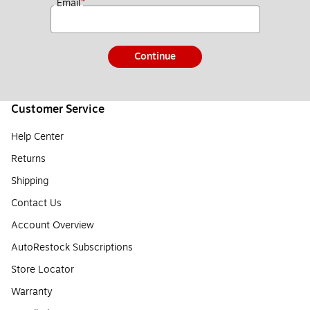
*
Email
Continue
Customer Service
Help Center
Returns
Shipping
Contact Us
Account Overview
AutoRestock Subscriptions
Store Locator
Warranty