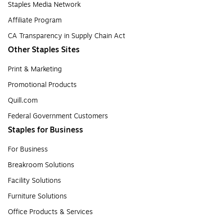
Staples Media Network
Affiliate Program
CA Transparency in Supply Chain Act
Other Staples Sites
Print & Marketing
Promotional Products
Quill.com
Federal Government Customers
Staples for Business
For Business
Breakroom Solutions
Facility Solutions
Furniture Solutions
Office Products & Services