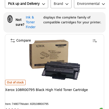
Pick up and Delivery
Brand
Environmental
Ink &
displays the complete family of
Not
Toner
compatible cartridges for your printer.
sure?
Finder
Compare
Xerox 108R00795 Black High Yield Toner Cartridge
is
Out of stock
Xerox 108R00795 Black High Yield Toner Cartridge
Item
:
748077
Model
:
XER108R00795