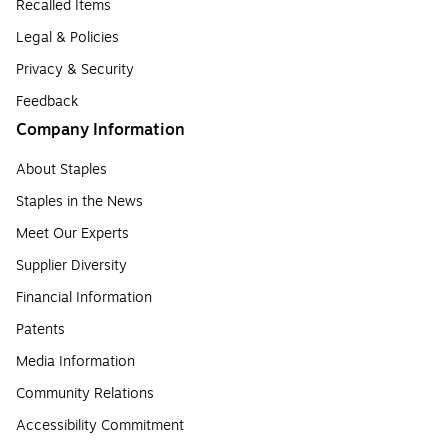
Recalled Items
Legal & Policies
Privacy & Security
Feedback
Company Information
About Staples
Staples in the News
Meet Our Experts
Supplier Diversity
Financial Information
Patents
Media Information
Community Relations
Accessibility Commitment