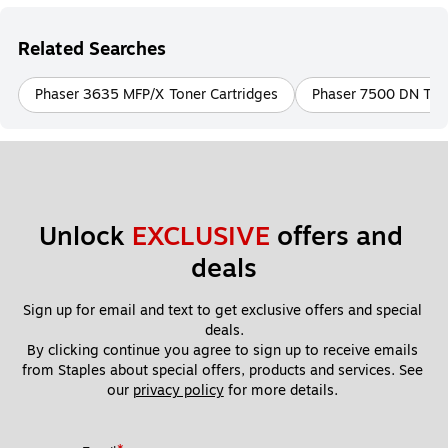
Related Searches
Phaser 3635 MFP/X Toner Cartridges
Phaser 7500 DN Tone
Unlock 
EXCLUSIVE
 offers and 
deals
Sign up for email and text to get exclusive offers and special 
deals.
By clicking continue you agree to sign up to receive emails 
from Staples about special offers, products and services. See 
our 
privacy policy
 for more details. 