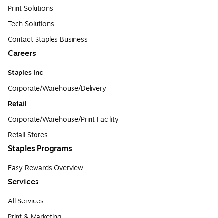
Print Solutions
Tech Solutions
Contact Staples Business
Careers
Staples Inc
Corporate/Warehouse/Delivery
Retail
Corporate/Warehouse/Print Facility
Retail Stores
Staples Programs
Easy Rewards Overview
Services
All Services
Print & Marketing