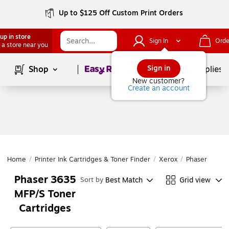
Up to $125 Off Custom Print Orders
up in store
Sign In
Orde
 a store near you
Page
1
of
1
Sign in
Shop
School Supplies
New customer?
Create an account
Home
/
Printer Ink Cartridges & Toner Finder
/
Xerox
/
Phaser
/
Pha
Phaser 3635
Best Match
Grid view
Sort by
MFP/S Toner
Cartridges