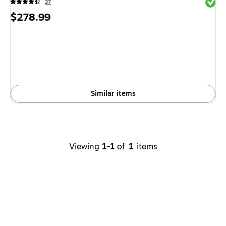
Exited 
27
Price
$278.99
is
Similar items
Viewing
1-1
of
1
items