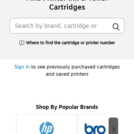
Cartridges
Where to find the cartridge or printer number
Exited tooltip
Sign in
to see previously purchased cartridges
and saved printers
Shop By Popular Brands
Page
1
of
2