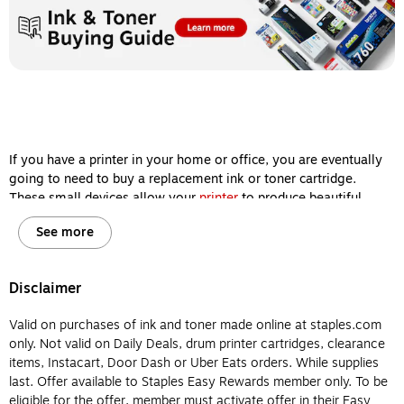
If you have a printer in your home or office, you are eventually
going to need to buy a replacement ink or toner cartridge.
These small devices allow your
printer
to produce beautiful
images and sharp documents, so keeping them filled is one of
See more
the most important steps you can take to ensure your machine
delivers high-quality printing results every single time.
However, ink and toner cartridges aren’t interchangeable, and
Disclaimer
it’s important for you to know the difference between them
before you buy so your printer will remain in working order for
Valid on purchases of ink and toner made online at staples.com
years to come. Let’s review the major differences between
only. Not valid on Daily Deals, drum printer cartridges, clearance
printer ink and printer toner so you will know which type of
items, Instacart, Door Dash or Uber Eats orders. While supplies
cartridge to buy for your home or office printer.
last. Offer available to Staples Easy Rewards member only. To be
eligible for the offer, member must activate offer in their Easy