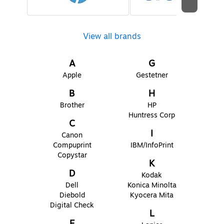
View all brands
A
G
Apple
Gestetner
B
H
Brother
HP
Huntress Corp
C
I
Canon
Compuprint
IBM/InfoPrint
Copystar
K
D
Kodak
Dell
Konica Minolta
Diebold
Kyocera Mita
Digital Check
L
E