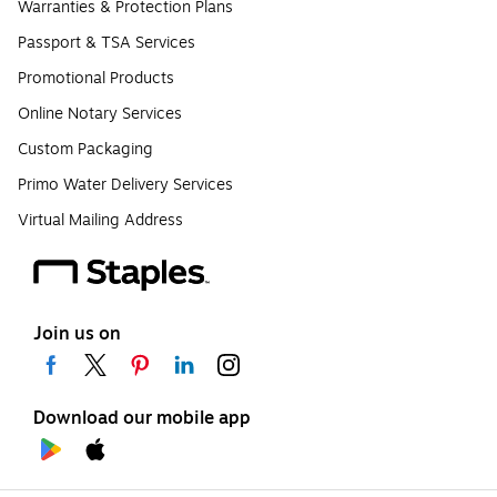
Warranties & Protection Plans
Passport & TSA Services
Promotional Products
Online Notary Services
Custom Packaging
Primo Water Delivery Services
Virtual Mailing Address
Join us on
Download our mobile app