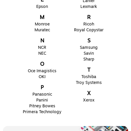
Lanier
Epson
Lexmark
M
R
Monroe
Ricoh
Muratec
Royal Copystar
N
S
NCR
Samsung
NEC
Savin
Sharp
O
T
Oce Imagistics
OKI
Toshiba
Troy Systems
P
X
Panasonic
Panini
Xerox
Pitney Bowes
Primera Technology