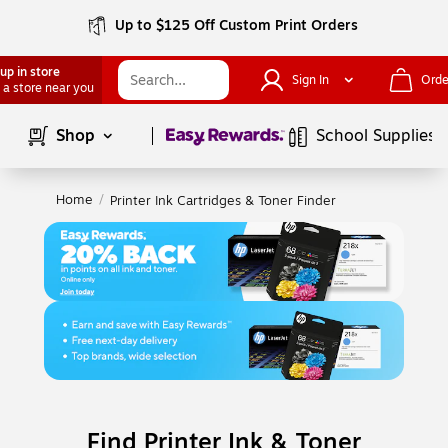
Up to $125 Off Custom Print Orders
up in store
Sign In
Orde
 a store near you
Page
1
of
1
Shop
School Supplies
Home
/
Printer Ink Cartridges & Toner Finder
Find Printer Ink & Toner