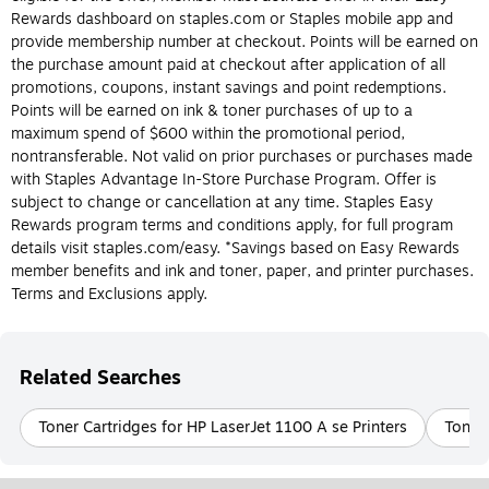
Do I need an ink or toner cartridge for my
Rewards dashboard on staples.com or Staples mobile app and
printer?
provide membership number at checkout. Points will be earned on
the purchase amount paid at checkout after application of all
The most obvious way to determine whether or not you should
promotions, coupons, instant savings and point redemptions.
buy an ink or toner cartridge is to know the type of printer you
Points will be earned on ink & toner purchases of up to a
have. Again, ink cartridges are made for inkjet printers and toner
maximum spend of $600 within the promotional period,
cartridges are made for laser printers, and they can’t be
nontransferable. Not valid on prior purchases or purchases made
interchanged. Laser and inkjet printers each have their own
with Staples Advantage In-Store Purchase Program. Offer is
benefits, so if you’re still deciding what type of printer is best for
subject to change or cancellation at any time. Staples Easy
you, check out the differences between ink and toner cartridges
Rewards program terms and conditions apply, for full program
below.
details visit staples.com/easy. *Savings based on Easy Rewards
member benefits and ink and toner, paper, and printer purchases.
What is Printer ink?
Terms and Exclusions apply.
Printer ink is designed for use in inkjet printers. Printer ink
cartridges are filled with liquid ink that comes in a variety of
colors and is transferred to paper during the printing process.
Related Searches
Printer ink is usually more cost-effective and easier to replace
than printer toner. Be sure to check the model of the ink
Toner Cartridges for HP LaserJet 1100 A se Printers
Toner 
cartridge your inkjet printer requires before purchasing.
What Is Printer Toner?