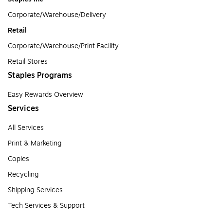
Corporate/Warehouse/Delivery
Retail
Corporate/Warehouse/Print Facility
Retail Stores
Staples Programs
Easy Rewards Overview
Services
All Services
Print & Marketing
Copies
Recycling
Shipping Services
Tech Services & Support