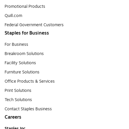
Promotional Products
Quill.com
Federal Government Customers
Staples for Business
For Business
Breakroom Solutions
Facility Solutions
Furniture Solutions
Office Products & Services
Print Solutions
Tech Solutions
Contact Staples Business
Careers
Staples Inc