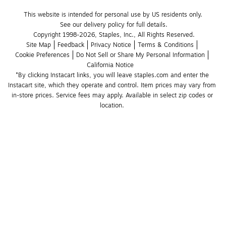
This website is intended for personal use by US residents only.
See our delivery policy for full details.
Copyright 1998-2026, Staples, Inc., All Rights Reserved.
Site Map
Feedback
Privacy Notice
Terms & Conditions
Cookie Preferences
Do Not Sell or Share My Personal Information
California Notice
*By clicking Instacart links, you will leave staples.com and enter the 
Instacart site, which they operate and control. Item prices may vary from 
in-store prices. Service fees may apply. Available in select zip codes or 
location. 