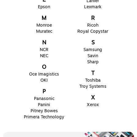
Lanier
Epson
Lexmark
M
R
Monroe
Ricoh
Muratec
Royal Copystar
N
S
NCR
Samsung
NEC
Savin
Sharp
O
T
Oce Imagistics
OKI
Toshiba
Troy Systems
P
X
Panasonic
Panini
Xerox
Pitney Bowes
Primera Technology