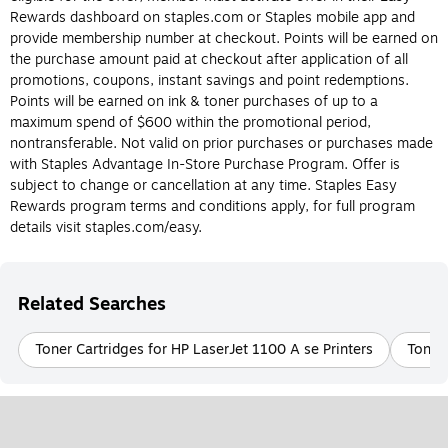
Do I need an ink or toner cartridge for my
Rewards dashboard on staples.com or Staples mobile app and
printer?
provide membership number at checkout. Points will be earned on
the purchase amount paid at checkout after application of all
The most obvious way to determine whether or not you should
promotions, coupons, instant savings and point redemptions.
buy an ink or toner cartridge is to know the type of printer you
Points will be earned on ink & toner purchases of up to a
have. Again, ink cartridges are made for inkjet printers and toner
maximum spend of $600 within the promotional period,
cartridges are made for laser printers, and they can’t be
nontransferable. Not valid on prior purchases or purchases made
interchanged. Laser and inkjet printers each have their own
with Staples Advantage In-Store Purchase Program. Offer is
benefits, so if you’re still deciding what type of printer is best for
subject to change or cancellation at any time. Staples Easy
you, check out the differences between ink and toner cartridges
Rewards program terms and conditions apply, for full program
below.
details visit staples.com/easy.
What is Printer ink?
Printer ink is designed for use in inkjet printers. Printer ink
Related Searches
cartridges are filled with liquid ink that comes in a variety of
colors and is transferred to paper during the printing process.
Toner Cartridges for HP LaserJet 1100 A se Printers
Toner 
Printer ink is usually more cost-effective and easier to replace
than printer toner. Be sure to check the model of the ink
cartridge your inkjet printer requires before purchasing.
What Is Printer Toner?