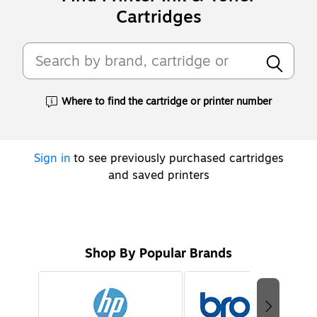
Cartridges
Where to find the cartridge or printer number
Exited tooltip
Sign in
to see previously purchased cartridges
and saved printers
Shop By Popular Brands
Page
1
of
2