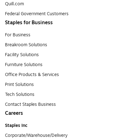
Quill.com
Federal Government Customers
Staples for Business
For Business
Breakroom Solutions
Facility Solutions
Furniture Solutions
Office Products & Services
Print Solutions
Tech Solutions
Contact Staples Business
Careers
Staples Inc
Corporate/Warehouse/Delivery