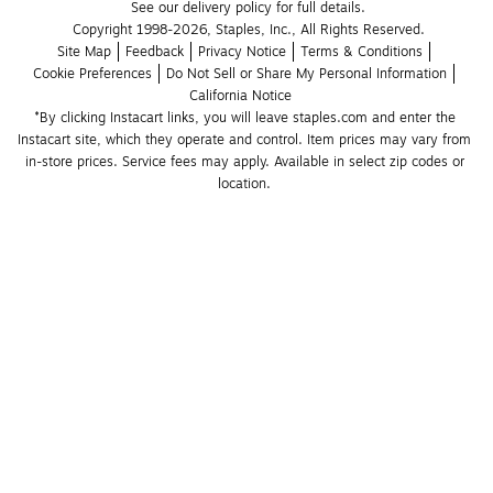
See our delivery policy for full details.
Copyright 1998-2026, Staples, Inc., All Rights Reserved.
Site Map
Feedback
Privacy Notice
Terms & Conditions
Cookie Preferences
Do Not Sell or Share My Personal Information
California Notice
*By clicking Instacart links, you will leave staples.com and enter the 
Instacart site, which they operate and control. Item prices may vary from 
in-store prices. Service fees may apply. Available in select zip codes or 
location. 