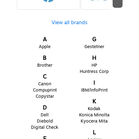
View all brands
A
G
Apple
Gestetner
B
H
Brother
HP
Huntress Corp
C
I
Canon
Compuprint
IBM/InfoPrint
Copystar
K
D
Kodak
Dell
Konica Minolta
Diebold
Kyocera Mita
Digital Check
L
E