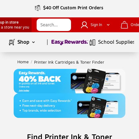
$40 Off Custom Print Orders
up in store
Sign In
Orde
 a store near you
Page
1
of
1
Shop
School Supplies
Home
/
Printer Ink Cartridges & Toner Finder
Find Printer Ink & Toner