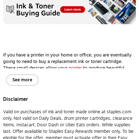
If you have a printer in your home or office, you are eventually
going to need to buy a replacement ink or toner cartridge.
These small devices allow your
printer
to produce beautiful
images and sharp documents, so keeping them filled is one of
See more
the most important steps you can take to ensure your machine
delivers high-quality printing results every single time.
However, ink and toner cartridges aren’t interchangeable, and
Disclaimer
it’s important for you to know the difference between them
before you buy so your printer will remain in working order for
Valid on purchases of ink and toner made online at staples.com
years to come. Let’s review the major differences between
only. Not valid on Daily Deals, drum printer cartridges, clearance
printer ink and printer toner so you will know which type of
items, Instacart, Door Dash or Uber Eats orders. While supplies
cartridge to buy for your home or office printer.
last. Offer available to Staples Easy Rewards member only. To be
eligible for the offer, member must activate offer in their Easy