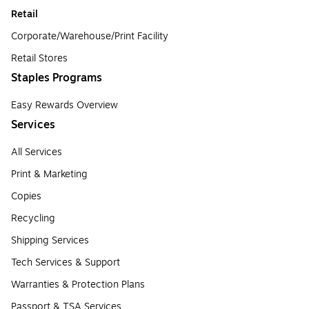
Retail
Corporate/Warehouse/Print Facility
Retail Stores
Staples Programs
Easy Rewards Overview
Services
All Services
Print & Marketing
Copies
Recycling
Shipping Services
Tech Services & Support
Warranties & Protection Plans
Passport & TSA Services