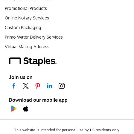
Promotional Products
Online Notary Services
Custom Packaging
Primo Water Delivery Services
Virtual Mailing Address
Join us on
Download our mobile app
This website is intended for personal use by US residents only.