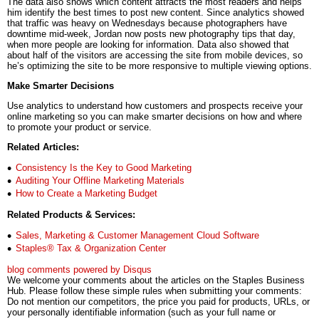
The data also shows which content attracts the most readers and helps
him identify the best times to post new content. Since analytics showed
that traffic was heavy on Wednesdays because photographers have
downtime mid-week, Jordan now posts new photography tips that day,
when more people are looking for information. Data also showed that
about half of the visitors are accessing the site from mobile devices, so
he’s optimizing the site to be more responsive to multiple viewing options.
Make Smarter Decisions
Use analytics to understand how customers and prospects receive your
online marketing so you can make smarter decisions on how and where
to promote your product or service.
Related Articles:
Consistency Is the Key to Good Marketing
Auditing Your Offline Marketing Materials
How to Create a Marketing Budget
Related Products & Services:
Sales, Marketing & Customer Management Cloud Software
Staples® Tax & Organization Center
blog comments powered by
Disqus
We welcome your comments about the articles on the Staples Business
Hub. Please follow these simple rules when submitting your comments:
Do not mention our competitors, the price you paid for products, URLs, or
your personally identifiable information (such as your full name or