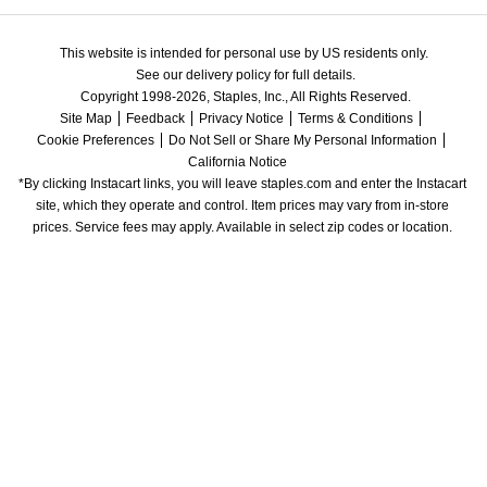
This website is intended for personal use by US residents only.
See our delivery policy for full details.
Copyright 1998-2026, Staples, Inc., All Rights Reserved.
Site Map
Feedback
Privacy Notice
Terms & Conditions
Cookie Preferences
Do Not Sell or Share My Personal Information
California Notice
*By clicking Instacart links, you will leave staples.com and enter the Instacart 
site, which they operate and control. Item prices may vary from in-store 
prices. Service fees may apply. Available in select zip codes or location. 