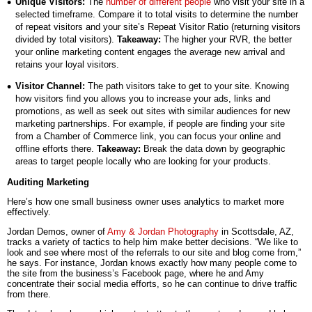
Unique Visitors:
The
number of different people
who visit your site in a
selected timeframe. Compare it to total visits to determine the number
of repeat visitors and your site’s Repeat Visitor Ratio (returning visitors
divided by total visitors).
Takea
way:
The higher your RVR, the better
your online marketing content engages the average new arrival and
retains your loyal visitors.
Visitor Channel:
The path visitors take to get to your site. Knowing
how visitors find you allows you to increase your ads, links and
promotions, as well as seek out sites with similar audiences for new
marketing partnerships. For example, if people are finding your site
from a Chamber of Commerce link, you can focus your online and
offline efforts there.
Takeaway:
Break the data down by geographic
areas to target people locally who are looking for your products.
Auditing Marketing
Here’s how one small business owner uses analytics to market more
effectively.
Jordan Demos, owner of
Amy & Jordan Photography
in Scottsdale, AZ,
tracks a variety of tactics to help him make better decisions. “We like to
look and see where most of the referrals to our site and blog come from,”
he says. For instance, Jordan knows exactly how many people come to
the site from the business’s Facebook page, where he and Amy
concentrate their social media efforts, so he can continue to drive traffic
from there.