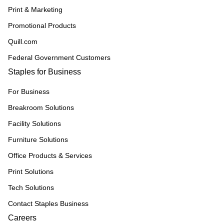
Print & Marketing
Promotional Products
Quill.com
Federal Government Customers
Staples for Business
For Business
Breakroom Solutions
Facility Solutions
Furniture Solutions
Office Products & Services
Print Solutions
Tech Solutions
Contact Staples Business
Careers