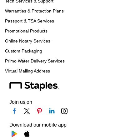
Tech Services & Support
Warranties & Protection Plans
Passport & TSA Services
Promotional Products
Online Notary Services
Custom Packaging
Primo Water Delivery Services
Virtual Mailing Address
Join us on
Download our mobile app