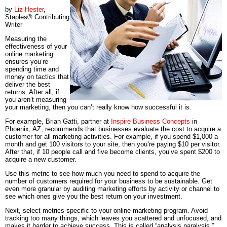
by
Liz Hester
,
Staples® Contributing
Writer
Measuring the
effectiveness of your
online marketing
ensures you’re
spending time and
money on tactics that
deliver the best
returns. After all, if
you aren’t measuring
your marketing, then you can’t really know how successful it is.
For example, Brian Gatti, partner at
Inspire Business Concepts
in
Phoenix, AZ, recommends that businesses evaluate the cost to acquire a
customer for all marketing activities. For example, if you spend $1,000 a
month and get 100 visitors to your site, then you’re paying $10 per visitor.
After that, if 10 people call and five become clients, you’ve spent $200 to
acquire a new customer.
Use this metric to see how much you need to spend to acquire the
number of customers required for your business to be sustainable. Get
even more granular by auditing marketing efforts by activity or channel to
see which ones give you the best return on your investment.
Next, select metrics specific to your online marketing program. Avoid
tracking too many things, which leaves you scattered and unfocused, and
makes it harder to achieve success. This is called “analysis paralysis.”