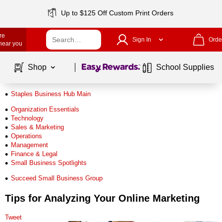
Up to $125 Off Custom Print Orders
re
Sign In
Orde
 near you
Page
1
of
1
Shop
School Supplies
Staples Business Hub Main
Organization Essentials
Technology
Sales & Marketing
Operations
Management
Finance & Legal
Small Business Spotlights
Succeed Small Business Group
Tips for Analyzing Your Online Marketing
Tweet