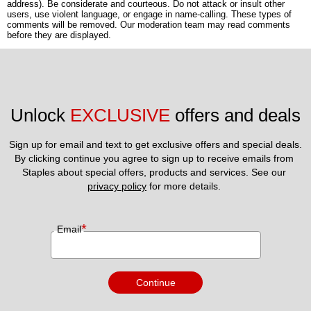
address). Be considerate and courteous. Do not attack or insult other
users, use violent language, or engage in name-calling. These types of
comments will be removed. Our moderation team may read comments
before they are displayed.
Unlock 
EXCLUSIVE
 offers and deals
Sign up for email and text to get exclusive offers and special deals.
By clicking continue you agree to sign up to receive emails from 
Staples about special offers, products and services. See our 
privacy policy
 for more details. 
*
Email
Continue