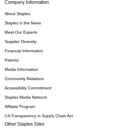
Company Information
About Staples
Staples in the News
Meet Our Experts
Supplier Diversity
Financial Information
Patents
Media Information
Community Relations
Accessibility Commitment
Staples Media Network
Affiliate Program
CA Transparency in Supply Chain Act
Other Staples Sites