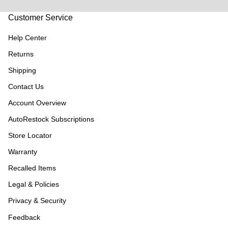
Customer Service
Help Center
Returns
Shipping
Contact Us
Account Overview
AutoRestock Subscriptions
Store Locator
Warranty
Recalled Items
Legal & Policies
Privacy & Security
Feedback