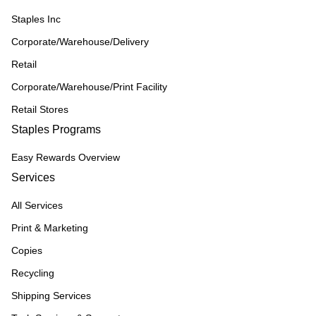
Staples Inc
Corporate/Warehouse/Delivery
Retail
Corporate/Warehouse/Print Facility
Retail Stores
Staples Programs
Easy Rewards Overview
Services
All Services
Print & Marketing
Copies
Recycling
Shipping Services