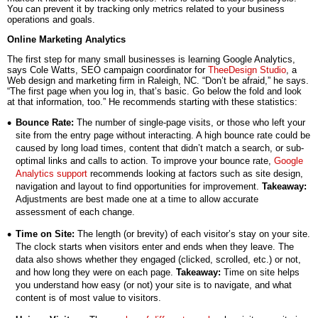
You can prevent it by tracking only metrics related to your business
operations and goals.
Online Marketing Analytics
The first step for many small businesses is learning Google Analytics,
says Cole Watts, SEO campaign coordinator for
TheeDesign Studio
, a
Web design and marketing firm in Raleigh, NC. “Don’t be afraid,” he says.
“The first page when you log in, that’s basic. Go below the fold and look
at that information, too.” He recommends starting with these statistics:
Bounce Rate:
The number of single-page visits, or those who left your
site from the entry page without interacting. A high bounce rate could be
caused by long load times, content that didn’t match a search, or sub-
optimal links and calls to action. To improve your bounce rate,
Google
Analytics support
recommends looking at factors such as site design,
navigation and layout to find opportunities for improvement.
Takeaway:
Adjustments are best made one at a time to allow accurate
assessment of each change.
Time on Site:
The length (or brevity) of each visitor’s stay on your site.
The clock starts when visitors enter and ends when they leave. The
data also shows whether they engaged (clicked, scrolled, etc.) or not,
and how long they were on each page.
Takeaway:
Time on site helps
you understand how easy (or not) your site is to navigate, and what
content is of most value to visitors.