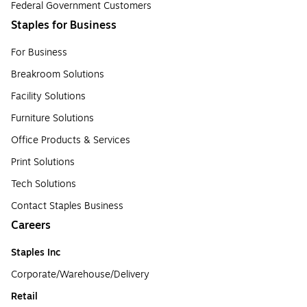
Federal Government Customers
Staples for Business
For Business
Breakroom Solutions
Facility Solutions
Furniture Solutions
Office Products & Services
Print Solutions
Tech Solutions
Contact Staples Business
Careers
Staples Inc
Corporate/Warehouse/Delivery
Retail