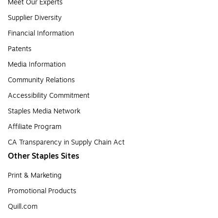
Meet Our Experts
Supplier Diversity
Financial Information
Patents
Media Information
Community Relations
Accessibility Commitment
Staples Media Network
Affiliate Program
CA Transparency in Supply Chain Act
Other Staples Sites
Print & Marketing
Promotional Products
Quill.com