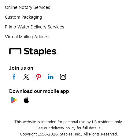
Online Notary Services
Custom Packaging
Primo Water Delivery Services
Virtual Mailing Address
Join us on
Download our mobile app
This website is intended for personal use by US residents only.
See our delivery policy for full details.
Copyright 1998-2026, Staples, Inc., All Rights Reserved.