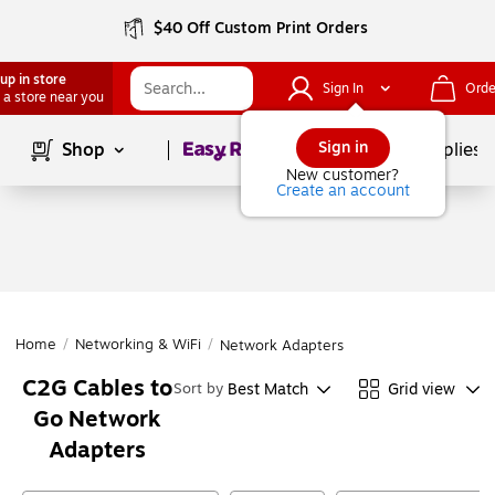
$40 Off Custom Print Orders
up in store
Sign In
Orde
 a store near you
Page
1
of
1
Sign in
Shop
School Supplies
New customer?
Create an account
Home
/
Networking & WiFi
/
Network Adapters
C2G Cables to
Best Match
Grid view
Sort by
Go Network
Adapters