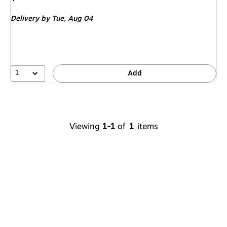
is
Delivery
by Tue,
Aug 04
1
Add
Viewing
1-1
of
1
items