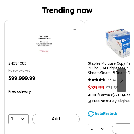
Trending now
Page 1 of 4
24314083
Staples Multiuse Copy Paper
20 lbs., 94 Brightness, 50
No reviews yet
Sheets/Ream, 8 Reams/Ca
Price
$99,999.99
CC)
11320
is
Price
, Regular
$39.99
$71.59
Free delivery
is
price was
Unit of measure 4000/Cart
4000/Carton
($5.00/Ream
$71.59,
Free Next-Day eligible
by
You
save
AutoRestock
44%
1
Add
1
A