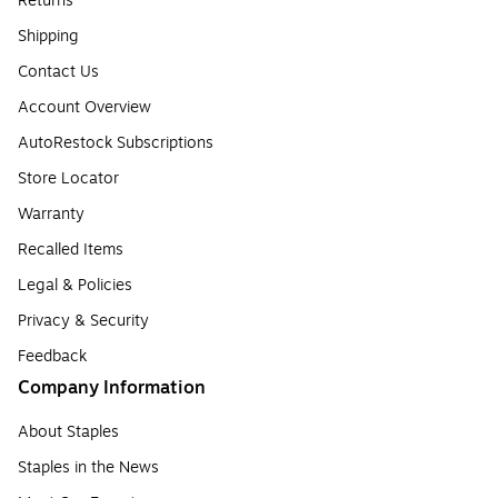
Returns
Shipping
Contact Us
Account Overview
AutoRestock Subscriptions
Store Locator
Warranty
Recalled Items
Legal & Policies
Privacy & Security
Feedback
Company Information
About Staples
Staples in the News