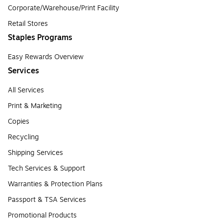
Corporate/Warehouse/Print Facility
Retail Stores
Staples Programs
Easy Rewards Overview
Services
All Services
Print & Marketing
Copies
Recycling
Shipping Services
Tech Services & Support
Warranties & Protection Plans
Passport & TSA Services
Promotional Products