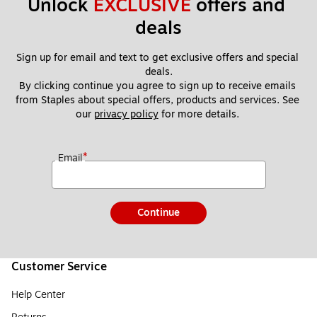
Unlock 
EXCLUSIVE
 offers and 
deals
Sign up for email and text to get exclusive offers and special 
deals.
By clicking continue you agree to sign up to receive emails 
from Staples about special offers, products and services. See 
our 
privacy policy
 for more details. 
*
Email
Continue
Customer Service
Help Center