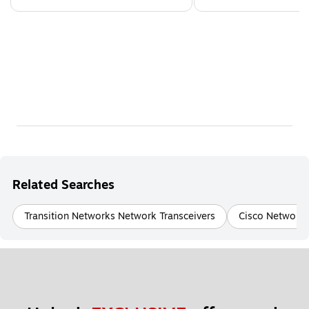
Related Searches
Transition Networks Network Transceivers
Cisco Networki