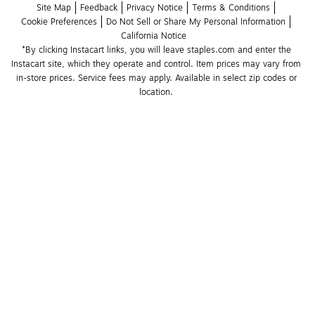
Site Map
Feedback
Privacy Notice
Terms & Conditions
Cookie Preferences
Do Not Sell or Share My Personal Information
California Notice
*By clicking Instacart links, you will leave staples.com and enter the 
Instacart site, which they operate and control. Item prices may vary from 
in-store prices. Service fees may apply. Available in select zip codes or 
location. 