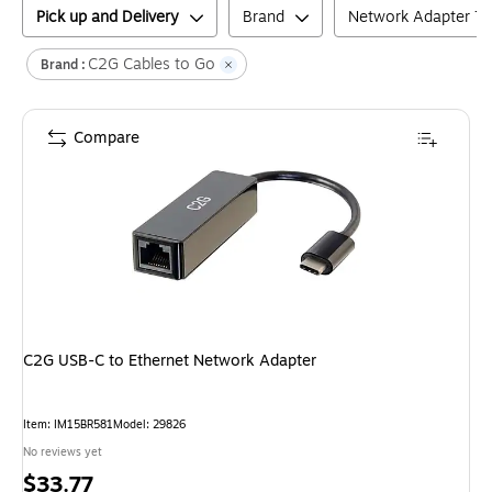
Pick up and Delivery
Brand
Network Adapter T
C2G Cables to Go
Brand :
Compare
C2G USB-C to Ethernet Network Adapter
Item
:
IM15BR581
Model
:
29826
No reviews yet
Price
$33.77