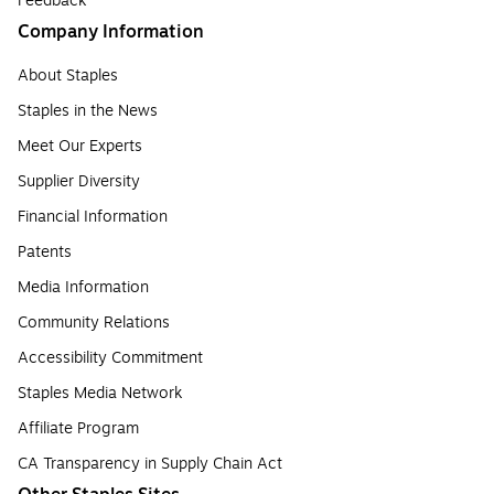
Feedback
Company Information
About Staples
Staples in the News
Meet Our Experts
Supplier Diversity
Financial Information
Patents
Media Information
Community Relations
Accessibility Commitment
Staples Media Network
Affiliate Program
CA Transparency in Supply Chain Act