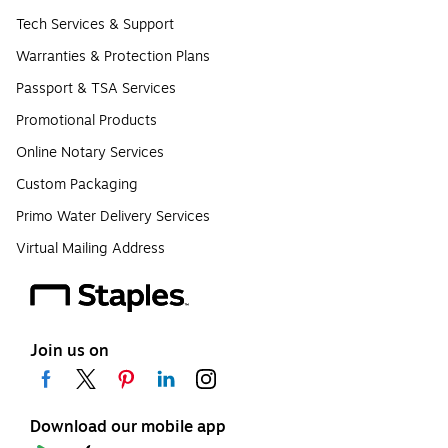
Tech Services & Support
Warranties & Protection Plans
Passport & TSA Services
Promotional Products
Online Notary Services
Custom Packaging
Primo Water Delivery Services
Virtual Mailing Address
Join us on
Download our mobile app