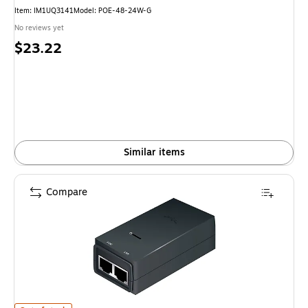
Item
:
IM1UQ3141
Model
:
POE-48-24W-G
No reviews yet
Price
$23.22
is
Similar items
Compare