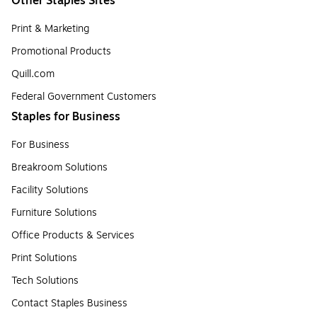
Other Staples Sites
Print & Marketing
Promotional Products
Quill.com
Federal Government Customers
Staples for Business
For Business
Breakroom Solutions
Facility Solutions
Furniture Solutions
Office Products & Services
Print Solutions
Tech Solutions
Contact Staples Business