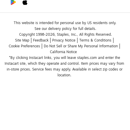
This website is intended for personal use by US residents only.
See our delivery policy for full details.
Copyright 1998-2026, Staples, Inc., All Rights Reserved.
Site Map
Feedback
Privacy Notice
Terms & Conditions
Cookie Preferences
Do Not Sell or Share My Personal Information
California Notice
*By clicking Instacart links, you will leave staples.com and enter the 
Instacart site, which they operate and control. Item prices may vary from 
in-store prices. Service fees may apply. Available in select zip codes or 
location. 