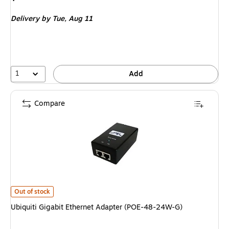
is
Delivery
by Tue,
Aug 11
1
Add
Compare
Ubiquiti Gigabit Ethernet Adapter (POE-48-24W-G)
is
Out of stock
Ubiquiti Gigabit Ethernet Adapter (POE-48-24W-G)