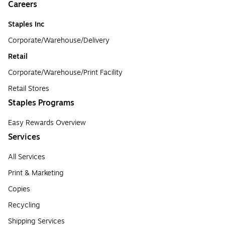
Careers
Staples Inc
Corporate/Warehouse/Delivery
Retail
Corporate/Warehouse/Print Facility
Retail Stores
Staples Programs
Easy Rewards Overview
Services
All Services
Print & Marketing
Copies
Recycling
Shipping Services