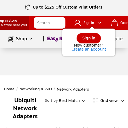
Up to $125 Off Custom Print Orders
up in store
Sign In
Orde
 a store near you
Page
1
of
1
Sign in
Shop
School Supplies
New customer?
Create an account
Home
/
Networking & WiFi
/
Network Adapters
Ubiquiti
Best Match
Grid view
Sort by
Network
Adapters