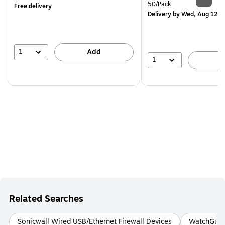
is
Unit of measure 50/Pack
50/Pack
Free delivery
Delivery
by Wed, Aug 12
1
Add
1
A
Related Searches
Sonicwall Wired USB/Ethernet Firewall Devices
WatchGuard