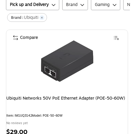
Pick up and Delivery
Brand
Gaming
Net
Ubiquiti
Brand :
Compare
Ubiquiti Networks 50V PoE Ethernet Adapter (POE-50-60W)
Item
:
IM1UQ3142
Model
:
POE-50-60W
No reviews yet
Price
$29.00