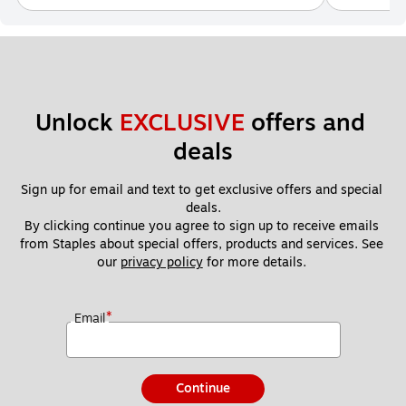
Unlock 
EXCLUSIVE
 offers and 
deals
Sign up for email and text to get exclusive offers and special 
deals.
By clicking continue you agree to sign up to receive emails 
from Staples about special offers, products and services. See 
our 
privacy policy
 for more details. 
*
Email
Continue