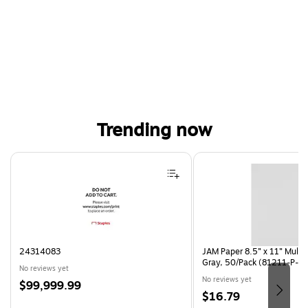
Trending now
Page 1 of 4
24314083
JAM Paper 8.5” x 11” Multi
Gray, 50/Pack (81211-P-S
No reviews yet
No reviews yet
Price
$99,999.99
Price
$16.79
is