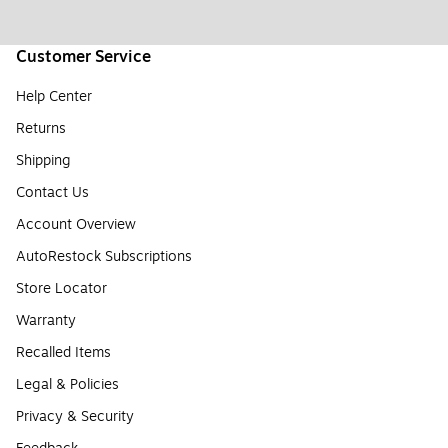
Customer Service
Help Center
Returns
Shipping
Contact Us
Account Overview
AutoRestock Subscriptions
Store Locator
Warranty
Recalled Items
Legal & Policies
Privacy & Security