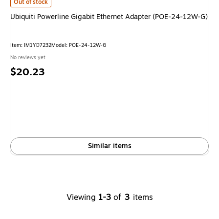
Ubiquiti Powerline Gigabit Ethernet Adapter (POE-24-12W-G)
is
Out of stock
Ubiquiti Powerline Gigabit Ethernet Adapter (POE-24-12W-G)
Item
:
IM1YD7232
Model
:
POE-24-12W-G
No reviews yet
Price
$20.23
is
Similar items
Viewing
1-3
of
3
items