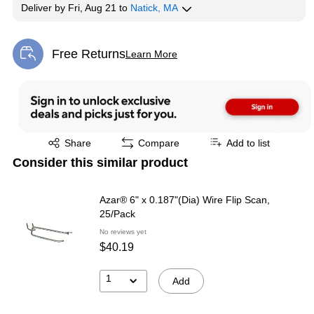
Deliver
by
Fri, Aug 21
to
Natick, MA
Free Returns
Learn More
Exited tooltip
Exited tooltip
Share
Compare
Add to list
Consider this similar product
Azar® 6" x 0.187"(Dia) Wire Flip Scan,
25/Pack
No reviews yet
$40.19
1
Add