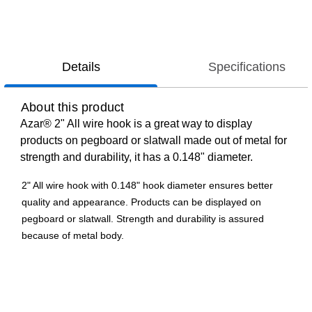
Details
Specifications
About this product
Azar® 2" All wire hook is a great way to display
products on pegboard or slatwall made out of metal for
strength and durability, it has a 0.148" diameter.
2" All wire hook with 0.148" hook diameter ensures better
quality and appearance. Products can be displayed on
pegboard or slatwall. Strength and durability is assured
because of metal body.
Galvanized metal
Used for pegboard and slatwall
2"(H) x 0.148"(Dia)