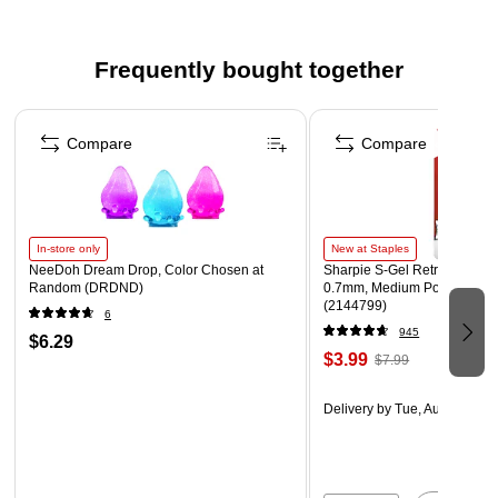
Frequently bought together
Page 1 of 4
Compare
Compare
In-store only
New at Staples
NeeDoh Dream Drop, Color Chosen at
Sharpie S-Gel Retractable G
Random (DRDND)
0.7mm, Medium Point, Pearl
(2144799)
6
945
$6.29
$3.99
$7.99
Delivery
by Tue, Aug 11