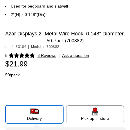
Used for pegboard and slatwall
2"(H) x 0.148"(Dia)
Azar Displays 2" Metal Wire Hook: 0.148" Diameter,
50-Pack (700882)
Item #: 83106
|
Model #: 700882
5
3 Reviews
|
Ask a question
Exited tooltip
$21.99
50/pack
Delivery
Pick up in store