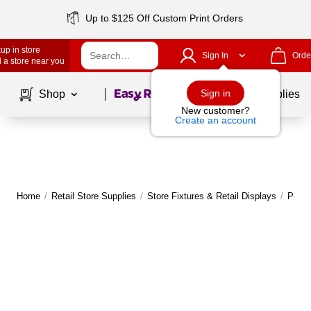
Up to $125 Off Custom Print Orders
up in store
Sign In
Orde
 a store near you
Page
1
of
1
Sign in
Shop
School Supplies
New customer?
Create an account
Home
/
Retail Store Supplies
/
Store Fixtures & Retail Displays
/
Pegbo