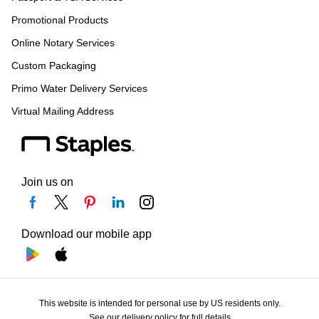
Promotional Products
Online Notary Services
Custom Packaging
Primo Water Delivery Services
Virtual Mailing Address
Join us on
Download our mobile app
This website is intended for personal use by US residents only.
See our delivery policy for full details.