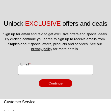
Unlock 
EXCLUSIVE
 offers and deals
Sign up for email and text to get exclusive offers and special deals.
By clicking continue you agree to sign up to receive emails from 
Staples about special offers, products and services. See our 
privacy policy
 for more details. 
*
Email
Continue
Customer Service