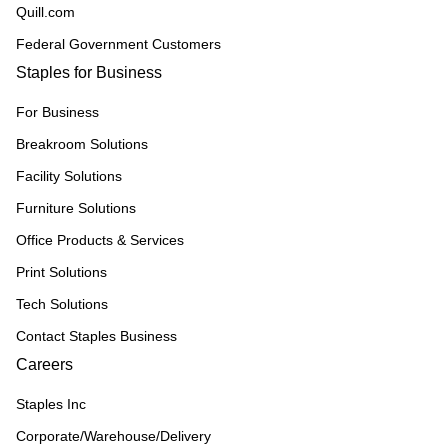
Quill.com
Federal Government Customers
Staples for Business
For Business
Breakroom Solutions
Facility Solutions
Furniture Solutions
Office Products & Services
Print Solutions
Tech Solutions
Contact Staples Business
Careers
Staples Inc
Corporate/Warehouse/Delivery