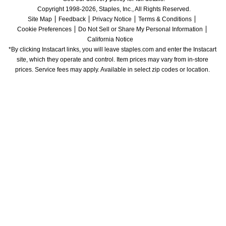
Copyright 1998-2026, Staples, Inc., All Rights Reserved.
Site Map
Feedback
Privacy Notice
Terms & Conditions
Cookie Preferences
Do Not Sell or Share My Personal Information
California Notice
*By clicking Instacart links, you will leave staples.com and enter the Instacart 
site, which they operate and control. Item prices may vary from in-store 
prices. Service fees may apply. Available in select zip codes or location. 