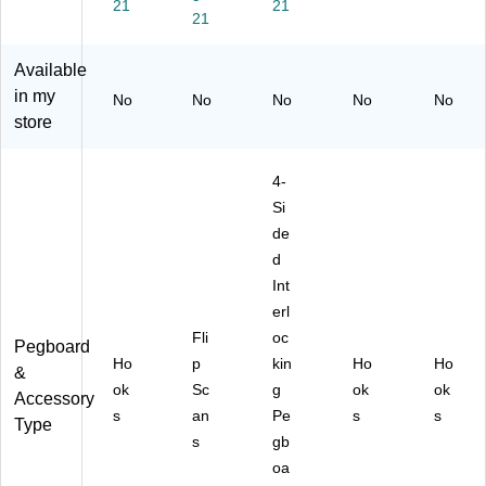
50
rd
-
er,
21
21
21
-
Co
Pa
50
Pa
un
ck
-
ck
ter
(7
Pa
Available
(7
Di
00
ck
in my
No
No
No
No
No
00
spl
88
(7
store
88
ay,
4)
01
2)
Bl
14
ue
0)
4-
Si
de
d
Int
erl
Fli
oc
Pegboard
Ho
p
kin
Ho
Ho
&
ok
Sc
g
ok
ok
Accessory
s
an
Pe
s
s
Type
s
gb
oa