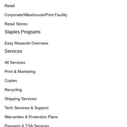
Retail
Corporate/Warehouse/Print Facility
Retail Stores
Staples Programs
Easy Rewards Overview
Services
All Services
Print & Marketing
Copies
Recycling
Shipping Services
Tech Services & Support
Warranties & Protection Plans
Passport & TSA Services