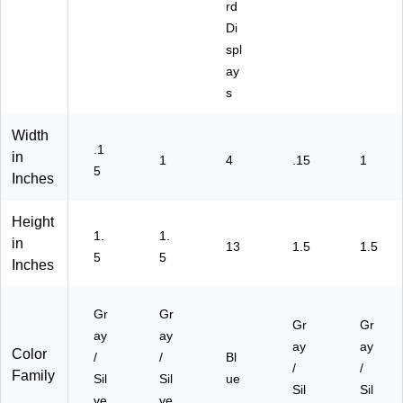
rd
Di
spl
ay
s
Width
.1
in
1
4
.15
1
5
Inches
Height
1.
1.
in
13
1.5
1.5
5
5
Inches
Gr
Gr
Gr
Gr
ay
ay
ay
ay
Color
/
/
Bl
/
/
Family
Sil
Sil
ue
Sil
Sil
ve
ve