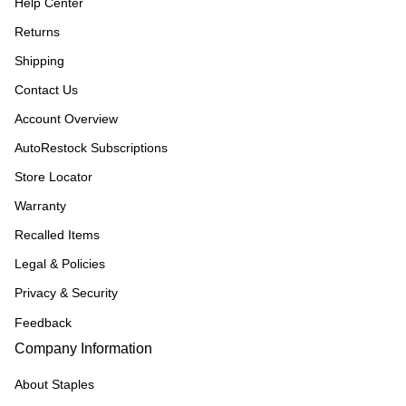
Help Center
Returns
Shipping
Contact Us
Account Overview
AutoRestock Subscriptions
Store Locator
Warranty
Recalled Items
Legal & Policies
Privacy & Security
Feedback
Company Information
About Staples