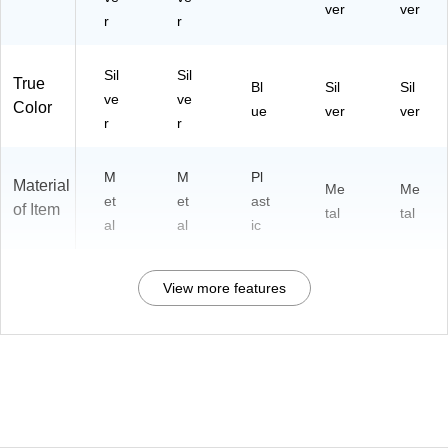
ver
ver
r
r
Sil
Sil
True
Bl
Sil
Sil
ve
ve
Color
ue
ver
ver
r
r
M
M
Pl
Material
Me
Me
et
et
ast
of Item
tal
tal
al
al
ic
View more features