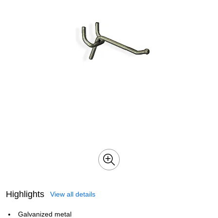
Highlights
View all details
Galvanized metal