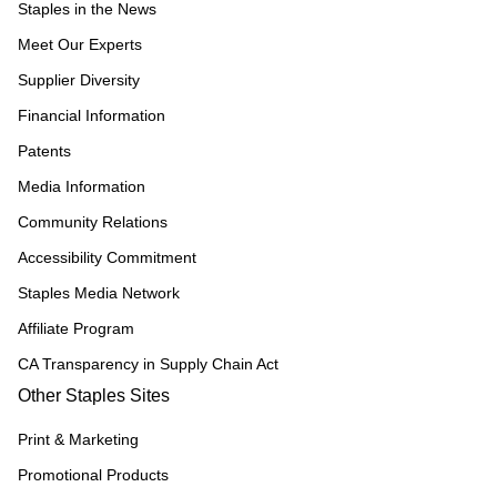
Staples in the News
Meet Our Experts
Supplier Diversity
Financial Information
Patents
Media Information
Community Relations
Accessibility Commitment
Staples Media Network
Affiliate Program
CA Transparency in Supply Chain Act
Other Staples Sites
Print & Marketing
Promotional Products