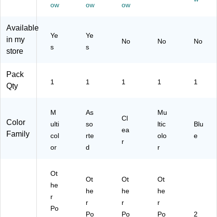
wit
col
ea
Fo
ow
ow
ow
h
or,
r
lde
Fa
Du
(C
r,
Available
st
ra
LI
M
Ye
Ye
in my
No
No
No
en
bl
33
ulti
s
s
store
er
e
65
col
s,
Fo
0)
or
M
ld
ed
Pack
ult
er
(S
1
1
1
1
1
Qty
ic
for
T9
ol
Sc
23
or
ho
S)
M
As
Mu
Cl
ed
ol,
Color
ulti
so
ltic
Blu
(9
Of
ea
Family
col
rte
olo
e
30
fic
r
or
d
r
55
e
)
&
Pr
Ot
oj
Ot
Ot
Ot
he
ec
he
he
he
r
t
r
r
r
Or
Po
Po
Po
Po
2
ga