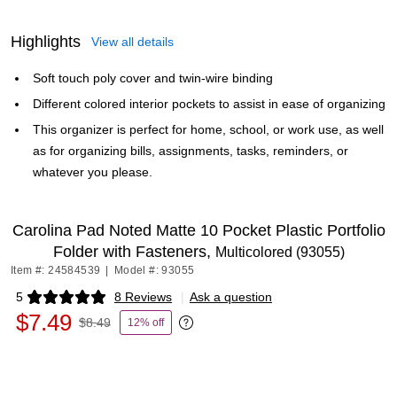
Highlights
View all details
Soft touch poly cover and twin-wire binding
Different colored interior pockets to assist in ease of organizing
This organizer is perfect for home, school, or work use, as well
as for organizing bills, assignments, tasks, reminders, or
whatever you please.
Carolina Pad Noted Matte 10 Pocket Plastic Portfolio
Folder with Fasteners,
Multicolored (93055)
Item #: 24584539
|
Model #: 93055
5
8 Reviews
|
Ask a question
Exited tooltip
$7.49
$8.49
12% off
Exited tooltip