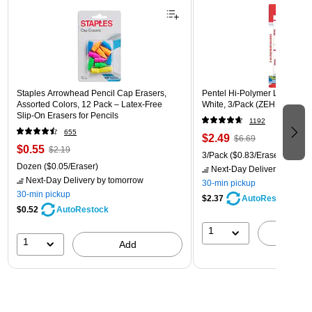
Staples Arrowhead Pencil Cap Erasers,
Pentel Hi-Polymer Latex Free
Assorted Colors, 12 Pack – Latex‑Free
White, 3/Pack (ZEH10BP3)
Slip‑On Erasers for Pencils
1192
655
$2.49
$6.69
$0.55
$2.19
3/Pack
($0.83/Eraser)
Dozen
($0.05/Eraser)
Next-Day Delivery
by tomo
Next-Day Delivery
by tomorrow
30-min pickup
30-min pickup
$2.37
AutoRestock
$0.52
AutoRestock
1
A
1
Add