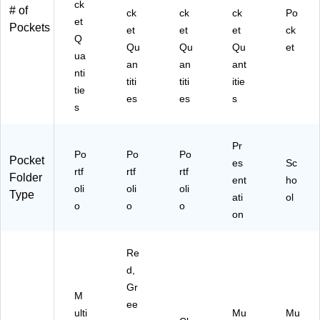
ck
# of
niz
ck
ck
ck
Po
et
Pockets
ati
et
et
et
ck
Q
on
Qu
Qu
Qu
et
ua
an
an
ant
nti
titi
titi
itie
tie
es
es
s
s
Pr
Po
Po
Po
Pocket
es
Sc
rtf
rtf
rtf
Folder
ent
ho
oli
oli
oli
Type
ati
ol
o
o
o
on
Re
d,
Gr
M
ee
ulti
Mu
Mu