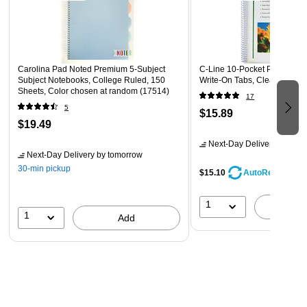
reminders, or whatever you please.
Carolina Pad Noted Premium 5-Subject
C-Line 10-Pocket Portfolio F
Subject Notebooks, College Ruled, 150
Write-On Tabs, Clear (CLI33
Sheets, Color chosen at random (17514)
17
5
$15.89
$19.49
Next-Day Delivery
by tomo
Next-Day Delivery
by tomorrow
30-min pickup
$15.10
AutoRestock
1
A
1
Add