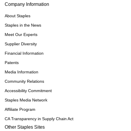
Company Information
About Staples
Staples in the News
Meet Our Experts
Supplier Diversity
Financial Information
Patents
Media Information
Community Relations
Accessibility Commitment
Staples Media Network
Affiliate Program
CA Transparency in Supply Chain Act
Other Staples Sites