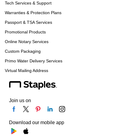
Tech Services & Support
Warranties & Protection Plans
Passport & TSA Services
Promotional Products
Online Notary Services
Custom Packaging
Primo Water Delivery Services
Virtual Mailing Address
Join us on
Download our mobile app