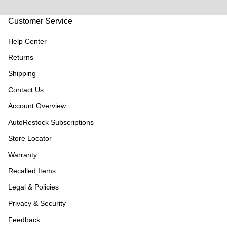
Customer Service
Help Center
Returns
Shipping
Contact Us
Account Overview
AutoRestock Subscriptions
Store Locator
Warranty
Recalled Items
Legal & Policies
Privacy & Security
Feedback