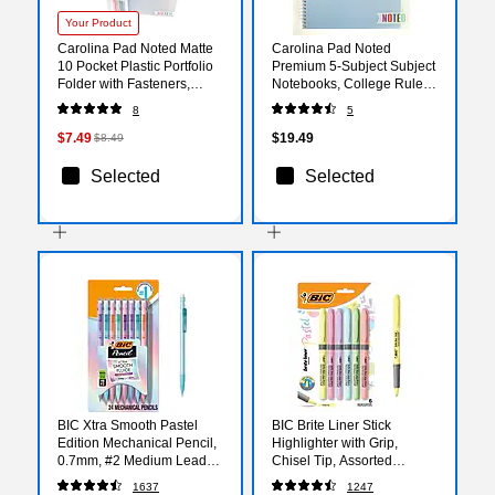
Your Product
Carolina Pad Noted Matte
Carolina Pad Noted
10 Pocket Plastic Portfolio
Premium 5-Subject Subject
Folder with Fasteners,
Notebooks, College Ruled,
Multicolored (93055)
150 Sheets, Color chosen
8
5
at random (17514)
$7.49
$19.49
$8.49
Selected
Selected
BIC Xtra Smooth Pastel
BIC Brite Liner Stick
Edition Mechanical Pencil,
Highlighter with Grip,
0.7mm, #2 Medium Lead
Chisel Tip, Assorted
(MPNP24-BLK)
Colors, 6/Pack (GBLDP61-
1637
1247