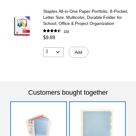
Staples All‑in‑One Paper Portfolio, 8‑Pocket,
Letter Size, Multicolor, Durable Folder for
School, Office & Project Organization
334
$9.89
1
Add
Customers bought together