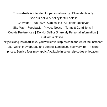
This website is intended for personal use by US residents only.
See our delivery policy for full details.
Copyright 1998-2026, Staples, Inc., All Rights Reserved.
Site Map
Feedback
Privacy Notice
Terms & Conditions
Cookie Preferences
Do Not Sell or Share My Personal Information
California Notice
*By clicking Instacart links, you will leave staples.com and enter the Instacart 
site, which they operate and control. Item prices may vary from in-store 
prices. Service fees may apply. Available in select zip codes or location. 