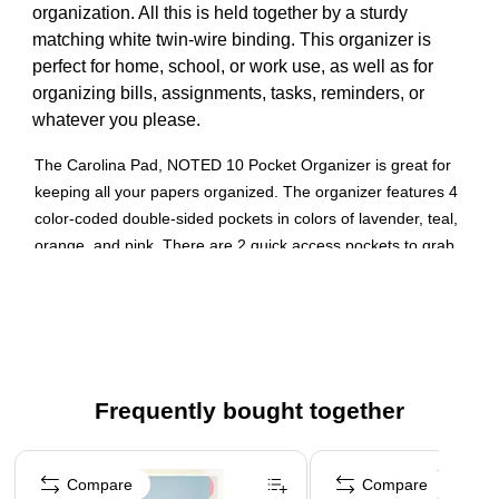
organization. All this is held together by a sturdy
matching white twin-wire binding. This organizer is
perfect for home, school, or work use, as well as for
organizing bills, assignments, tasks, reminders, or
whatever you please.
The Carolina Pad, NOTED 10 Pocket Organizer is great for
keeping all your papers organized. The organizer features 4
color-coded double-sided pockets in colors of lavender, teal,
orange, and pink. There are 2 quick access pockets to grab
the most important documents and papers easier. It
measures 11.6 x 9.6 inches and is made from a high-quality
poly material.10 pockets for keeping papers organized.
Soft touch poly cover and twin-wire binding
Different colored interior pockets to assist in ease of
Frequently bought together
organizing
Page 1 of 4
This organizer is perfect for home, school, or work use,
Compare
Compare
as well as for organizing bills, assignments, tasks,