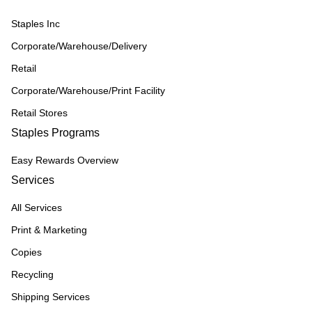
Staples Inc
Corporate/Warehouse/Delivery
Retail
Corporate/Warehouse/Print Facility
Retail Stores
Staples Programs
Easy Rewards Overview
Services
All Services
Print & Marketing
Copies
Recycling
Shipping Services