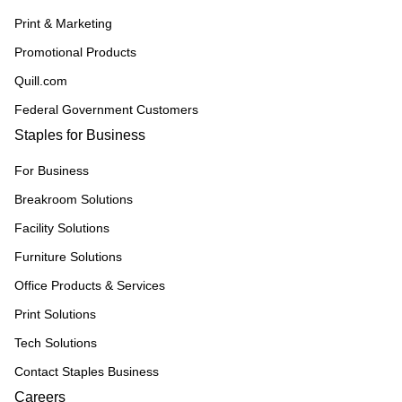
Print & Marketing
Promotional Products
Quill.com
Federal Government Customers
Staples for Business
For Business
Breakroom Solutions
Facility Solutions
Furniture Solutions
Office Products & Services
Print Solutions
Tech Solutions
Contact Staples Business
Careers