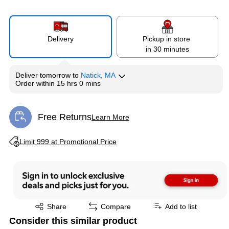
Delivery
Pickup in store
in 30 minutes
Deliver
tomorrow
to
Natick, MA
Order within
15 hrs 0 mins
Free Returns
Learn More
Exited tooltip
Exited tooltip
Limit 999 at Promotional Price
Exited tooltip
Share
Compare
Add to list
Consider this similar product