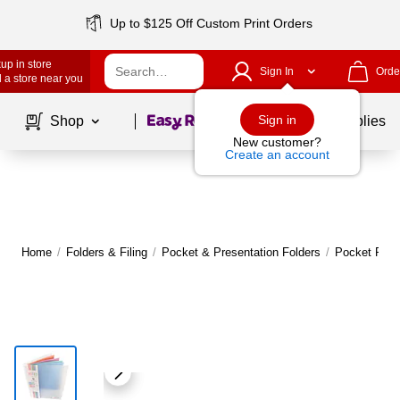
Up to $125 Off Custom Print Orders
up in store
Sign In
Orde
 a store near you
Page
1
of
1
Sign in
Shop
School Supplies
New customer?
Create an account
Home
/
Folders & Filing
/
Pocket & Presentation Folders
/
Pocket Fold