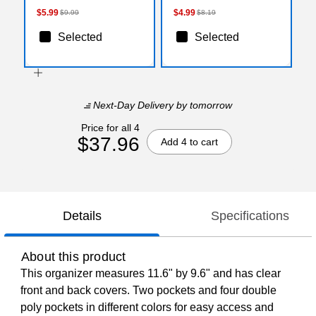
AST )
$5.99
$4.99
$9.99
$8.19
Selected
Selected
Next-Day Delivery
by tomorrow
Price for all 4
$37.96
Add 4 to cart
Details
Specifications
About this product
This organizer measures 11.6" by 9.6" and has clear
front and back covers. Two pockets and four double
poly pockets in different colors for easy access and