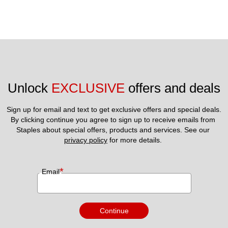
Unlock 
EXCLUSIVE
 offers and deals
Sign up for email and text to get exclusive offers and special deals.
By clicking continue you agree to sign up to receive emails from 
Staples about special offers, products and services. See our 
privacy policy
 for more details. 
*
Email
Continue