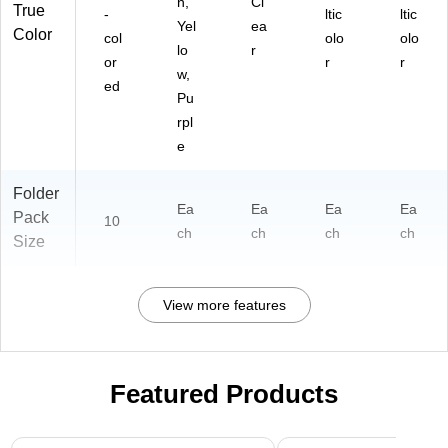
n,
Cl
True
-
ltic
ltic
Yel
ea
Color
col
olo
olo
lo
r
or
r
r
w,
ed
Pu
rpl
e
Folder
Ea
Ea
Ea
Ea
Pack
10
ch
ch
ch
ch
Size
View more features
Featured Products
Page 1 of 3