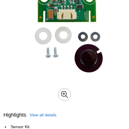
Highlights
View all details
Sensor Kit