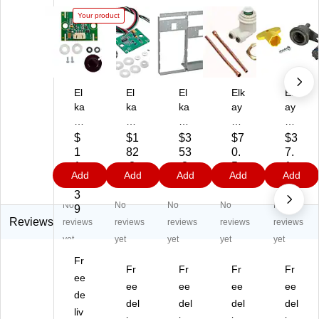
Your product
El
El
El
Elk
Elk
ka
ka
ka
ay
ay
y
y
y
Re
Ae
Se
Se
M
pla
rat
$
$1
$3
$7
$3
ns
ns
ou
ce
or
1
82
53
0.
7.
or
or
nti
m
Kit
1
.3
.3
5
1
Add
Add
Add
Add
Add
Kit
Ac
ng
en
(9
0.
9
9
9
9
for
tiv
Fr
t
85
3
No
No
No
No
No
LZ
ati
a
Dri
46
9
Se
on
m
nki
C)
Reviews
reviews
reviews
reviews
reviews
reviews
rie
Kit
e
ng
yet
yet
yet
yet
yet
s
(9
(M
Fo
Fr
Bo
85
F2
un
Fr
Fr
Fr
Fr
ttl
ee
44
00
tai
ee
ee
ee
ee
e
C)
)
n
de
del
del
del
del
Fil
Ca
liv