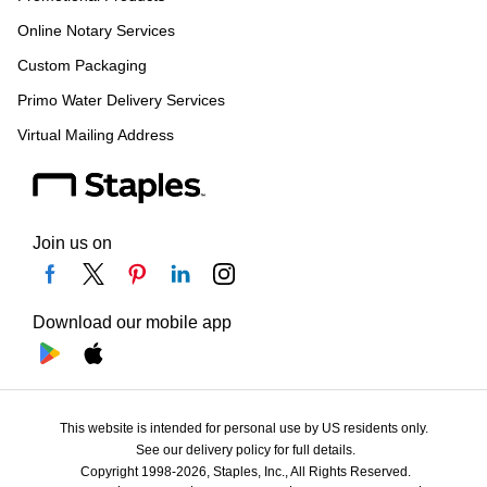
Online Notary Services
Custom Packaging
Primo Water Delivery Services
Virtual Mailing Address
Join us on
Download our mobile app
This website is intended for personal use by US residents only.
See our delivery policy for full details.
Copyright 1998-2026, Staples, Inc., All Rights Reserved.