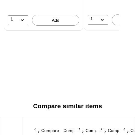
1
1
A
Add
Compare similar items
Compare
Compare
Compare
Compare
C