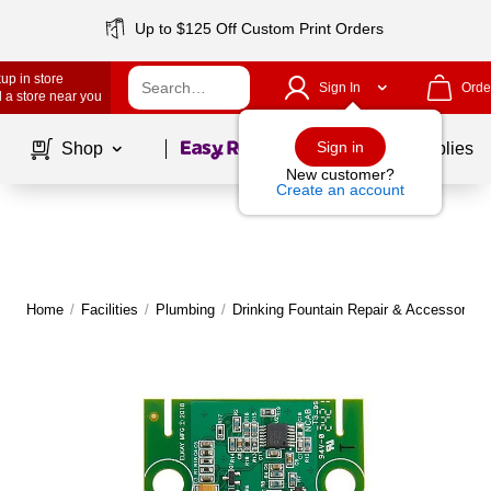
Up to $125 Off Custom Print Orders
up in store
Sign In
Orde
 a store near you
Page
1
of
1
Sign in
Shop
School Supplies
New customer?
Create an account
Home
/
Facilities
/
Plumbing
/
Drinking Fountain Repair & Accessories