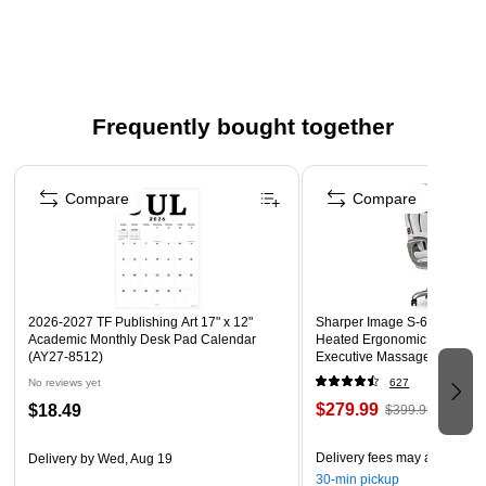
Stainless Steel Finish
WARNING: Cancer and Reproductive Harm -
www.P65Warnings.ca.gov
Frequently bought together
Page 1 of 4
Compare
Compare
2026-2027 TF Publishing Art 17" x 12"
Sharper Image S-600 Active
Academic Monthly Desk Pad Calendar
Heated Ergonomic Bonded L
(AY27-8512)
Executive Massage Chair, Of
(60098-OWHT)
No reviews yet
627
$279.99
$18.49
$399.99
Delivery fees may apply
Delivery
by Wed, Aug 19
30-min pickup