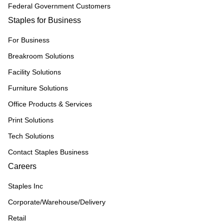
Federal Government Customers
Staples for Business
For Business
Breakroom Solutions
Facility Solutions
Furniture Solutions
Office Products & Services
Print Solutions
Tech Solutions
Contact Staples Business
Careers
Staples Inc
Corporate/Warehouse/Delivery
Retail