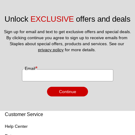
Unlock 
EXCLUSIVE
 offers and deals
Sign up for email and text to get exclusive offers and special deals.
By clicking continue you agree to sign up to receive emails from 
Staples about special offers, products and services. See our 
privacy policy
 for more details. 
*
Email
Continue
Customer Service
Help Center