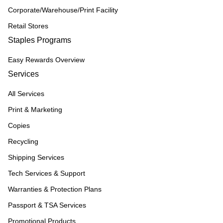
Corporate/Warehouse/Print Facility
Retail Stores
Staples Programs
Easy Rewards Overview
Services
All Services
Print & Marketing
Copies
Recycling
Shipping Services
Tech Services & Support
Warranties & Protection Plans
Passport & TSA Services
Promotional Products