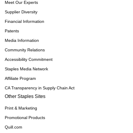
Meet Our Experts
Supplier Diversity
Financial Information
Patents
Media Information
Community Relations
Accessibility Commitment
Staples Media Network
Affiliate Program
CA Transparency in Supply Chain Act
Other Staples Sites
Print & Marketing
Promotional Products
Quill.com