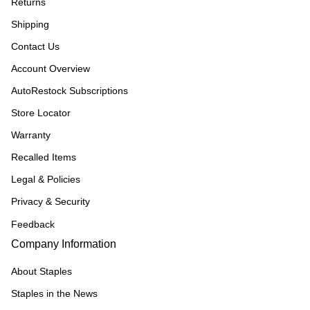
Returns
Shipping
Contact Us
Account Overview
AutoRestock Subscriptions
Store Locator
Warranty
Recalled Items
Legal & Policies
Privacy & Security
Feedback
Company Information
About Staples
Staples in the News