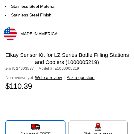
Stainless Steel Material
Stainless Steel Finish
MADE IN AMERICA
Exited tooltip
Elkay Sensor Kit for LZ Series Bottle Filling Stations
and Coolers (1000005219)
Item #: 24603537
|
Model #: E1000005219
No reviews yet
Write a review
|
Ask a question
$110.39