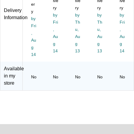
lin
ive
ive
rtri
ive
ive
er
g
dg
ry
ry
ry
ry
Delivery
y
St
e
by
by
by
by
Information
ati
by
(9
Fri
Th
Th
Fri
on
87
Fri
,
u,
u,
,
s
32
,
an
Au
Au
C)
Au
Au
Au
d
g
g
g
g
g
C
14
13
13
14
oo
14
ler
s
Available
(1
in my
No
No
No
No
No
00
store
00
05
21
9)