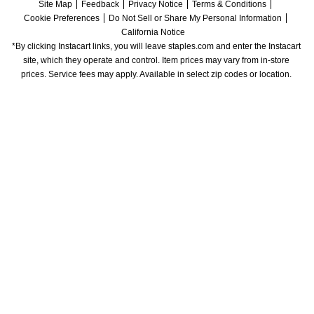
Site Map
Feedback
Privacy Notice
Terms & Conditions
Cookie Preferences
Do Not Sell or Share My Personal Information
California Notice
*By clicking Instacart links, you will leave staples.com and enter the Instacart 
site, which they operate and control. Item prices may vary from in-store 
prices. Service fees may apply. Available in select zip codes or location. 