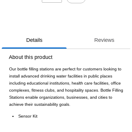
Details
Reviews
About this product
Our bottle filling stations are perfect for customers looking to
install advanced drinking water facilities in public places
including educational institutions, health care facilities, office
complexes, fitness clubs, and hospitality spaces. Bottle Filling
Stations enable organizations, businesses, and cities to
achieve their sustainability goals.
Sensor Kit
Stainless Steel Material