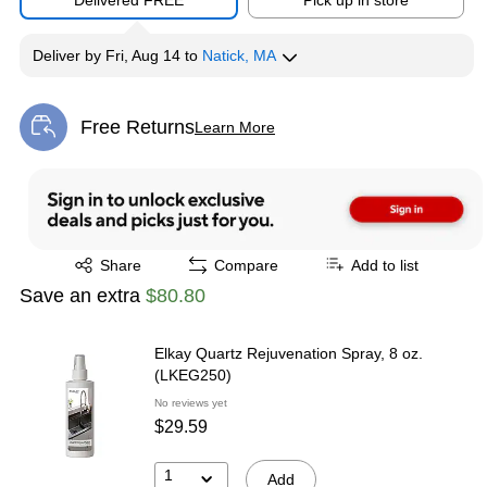
Delivered FREE
Pick up in store
Deliver
by
Fri, Aug 14
to
Natick, MA
Free Returns
Learn More
Exited tooltip
Exited tooltip
Share
Compare
Add to list
Save an extra
$80.80
Elkay Quartz Rejuvenation Spray, 8 oz.
(LKEG250)
No reviews yet
$29.59
1
Add