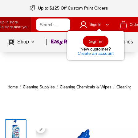
Up to $125 Off Custom Print Orders
up in store
Sign In
Orde
 a store near you
Page
1
of
1
Sign in
Shop
School Supplies
New customer?
Create an account
Home
/
Cleaning Supplies
/
Cleaning Chemicals & Wipes
/
Cleaning C