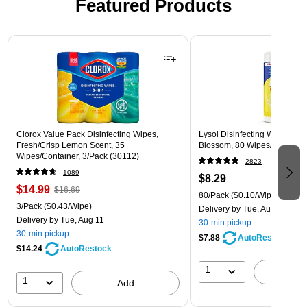
Featured Products
Page 1 of 3
Clorox Value Pack Disinfecting Wipes,
Lysol Disinfecting Wipes, L
Fresh/Crisp Lemon Scent, 35
Blossom, 80 Wipes/Pack (1
Wipes/Container, 3/Pack (30112)
2823
1089
$8.29
$14.99
$16.69
80/Pack
($0.10/Wipe)
3/Pack
($0.43/Wipe)
Delivery
by Tue, Aug 11
Delivery
by Tue, Aug 11
30-min pickup
30-min pickup
$7.88
AutoRestock
$14.24
AutoRestock
1
A
1
Add