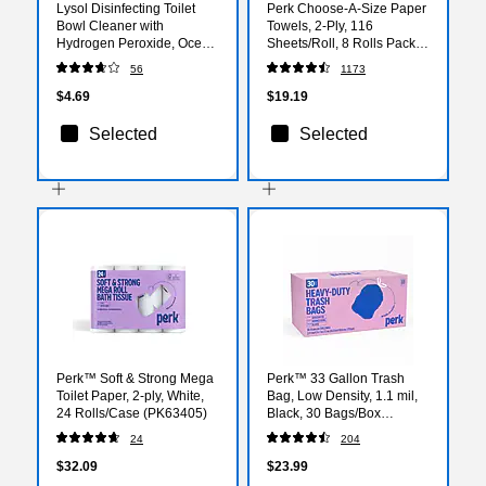
Lysol Disinfecting Toilet
Perk Choose-A-Size Paper
Bowl Cleaner with
Towels, 2-Ply, 116
Hydrogen Peroxide, Ocean
Sheets/Roll, 8 Rolls Pack –
Fresh Scent, 24 oz.
Highly Absorbent Kitchen
56
1173
(RAC98011)
Towels, White
$4.69
$19.19
Selected
Selected
Perk™ Soft & Strong Mega
Perk™ 33 Gallon Trash
Toilet Paper, 2-ply, White,
Bag, Low Density, 1.1 mil,
24 Rolls/Case (PK63405)
Black, 30 Bags/Box
(PK56747)
24
204
$32.09
$23.99