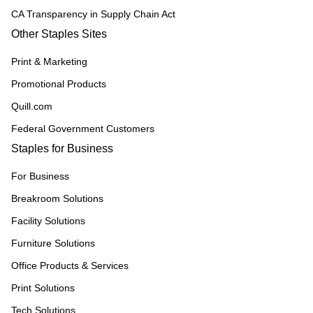
CA Transparency in Supply Chain Act
Other Staples Sites
Print & Marketing
Promotional Products
Quill.com
Federal Government Customers
Staples for Business
For Business
Breakroom Solutions
Facility Solutions
Furniture Solutions
Office Products & Services
Print Solutions
Tech Solutions