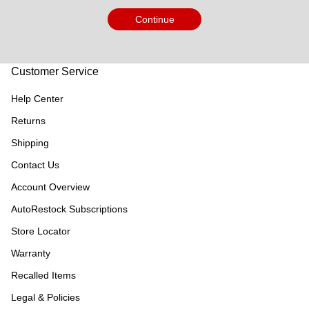
Continue
Customer Service
Help Center
Returns
Shipping
Contact Us
Account Overview
AutoRestock Subscriptions
Store Locator
Warranty
Recalled Items
Legal & Policies