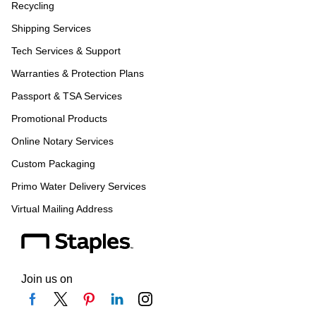
Recycling
Shipping Services
Tech Services & Support
Warranties & Protection Plans
Passport & TSA Services
Promotional Products
Online Notary Services
Custom Packaging
Primo Water Delivery Services
Virtual Mailing Address
Join us on