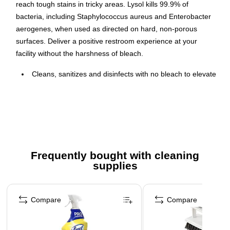
reach tough stains in tricky areas. Lysol kills 99.9% of
bacteria, including Staphylococcus aureus and Enterobacter
aerogenes, when used as directed on hard, non-porous
surfaces. Deliver a positive restroom experience at your
facility without the harshness of bleach.
Cleans, sanitizes and disinfects with no bleach to elevate
restroom cleanliness for guests
Kills 99.9% of germs, including Enterobacter aerogenes
and Staphylococcus aureus, when used as directed on
hard, nonporous surfaces
Angled neck to easily reach tough stains in tricky areas
Frequently bought with cleaning
of the toilet bowl
supplies
Formulated for restrooms in daycare centers, hotels,
laboratories and office buildings
Page 1 of 3
Bleach-free, Residue-free
Compare
Compare
Sold as 1-24oz bottle