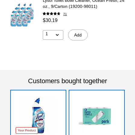
Lysol Toilet Bowl Cleaner, Ocean Fresh, 24
oz., 9/Carton (19200-98011)
71
$30.19
1
Add
Customers bought together
Your Product