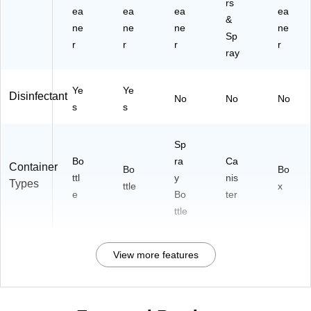
rs
ea
ea
ea
ea
&
ne
ne
ne
ne
Sp
r
r
r
r
ray
Ye
Ye
Disinfectant
No
No
No
s
s
Sp
Bo
ra
Ca
Container
Bo
Bo
ttl
y
nis
Types
ttle
x
e
Bo
ter
ttle
View more features