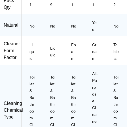
Pack
1
9
1
1
2
Fr
Qty
es
h
Sc
Ye
Natural
No
No
No
No
en
s
t,
24
Cleaner
Li
Fo
Cr
Ta
oz
Liq
Form
.
qu
a
ea
ble
uid
(R
Factor
id
m
m
ts
A
C
98
All-
Toi
Toi
Toi
Toi
01
Pu
let
let
let
let
1)
rp
&
&
&
&
os
Ba
Ba
Ba
Ba
e
Cleaning
thr
thr
thr
thr
Cl
Chemical
oo
oo
oo
oo
ea
Type
m
m
m
m
ne
Cl
Cl
Cl
Cl