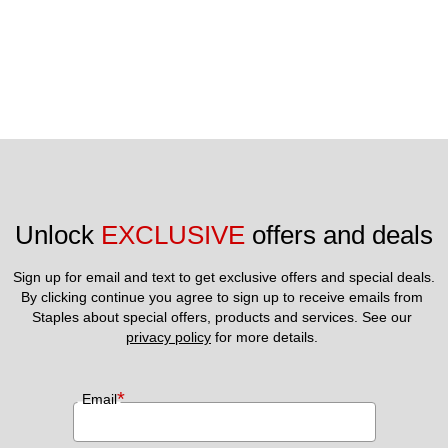
Unlock 
EXCLUSIVE
 offers and deals
Sign up for email and text to get exclusive offers and special deals.
By clicking continue you agree to sign up to receive emails from 
Staples about special offers, products and services. See our 
privacy policy
 for more details. 
*
Email