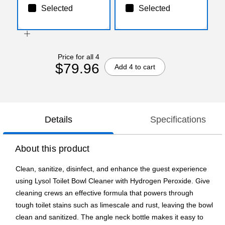
Selected
Selected
Price for all 4
$79.96
Add 4 to cart
Details
Specifications
About this product
Clean, sanitize, disinfect, and enhance the guest experience
using Lysol Toilet Bowl Cleaner with Hydrogen Peroxide. Give
cleaning crews an effective formula that powers through
tough toilet stains such as limescale and rust, leaving the bowl
clean and sanitized. The angle neck bottle makes it easy to