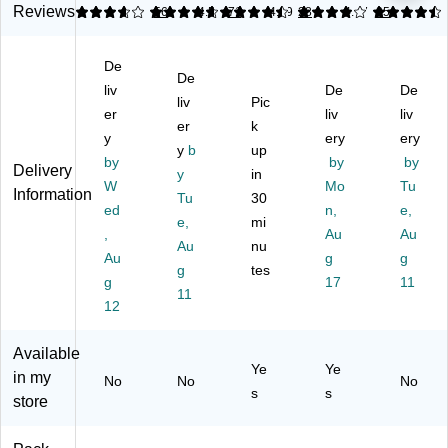
To
r,
Cl
let
Reviews
3.68
4.68
56
4.5
71
4.09
28
4.47
35
cle
ile
Oc
ea
Ta
Ba
t
ea
nin
ble
thr
De
Bo
n
g
ts
oo
De
wl
Fr
Pa
Bl
liv
De
De
m
liv
Pic
Cl
es
ste
ea
er
liv
liv
Fo
er
k
ea
h,
De
ch,
a
y
ery
ery
ne
24
gr
Fr
y
b
up
m
by
by
by
r
oz
ea
es
Delivery
y
in
Cl
W
Mo
Tu
wit
.,
ser
h
Information
ea
Tu
30
h
9/
,
Sc
ed
n,
e,
ne
e,
mi
Hy
Ca
17
en
,
Au
Au
r,
Au
nu
dr
rto
.6
t,
25
Au
g
g
og
n
oz.
3.
g
tes
.4
g
17
11
en
(1
(2
5
11
Oz
12
Pe
92
37
oz.
.
ro
00
05
(C
(8
xi
-
)
LO
Available
23
de
98
30
Ye
Ye
in my
83
No
No
No
,
01
02
s
s
)
store
O
1)
4)
ce
an