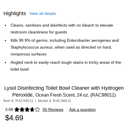
Highlights
View all details
Cleans, sanitizes and disinfects with no bleach to elevate
restroom cleanliness for guests
Kills 99.9% of germs, including Enterobacter aerogenes and
Staphylococcus aureus, when used as directed on hard,
nonporous surfaces
Angled neck to easily reach tough stains in tricky areas of the
toilet bowl
Lysol Disinfecting Toilet Bowl Cleaner with Hydrogen
Peroxide,
Ocean Fresh Scent, 24 oz. (RAC98011)
Item #: RAC98011
|
Model #: RAC98011
3.68
56 Reviews
|
Ask a question
Exited tooltip
$4.69