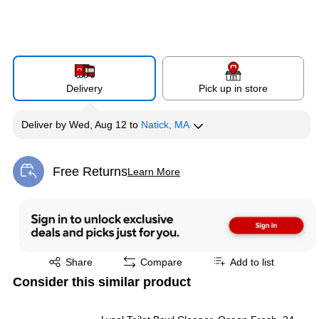
Delivery
Pick up in store
Deliver
by
Wed, Aug 12
to
Natick, MA
Free Returns
Learn More
Exited tooltip
Exited tooltip
Share
Compare
Add to list
Consider this similar product