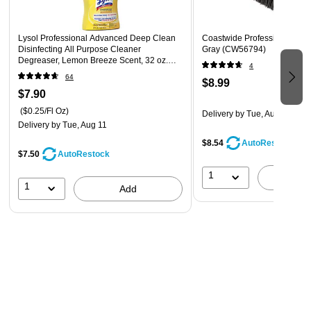
Lysol Professional Advanced Deep Clean
Coastwide Professional™ 6"
Disinfecting All Purpose Cleaner
Gray (CW56794)
Degreaser, Lemon Breeze Scent, 32 oz.
4
(1920000351)
64
$8.99
$7.90
($0.25/Fl Oz)
Delivery
by Tue, Aug 11
Delivery
by Tue, Aug 11
$8.54
AutoRestock
$7.50
AutoRestock
1
A
1
Add