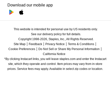
Download our mobile app
This website is intended for personal use by US residents only.
See our delivery policy for full details.
Copyright 1998-2026, Staples, Inc., All Rights Reserved.
Site Map
Feedback
Privacy Notice
Terms & Conditions
Cookie Preferences
Do Not Sell or Share My Personal Information
California Notice
*By clicking Instacart links, you will leave staples.com and enter the Instacart 
site, which they operate and control. Item prices may vary from in-store 
prices. Service fees may apply. Available in select zip codes or location. 