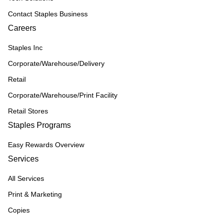
Contact Staples Business
Careers
Staples Inc
Corporate/Warehouse/Delivery
Retail
Corporate/Warehouse/Print Facility
Retail Stores
Staples Programs
Easy Rewards Overview
Services
All Services
Print & Marketing
Copies