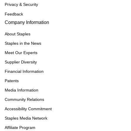
Privacy & Security
Feedback
Company Information
About Staples
Staples in the News
Meet Our Experts
Supplier Diversity
Financial Information
Patents
Media Information
Community Relations
Accessibility Commitment
Staples Media Network
Affiliate Program