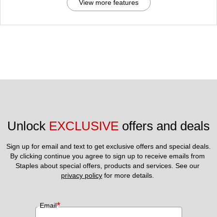
View more features
Unlock 
EXCLUSIVE
 offers and deals
Sign up for email and text to get exclusive offers and special deals.
By clicking continue you agree to sign up to receive emails from 
Staples about special offers, products and services. See our 
privacy policy
 for more details. 
*
Email