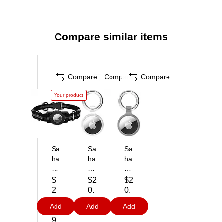
Compare similar items
Compare
Compare
Compare
Your product
Sa
Sa
Sa
ha
ha
ha
ra
ra
ra
C
Ca
Ca
$
$2
$2
as
se
se
2
0.
0.
e
Hy
Hy
7.
9
9
Add
Add
Add
Ad
bri
bri
9
9
9
ju
d
d
9