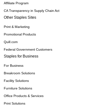
Affiliate Program
CA Transparency in Supply Chain Act
Other Staples Sites
Print & Marketing
Promotional Products
Quill.com
Federal Government Customers
Staples for Business
For Business
Breakroom Solutions
Facility Solutions
Furniture Solutions
Office Products & Services
Print Solutions