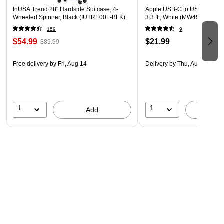
InUSA Trend 28" Hardside Suitcase, 4-
Apple USB-C to USB-C Char
Wheeled Spinner, Black (IUTRE00L-BLK)
3.3 ft., White (MW493AM/A)
159
9
$54.99
$21.99
$89.99
Free delivery
by Fri, Aug 14
Delivery
by Thu, Aug 13
1
1
Add
A