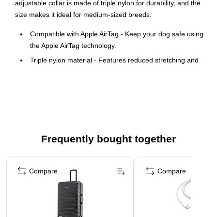
adjustable collar is made of triple nylon for durability, and the
size makes it ideal for medium-sized breeds.
Compatible with Apple AirTag - Keep your dog safe using
the Apple AirTag technology.
Triple nylon material - Features reduced stretching and
yellowing and guards against scratches and dirt.
Reflective strap - It can be easily adjusted from 14" to
16.5" in diameter. Helps with visibility at night.
Formfitting and lightweight design - Provides a snug and
secure fit.
Frequently bought together
WARNING: Reproductive harm-
www.p65.warnings.ca.gov
Page 1 of 4
Compare
Compare