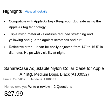
Highlights
View all details
Compatible with Apple AirTag - Keep your dog safe using the
Apple AirTag technology.
Triple nylon material - Features reduced stretching and
yellowing and guards against scratches and dirt.
Reflective strap - It can be easily adjusted from 14" to 16.5" in
diameter. Helps with visibility at night.
SaharaCase Adjustable Nylon Collar Case for Apple
AirTag,
Medium Dogs, Black (AT00032)
Item #: 24558395
|
Model #: AT00032
No reviews yet
Write a review
|
2 Questions
$27.99