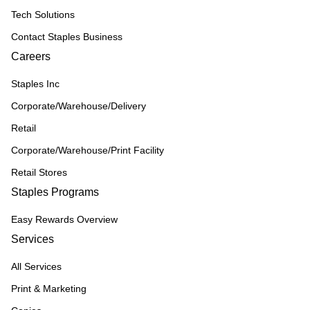
Tech Solutions
Contact Staples Business
Careers
Staples Inc
Corporate/Warehouse/Delivery
Retail
Corporate/Warehouse/Print Facility
Retail Stores
Staples Programs
Easy Rewards Overview
Services
All Services
Print & Marketing