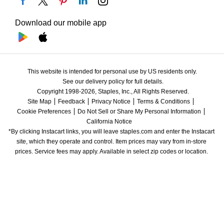
Download our mobile app
This website is intended for personal use by US residents only.
See our delivery policy for full details.
Copyright 1998-2026, Staples, Inc., All Rights Reserved.
Site Map
Feedback
Privacy Notice
Terms & Conditions
Cookie Preferences
Do Not Sell or Share My Personal Information
California Notice
*By clicking Instacart links, you will leave staples.com and enter the Instacart 
site, which they operate and control. Item prices may vary from in-store 
prices. Service fees may apply. Available in select zip codes or location. 