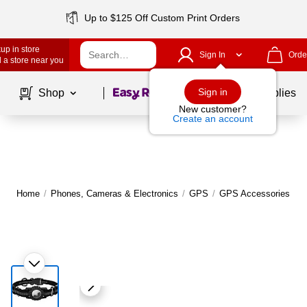
Up to $125 Off Custom Print Orders
up in store
Sign In
Orde
 a store near you
Page
1
of
1
Sign in
Shop
School Supplies
New customer?
Create an account
Home
/
Phones, Cameras & Electronics
/
GPS
/
GPS Accessories
|