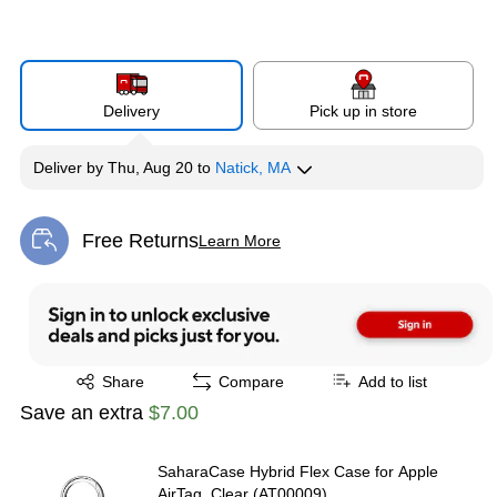
Delivery
Pick up in store
Deliver
by
Thu, Aug 20
to
Natick, MA
Free Returns
Learn More
Exited tooltip
Exited tooltip
Share
Compare
Add to list
Save an extra
$7.00
SaharaCase Hybrid Flex Case for Apple
AirTag, Clear (AT00009)