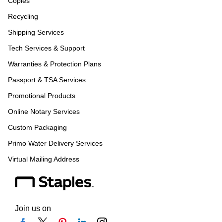
Copies
Recycling
Shipping Services
Tech Services & Support
Warranties & Protection Plans
Passport & TSA Services
Promotional Products
Online Notary Services
Custom Packaging
Primo Water Delivery Services
Virtual Mailing Address
Join us on