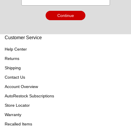
Continue
Customer Service
Help Center
Returns
Shipping
Contact Us
Account Overview
AutoRestock Subscriptions
Store Locator
Warranty
Recalled Items