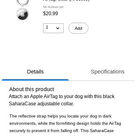
No reviews yet
$20.99
1
Add
Details
Specifications
About this product
Attach an Apple AirTag to your dog with this black
SaharaCase adjustable collar.
The reflective strap helps you locate your dog in dark
environments, while the formfitting design holds the AirTag
securely to prevent it from falling off. This SaharaCase