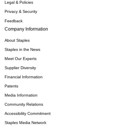
Legal & Policies
Privacy & Security
Feedback
Company Information
About Staples
Staples in the News
Meet Our Experts
Supplier Diversity
Financial Information
Patents
Media Information
Community Relations
Accessibility Commitment
Staples Media Network