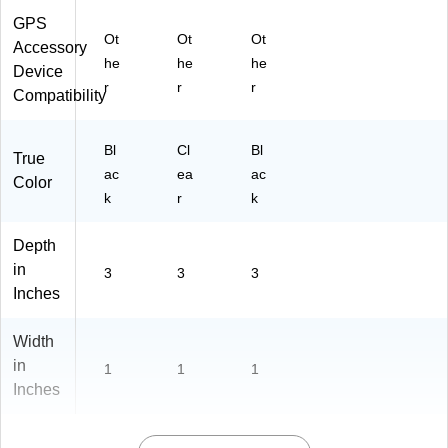
m
GPS
D
Ot
Ot
Ot
og
Accessory
he
he
he
s,
Device
Bl
r
r
r
Compatibility
ac
k
(A
Bl
Cl
Bl
True
T0
ac
ea
ac
Color
00
k
r
k
32
)
Depth
in
3
3
3
Inches
Width
in
1
1
1
Inches