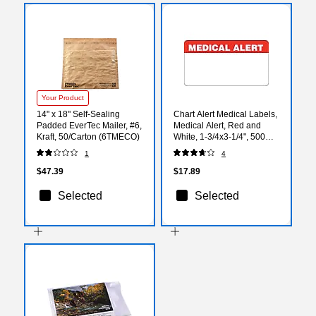
Your Product
14" x 18" Self-Sealing
Chart Alert Medical Labels,
Padded EverTec Mailer, #6,
Medical Alert, Red and
Kraft, 50/Carton (6TMECO)
White, 1-3/4x3-1/4", 500
Labels
1
4
$47.39
$17.89
Selected
Selected