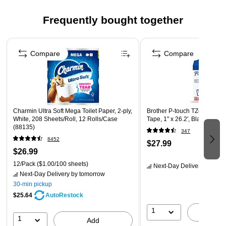
Easy to recycle – Slam-dunk these mailers into recycling
Frequently bought together
bins to restart the cycle of green enterprise, mailing
worldwide
Page 1 of 4
True "Evergreen" solution – Eliminates landfill waste by
Compare
Compare
reducing damaged items, and creates a circular recycling
stream, protecting what's inside and out.
Premium damage protection – Padded construction with
strong bottom and side heat sealing, cushions the
package for high-impact resistance
Charmin Ultra Soft Mega Toilet Paper, 2-ply,
Brother P-touch TZe-251 La
White, 208 Sheets/Roll, 12 Rolls/Case
Tape, 1" x 26.2', Black on Wh
Made of kraft paper
(88135)
347
8452
$27.99
$26.99
12/Pack
($1.00/100 sheets)
Next-Day Delivery
by tomo
Next-Day Delivery
by tomorrow
30-min pickup
$25.64
AutoRestock
1
A
1
Add