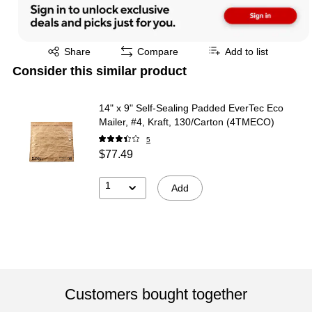
Exited tooltip
Share
Compare
Add to list
Consider this similar product
14" x 9" Self-Sealing Padded EverTec Eco
Mailer, #4, Kraft, 130/Carton (4TMECO)
5
$77.49
1
Add
Customers bought together