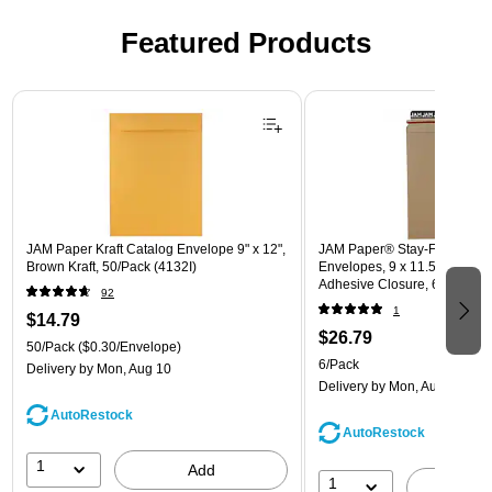
Featured Products
Page 1 of 3
JAM Paper Kraft Catalog Envelope 9" x 12",
JAM Paper® Stay-Flat Photo 
Brown Kraft, 50/Pack (4132I)
Envelopes, 9 x 11.5, Brown Kr
Adhesive Closure, 6 Rigid M
92
(8866643B)
1
$14.79
$26.79
50/Pack
($0.30/Envelope)
6/Pack
Delivery
by Mon, Aug 10
Delivery
by Mon, Aug 10
AutoRestock
AutoRestock
1
Add
1
A