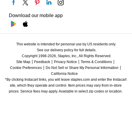
Download our mobile app
This website is intended for personal use by US residents only.
See our delivery policy for full details.
Copyright 1998-2026, Staples, Inc., All Rights Reserved.
Site Map
Feedback
Privacy Notice
Terms & Conditions
Cookie Preferences
Do Not Sell or Share My Personal Information
California Notice
*By clicking Instacart links, you will leave staples.com and enter the Instacart 
site, which they operate and control. Item prices may vary from in-store 
prices. Service fees may apply. Available in select zip codes or location. 