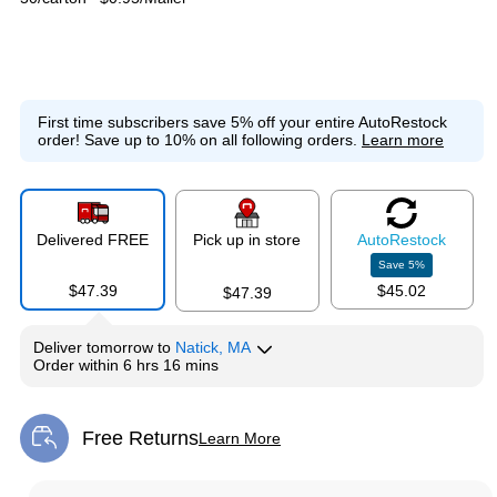
First time subscribers save 5% off your entire AutoRestock
order!
Save up to 10% on all following orders.
Learn more
Delivered FREE
Pick up in store
Auto
Restock
Save
5
%
$47.39
$45.02
$47.39
Deliver
tomorrow
to
Natick, MA
Order within
6 hrs 16 mins
Free Returns
Learn More
Exited tooltip