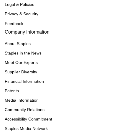
Legal & Policies
Privacy & Security
Feedback
Company Information
About Staples
Staples in the News
Meet Our Experts
Supplier Diversity
Financial Information
Patents
Media Information
Community Relations
Accessibility Commitment
Staples Media Network