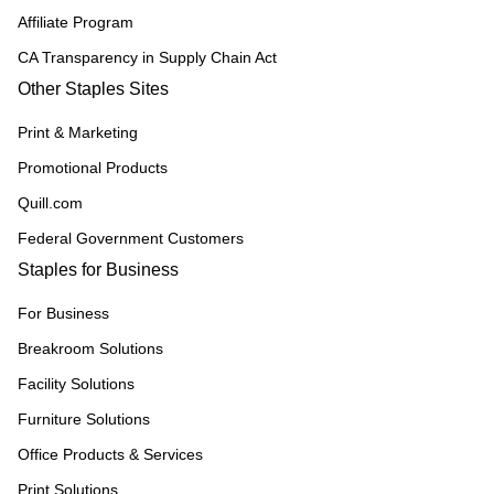
Affiliate Program
CA Transparency in Supply Chain Act
Other Staples Sites
Print & Marketing
Promotional Products
Quill.com
Federal Government Customers
Staples for Business
For Business
Breakroom Solutions
Facility Solutions
Furniture Solutions
Office Products & Services
Print Solutions