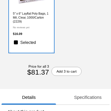
5" x 6" Layflat Poly Bags, 1
Mil, Clear, 1000/Carton
(2229)
No reviews yet
$16.09
Selected
Price for all 3
$81.37
Add 3 to cart
Details
Specifications