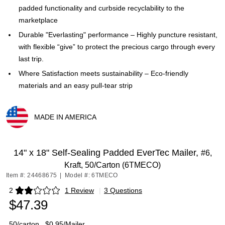
padded functionality and curbside recyclability to the
marketplace
Durable "Everlasting" performance – Highly puncture resistant,
with flexible “give” to protect the precious cargo through every
last trip.
Where Satisfaction meets sustainability – Eco-friendly
materials and an easy pull-tear strip
MADE IN AMERICA
Exited tooltip
14" x 18" Self-Sealing Padded EverTec Mailer,
#6,
Kraft, 50/Carton (6TMECO)
Item #: 24468675
|
Model #: 6TMECO
2
1 Review
|
3 Questions
Exited tooltip
$47.39
50/carton
$0.95/Mailer