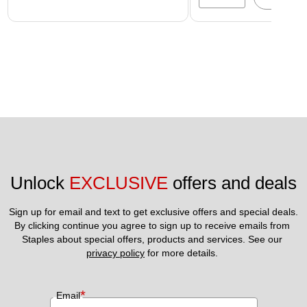
Unlock 
EXCLUSIVE
 offers and deals
Sign up for email and text to get exclusive offers and special deals.
By clicking continue you agree to sign up to receive emails from 
Staples about special offers, products and services. See our 
privacy policy
 for more details. 
*
Email