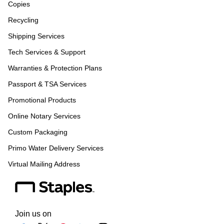
Copies
Recycling
Shipping Services
Tech Services & Support
Warranties & Protection Plans
Passport & TSA Services
Promotional Products
Online Notary Services
Custom Packaging
Primo Water Delivery Services
Virtual Mailing Address
Join us on