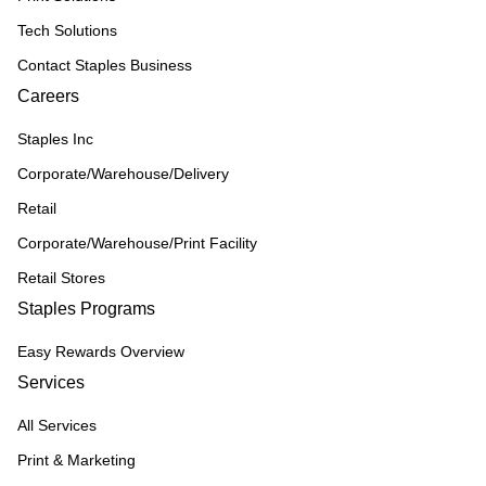
Tech Solutions
Contact Staples Business
Careers
Staples Inc
Corporate/Warehouse/Delivery
Retail
Corporate/Warehouse/Print Facility
Retail Stores
Staples Programs
Easy Rewards Overview
Services
All Services
Print & Marketing