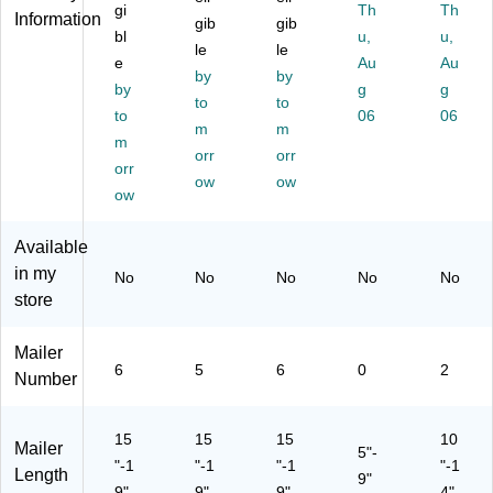
,
,
,
25
,
gi
Th
Th
Information
gib
gib
Kr
Kr
25
/P
25
bl
u,
u,
aft
aft
le
/P
le
ac
/C
e
Au
Au
,
,
ac
k
art
by
by
by
g
g
50
10
k
(4
on
to
to
/C
to
0/
(4
08
06
(4
06
m
m
art
Ca
08
82
08
m
orr
orr
on
rto
83
99
83
orr
(6
n
ow
60
ow
)
31
ow
T
(5
)
)
M
T
Available
E
M
C
E
in my
No
No
No
No
No
O)
C
store
O)
Mailer
6
5
6
0
2
Number
15
15
15
10
Mailer
5"-
"-1
"-1
"-1
"-1
Length
9"
9"
9"
9"
4"