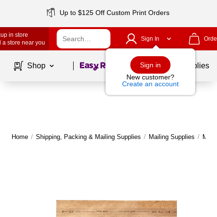
Up to $125 Off Custom Print Orders
up in store
Sign In
Orde
 a store near you
Page
1
of
1
Sign in
Shop
School Supplies
New customer?
Create an account
Home
/
Shipping, Packing & Mailing Supplies
/
Mailing Supplies
/
Maile