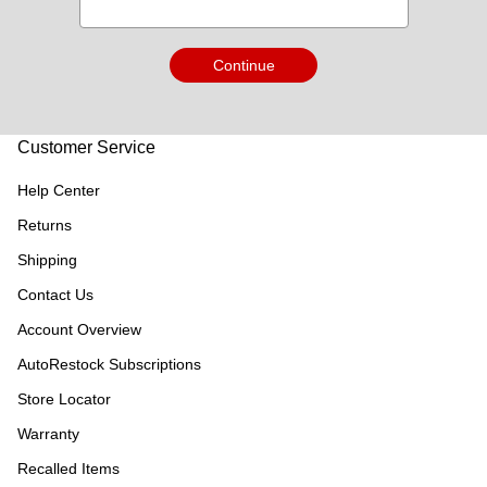
Continue
Customer Service
Help Center
Returns
Shipping
Contact Us
Account Overview
AutoRestock Subscriptions
Store Locator
Warranty
Recalled Items