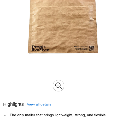
Highlights
View all details
The only mailer that brings lightweight, strong, and flexible