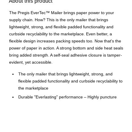
About this product
The Pregis EverTec™ Mailer brings paper power to your
supply chain. How? This is the only mailer that brings
lightweight, strong, and flexible padded functionality and
curbside recyclability to the marketplace. Even better, a
flexible design increases packing speeds too. Now that's the
power of paper in action. A strong bottom and side heat seals
bring added strength. A self-seal adhesive closure is tamper-
evident, yet accessible.
The only mailer that brings lightweight, strong, and
flexible padded functionality and curbside recyclability to
the marketplace
Durable "Everlasting" performance – Highly puncture
resistant, with flexible “give” to protect the precious cargo
through every last trip.
Where Satisfaction meets sustainability – Eco-friendly
materials and an easy pull-tear strip