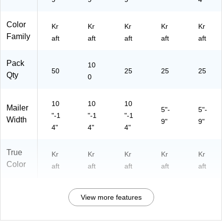
Color
Kr
Kr
Kr
Kr
Kr
Family
aft
aft
aft
aft
aft
Pack
10
50
25
25
25
Qty
0
10
10
10
Mailer
5"-
5"-
"-1
"-1
"-1
Width
9"
9"
4"
4"
4"
True
Kr
Kr
Kr
Kr
Kr
Color
aft
aft
aft
aft
aft
View more features