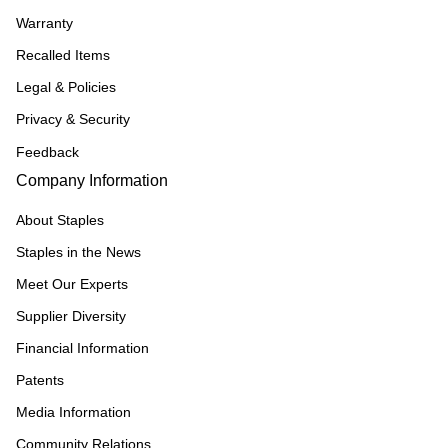
Warranty
Recalled Items
Legal & Policies
Privacy & Security
Feedback
Company Information
About Staples
Staples in the News
Meet Our Experts
Supplier Diversity
Financial Information
Patents
Media Information
Community Relations