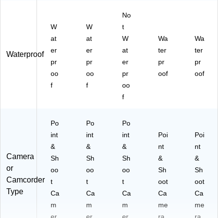
No
W
W
t
at
at
W
Wa
Wa
er
er
at
ter
ter
Waterproof
pr
pr
er
pr
pr
oo
oo
pr
oof
oof
f
f
oo
f
Po
Po
Po
int
int
int
Poi
Poi
&
&
&
nt
nt
Camera
Sh
Sh
Sh
&
&
or
oo
oo
oo
Sh
Sh
Camcorder
t
t
t
oot
oot
Type
Ca
Ca
Ca
Ca
Ca
m
m
m
me
me
er
er
er
ra
ra