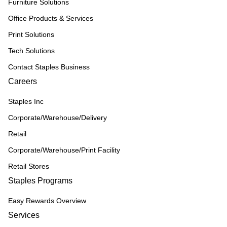
Furniture Solutions
Office Products & Services
Print Solutions
Tech Solutions
Contact Staples Business
Careers
Staples Inc
Corporate/Warehouse/Delivery
Retail
Corporate/Warehouse/Print Facility
Retail Stores
Staples Programs
Easy Rewards Overview
Services