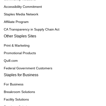
Accessibility Commitment
Staples Media Network
Affiliate Program
CA Transparency in Supply Chain Act
Other Staples Sites
Print & Marketing
Promotional Products
Quill.com
Federal Government Customers
Staples for Business
For Business
Breakroom Solutions
Facility Solutions