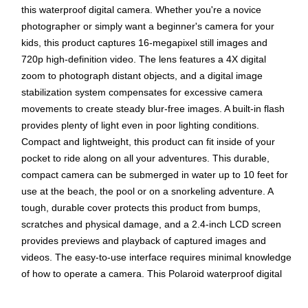
this waterproof digital camera. Whether you're a novice
photographer or simply want a beginner's camera for your
kids, this product captures 16-megapixel still images and
720p high-definition video. The lens features a 4X digital
zoom to photograph distant objects, and a digital image
stabilization system compensates for excessive camera
movements to create steady blur-free images. A built-in flash
provides plenty of light even in poor lighting conditions.
Compact and lightweight, this product can fit inside of your
pocket to ride along on all your adventures. This durable,
compact camera can be submerged in water up to 10 feet for
use at the beach, the pool or on a snorkeling adventure. A
tough, durable cover protects this product from bumps,
scratches and physical damage, and a 2.4-inch LCD screen
provides previews and playback of captured images and
videos. The easy-to-use interface requires minimal knowledge
of how to operate a camera. This Polaroid waterproof digital
camera has a microSD card slot, so you can save your
content to external media and then transfer it to your