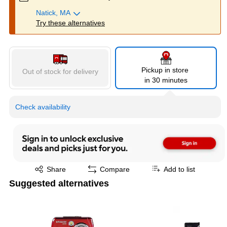
Natick, MA
Try these alternatives
Pickup in store
Out of stock for delivery
in 30 minutes
Check availability
Exited tooltip
Share
Compare
Add to list
Suggested alternatives
Page 1 of 3