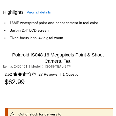
Highlights
View all details
16MP waterproof point-and-shoot camera in teal color
Built-in 2.4" LCD screen
Fixed-focus lens, 4x digital zoom
Polaroid IS048 16 Megapixels Point & Shoot
Camera,
Teal
Item #: 2456451
|
Model #: IS048-TEAL-STP
2.52
27 Reviews
|
1 Question
Exited tooltip
$62.99
Out of stock for delivery to