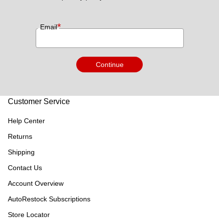
*
Email
Continue
Customer Service
Help Center
Returns
Shipping
Contact Us
Account Overview
AutoRestock Subscriptions
Store Locator