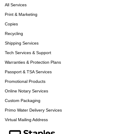
All Services
Print & Marketing
Copies
Recycling
Shipping Services
Tech Services & Support
Warranties & Protection Plans
Passport & TSA Services
Promotional Products
Online Notary Services
Custom Packaging
Primo Water Delivery Services
Virtual Mailing Address