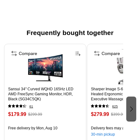
computer or mobile device.
16MP waterproof point-and-shoot camera in teal color
Built-in 2.4" LCD screen
Frequently bought together
Fixed-focus lens, 4x digital zoom
Page 1 of 4
USB 2.0 port, microSD/microSDHC (up to 32GB) card
Compare
Compare
slot
1280 x 720p movie recording
Uses two AAA alkaline batteries
Digital image stabilization; waterproof up to 10'
Sansui 34" Curved WQHD 165Hz LED
Sharper Image S-600 Active
1-year manufacturer limited warranty
AMD FreeSync Gaming Monitor, HDR,
Heated Ergonomic Bonded L
Black (SG34C5QK)
Executive Massage Chair, Of
(60098-OWHT)
61
625
$179.99
$279.99
$299.99
$399.99
Free delivery
by Mon, Aug 10
Delivery fees may apply
30-min pickup