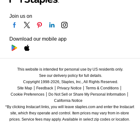
Join us on
Download our mobile app
This website is intended for personal use by US residents only.
See our delivery policy for full details.
Copyright 1998-2026, Staples, Inc., All Rights Reserved.
Site Map
Feedback
Privacy Notice
Terms & Conditions
Cookie Preferences
Do Not Sell or Share My Personal Information
California Notice
*By clicking Instacart links, you will leave staples.com and enter the Instacart 
site, which they operate and control. Item prices may vary from in-store 
prices. Service fees may apply. Available in select zip codes or location. 