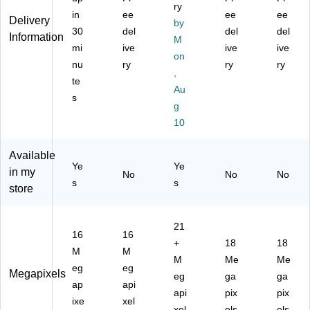
Sh
ry
Sh
git
n
w
in
ee
ee
ee
oo
Delivery
by
ari
al
(IE
(IE
t
30
del
del
del
Information
ng
Po
50
50
M
C
mi
ive
ive
ive
Di
int
FE
FE
on
a
nu
ry
ry
ry
git
&
-
-
m
,
al
Sh
G
YE
te
er
Au
Ca
oo
R
L)
s
a,
g
m
t
N)
Te
er
Ca
10
al
a,
m
Re
er
Available
d
a,
Ye
Ye
in my
No
No
No
(IS
Bl
s
s
store
04
ac
8-
k
R
(V
21
E
E
16
16
+
18
18
D)
C
M
M
S1
M
Me
Me
eg
eg
24
Megapixels
eg
ga
ga
ap
api
-
api
pix
pix
W
ixe
xel
xel
els
els