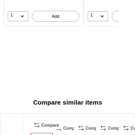
1
1
Add
A
Compare similar items
Compare
Compare
Compare
Compare
C