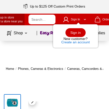
Up to $125 Off Custom Print Orders
up in store
Sign In
Orde
 a store near you
Page
1
of
1
Sign in
Shop
School Supplies
New customer?
Create an account
Home
/
Phones, Cameras & Electronics
/
Cameras, Camcorders & Acce