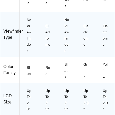
HT
ls
s
s
-
T3
5-
No
No
6)
Vi
El
Vi
Ele
Ele
Viewfinder
ew
ect
ew
ctr
ctr
Type
fin
ro
fin
oni
oni
de
nic
de
c
c
r
r
Bl
Gr
Yel
Color
Bl
Re
ac
ee
lo
Family
ue
d
k
n
w
Up
Up
Up
Up
Up
LCD
To
To
To
To
To
Size
2.
2.
2.
2.9
2.9
9"
9"
9"
"
"