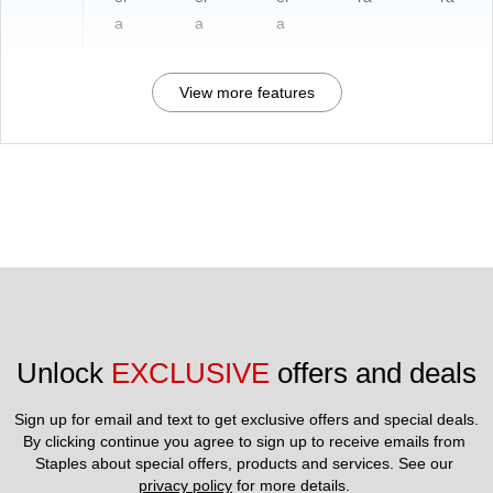
a
a
a
View more features
Unlock 
EXCLUSIVE
 offers and deals
Sign up for email and text to get exclusive offers and special deals.
By clicking continue you agree to sign up to receive emails from 
Staples about special offers, products and services. See our 
privacy policy
 for more details. 