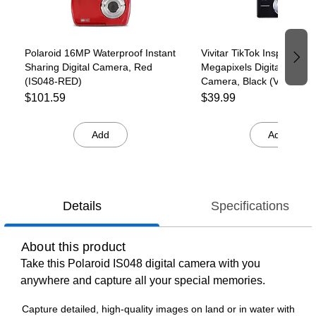
Polaroid 16MP Waterproof Instant
Vivitar TikTok Inspired 44
Sharing Digital Camera, Red
Megapixels Digital Point 
(IS048-RED)
Camera, Black (VECS12
T35-6)
$101.59
$39.99
Add
Add
Details
Specifications
About this product
Take this Polaroid IS048 digital camera with you
anywhere and capture all your special memories.
Capture detailed, high-quality images on land or in water with