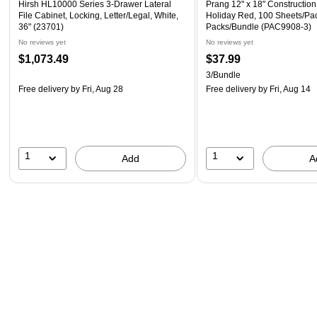
Hirsh HL10000 Series 3-Drawer Lateral
Prang 12" x 18" Construction
File Cabinet, Locking, Letter/Legal, White,
Holiday Red, 100 Sheets/Pac
36" (23701)
Packs/Bundle (PAC9908-3)
No reviews yet
No reviews yet
$1,073.49
$37.99
3/Bundle
Free delivery
by Fri, Aug 28
Free delivery
by Fri, Aug 14
1
1
Add
A