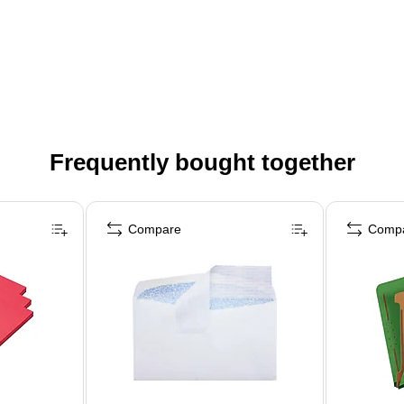
Frequently bought together
Compare
Comp