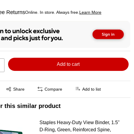
ee Returns
Online. In store. Always free.
Learn More
ted tooltip
Add to cart
Exited tooltip
Share
Compare
Add to list
r this similar product
Staples Heavy‑Duty View Binder, 1.5"
D‑Ring, Green, Reinforced Spine,