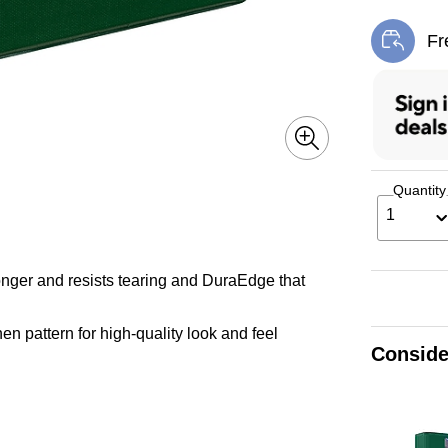
Fr
Exi
Quantity
1
longer and resists tearing and DuraEdge that
nen pattern for high-quality look and feel
Conside