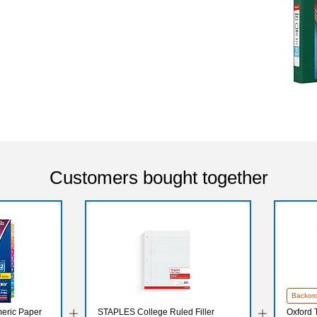
Customers bought together
Backor
eric Paper
STAPLES College Ruled Filler
Oxford T