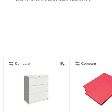
Page 1 of 4
Compare
Compare