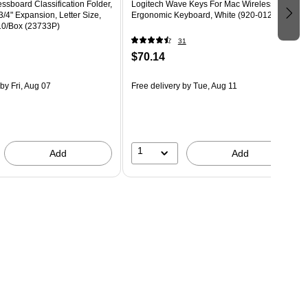
ssboard Classification Folder,
Logitech Wave Keys For Mac Wireless
3/4" Expansion, Letter Size,
Ergonomic Keyboard, White (920-012402)
10/Box (23733P)
31
$70.14
by Fri, Aug 07
Free delivery
by Tue, Aug 11
1
Add
Add