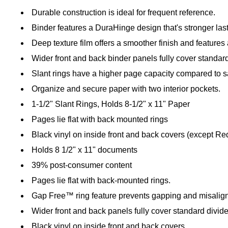
Durable construction is ideal for frequent reference.
Binder features a DuraHinge design that's stronger last
Deep texture film offers a smoother finish and features a
Wider front and back binder panels fully cover standard
Slant rings have a higher page capacity compared to sa
Organize and secure paper with two interior pockets.
1-1/2" Slant Rings, Holds 8-1/2" x 11" Paper
Pages lie flat with back mounted rings
Black vinyl on inside front and back covers (except Re
Holds 8 1/2" x 11" documents
39% post-consumer content
Pages lie flat with back-mounted rings.
Gap Free™ ring feature prevents gapping and misalign
Wider front and back panels fully cover standard divid
Black vinyl on inside front and back covers