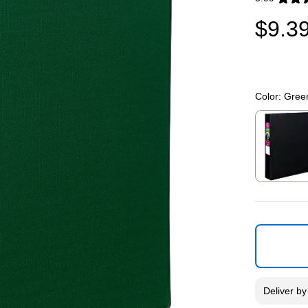
Exited toolti
$9.3
Color:
Gree
Exited toolti
Deliver
b