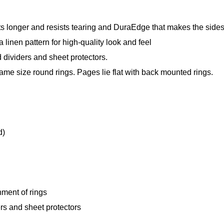
s longer and resists tearing and DuraEdge that makes the sides a
 linen pattern for high-quality look and feel
 dividers and sheet protectors.
me size round rings. Pages lie flat with back mounted rings.
d)
ment of rings
ers and sheet protectors