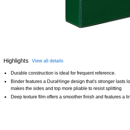
Highlights
View all details
Durable construction is ideal for frequent reference.
Binder features a DuraHinge design that's stronger lasts 
makes the sides and top more pliable to resist splitting
Deep texture film offers a smoother finish and features a li