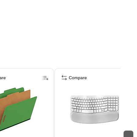
are
Compare