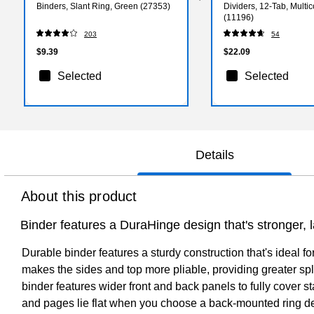
Binders, Slant Ring, Green (27353)
Dividers, 12-Tab, Multic
(11196)
203
54
$9.39
$22.09
Selected
Selected
Details
About this product
Binder features a DuraHinge design that's stronger, l
Durable binder features a sturdy construction that's ideal f
makes the sides and top more pliable, providing greater split
binder features wider front and back panels to fully cover 
and pages lie flat when you choose a back-mounted ring de