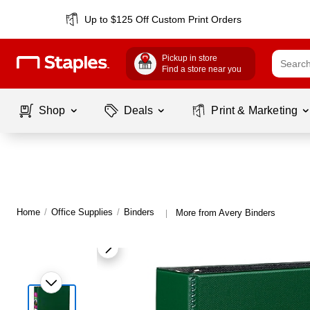
Up to $125 Off Custom Print Orders
Pickup in store
Find a store near you
Shop
Deals
Print & Marketing
Home
/
Office Supplies
/
Binders
More from Avery Binders
|