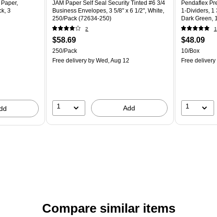
 Paper,
JAM Paper Self Seal Security Tinted #6 3/4
Pendaflex Pre
k, 3
Business Envelopes, 3 5/8" x 6 1/2", White,
1-Dividers, 1 
250/Pack (72634-250)
Dark Green, 
2
1
$58.69
$48.09
250/Pack
10/Box
Free delivery
by Wed, Aug 12
Free delivery
1
1
Add
dd
Compare similar items