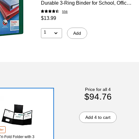
Durable 3‑Ring Binder for School, Office
& High‑Use Filing
556
$13.99
1
Add
Price for all 4
$94.76
Add 4 to cart
der
ri-Fold Folder with 3