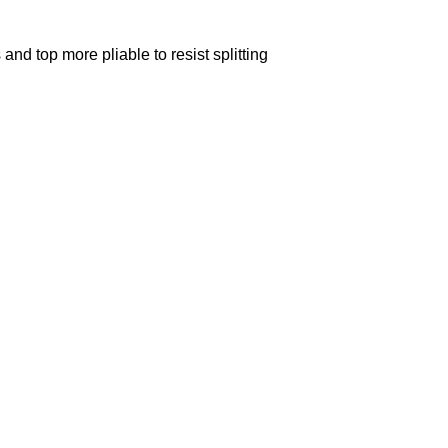
nd top more pliable to resist splitting