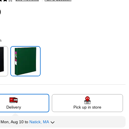
p
9
n
p
Exited tooltip
Delivery
Pick up in store
y
Mon, Aug 10
to
Natick, MA