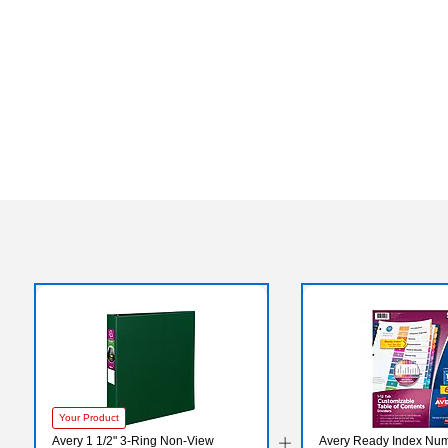
Your Product
Avery 1 1/2" 3-Ring Non-View
Avery Ready Index Num