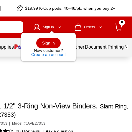
$19.99 K-Cup pods, 40–48/pk, when you buy 2+
0
Sign In
Orders
Sign in
upplies
Services
Ink & Toner
Document Printing
New
New customer?
Create an account
1 1/2" 3-Ring Non-View Binders,
Slant Ring,
27353)
7353
|
Model #: AVE27353
203 Reviews
|
Ask a question