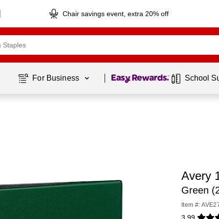
Chair savings event, extra 20% off
Page
1
of
1
For Business 
School S
Avery 
Green (
Item #: AVE2
3.99