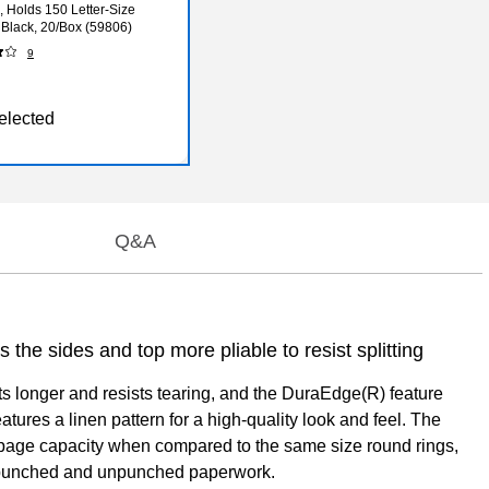
, Holds 150 Letter-Size
 Black, 20/Box (59806)
9
elected
Q&A
the sides and top more pliable to resist splitting
sts longer and resists tearing, and the DuraEdge(R) feature
atures a linen pattern for a high-quality look and feel. The
er page capacity when compared to the same size round rings,
th punched and unpunched paperwork.