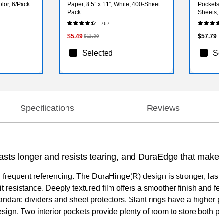
olor, 6/Pack
Paper, 8.5” x 11”, White, 400‑Sheet
Pockets
Pack
Sheets,
767
$5.49
$57.79
$11.39
Selected
S
Specifications
Reviews
asts longer and resists tearing, and DuraEdge that makes 
or frequent referencing. The DuraHinge(R) design is stronger, la
 resistance. Deeply textured film offers a smoother finish and fe
standard dividers and sheet protectors. Slant rings have a high
sign. Two interior pockets provide plenty of room to store bo