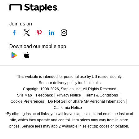
Join us on
Download our mobile app
This website is intended for personal use by US residents only.
See our delivery policy for full details.
Copyright 1998-2026, Staples, Inc., All Rights Reserved.
Site Map
Feedback
Privacy Notice
Terms & Conditions
Cookie Preferences
Do Not Sell or Share My Personal Information
California Notice
*By clicking Instacart links, you will leave staples.com and enter the Instacart 
site, which they operate and control. Item prices may vary from in-store 
prices. Service fees may apply. Available in select zip codes or location. 