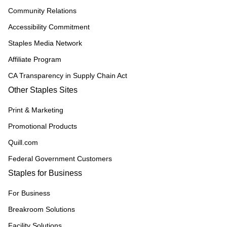
Community Relations
Accessibility Commitment
Staples Media Network
Affiliate Program
CA Transparency in Supply Chain Act
Other Staples Sites
Print & Marketing
Promotional Products
Quill.com
Federal Government Customers
Staples for Business
For Business
Breakroom Solutions
Facility Solutions