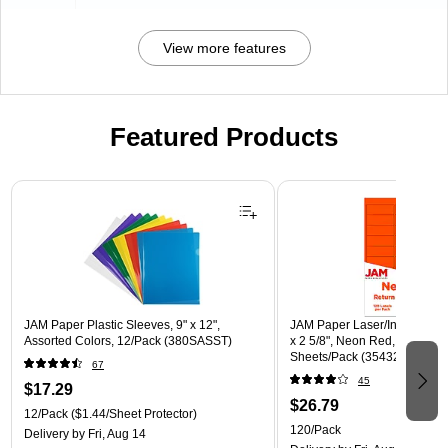
View more features
Featured Products
Page 1 of 3
JAM Paper Plastic Sleeves, 9" x 12",
JAM Paper Laser/Inkjet Addre
Assorted Colors, 12/Pack (380SASST)
x 2 5/8", Neon Red, 30 Label
Sheets/Pack (354328230)
67
45
$17.29
$26.79
12/Pack
($1.44/Sheet Protector)
120/Pack
Delivery
by Fri, Aug 14