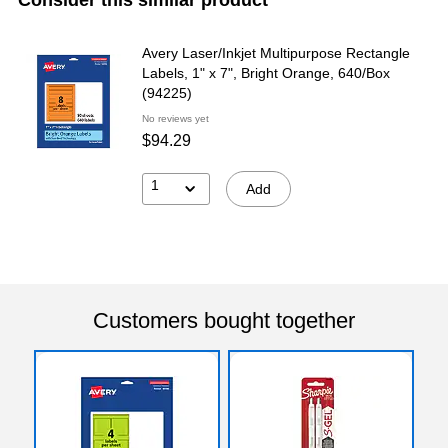
Avery Laser/Inkjet Multipurpose Rectangle
Labels, 1" x 7", Bright Orange, 640/Box
(94225)
No reviews yet
$94.29
1
Add
Customers bought together