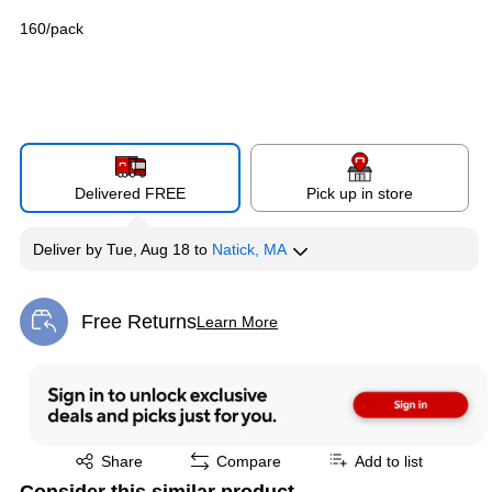
160/pack
Delivered FREE
Pick up in store
Deliver
by
Tue, Aug 18
to
Natick, MA
Free Returns
Learn More
Exited tooltip
Exited tooltip
Share
Compare
Add to list
Consider this similar product