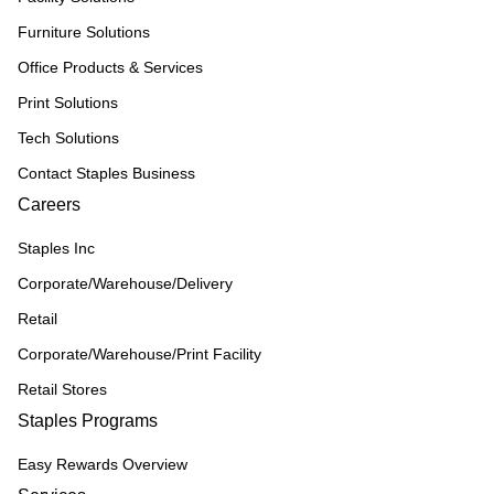
Furniture Solutions
Office Products & Services
Print Solutions
Tech Solutions
Contact Staples Business
Careers
Staples Inc
Corporate/Warehouse/Delivery
Retail
Corporate/Warehouse/Print Facility
Retail Stores
Staples Programs
Easy Rewards Overview