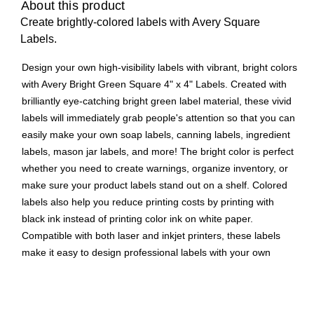
About this product
Create brightly-colored labels with Avery Square
Labels.
Design your own high-visibility labels with vibrant, bright colors
with Avery Bright Green Square 4" x 4" Labels. Created with
brilliantly eye-catching bright green label material, these vivid
labels will immediately grab people's attention so that you can
easily make your own soap labels, canning labels, ingredient
labels, mason jar labels, and more! The bright color is perfect
whether you need to create warnings, organize inventory, or
make sure your product labels stand out on a shelf. Colored
labels also help you reduce printing costs by printing with
black ink instead of printing color ink on white paper.
Compatible with both laser and inkjet printers, these labels
make it easy to design professional labels with your own
home or office printer. Easily customize candle labels, product
labels, packaging labels, and more with your own logos, art,
symbols, and messaging by using the templates and designs