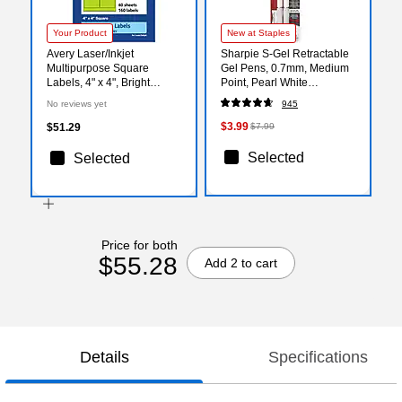
Your Product
New at Staples
Avery Laser/Inkjet
Sharpie S-Gel Retractable
Multipurpose Square
Gel Pens, 0.7mm, Medium
Labels, 4" x 4", Bright
Point, Pearl White
Green, 160/Pack (94100)
(2144799)
No reviews yet
945
$3.99
$51.29
$7.99
Selected
Selected
Price for both
$55.28
Add 2 to cart
Details
Specifications