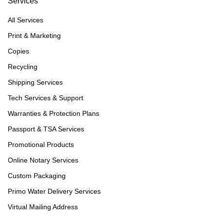
Services
All Services
Print & Marketing
Copies
Recycling
Shipping Services
Tech Services & Support
Warranties & Protection Plans
Passport & TSA Services
Promotional Products
Online Notary Services
Custom Packaging
Primo Water Delivery Services
Virtual Mailing Address