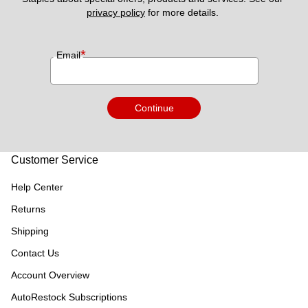
privacy policy
 for more details. 
*
Email
Continue
Customer Service
Help Center
Returns
Shipping
Contact Us
Account Overview
AutoRestock Subscriptions