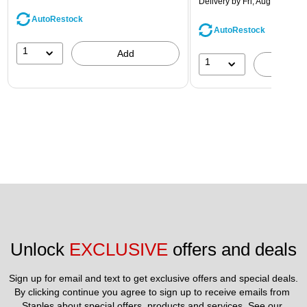
Delivery
by Fri, Aug 14
AutoRestock
AutoRestock
1
Add
1
A
Unlock 
EXCLUSIVE
 offers and deals
Sign up for email and text to get exclusive offers and special deals.
By clicking continue you agree to sign up to receive emails from 
Staples about special offers, products and services. See our 