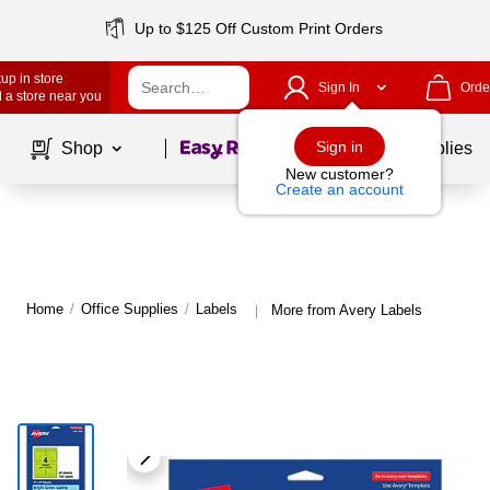
Up to $125 Off Custom Print Orders
up in store
Sign In
Orde
 a store near you
Page
1
of
1
Sign in
Shop
School Supplies
New customer?
Create an account
Home
/
Office Supplies
/
Labels
More from Avery Labels
|