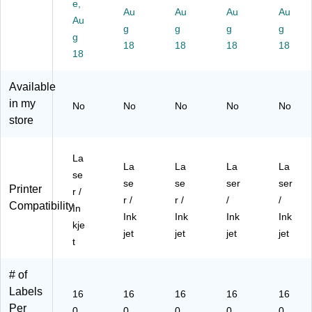
e,
4",
4",
Au
4",
Au
4",
Au
4",
Au
Au
Bri
Ne
Bri
Bri
Ne
g
g
g
g
g
gh
on
gh
gh
on
18
18
18
18
t
18
Gr
t
t
Yel
Gr
ee
Bl
Or
lo
ee
n,
ue
an
w,
Available
n,
16
,
ge
16
in my
No
No
No
No
No
16
0/
16
,
0/
store
0/
Pa
0/
16
Pa
Pa
ck
Pa
0/
ck
ck
(9
ck
Pa
(9
La
(9
41
(9
ck
41
La
La
La
La
se
41
00
41
(9
00
se
se
ser
ser
Printer
r /
00
)
00
41
)
r /
r /
/
/
Compatibility
)
)
00
In
Ink
Ink
Ink
Ink
)
kje
jet
jet
jet
jet
t
# of
Labels
16
16
16
16
16
Per
0
0
0
0
0