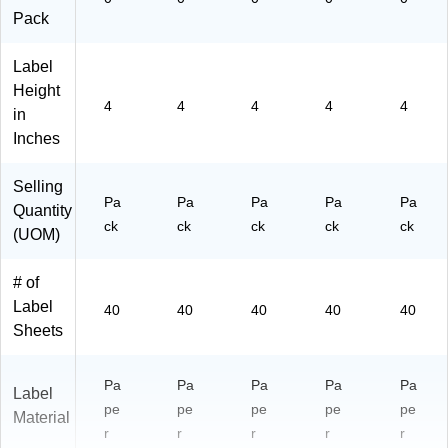
Pack
Label
Height
4
4
4
4
4
in
Inches
Selling
Pa
Pa
Pa
Pa
Pa
Quantity
ck
ck
ck
ck
ck
(UOM)
# of
Label
40
40
40
40
40
Sheets
Pa
Pa
Pa
Pa
Pa
Label
pe
pe
pe
pe
pe
Material
r
r
r
r
r