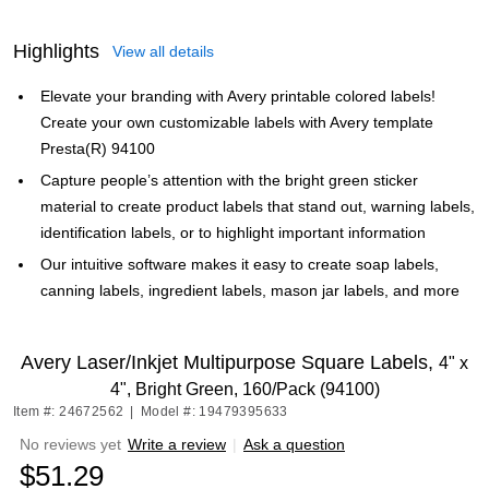
Highlights
View all details
Elevate your branding with Avery printable colored labels!
Create your own customizable labels with Avery template
Presta(R) 94100
Capture people’s attention with the bright green sticker
material to create product labels that stand out, warning labels,
identification labels, or to highlight important information
Our intuitive software makes it easy to create soap labels,
canning labels, ingredient labels, mason jar labels, and more
Avery Laser/Inkjet Multipurpose Square Labels,
4" x
4", Bright Green, 160/Pack (94100)
Item #: 24672562
|
Model #: 19479395633
No reviews yet
Write a review
|
Ask a question
$51.29