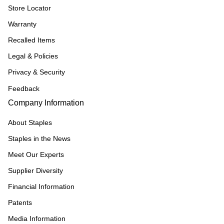
Store Locator
Warranty
Recalled Items
Legal & Policies
Privacy & Security
Feedback
Company Information
About Staples
Staples in the News
Meet Our Experts
Supplier Diversity
Financial Information
Patents
Media Information