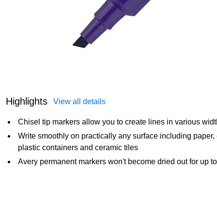
Highlights
View all details
Chisel tip markers allow you to create lines in various width
Write smoothly on practically any surface including paper,
plastic containers and ceramic tiles
Avery permanent markers won't become dried out for up to 