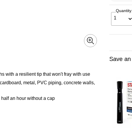
Quantity
1
Save an
s with a resilient tip that won't fray with use
 cardboard, metal, PVC piping, concrete walls,
half an hour without a cap