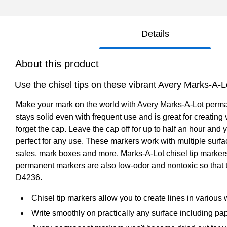
Details
About this product
Use the chisel tips on these vibrant Avery Marks-A-
Make your mark on the world with Avery Marks-A-Lot permane
stays solid even with frequent use and is great for creating
forget the cap. Leave the cap off for up to half an hour and
perfect for any use. These markers work with multiple surf
sales, mark boxes and more. Marks-A-Lot chisel tip marker
permanent markers are also low-odor and nontoxic so that t
D4236.
Chisel tip markers allow you to create lines in various wi
Write smoothly on practically any surface including pap