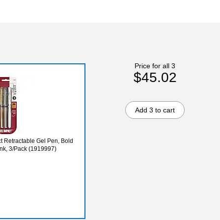
Price for all 3
$45.02
Add 3 to cart
ct Retractable Gel Pen, Bold
Ink, 3/Pack (1919997)