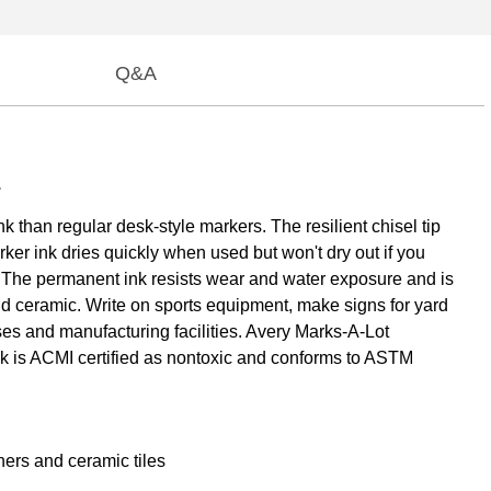
Q&A
.
than regular desk-style markers. The resilient chisel tip
rker ink dries quickly when used but won't dry out if you
ng. The permanent ink resists wear and water exposure and is
nd ceramic. Write on sports equipment, make signs for yard
es and manufacturing facilities. Avery Marks-A-Lot
nk is ACMI certified as nontoxic and conforms to ASTM
ners and ceramic tiles