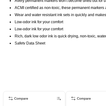
Avery permanent markers won't become dried out for up
ACMI certified as non-toxic, these permanent marker
Wear and water resistant ink sets in quickly and makes
Low-odor ink for your comfort
Low-odor ink for your comfort
Rich, dark low odor ink is quick drying, non-toxic, wate
Safety Data Sheet
Page 1 of 4
Compare
Compare