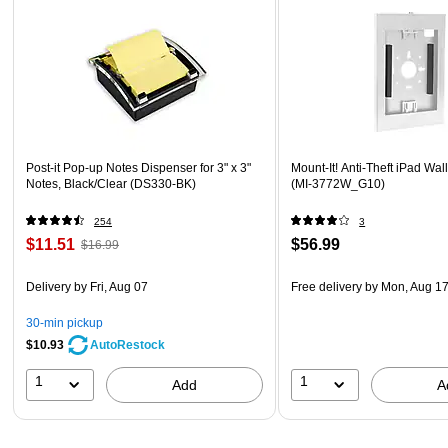
Post-it Pop-up Notes Dispenser for 3" x 3"
Mount-It! Anti-Theft iPad Wal
Notes, Black/Clear (DS330-BK)
(MI-3772W_G10)
254
3
$11.51
$56.99
$16.99
Delivery
by Fri, Aug 07
Free delivery
by Mon, Aug 1
30-min pickup
$10.93
AutoRestock
1
1
Add
A