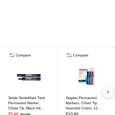
Compare
Compare
Stride StrideMark Tank
Staples Permanent
Permanent Marker,
Markers, Chisel Tip,
Chisel Tip, Black Ink,
Assorted Colors, 12
12/Box (22001)
Pack – Duramark Bold
$5.46
$10.49
$17.49