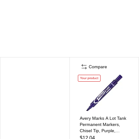
Compare
Your product
Avery Marks A Lot Tank
Permanent Markers,
Chisel Tip, Purple,
12/Pack (08884)
$12.04