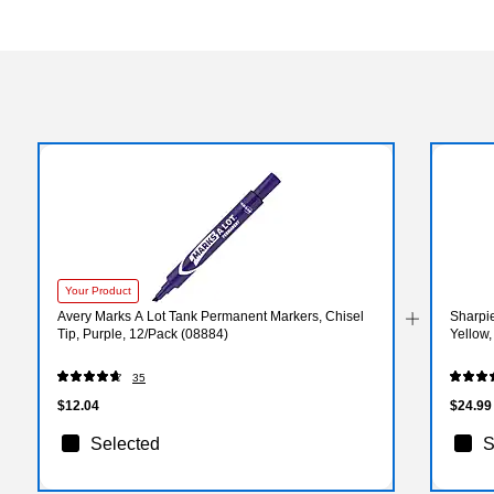
Your Product
Avery Marks A Lot Tank Permanent Markers, Chisel
Sharpie
Tip, Purple, 12/Pack (08884)
Yellow
35
$12.04
$24.99
Selected
S