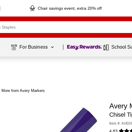
Chair savings event, extra 20% off
Page
1
of
1
For Business 
School S
More from Avery Markers
Avery 
Chisel T
Item #: AVE0
4.83