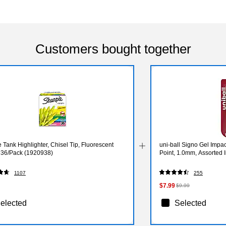
Customers bought together
 Tank Highlighter, Chisel Tip, Fluorescent
uni-ball Signo Gel Impa
, 36/Pack (1920938)
Point, 1.0mm, Assorted 
1107
255
$7.99
$9.99
elected
Selected