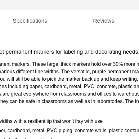
Specifications
Reviews
Lot permanent markers for labeling and decorating needs
nt markers. These large, thick markers hold over 30% more ink 
 various different line widths. The versatile, purple permanent ma
 you will still be able to pick the marker back up and keep writi
aces including paper, cardboard, metal, PVC, concrete, plastic a
s are great everywhere from classrooms and offices to warehous
hey can be safe in classrooms as well as in laboratories. The i
dths with a resilient tip that won't fray with use
er, cardboard, metal, PVC piping, concrete walls, plastic contai