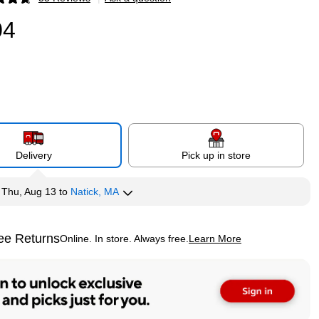
p
04
Delivery
Pick up in store
y
Thu, Aug 13
to
Natick, MA
ee Returns
Online. In store. Always free.
Learn More
ted tooltip