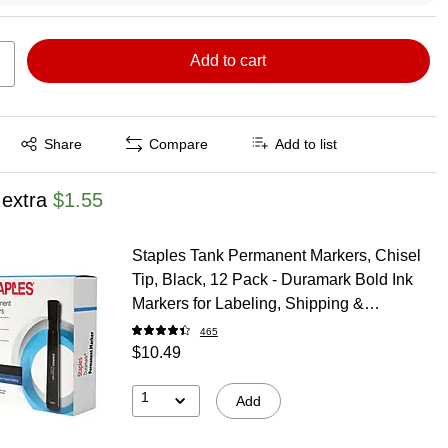
Add to cart
Exited tooltip
Share
Compare
Add to list
 extra
$1.55
Staples Tank Permanent Markers, Chisel
Tip, Black, 12 Pack - Duramark Bold Ink
Markers for Labeling, Shipping &
Industrial Use
465
$10.49
1
Add