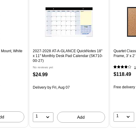
l Mount, White
2027-2028 AT-A-GLANCE QuickNotes 18"
Quartet Class
x 11" Monthly Desk Pad Calendar (SK710-
Frame, 3' x 2
00-27)
No reviews yet
1
$118.49
$24.99
7
Free delivery
Delivery
by Fri, Aug 07
1
1
dd
Add