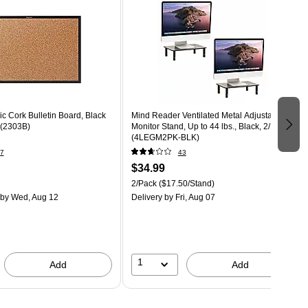
ic Cork Bulletin Board, Black
Mind Reader Ventilated Metal Adjustable
' (2303B)
Monitor Stand, Up to 44 lbs., Black, 2/Pack
(4LEGM2PK-BLK)
7
43
$34.99
2/Pack
($17.50/Stand)
by Wed, Aug 12
Delivery
by Fri, Aug 07
1
Add
Add