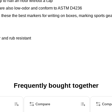
 to half an hour without a cap
s are also low-odor and conform to ASTM D4236
 these the best markers for writing on boxes, marking sports gea
r and rub resistant
Frequently bought together
Compare
Comp