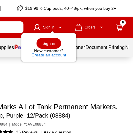
$19.99 K-Cup pods, 40–48/pk, when you buy 2+
0
Sign In
Orders
Sign in
upplies
Services
Ink & Toner
Document Printing
New
New customer?
Create an account
Marks A Lot Tank Permanent Markers,
ip, Purple, 12/Pack (08884)
8884
|
Model #: AVE08884
35 Reviews
|
Ask a question