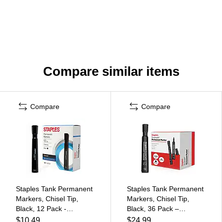
Compare similar items
Compare
Compare
Staples Tank Permanent
Staples Tank Permanent
Markers, Chisel Tip,
Markers, Chisel Tip,
Black, 12 Pack -
Black, 36 Pack –
Duramark Bold Ink
Duramark Bold Ink
$10.49
$24.99