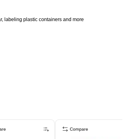
r, labeling plastic containers and more
are
Compare