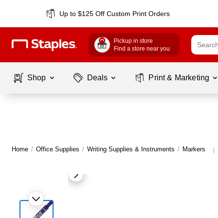
Up to $125 Off Custom Print Orders
Pickup in store
Find a store near you
Shop
Deals
Print & Marketing
Home
/
Office Supplies
/
Writing Supplies & Instruments
/
Markers
|