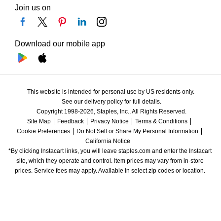
Join us on
Download our mobile app
This website is intended for personal use by US residents only.
See our delivery policy for full details.
Copyright 1998-2026, Staples, Inc., All Rights Reserved.
Site Map
Feedback
Privacy Notice
Terms & Conditions
Cookie Preferences
Do Not Sell or Share My Personal Information
California Notice
*By clicking Instacart links, you will leave staples.com and enter the Instacart 
site, which they operate and control. Item prices may vary from in-store 
prices. Service fees may apply. Available in select zip codes or location. 