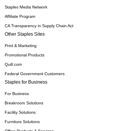
Staples Media Network
Affiliate Program
CA Transparency in Supply Chain Act
Other Staples Sites
Print & Marketing
Promotional Products
Quill.com
Federal Government Customers
Staples for Business
For Business
Breakroom Solutions
Facility Solutions
Furniture Solutions