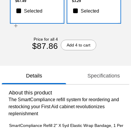
$67.49
$3.29
Selected
Selected
Price for all 4
$87.86
Add 4 to cart
Details
Specifications
About this product
The SmartCompliance refill system for reordering and
restocking your First Aid cabinet revolutionizes
replenishment
SmartCompliance Refill 2" X 5yd Elastic Wrap Bandage, 1 Per