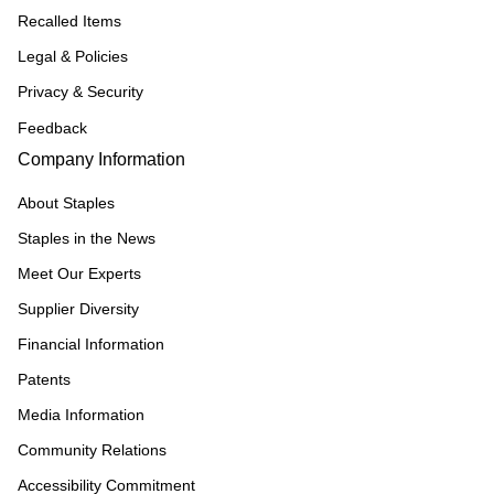
Recalled Items
Legal & Policies
Privacy & Security
Feedback
Company Information
About Staples
Staples in the News
Meet Our Experts
Supplier Diversity
Financial Information
Patents
Media Information
Community Relations
Accessibility Commitment