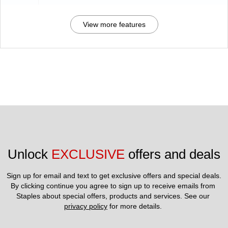
View more features
Unlock 
EXCLUSIVE
 offers and deals
Sign up for email and text to get exclusive offers and special deals.
By clicking continue you agree to sign up to receive emails from 
Staples about special offers, products and services. See our 
privacy policy
 for more details. 