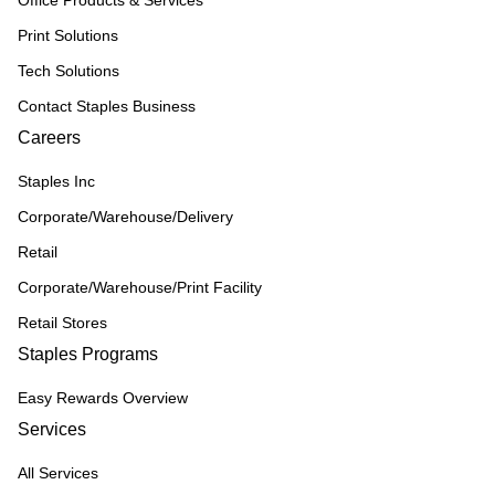
Office Products & Services
Print Solutions
Tech Solutions
Contact Staples Business
Careers
Staples Inc
Corporate/Warehouse/Delivery
Retail
Corporate/Warehouse/Print Facility
Retail Stores
Staples Programs
Easy Rewards Overview
Services
All Services