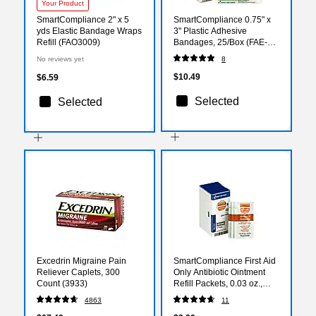
Your Product
SmartCompliance 2" x 5
SmartCompliance 0.75" x
yds Elastic Bandage Wraps
3" Plastic Adhesive
Refill (FAO3009)
Bandages, 25/Box (FAE-
3004)
No reviews yet
8
$10.49
$6.59
Selected
Selected
Excedrin Migraine Pain
SmartCompliance First Aid
Reliever Caplets, 300
Only Antibiotic Ointment
Count (3933)
Refill Packets, 0.03 oz.,
10/Box (FAE-7021)
4863
11