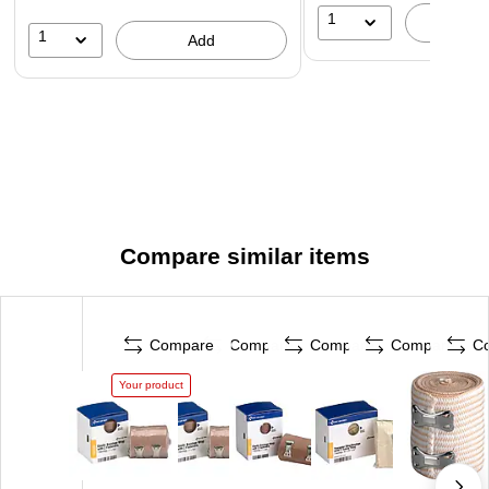
1
A
1
Add
Compare similar items
Compare
Compare
Compare
Compare
C
Your product