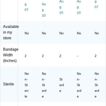
ra
s
x
Au
56
Au
01
g
g
Au
ps
Re
(F
",
6)
g
g
07
07
g
R
fill,
AE
24
10
10
efi
24
10
-
/C
ll
/C
61
art
(F
art
04
on
Available
A
on
)
(F
in my
No
No
No
No
No
O
(F
AE
store
30
AE
-
09
-
60
)
30
07
Bandage
09
-
Width
2
2
2
-
2
-
CT
(Inches)
C
)
T)
No
No
No
No
n-
n-
St
n-
n-
Sterile
St
St
eril
St
St
eri
eril
e
eril
eril
le
e
e
e