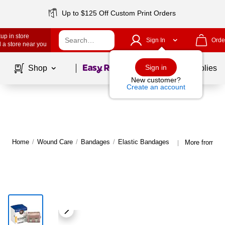
Up to $125 Off Custom Print Orders
up in store
Sign In
Orde
 a store near you
Page
1
of
1
Sign in
Shop
School Supplies
New customer?
Create an account
Home
/
Wound Care
/
Bandages
/
Elastic Bandages
More from Sm
|