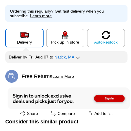
Ordering this regularly?
Get fast delivery when you
subscribe.
Learn more
Delivery
Pick up in store
Auto
Restock
Deliver
by
Fri, Aug 07
to
Natick, MA
Free Returns
Learn More
Exited tooltip
Exited tooltip
Share
Compare
Add to list
Consider this similar product