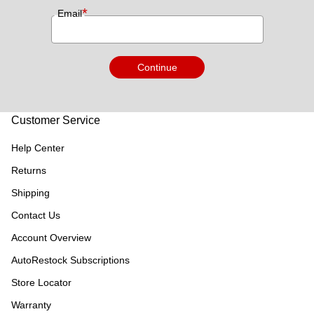
*
Email
Continue
Customer Service
Help Center
Returns
Shipping
Contact Us
Account Overview
AutoRestock Subscriptions
Store Locator
Warranty