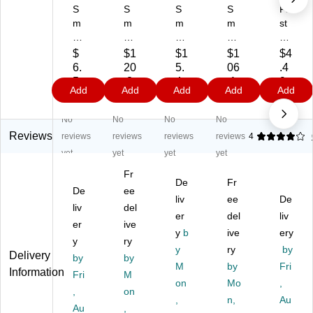
S
S
S
S
Fir
m
m
m
m
st
art
art
art
art
Ai
C
Co
Co
Co
d
$
$1
$1
$1
$4
o
m
m
m
On
6.
20
5.
06
.4
m
pli
pli
pli
ly
5
.3
4
.1
9
Add
Add
Add
Add
Add
pli
an
an
an
El
9
9
9
9
an
ce
ce
ce
ast
No
No
No
No
ce
2"
3"
Tri
ic
2"
x
x
an
Ba
Reviews
reviews
reviews
reviews
reviews
4
x
5
5
gul
nd
yet
yet
yet
yet
5
yd
yd
ar
ag
Fr
yd
s
s
Sli
e
De
Fr
s
De
El
ee
El
ng
Wr
liv
ee
De
El
as
as
Ba
ap
liv
del
er
del
liv
as
tic
tic
nd
,
er
ive
tic
Ba
Ba
y
b
ag
ive
2"
ery
y
ry
Ba
nd
nd
es
x 5
y
ry
by
Delivery
by
by
nd
ag
ag
Re
yd
M
by
Fri
Information
ag
Fri
e
M
e,
fill,
s.
on
Mo
,
e
Wr
1/
40
(7
,
on
,
n,
Au
W
ap
Bo
" x
30
Au
,