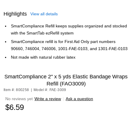
Highlights
View all details
SmartCompliance Refill keeps supplies organized and stocked
with the SmartTab ezRefill system
SmartCompliance refill is for First Aid Only part numbers
90660, 746004, 746006, 1001-FAE-0103, and 1301-FAE-0103
Not made with natural rubber latex
SmartCompliance 2" x 5 yds Elastic Bandage Wraps
Refill (FAO3009)
Item #: 800258
|
Model #: FAE-3009
No reviews yet
Write a review
|
Ask a question
$6.59