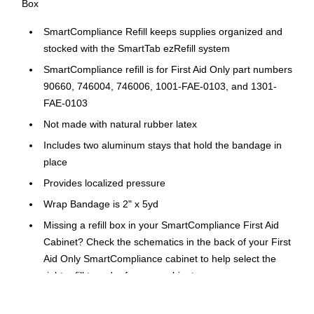
Box
SmartCompliance Refill keeps supplies organized and
stocked with the SmartTab ezRefill system
SmartCompliance refill is for First Aid Only part numbers
90660, 746004, 746006, 1001-FAE-0103, and 1301-
FAE-0103
Not made with natural rubber latex
Includes two aluminum stays that hold the bandage in
place
Provides localized pressure
Wrap Bandage is 2" x 5yd
Missing a refill box in your SmartCompliance First Aid
Cabinet? Check the schematics in the back of your First
Aid Only SmartCompliance cabinet to help select the
right refill to order for your cabinet.
Perfect as a first aid refill or standalone.