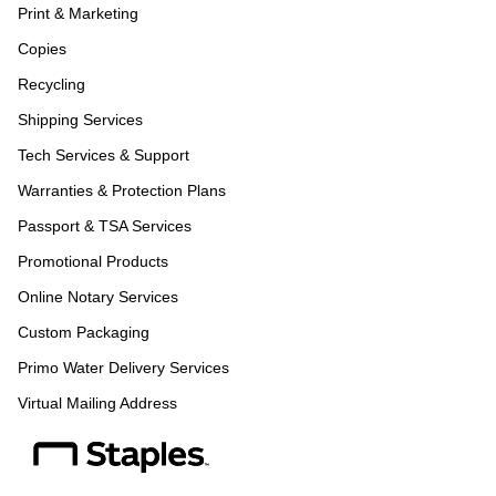
Print & Marketing
Copies
Recycling
Shipping Services
Tech Services & Support
Warranties & Protection Plans
Passport & TSA Services
Promotional Products
Online Notary Services
Custom Packaging
Primo Water Delivery Services
Virtual Mailing Address