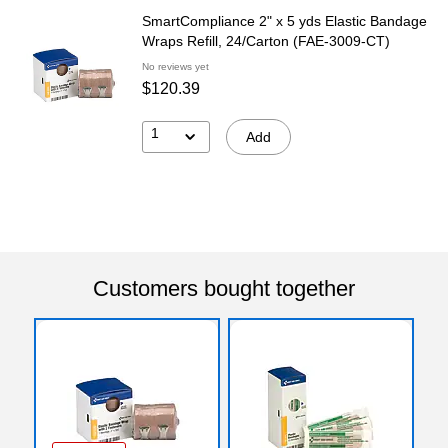
SmartCompliance 2" x 5 yds Elastic Bandage
Wraps Refill, 24/Carton (FAE-3009-CT)
No reviews yet
$120.39
1
Add
Customers bought together