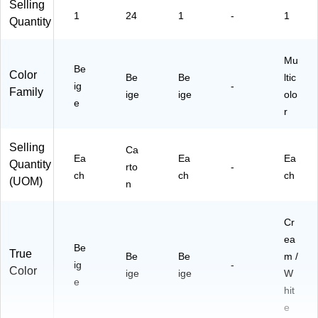
Selling
1
24
1
-
1
Quantity
Mu
Be
Color
Be
Be
ltic
ig
-
Family
ige
ige
olo
e
r
Selling
Ca
Ea
Ea
Ea
Quantity
rto
-
ch
ch
ch
(UOM)
n
Cr
ea
Be
True
Be
Be
m /
ig
-
Color
ige
ige
W
e
hit
e